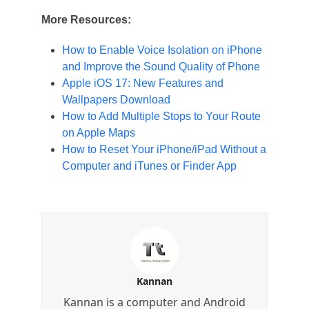
More Resources:
How to Enable Voice Isolation on iPhone
and Improve the Sound Quality of Phone
Apple iOS 17: New Features and
Wallpapers Download
How to Add Multiple Stops to Your Route
on Apple Maps
How to Reset Your iPhone/iPad Without a
Computer and iTunes or Finder App
Kannan
Kannan is a computer and Android