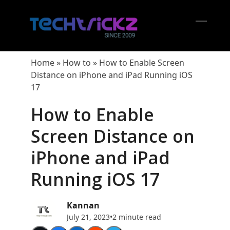
Skip
to
content
Open
Close
mobil
mobil
Home
»
How to
»
How to Enable Screen
menu
menu
Distance on iPhone and iPad Running iOS
17
How to Enable
Screen Distance on
iPhone and iPad
Running iOS 17
Kannan
July 21, 2023
•
2 minute read