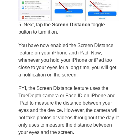
5. Next, tap the
Screen Distance
toggle
button to turn it on.
You have now enabled the Screen Distance
feature on your iPhone and iPad. Now,
whenever you hold your iPhone or iPad too
close to your eyes for a long time, you will get
a notification on the screen.
FYI, the Screen Distance feature uses the
TrueDepth camera or Face ID on iPhone and
iPad to measure the distance between your
eyes and the device. However, the camera will
not take photos or videos throughout the day. It
only uses to measure the distance between
your eyes and the screen.