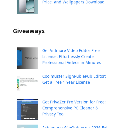
Price, and Wallpapers Download
Giveaways
Get Vidmore Video Editor Free
License: Effortlessly Create
Professional Videos in Minutes
Coolmuster SignPub ePub Editor:
Get a Free 1 Year License
Get PrivaZer Pro Version for Free:
Comprehensive PC Cleaner &
Privacy Tool
Ashampoo WinOptimizer 2026 Full