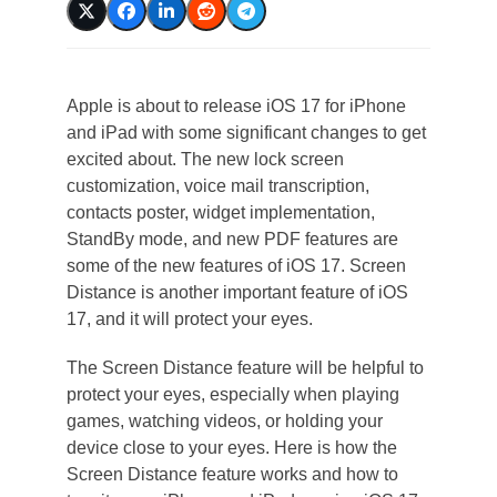
Apple is about to release iOS 17 for iPhone
and iPad with some significant changes to get
excited about. The new lock screen
customization, voice mail transcription,
contacts poster, widget implementation,
StandBy mode, and new PDF features are
some of the new features of iOS 17. Screen
Distance is another important feature of iOS
17, and it will protect your eyes.
The Screen Distance feature will be helpful to
protect your eyes, especially when playing
games, watching videos, or holding your
device close to your eyes. Here is how the
Screen Distance feature works and how to