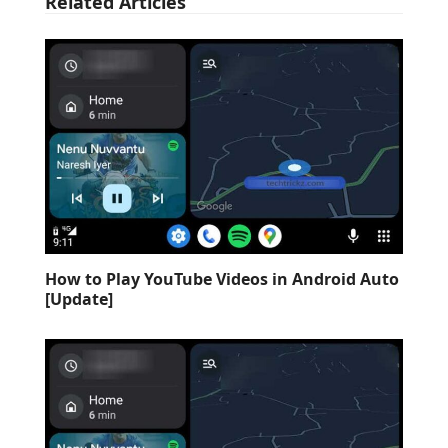
Related Articles
How to Play YouTube Videos in Android Auto
[Update]