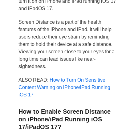
turn it on on iPhone and iPad running iOS 17
and iPadOS 17.
Screen Distance is a part of the health
features of the iPhone and iPad. It will help
users reduce their eye strain by reminding
them to hold their device at a safe distance.
Viewing your screen close to your eyes for a
long time can lead issues like near-
sightedness.
ALSO READ:
How to Turn On Sensitive
Content Warning on iPhone/iPad Running
iOS 17
How to Enable Screen Distance
on iPhone/iPad Running iOS
17/iPadOS 17?