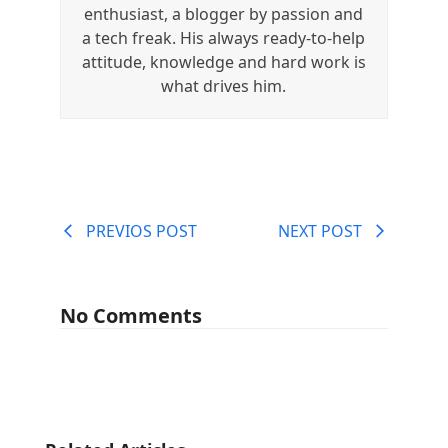
enthusiast, a blogger by passion and
a tech freak. His always ready-to-help
attitude, knowledge and hard work is
what drives him.
PREVIOS POST
NEXT POST
No Comments