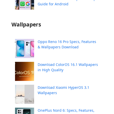
Guide for Android
Wallpapers
Oppo Reno 16 Pro Specs, Features
& Wallpapers Download
Download ColorOS 16.1 Wallpapers
in High Quality
Download Xiaomi HyperOS 3.1
Wallpapers
OnePlus Nord 6: Specs, Features,