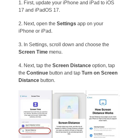
1. First, update your iPhone and iPad to iOS
17 and iPadOS 17.
2. Next, open the
Settings
app on your
iPhone or iPad.
3. In Settings, scroll down and choose the
Screen Time
menu.
4. Next, tap the
Screen Distance
option, tap
the
Continue
button and tap
Turn on Screen
Distance
button.