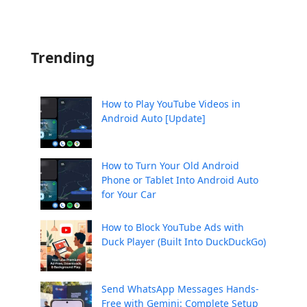
Trending
How to Play YouTube Videos in
Android Auto [Update]
How to Turn Your Old Android
Phone or Tablet Into Android Auto
for Your Car
How to Block YouTube Ads with
Duck Player (Built Into DuckDuckGo)
Send WhatsApp Messages Hands-
Free with Gemini: Complete Setup