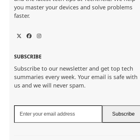
you master your devices and solve problems 
faster.
Twitter
Facebook
Instagram
SUBSCRIBE
Subscribe to our newsletter and get top tech
summaries every week. Your email is safe with
us and we will never spam.
Enter
Subscribe
your
email
address