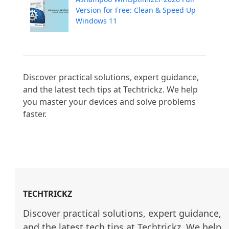
Version for Free: Clean & Speed Up
Windows 11
Discover practical solutions, expert guidance, 
and the latest tech tips at Techtrickz. We help 
you master your devices and solve problems 
faster.

TECHTRICKZ
Discover practical solutions, expert guidance, 
and the latest tech tips at Techtrickz. We help 