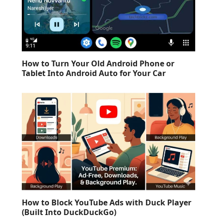
How to Turn Your Old Android Phone or
Tablet Into Android Auto for Your Car
How to Block YouTube Ads with Duck Player
(Built Into DuckDuckGo)