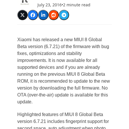
July 23, 2016
•
2 minute read
Xiaomi has released a new MIUI 8 Global
Beta version (6.7.21) of the firmware with bug
fixes, optimizations and stability
improvements. It is now available for all
supported devices and if you are already
running on the previous MIUI 8 Global Beta
ROM, it is recommended to update to the new
version by downloading the full firmware. No
OTA (over-the-air) update is available for this
update.
Highlighted features of MIUI 8 Global Beta
version 6.7.21 includes fingerprint support for
second space, auto adjustment when photo