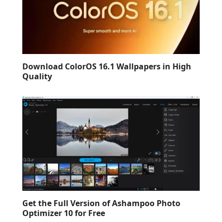
Download ColorOS 16.1 Wallpapers in High
Quality
Get the Full Version of Ashampoo Photo
Optimizer 10 for Free