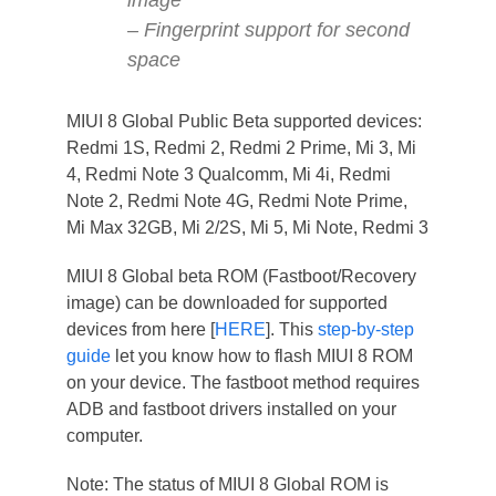
– Fingerprint support for second
space
MIUI 8 Global Public Beta supported devices:
Redmi 1S, Redmi 2, Redmi 2 Prime, Mi 3, Mi
4, Redmi Note 3 Qualcomm, Mi 4i, Redmi
Note 2, Redmi Note 4G, Redmi Note Prime,
Mi Max 32GB, Mi 2/2S, Mi 5, Mi Note, Redmi 3
MIUI 8 Global beta ROM (Fastboot/Recovery
image) can be downloaded for supported
devices from here [
HERE
]. This
step-by-step
guide
let you know how to flash MIUI 8 ROM
on your device. The fastboot method requires
ADB and fastboot drivers installed on your
computer.
Note: The status of MIUI 8 Global ROM is