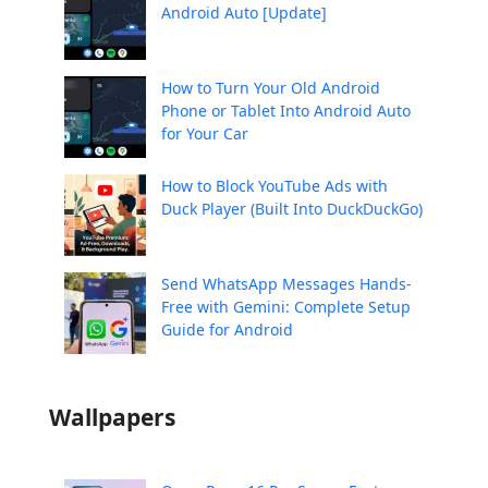
Android Auto [Update]
How to Turn Your Old Android
Phone or Tablet Into Android Auto
for Your Car
How to Block YouTube Ads with
Duck Player (Built Into DuckDuckGo)
Send WhatsApp Messages Hands-
Free with Gemini: Complete Setup
Guide for Android
Wallpapers