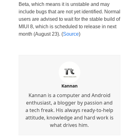
Beta, which means it is unstable and may
include bugs that are not yet identified. Normal
users are advised to wait for the stable build of
MIUI 8, which is scheduled to release in next
month (August 23). (
Source
)
Kannan
Kannan is a computer and Android
enthusiast, a blogger by passion and
a tech freak. His always ready-to-help
attitude, knowledge and hard work is
what drives him.