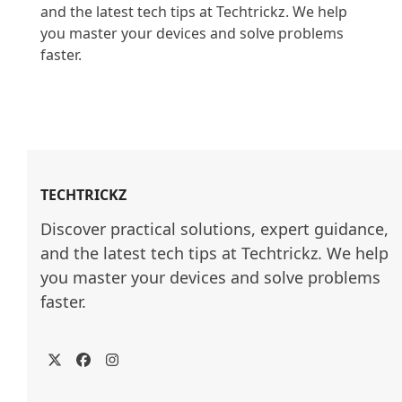
and the latest tech tips at Techtrickz. We help 
you master your devices and solve problems 
faster.

TECHTRICKZ
Discover practical solutions, expert guidance, 
and the latest tech tips at Techtrickz. We help 
you master your devices and solve problems 
faster.
Twitter
Facebook
Instagram