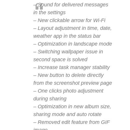
– Sound for delivered messages
in the settings
– New clickable arrow for Wi-Fi
– Layout adjustment in time, date,
weather app in the status bar
– Optimization in landscape mode
– Switching wallpaper issue in
second space is solved
– Increase task manager stability
– New button to delete directly
from the screenshot preview page
– One clicks photo adjustment
during sharing
– Optimization in new album size,
sharing mode and auto rotate
– Removed edit feature from GIF
image