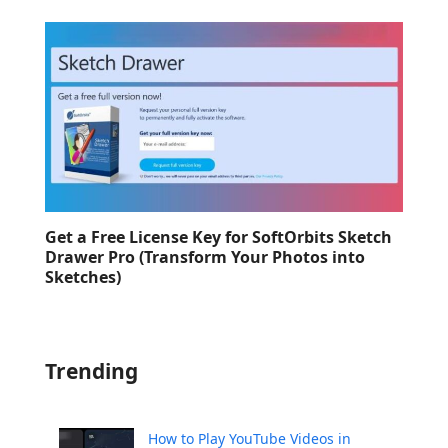
Get a Free License Key for SoftOrbits Sketch
Drawer Pro (Transform Your Photos into
Sketches)
Trending
How to Play YouTube Videos in