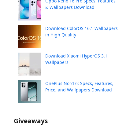
Oppo Reno 16 Pro Specs, Features
& Wallpapers Download
Download ColorOS 16.1 Wallpapers
in High Quality
Download Xiaomi HyperOS 3.1
Wallpapers
OnePlus Nord 6: Specs, Features,
Price, and Wallpapers Download
Giveaways