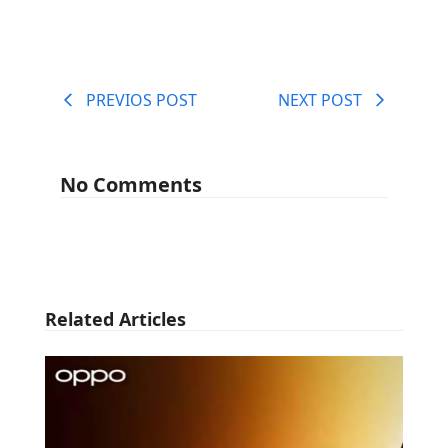
PREVIOS POST
NEXT POST
No Comments
Related Articles