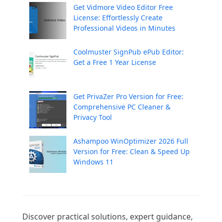
Get Vidmore Video Editor Free
License: Effortlessly Create
Professional Videos in Minutes
Coolmuster SignPub ePub Editor:
Get a Free 1 Year License
Get PrivaZer Pro Version for Free:
Comprehensive PC Cleaner &
Privacy Tool
Ashampoo WinOptimizer 2026 Full
Version for Free: Clean & Speed Up
Windows 11
Discover practical solutions, expert guidance, 