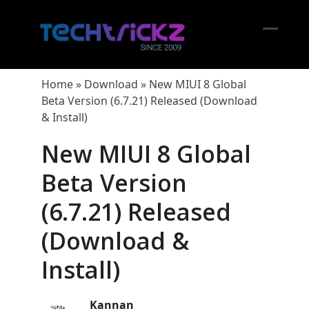
Skip
to
content
Open
Close
mobil
mobil
Home
»
Download
»
New MIUI 8 Global
menu
menu
Beta Version (6.7.21) Released (Download
& Install)
New MIUI 8 Global
Beta Version
(6.7.21) Released
(Download &
Install)
Kannan