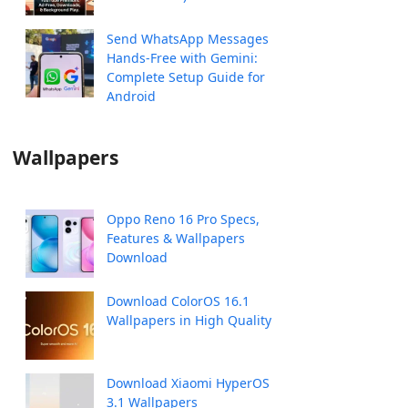
Send WhatsApp Messages
Hands-Free with Gemini:
Complete Setup Guide for
Android
Wallpapers
Oppo Reno 16 Pro Specs,
Features & Wallpapers
Download
Download ColorOS 16.1
Wallpapers in High Quality
Download Xiaomi HyperOS
3.1 Wallpapers