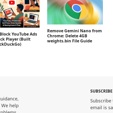
Remove Gemini Nano from
Block YouTube Ads
Chrome: Delete 4GB
ck Player (Built
weights.bin File Guide
uckDuckGo)
SUBSCRIBE
guidance, 
Subscribe 
. We help 
email is s
roblems 