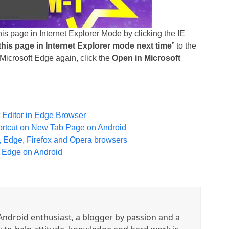
is page in Internet Explorer Mode by clicking the IE
his page in Internet Explorer mode next time
” to the
n Microsoft Edge again, click the
Open in Microsoft
t Editor in Edge Browser
ortcut on New Tab Page on Android
 Edge, Firefox and Opera browsers
t Edge on Android
ndroid enthusiast, a blogger by passion and a