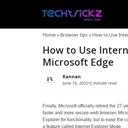
Skip
to
content
Home
»
Browser tips
»
How to Use Inte
How to Use Intern
Microsoft Edge
Kannan
June 16, 2022
•
2 minute read
Finally, Microsoft officially retired the 27-
faster and more secure web browser, Micros
Explorer for functionality, but to ease the 
a feature called Internet Explorer Mode.