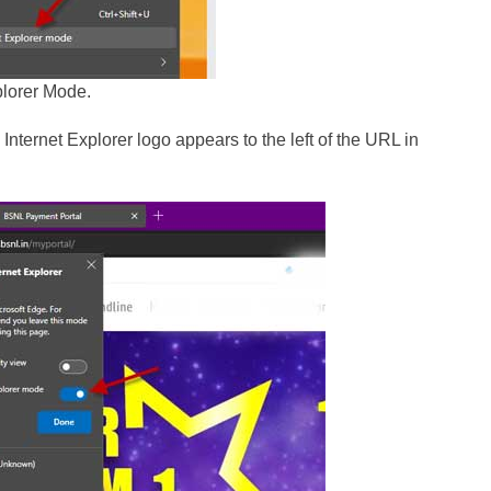
plorer Mode.
nternet Explorer logo appears to the left of the URL in