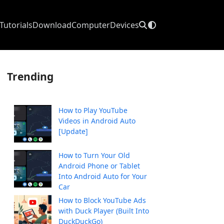
Tutorials
Download
Computer
Devices
Trending
How to Play YouTube
Videos in Android Auto
[Update]
How to Turn Your Old
Android Phone or Tablet
Into Android Auto for Your
Car
How to Block YouTube Ads
with Duck Player (Built Into
DuckDuckGo)