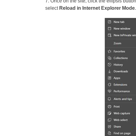
7. Once on the site, click the ellipsis butt
select
Reload in Internet Explorer Mode