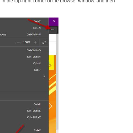
on in the top-right corner of the browser window, and then
.