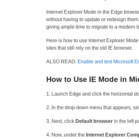
Internet Explorer Mode in the Edge browser
without having to update or redesign them. 
giving ample time to migrate to a modern 
Here is how to use Internet Explorer Mode
sites that still rely on the old IE browser.
ALSO READ:
Enable and test Microsoft 
How to Use IE Mode in Mi
1. Launch Edge and click the horizontal do
2. In the drop-down menu that appears, se
3. Next, click
Default browser
in the left 
4. Now, under the
Internet Explorer Comp