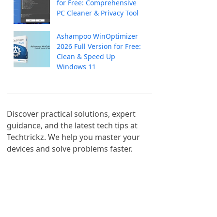
for Free: Comprehensive
PC Cleaner & Privacy Tool
Ashampoo WinOptimizer
2026 Full Version for Free:
Clean & Speed Up
Windows 11
Discover practical solutions, expert 
guidance, and the latest tech tips at 
Techtrickz. We help you master your 
devices and solve problems faster.
