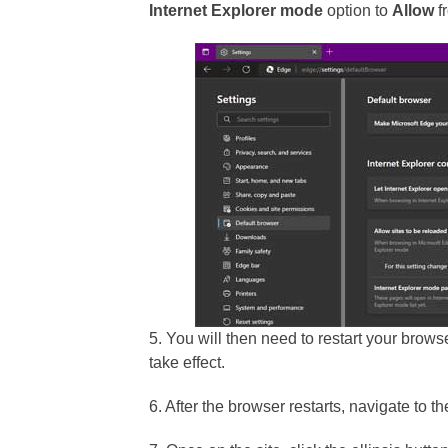
Internet Explorer mode
option to
Allow
f
5. You will then need to restart your brows
take effect.
6. After the browser restarts, navigate to t