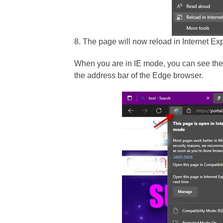
8. The page will now reload in Internet Ex
When you are in IE mode, you can see the I
the address bar of the Edge browser.