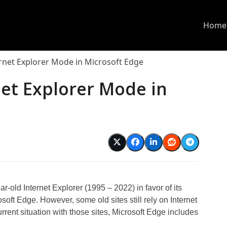
Home
rnet Explorer Mode in Microsoft Edge
et Explorer Mode in
year-old Internet Explorer (1995 – 2022) in favor of its
oft Edge. However, some old sites still rely on Internet
current situation with those sites, Microsoft Edge includes