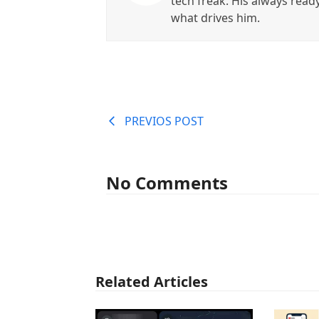
tech freak. His always read
what drives him.
PREVIOS POST
No Comments
Related Articles