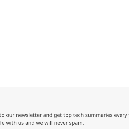
to our newsletter and get top tech summaries every
afe with us and we will never spam.