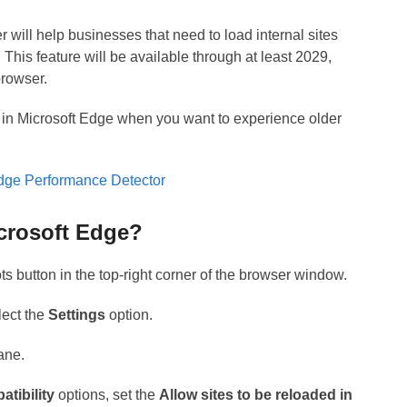
 will help businesses that need to load internal sites
This feature will be available through at least 2029,
browser.
 in Microsoft Edge when you want to experience older
Edge Performance Detector
crosoft Edge?
ts button in the top-right corner of the browser window.
lect the
Settings
option.
pane.
atibility
options, set the
Allow sites to be reloaded in