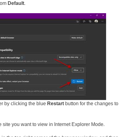
rom
Default
.
er by clicking the blue
Restart
button for the changes to
he site you want to view in Internet Explorer Mode.