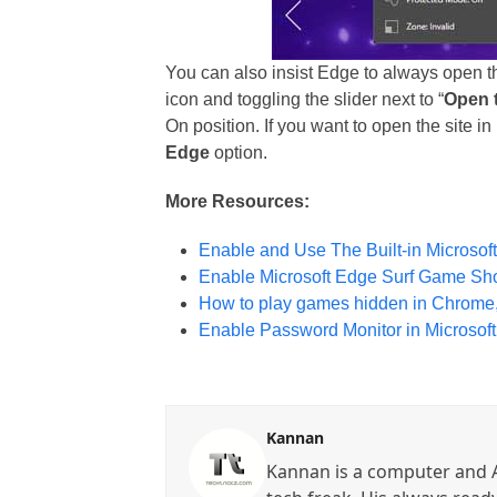
You can also insist Edge to always open th
icon and toggling the slider next to “
Open t
On position. If you want to open the site i
Edge
option.
More Resources:
Enable and Use The Built-in Microsof
Enable Microsoft Edge Surf Game Sh
How to play games hidden in Chrome,
Enable Password Monitor in Microsof
Kannan
Kannan is a computer and A