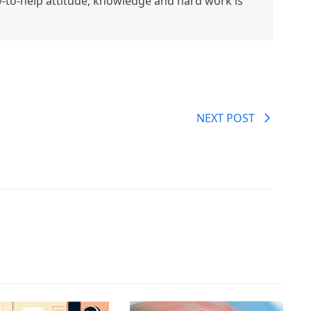
y-to-help attitude, knowledge and hard work is
NEXT POST