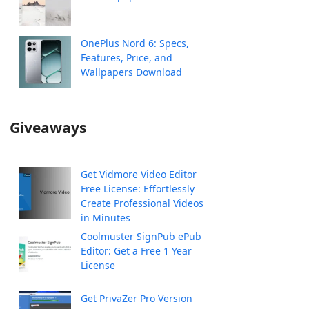
OnePlus Nord 6: Specs,
Features, Price, and
Wallpapers Download
Giveaways
Get Vidmore Video Editor
Free License: Effortlessly
Create Professional Videos
in Minutes
Coolmuster SignPub ePub
Editor: Get a Free 1 Year
License
Get PrivaZer Pro Version