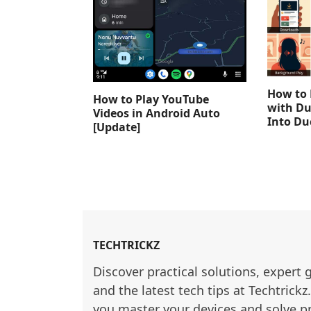
How to 
How to Play YouTube
with Du
Videos in Android Auto
Into D
[Update]
TECHTRICKZ
Discover practical solutions, expert 
and the latest tech tips at Techtrickz
you master your devices and solve p