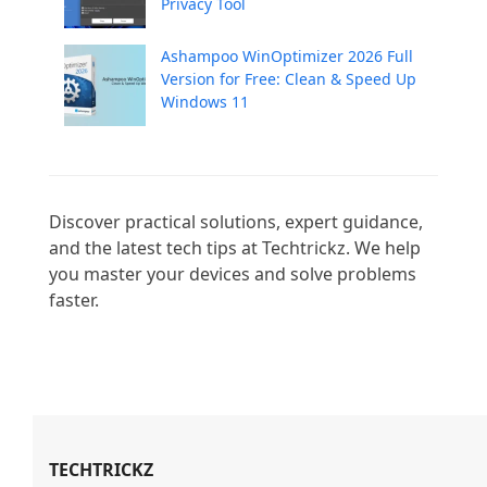
Privacy Tool
Ashampoo WinOptimizer 2026 Full
Version for Free: Clean & Speed Up
Windows 11
Discover practical solutions, expert guidance, 
and the latest tech tips at Techtrickz. We help 
you master your devices and solve problems 
faster.

TECHTRICKZ