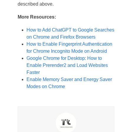
described above.
More Resources:
How to Add ChatGPT to Google Searches
on Chrome and Firefox Browsers
How to Enable Fingerprint Authentication
for Chrome Incognito Mode on Android
Google Chrome for Desktop: How to
Enable Prerender2 and Load Websites
Faster
Enable Memory Saver and Energy Saver
Modes on Chrome