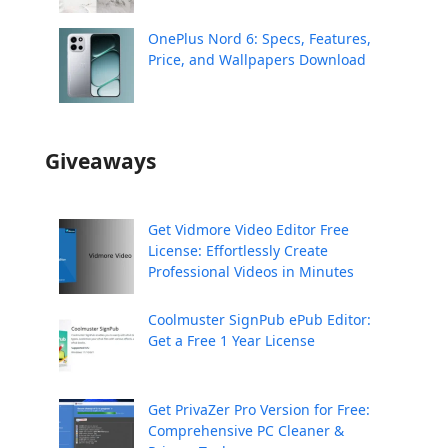
OnePlus Nord 6: Specs, Features,
Price, and Wallpapers Download
Giveaways
Get Vidmore Video Editor Free
License: Effortlessly Create
Professional Videos in Minutes
Coolmuster SignPub ePub Editor:
Get a Free 1 Year License
Get PrivaZer Pro Version for Free:
Comprehensive PC Cleaner &