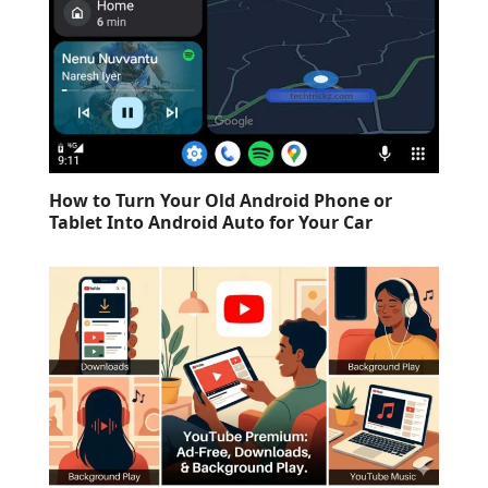
How to Turn Your Old Android Phone or
Tablet Into Android Auto for Your Car