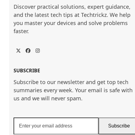
Discover practical solutions, expert guidance, 
and the latest tech tips at Techtrickz. We help 
you master your devices and solve problems 
faster.
Twitter
Facebook
Instagram
SUBSCRIBE
Subscribe to our newsletter and get top tech
summaries every week. Your email is safe with
us and we will never spam.
Enter
Subscribe
your