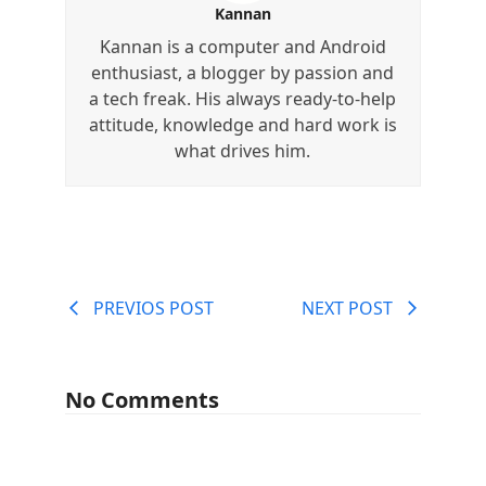
Kannan
Kannan is a computer and Android
enthusiast, a blogger by passion and
a tech freak. His always ready-to-help
attitude, knowledge and hard work is
what drives him.
PREVIOS POST
NEXT POST
No Comments