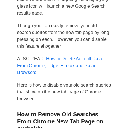
glass icon will launch a new Google Search
results page.
Though you can easily remove your old
search queries from the new tab page by long
pressing on each. However, you can disable
this feature altogether.
ALSO READ:
How to Delete Auto-fill Data
From Chrome, Edge, Firefox and Safari
Browsers
Here is how to disable your old search queries
that show on the new tab page of Chrome
browser.
How to Remove Old Searches
From Chrome New Tab Page on