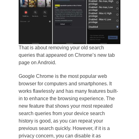
That is about removing your old search
queries that appeared on Chrome’s new tab
page on Android.
Google Chrome is the most popular web
browser for computers and smartphones. It
works flawlessly and has many features built-
in to enhance the browsing experience. The
new feature that shows your most repeated
search queries from your device search
history is good, as you can repeat your
previous search quickly. However, if it is a
privacy concern, you can disable it as