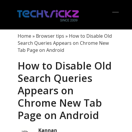
Skip
to
content
Open
Close
mobil
mobil
Home
»
Browser tips
»
How to Disable Old
menu
menu
Search Queries Appears on Chrome New
Tab Page on Android
How to Disable Old
Search Queries
Appears on
Chrome New Tab
Page on Android
Kannan