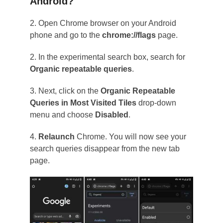
Android?
2. Open Chrome browser on your Android
phone and go to the
chrome://flags
page.
2. In the experimental search box, search for
Organic repeatable queries
.
3. Next, click on the
Organic Repeatable
Queries in Most Visited Tiles
drop-down
menu and choose
Disabled
.
4.
Relaunch
Chrome. You will now see your
search queries disappear from the new tab
page.