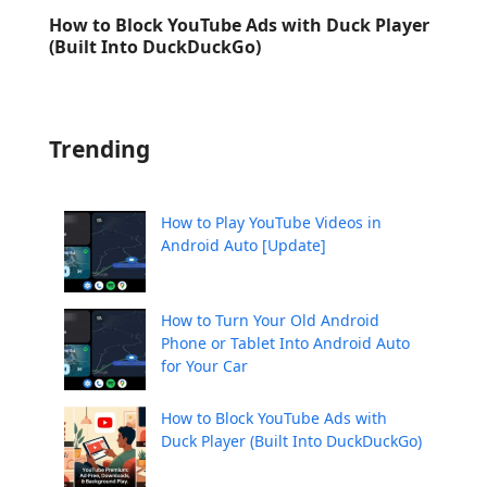
How to Block YouTube Ads with Duck Player
(Built Into DuckDuckGo)
Trending
How to Play YouTube Videos in
Android Auto [Update]
How to Turn Your Old Android
Phone or Tablet Into Android Auto
for Your Car
How to Block YouTube Ads with
Duck Player (Built Into DuckDuckGo)