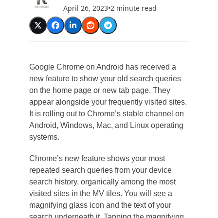
April 26, 2023
•
2 minute read
Google Chrome on Android has received a
new feature to show your old search queries
on the home page or new tab page. They
appear alongside your frequently visited sites.
It is rolling out to Chrome’s stable channel on
Android, Windows, Mac, and Linux operating
systems.
Chrome’s new feature shows your most
repeated search queries from your device
search history, organically among the most
visited sites in the MV tiles. You will see a
magnifying glass icon and the text of your
search underneath it. Tapping the magnifying