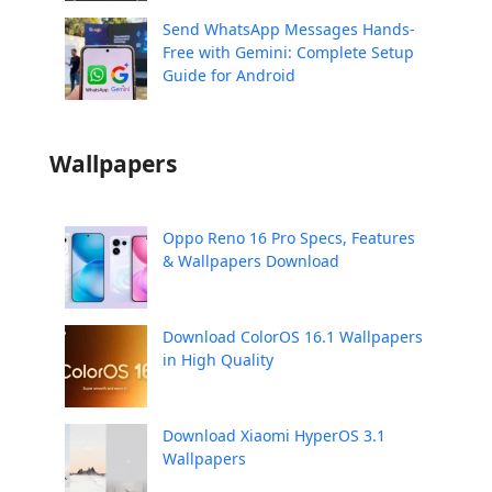
Send WhatsApp Messages Hands-
Free with Gemini: Complete Setup
Guide for Android
Wallpapers
Oppo Reno 16 Pro Specs, Features
& Wallpapers Download
Download ColorOS 16.1 Wallpapers
in High Quality
Download Xiaomi HyperOS 3.1
Wallpapers