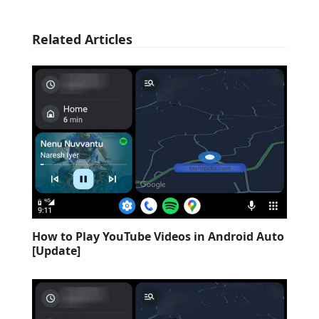
Related Articles
How to Play YouTube Videos in Android Auto
[Update]