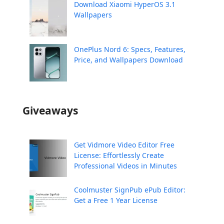
Download Xiaomi HyperOS 3.1
Wallpapers
OnePlus Nord 6: Specs, Features,
Price, and Wallpapers Download
Giveaways
Get Vidmore Video Editor Free
License: Effortlessly Create
Professional Videos in Minutes
Coolmuster SignPub ePub Editor:
Get a Free 1 Year License