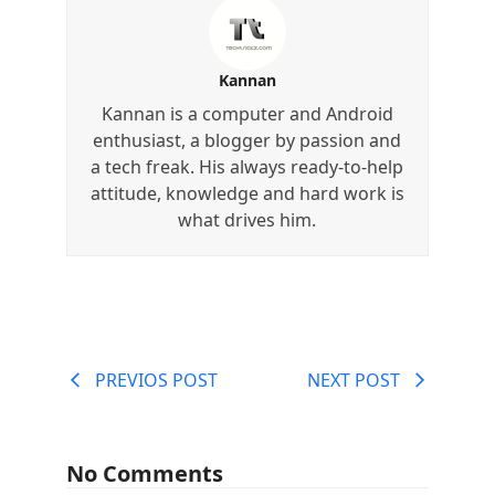
Kannan
Kannan is a computer and Android
enthusiast, a blogger by passion and
a tech freak. His always ready-to-help
attitude, knowledge and hard work is
what drives him.
PREVIOS POST
NEXT POST
No Comments