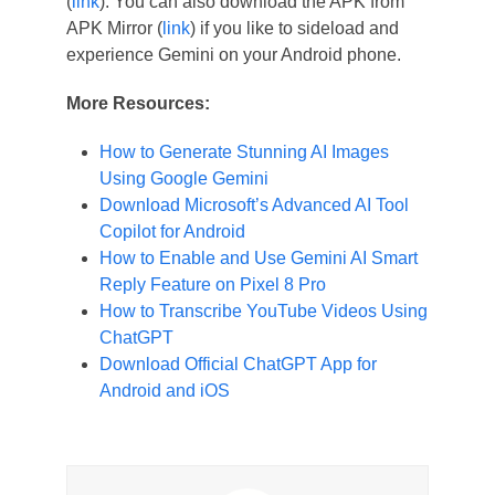
(
link
). You can also download the APK from
APK Mirror (
link
) if you like to sideload and
experience Gemini on your Android phone.
More Resources:
How to Generate Stunning AI Images
Using Google Gemini
Download Microsoft’s Advanced AI Tool
Copilot for Android
How to Enable and Use Gemini AI Smart
Reply Feature on Pixel 8 Pro
How to Transcribe YouTube Videos Using
ChatGPT
Download Official ChatGPT App for
Android and iOS