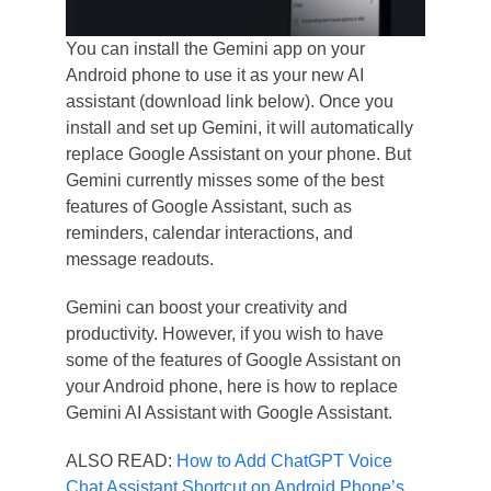
You can install the Gemini app on your
Android phone to use it as your new AI
assistant (download link below). Once you
install and set up Gemini, it will automatically
replace Google Assistant on your phone. But
Gemini currently misses some of the best
features of Google Assistant, such as
reminders, calendar interactions, and
message readouts.
Gemini can boost your creativity and
productivity. However, if you wish to have
some of the features of Google Assistant on
your Android phone, here is how to replace
Gemini AI Assistant with Google Assistant.
ALSO READ:
How to Add ChatGPT Voice
Chat Assistant Shortcut on Android Phone’s