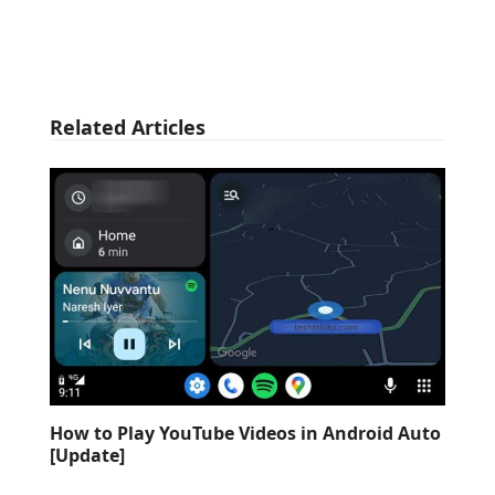
Related Articles
How to Play YouTube Videos in Android Auto
[Update]