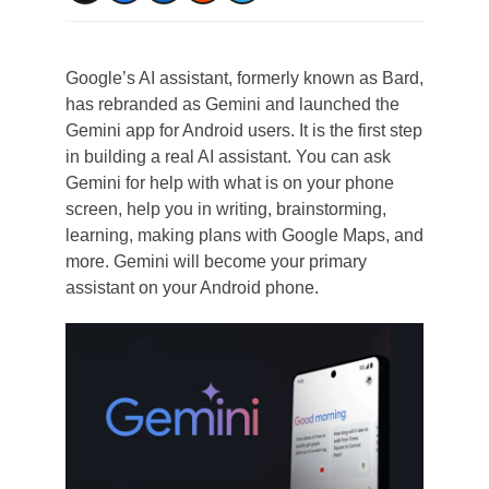
Google’s AI assistant, formerly known as Bard,
has rebranded as Gemini and launched the
Gemini app for Android users. It is the first step
in building a real AI assistant. You can ask
Gemini for help with what is on your phone
screen, help you in writing, brainstorming,
learning, making plans with Google Maps, and
more. Gemini will become your primary
assistant on your Android phone.