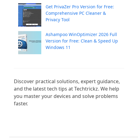
Get PrivaZer Pro Version for Free:
Comprehensive PC Cleaner &
Privacy Tool
Ashampoo WinOptimizer 2026 Full
Version for Free: Clean & Speed Up
Windows 11
Discover practical solutions, expert guidance, 
and the latest tech tips at Techtrickz. We help 
you master your devices and solve problems 
faster.
