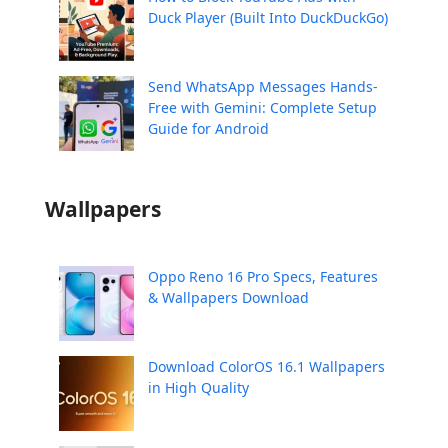
Duck Player (Built Into DuckDuckGo)
Send WhatsApp Messages Hands-
Free with Gemini: Complete Setup
Guide for Android
Wallpapers
Oppo Reno 16 Pro Specs, Features
& Wallpapers Download
Download ColorOS 16.1 Wallpapers
in High Quality