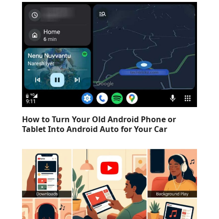
How to Turn Your Old Android Phone or
Tablet Into Android Auto for Your Car