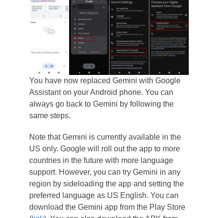
You have now replaced Gemini with Google
Assistant on your Android phone. You can
always go back to Gemini by following the
same steps.
Note that Gemini is currently available in the
US only. Google will roll out the app to more
countries in the future with more language
support. However, you can try Gemini in any
region by sideloading the app and setting the
preferred language as US English. You can
download the Gemini app from the Play Store