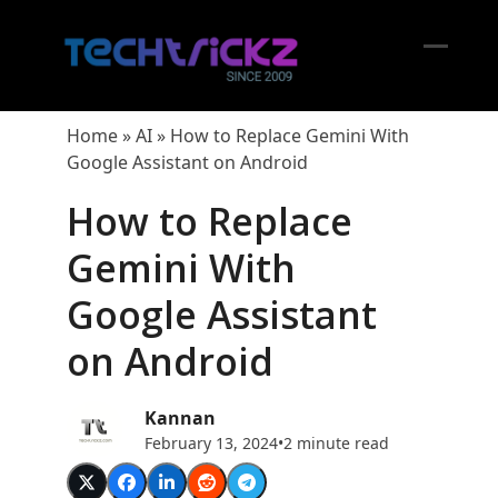
Skip
to
content
Open
Close
mobil
mobil
Home
»
AI
»
How to Replace Gemini With
menu
menu
Google Assistant on Android
How to Replace
Gemini With
Google Assistant
on Android
Kannan
February 13, 2024
•
2 minute read