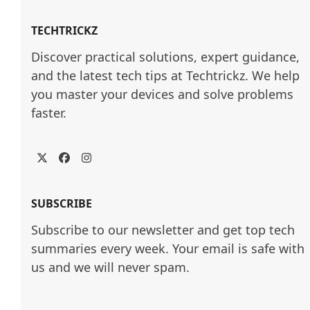
TECHTRICKZ
Discover practical solutions, expert guidance, 
and the latest tech tips at Techtrickz. We help 
you master your devices and solve problems 
faster.
Twitter
Facebook
Instagram
SUBSCRIBE
Subscribe to our newsletter and get top tech
summaries every week. Your email is safe with
us and we will never spam.