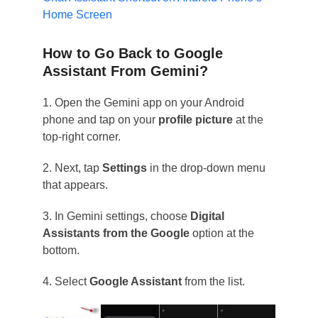
Home Screen
How to Go Back to Google
Assistant From Gemini?
1. Open the Gemini app on your Android
phone and tap on your
profile picture
at the
top-right corner.
2. Next, tap
Settings
in the drop-down menu
that appears.
3. In Gemini settings, choose
Digital
Assistants from the Google
option at the
bottom.
4. Select
Google Assistant
from the list.