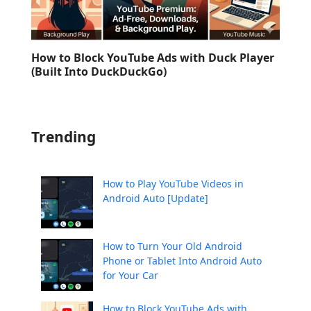
How to Block YouTube Ads with Duck Player
(Built Into DuckDuckGo)
Trending
How to Play YouTube Videos in
Android Auto [Update]
How to Turn Your Old Android
Phone or Tablet Into Android Auto
for Your Car
How to Block YouTube Ads with