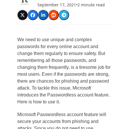
September 17, 2021
•
2 minute read
We need to use unique and complex
passwords for every online account and
change them regularly to ensure safety. But
remembering all those passwords, and
changing them frequently, is a tiresome job for
most users. Even if the passwords are strong,
there are chances for phishing and password
attack. To tackle this issue, Microsoft
introduces the Passwordless account feature.
Here is how to use it.
Microsoft Passwordless account feature will
secure your accounts from phishing and
attacks. Since you do not need to use