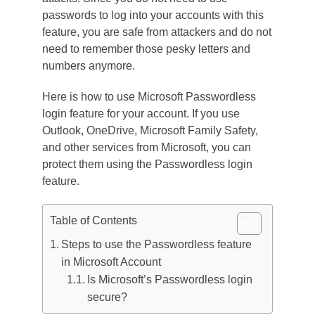
passwords to log into your accounts with this
feature, you are safe from attackers and do not
need to remember those pesky letters and
numbers anymore.
Here is how to use Microsoft Passwordless
login feature for your account. If you use
Outlook, OneDrive, Microsoft Family Safety,
and other services from Microsoft, you can
protect them using the Passwordless login
feature.
Table of Contents
Steps to use the Passwordless feature
in Microsoft Account
Is Microsoft’s Passwordless login
secure?