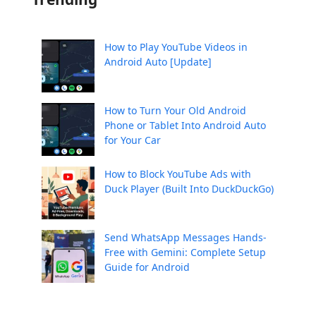
How to Play YouTube Videos in
Android Auto [Update]
How to Turn Your Old Android
Phone or Tablet Into Android Auto
for Your Car
How to Block YouTube Ads with
Duck Player (Built Into DuckDuckGo)
Send WhatsApp Messages Hands-
Free with Gemini: Complete Setup
Guide for Android