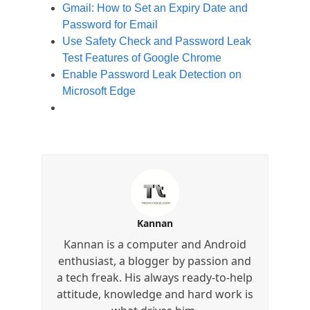
Gmail: How to Set an Expiry Date and
Password for Email
Use Safety Check and Password Leak
Test Features of Google Chrome
Enable Password Leak Detection on
Microsoft Edge
Kannan
Kannan is a computer and Android
enthusiast, a blogger by passion and
a tech freak. His always ready-to-help
attitude, knowledge and hard work is