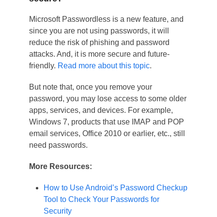
Microsoft Passwordless is a new feature, and
since you are not using passwords, it will
reduce the risk of phishing and password
attacks. And, it is more secure and future-
friendly.
Read more about this topic
.
But note that, once you remove your
password, you may lose access to some older
apps, services, and devices. For example,
Windows 7, products that use IMAP and POP
email services, Office 2010 or earlier, etc., still
need passwords.
More Resources:
How to Use Android’s Password Checkup
Tool to Check Your Passwords for
Security