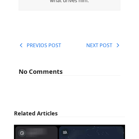
what drives him.
PREVIOS POST
NEXT POST
No Comments
Related Articles