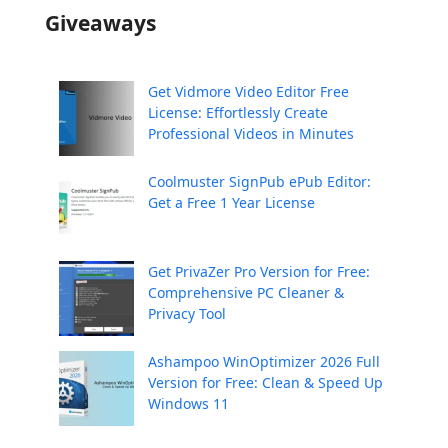
Giveaways
Get Vidmore Video Editor Free
License: Effortlessly Create
Professional Videos in Minutes
Coolmuster SignPub ePub Editor:
Get a Free 1 Year License
Get PrivaZer Pro Version for Free:
Comprehensive PC Cleaner &
Privacy Tool
Ashampoo WinOptimizer 2026 Full
Version for Free: Clean & Speed Up
Windows 11