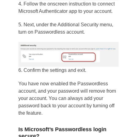
4. Follow the onscreen instruction to connect
Microsoft Authenticator app to your account.
5. Next, under the Additional Security menu,
turn on Passwordless account.
6. Confirm the settings and exit.
You have now enabled the Passwordless
account, and your password will remove from
your account. You can always add your
password back to your account by turning off
the feature.
Is Microsoft’s Passwordless login
secure?