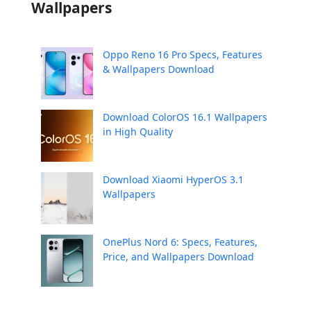
Wallpapers
Oppo Reno 16 Pro Specs, Features
& Wallpapers Download
Download ColorOS 16.1 Wallpapers
in High Quality
Download Xiaomi HyperOS 3.1
Wallpapers
OnePlus Nord 6: Specs, Features,
Price, and Wallpapers Download