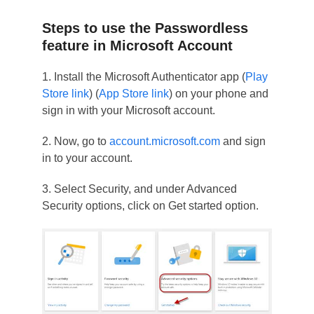
Steps to use the Passwordless
feature in Microsoft Account
1. Install the Microsoft Authenticator app (
Play
Store link
) (
App Store link
) on your phone and
sign in with your Microsoft account.
2. Now, go to
account.microsoft.com
and sign
in to your account.
3. Select Security, and under Advanced
Security options, click on Get started option.