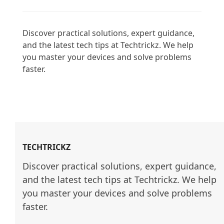
Discover practical solutions, expert guidance, 
and the latest tech tips at Techtrickz. We help 
you master your devices and solve problems 
faster.

TECHTRICKZ
Discover practical solutions, expert guidance, 
and the latest tech tips at Techtrickz. We help 
you master your devices and solve problems 
faster.