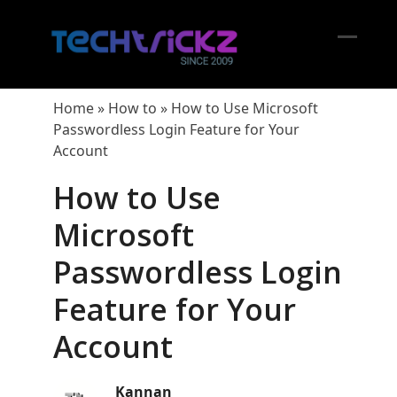
Skip
to
content
Open
Close
mobil
mobil
Home
»
How to
»
How to Use Microsoft
menu
menu
Passwordless Login Feature for Your
Account
How to Use
Microsoft
Passwordless Login
Feature for Your
Account
Kannan