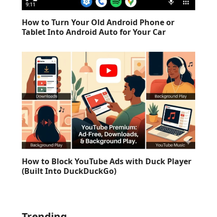
How to Turn Your Old Android Phone or
Tablet Into Android Auto for Your Car
How to Block YouTube Ads with Duck Player
(Built Into DuckDuckGo)
Trending