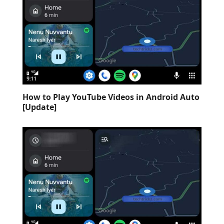
How to Play YouTube Videos in Android Auto
[Update]