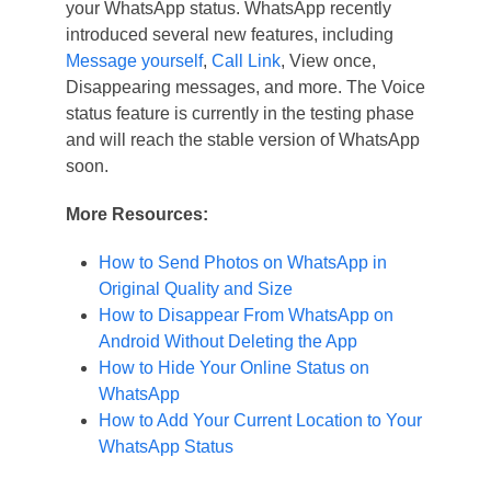
your WhatsApp status. WhatsApp recently
introduced several new features, including
Message yourself
,
Call Link
, View once,
Disappearing messages, and more. The Voice
status feature is currently in the testing phase
and will reach the stable version of WhatsApp
soon.
More Resources:
How to Send Photos on WhatsApp in
Original Quality and Size
How to Disappear From WhatsApp on
Android Without Deleting the App
How to Hide Your Online Status on
WhatsApp
How to Add Your Current Location to Your
WhatsApp Status