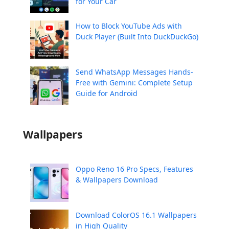
for Your Car
How to Block YouTube Ads with
Duck Player (Built Into DuckDuckGo)
Send WhatsApp Messages Hands-
Free with Gemini: Complete Setup
Guide for Android
Wallpapers
Oppo Reno 16 Pro Specs, Features
& Wallpapers Download
Download ColorOS 16.1 Wallpapers
in High Quality