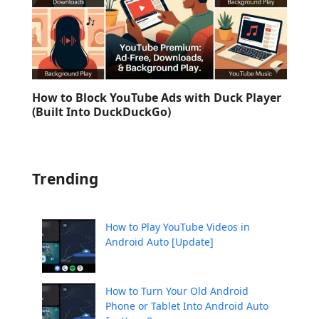
How to Block YouTube Ads with Duck Player
(Built Into DuckDuckGo)
Trending
How to Play YouTube Videos in
Android Auto [Update]
How to Turn Your Old Android
Phone or Tablet Into Android Auto