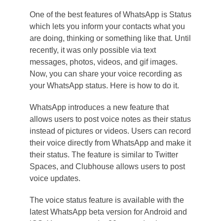
One of the best features of WhatsApp is Status
which lets you inform your contacts what you
are doing, thinking or something like that. Until
recently, it was only possible via text
messages, photos, videos, and gif images.
Now, you can share your voice recording as
your WhatsApp status. Here is how to do it.
WhatsApp introduces a new feature that
allows users to post voice notes as their status
instead of pictures or videos. Users can record
their voice directly from WhatsApp and make it
their status. The feature is similar to Twitter
Spaces, and Clubhouse allows users to post
voice updates.
The voice status feature is available with the
latest WhatsApp beta version for Android and