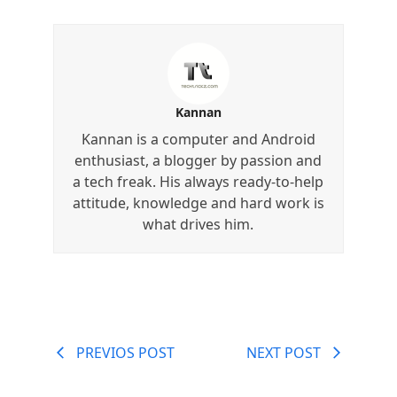
Kannan
Kannan is a computer and Android
enthusiast, a blogger by passion and
a tech freak. His always ready-to-help
attitude, knowledge and hard work is
what drives him.
PREVIOS POST
NEXT POST