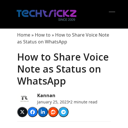
Skip
to
content
Open
Close
mobil
mobil
Home
»
How to
»
How to Share Voice Note
menu
menu
as Status on WhatsApp
How to Share Voice
Note as Status on
WhatsApp
Kannan
January 25, 2023
•
2 minute read