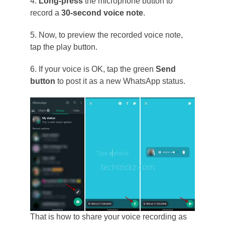
4.
Long-press
the microphone button to
record a
30-second voice note
.
5. Now, to preview the recorded voice note,
tap the play button.
6. If your voice is OK, tap the green
Send
button
to post it as a new WhatsApp status.
That is how to share your voice recording as