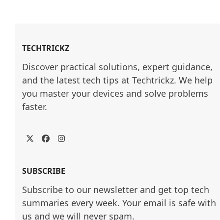
TECHTRICKZ
Discover practical solutions, expert guidance, 
and the latest tech tips at Techtrickz. We help 
you master your devices and solve problems 
faster.
Twitter
Facebook
Instagram
SUBSCRIBE
Subscribe to our newsletter and get top tech
summaries every week. Your email is safe with
us and we will never spam.