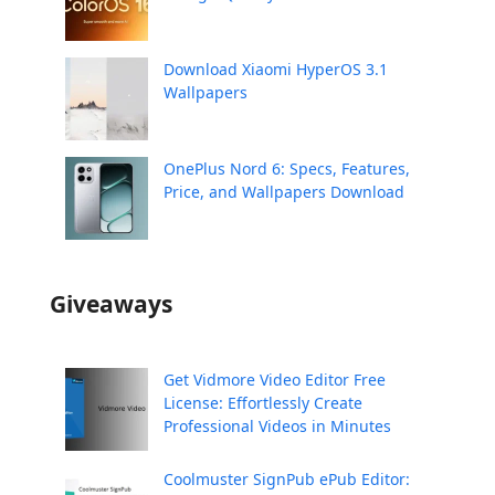
Download Xiaomi HyperOS 3.1
Wallpapers
OnePlus Nord 6: Specs, Features,
Price, and Wallpapers Download
Giveaways
Get Vidmore Video Editor Free
License: Effortlessly Create
Professional Videos in Minutes
Coolmuster SignPub ePub Editor: