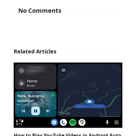
No Comments
Related Articles
How to Play YouTube Videos in Android Auto