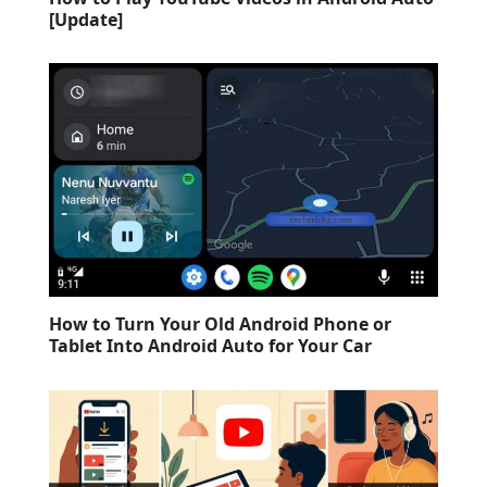
[Update]
How to Turn Your Old Android Phone or
Tablet Into Android Auto for Your Car