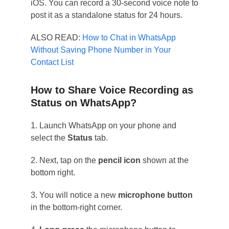
iOS. You can record a 30-second voice note to
post it as a standalone status for 24 hours.
ALSO READ:
How to Chat in WhatsApp
Without Saving Phone Number in Your
Contact List
How to Share Voice Recording as
Status on WhatsApp?
1. Launch WhatsApp on your phone and
select the
Status
tab.
2. Next, tap on the
pencil icon
shown at the
bottom right.
3. You will notice a new
microphone button
in the bottom-right corner.