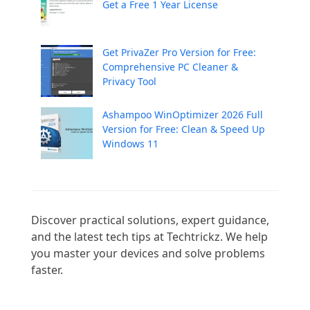
Get a Free 1 Year License
Get PrivaZer Pro Version for Free:
Comprehensive PC Cleaner &
Privacy Tool
Ashampoo WinOptimizer 2026 Full
Version for Free: Clean & Speed Up
Windows 11
Discover practical solutions, expert guidance, 
and the latest tech tips at Techtrickz. We help 
you master your devices and solve problems 
faster.
