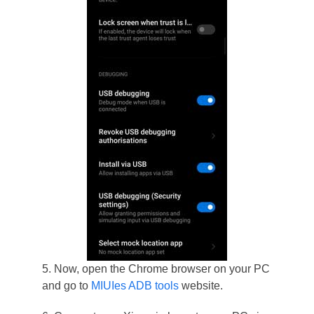
5. Now, open the Chrome browser on your PC
and go to
MIUIes ADB tools
website.