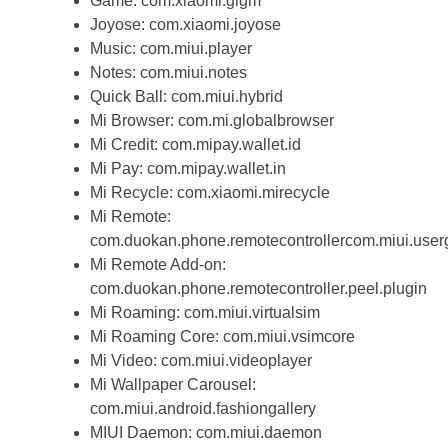
Game: com.xiaomi.glgm
Joyose: com.xiaomi.joyose
Music: com.miui.player
Notes: com.miui.notes
Quick Ball: com.miui.hybrid
Mi Browser: com.mi.globalbrowser
Mi Credit: com.mipay.wallet.id
Mi Pay: com.mipay.wallet.in
Mi Recycle: com.xiaomi.mirecycle
Mi Remote:
com.duokan.phone.remotecontrollercom.miui.user
Mi Remote Add-on:
com.duokan.phone.remotecontroller.peel.plugin
Mi Roaming: com.miui.virtualsim
Mi Roaming Core: com.miui.vsimcore
Mi Video: com.miui.videoplayer
Mi Wallpaper Carousel:
com.miui.android.fashiongallery
MIUI Daemon: com.miui.daemon