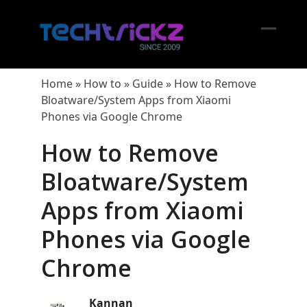
Skip
to
content
Open
Close
mobil
mobil
Home
»
How to
»
Guide
»
How to Remove
menu
menu
Bloatware/System Apps from Xiaomi
Phones via Google Chrome
How to Remove
Bloatware/System
Apps from Xiaomi
Phones via Google
Chrome
Kannan