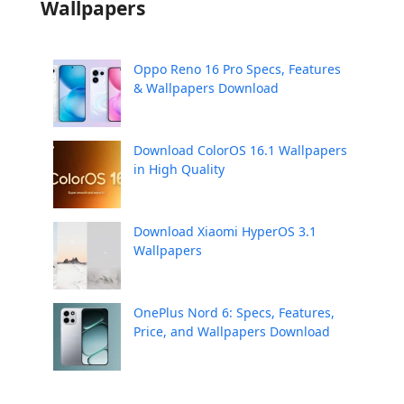
Wallpapers
Oppo Reno 16 Pro Specs, Features
& Wallpapers Download
Download ColorOS 16.1 Wallpapers
in High Quality
Download Xiaomi HyperOS 3.1
Wallpapers
OnePlus Nord 6: Specs, Features,
Price, and Wallpapers Download