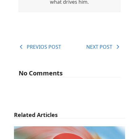
what drives him.
PREVIOS POST
NEXT POST
No Comments
Related Articles