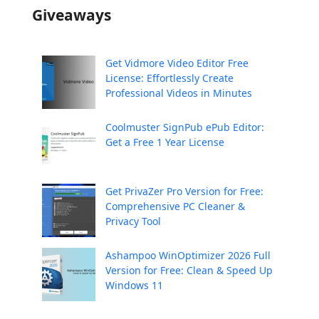
Giveaways
Get Vidmore Video Editor Free
License: Effortlessly Create
Professional Videos in Minutes
Coolmuster SignPub ePub Editor:
Get a Free 1 Year License
Get PrivaZer Pro Version for Free:
Comprehensive PC Cleaner &
Privacy Tool
Ashampoo WinOptimizer 2026 Full
Version for Free: Clean & Speed Up
Windows 11