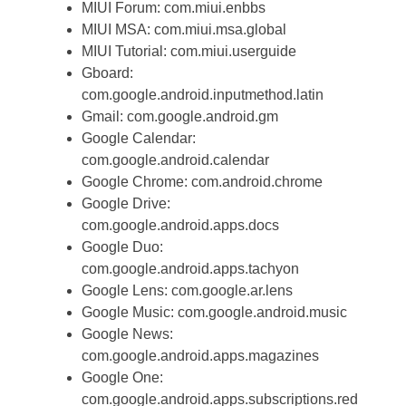
MIUI Forum: com.miui.enbbs
MIUI MSA: com.miui.msa.global
MIUI Tutorial: com.miui.userguide
Gboard:
com.google.android.inputmethod.latin
Gmail: com.google.android.gm
Google Calendar:
com.google.android.calendar
Google Chrome: com.android.chrome
Google Drive:
com.google.android.apps.docs
Google Duo:
com.google.android.apps.tachyon
Google Lens: com.google.ar.lens
Google Music: com.google.android.music
Google News:
com.google.android.apps.magazines
Google One:
com.google.android.apps.subscriptions.red