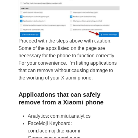
Proceed with the steps above with caution.
Some of the apps listed on the page are
necessary for the phone to function correctly.
For your convenience, I’m listing applications
that can remove without causing damage to
the working of your Xiaomi phone.
Applications that can safely
remove from a Xiaomi phone
Analytics: com.miui.analytics
FaceMoji Keyboard:
com.facemoji.lite.xiaomi