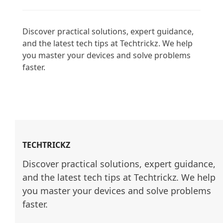
Discover practical solutions, expert guidance, 
and the latest tech tips at Techtrickz. We help 
you master your devices and solve problems 
faster.

TECHTRICKZ
Discover practical solutions, expert guidance, 
and the latest tech tips at Techtrickz. We help 
you master your devices and solve problems 
faster.