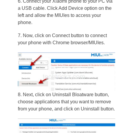
6. Connect your Xiaomi phone to your PC via
a USB cable. Click Add Device option on the
left and allow the MIUIes to access your
phone.
7. Now, click on Connect button to connect
your phone with Chrome browser/MIUIes.
8. Next, click on Uninstall Bloatware button,
choose applications that you want to remove
from your phone, and click on Uninstall button.