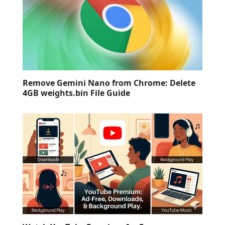
Remove Gemini Nano from Chrome: Delete
4GB weights.bin File Guide