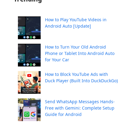
How to Play YouTube Videos in
Android Auto [Update]
How to Turn Your Old Android
Phone or Tablet Into Android Auto
for Your Car
How to Block YouTube Ads with
Duck Player (Built Into DuckDuckGo)
Send WhatsApp Messages Hands-
Free with Gemini: Complete Setup
Guide for Android