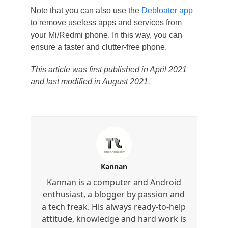
Note that you can also use the
Debloater app
to remove useless apps and services from
your Mi/Redmi phone. In this way, you can
ensure a faster and clutter-free phone.
This article was first published in April 2021
and last modified in August 2021.
Kannan
Kannan is a computer and Android
enthusiast, a blogger by passion and
a tech freak. His always ready-to-help
attitude, knowledge and hard work is