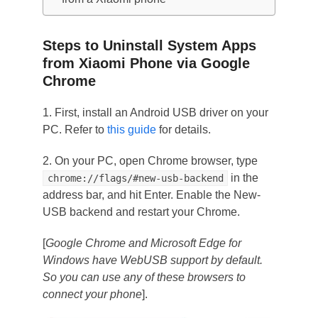
Steps to Uninstall System Apps
from Xiaomi Phone via Google
Chrome
1. First, install an Android USB driver on your
PC. Refer to
this guide
for details.
2. On your PC, open Chrome browser, type
in the
chrome://flags/#new-usb-backend
address bar, and hit Enter. Enable the New-
USB backend and restart your Chrome.
[
Google Chrome and Microsoft Edge for
Windows have WebUSB support by default.
So you can use any of these browsers to
connect your phone
].