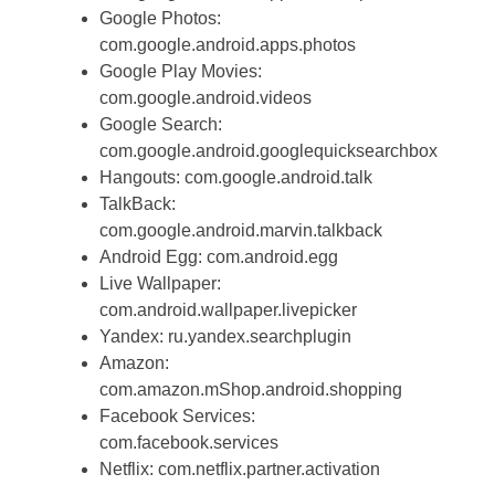
Google Photos:
com.google.android.apps.photos
Google Play Movies:
com.google.android.videos
Google Search:
com.google.android.googlequicksearchbox
Hangouts: com.google.android.talk
TalkBack:
com.google.android.marvin.talkback
Android Egg: com.android.egg
Live Wallpaper:
com.android.wallpaper.livepicker
Yandex: ru.yandex.searchplugin
Amazon:
com.amazon.mShop.android.shopping
Facebook Services:
com.facebook.services
Netflix: com.netflix.partner.activation