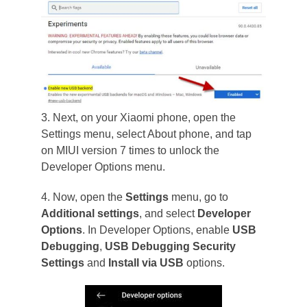
3. Next, on your Xiaomi phone, open the
Settings menu, select About phone, and tap
on MIUI version 7 times to unlock the
Developer Options menu.
4. Now, open the
Settings
menu, go to
Additional settings
, and select
Developer
Options
. In Developer Options, enable
USB
Debugging
,
USB Debugging Security
Settings
and
Install via USB
options.