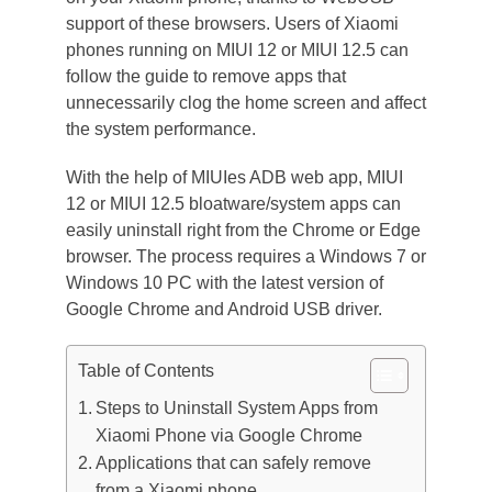
support of these browsers. Users of Xiaomi
phones running on MIUI 12 or MIUI 12.5 can
follow the guide to remove apps that
unnecessarily clog the home screen and affect
the system performance.
With the help of MIUIes ADB web app, MIUI
12 or MIUI 12.5 bloatware/system apps can
easily uninstall right from the Chrome or Edge
browser. The process requires a Windows 7 or
Windows 10 PC with the latest version of
Google Chrome and Android USB driver.
Table of Contents
Steps to Uninstall System Apps from
Xiaomi Phone via Google Chrome
Applications that can safely remove
from a Xiaomi phone