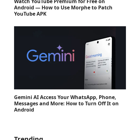
Watch YouTube Premium for Free on
Android — How to Use Morphe to Patch
YouTube APK
Gemini AI Access Your WhatsApp, Phone,
Messages and More: How to Turn Off It on
Android
Trending