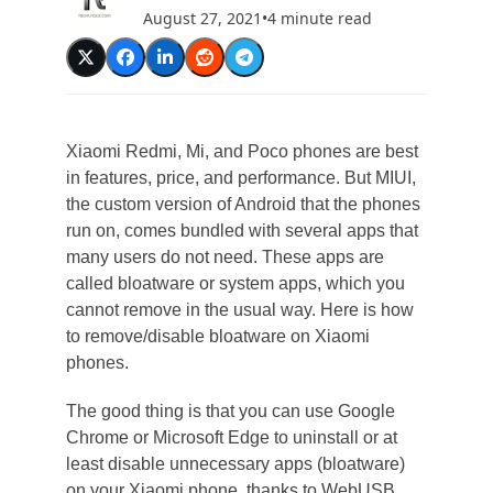
August 27, 2021
•
4 minute read
Xiaomi Redmi, Mi, and Poco phones are best
in features, price, and performance. But MIUI,
the custom version of Android that the phones
run on, comes bundled with several apps that
many users do not need. These apps are
called bloatware or system apps, which you
cannot remove in the usual way. Here is how
to remove/disable bloatware on Xiaomi
phones.
The good thing is that you can use Google
Chrome or Microsoft Edge to uninstall or at
least disable unnecessary apps (bloatware)
on your Xiaomi phone, thanks to WebUSB