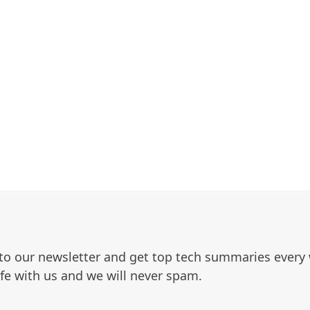
to our newsletter and get top tech summaries every
afe with us and we will never spam.