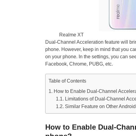
Realme XT
Dual-Channel Acceleration feature will br
phone. However, keep in mind that you can’
on your phone. In the settings, you can s
Facebook, Chrome, PUBG, etc.
Table of Contents
How to Enable Dual-Channel Acceler
Limitations of Dual-Channel Acce
Similar Feature on Other Androi
How to Enable Dual-Chann