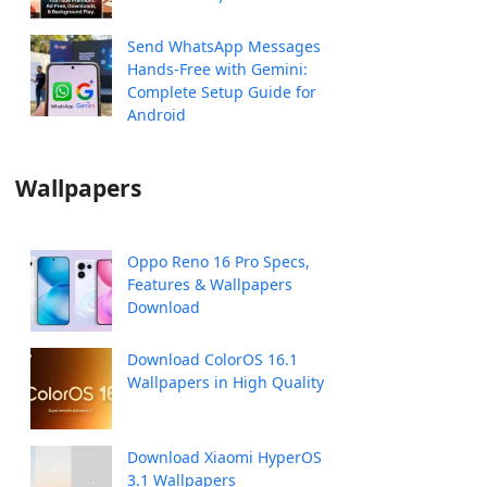
Send WhatsApp Messages
Hands-Free with Gemini:
Complete Setup Guide for
Android
Wallpapers
Oppo Reno 16 Pro Specs,
Features & Wallpapers
Download
Download ColorOS 16.1
Wallpapers in High Quality
Download Xiaomi HyperOS
3.1 Wallpapers