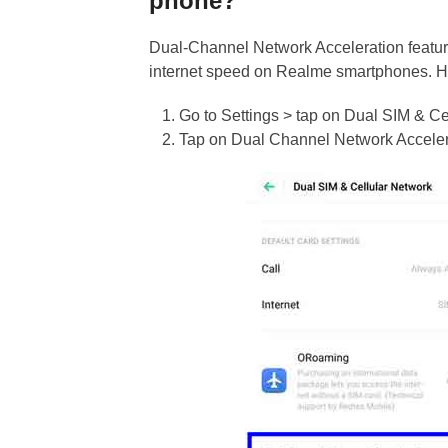
phone?
Dual-Channel Network Acceleration featur
internet speed on Realme smartphones. Her
Go to Settings > tap on Dual SIM & Ce
Tap on Dual Channel Network Accelerati