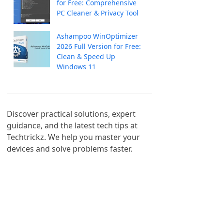
for Free: Comprehensive
PC Cleaner & Privacy Tool
Ashampoo WinOptimizer
2026 Full Version for Free:
Clean & Speed Up
Windows 11
Discover practical solutions, expert 
guidance, and the latest tech tips at 
Techtrickz. We help you master your 
devices and solve problems faster.
