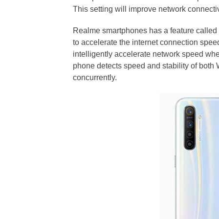
This setting will improve network connectiv
Realme smartphones has a feature calle
to accelerate the internet connection speed 
intelligently accelerate network speed wh
phone detects speed and stability of both
concurrently.