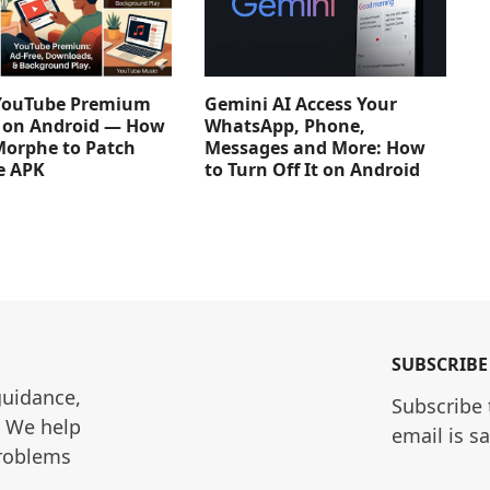
YouTube Premium
Gemini AI Access Your
e on Android — How
WhatsApp, Phone,
Morphe to Patch
Messages and More: How
e APK
to Turn Off It on Android
SUBSCRIBE
guidance, 
Subscribe 
. We help 
email is s
roblems 