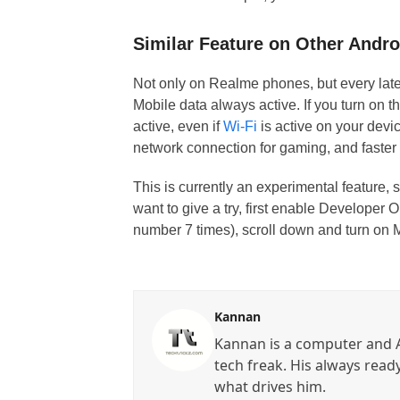
Similar Feature on Other Andr
Not only on Realme phones, but every late
Mobile data always active. If you turn on t
active, even if
Wi-Fi
is active on your devic
network connection for gaming, and faste
This is currently an experimental feature, 
want to give a try, first enable Developer
number 7 times), scroll down and turn on M
Kannan
Kannan is a computer and A
tech freak. His always read
what drives him.