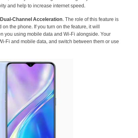
ity and help to increase internet speed.
d
Dual-Channel Acceleration
. The role of this feature is
on the phone. If you turn on the feature, it will
en you using mobile data and Wi-Fi alongside. Your
 Wi-Fi and mobile data, and switch between them or use