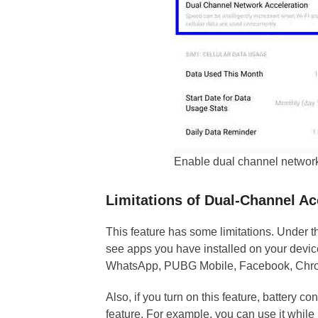
Enable dual channel networ
Limitations of Dual-Channel Ac
This feature has some limitations. Under
see apps you have installed on your devic
WhatsApp, PUBG Mobile, Facebook, Chrome
Also, if you turn on this feature, battery co
feature. For example, you can use it while