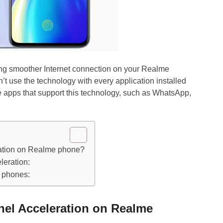
ing smoother Internet connection on your Realme
t use the technology with every application installed
ee apps that support this technology, such as WhatsApp,
ation on Realme phone?
leration:
d phones:
el Acceleration on Realme