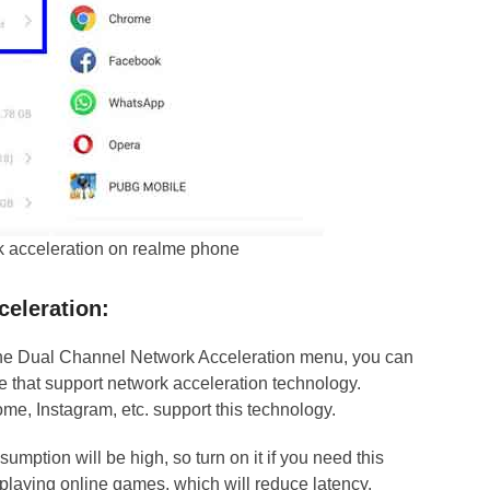
k acceleration on realme phone
celeration
:
 the Dual Channel Network Acceleration menu, you can
e that support network acceleration technology.
, Instagram, etc. support this technology.
nsumption will be high, so turn on it if you need this
 playing online games, which will reduce latency.