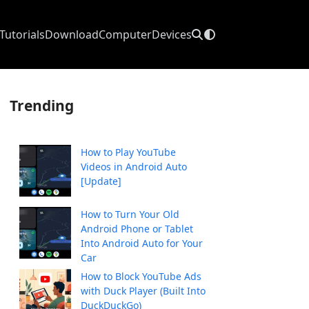
Tutorials
Download
Computer
Devices
Trending
How to Play YouTube
Videos in Android Auto
[Update]
How to Turn Your Old
Android Phone or Tablet
Into Android Auto for Your
Car
How to Block YouTube Ads
with Duck Player (Built Into
DuckDuckGo)