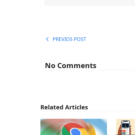
PREVIOS POST
No Comments
Related Articles