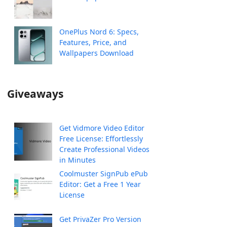
OnePlus Nord 6: Specs,
Features, Price, and
Wallpapers Download
Giveaways
Get Vidmore Video Editor
Free License: Effortlessly
Create Professional Videos
in Minutes
Coolmuster SignPub ePub
Editor: Get a Free 1 Year
License
Get PrivaZer Pro Version