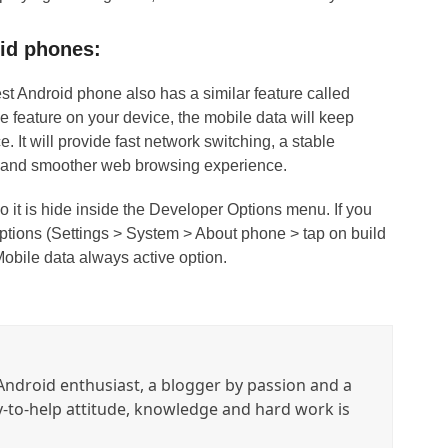
oid phones:
st Android phone also has a similar feature called
he feature on your device, the mobile data will keep
e. It will provide fast network switching, a stable
r and smoother web browsing experience.
so it is hide inside the Developer Options menu. If you
 Options (Settings > System > About phone > tap on build
obile data always active option.
ndroid enthusiast, a blogger by passion and a
y-to-help attitude, knowledge and hard work is