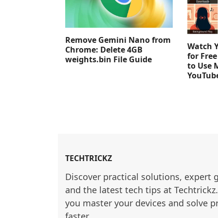
Remove Gemini Nano from
Watch 
Chrome: Delete 4GB
for Fre
weights.bin File Guide
to Use 
YouTub
TECHTRICKZ
Discover practical solutions, expert 
and the latest tech tips at Techtrickz
you master your devices and solve p
faster.