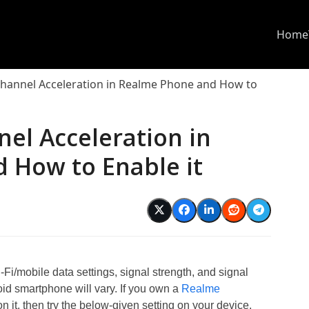
Home
Channel Acceleration in Realme Phone and How to
el Acceleration in
 How to Enable it
Fi/mobile data settings, signal strength, and signal
oid smartphone will vary. If you own a
Realme
it, then try the below-given setting on your device.