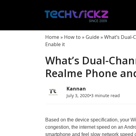
Skip
to
content
Home
»
How to
»
Guide
»
What’s Dual-
Enable it
What’s Dual-Chann
Realme Phone and
Kannan
July 3, 2020
•
3 minute read
Based on the device specification, your Wi-
congestion, the internet speed on an Andr
smartphone and feel slow network speed on 