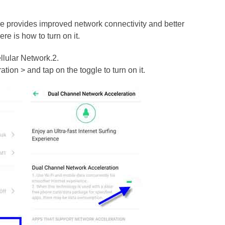
e provides improved network connectivity and better
e is how to turn on it.
llular Network.2.
on > and tap on the toggle to turn on it.