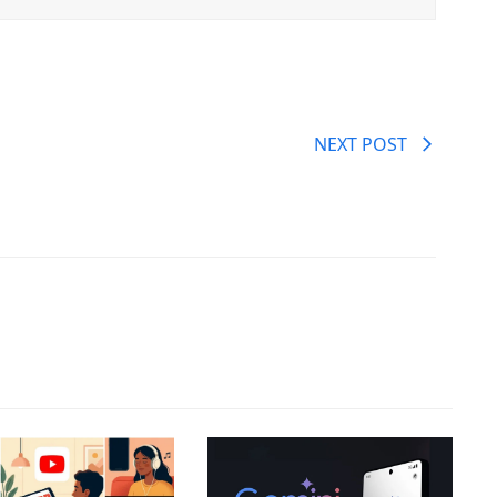
NEXT POST