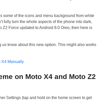
ns some of the icons and menu background from white
t fully turn the whole aspects of the phone into dark,
Moto Z2 Force updated to Android 8.0 Oreo, then here is
ing us know about this new option. This might also works
to X4 Manually
heme on Moto X4 and Moto Z2
er Settings (tap and hold on the home screen to get