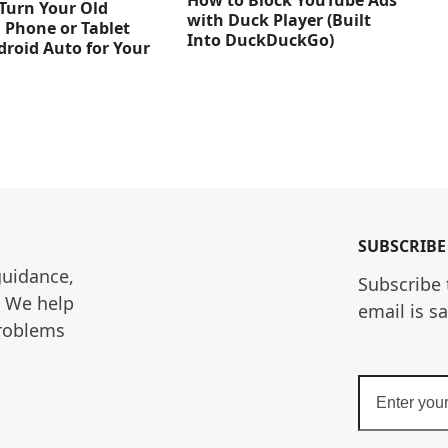
How to Block YouTube Ads
Turn Your Old
with Duck Player (Built
 Phone or Tablet
Into DuckDuckGo)
droid Auto for Your
SUBSCRIBE
guidance, 
Subscribe 
. We help 
email is s
roblems 
Enter
your
email