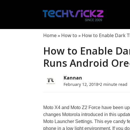
Skip
to
content
Home
»
How to
»
How to Enable Dark 
How to Enable Da
Runs Android Ore
Kannan
February 12, 2018
•
2 minute read
Moto X4 and Moto Z2 Force have been upda
changes Motorola introduced in this updat
Moto Launcher Settings. This eye candy fe
phone in a low light environment. If you 