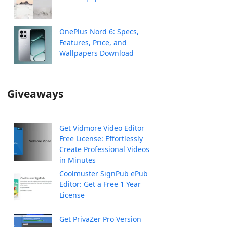
OnePlus Nord 6: Specs,
Features, Price, and
Wallpapers Download
Giveaways
Get Vidmore Video Editor
Free License: Effortlessly
Create Professional Videos
in Minutes
Coolmuster SignPub ePub
Editor: Get a Free 1 Year
License
Get PrivaZer Pro Version