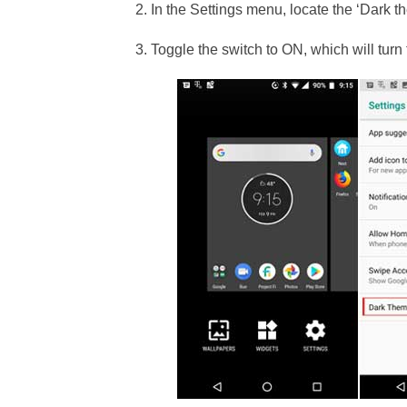
2. In the Settings menu, locate the ‘Dark t
3. Toggle the switch to ON, which will tur