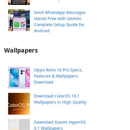
Send WhatsApp Messages
Hands-Free with Gemini:
Complete Setup Guide for
Android
Wallpapers
Oppo Reno 16 Pro Specs,
Features & Wallpapers
Download
Download ColorOS 16.1
Wallpapers in High Quality
Download Xiaomi HyperOS
3.1 Wallpapers