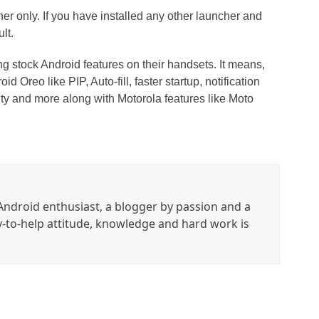
r only. If you have installed any other launcher and
lt.
g stock Android features on their handsets. It means,
d Oreo like PIP, Auto-fill, faster startup, notification
ity and more along with Motorola features like Moto
ndroid enthusiast, a blogger by passion and a
y-to-help attitude, knowledge and hard work is