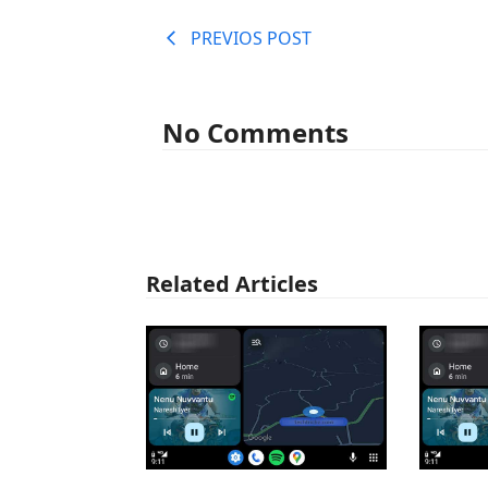
PREVIOS POST
No Comments
Related Articles