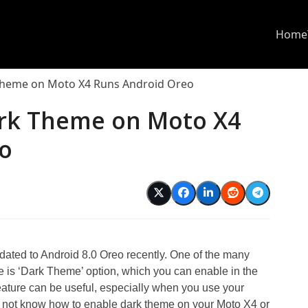
Home
Theme on Moto X4 Runs Android Oreo
rk Theme on Moto X4
o
ted to Android 8.0 Oreo recently. One of the many
e is ‘Dark Theme’ option, which you can enable in the
ature can be useful, especially when you use your
do not know how to enable dark theme on your Moto X4 or