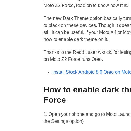
Moto Z2 Force, read on to know how it is.
The new Dark Theme option basically tur
to black on these devices. Though it doesn’
still it can be useful. If your Moto X4 or 
how to enable dark theme on it.
Thanks to the Reddit user wkrick, for lett
on Moto Z2 Force runs Oreo.
Install Stock Android 8.0 Oreo on Mo
How to enable dark t
Force
1. Open your phone and go to Moto Launch
the Settings option)