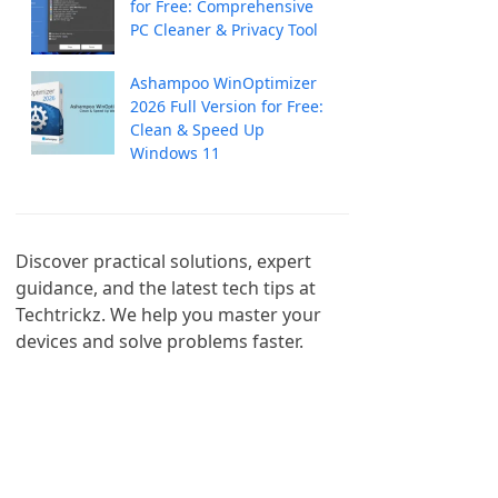
for Free: Comprehensive
PC Cleaner & Privacy Tool
Ashampoo WinOptimizer
2026 Full Version for Free:
Clean & Speed Up
Windows 11
Discover practical solutions, expert 
guidance, and the latest tech tips at 
Techtrickz. We help you master your 
devices and solve problems faster.
