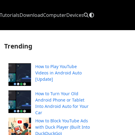
Tutorials
Download
Computer
Devices
Trending
How to Play YouTube
Videos in Android Auto
[Update]
How to Turn Your Old
Android Phone or Tablet
Into Android Auto for Your
Car
How to Block YouTube Ads
with Duck Player (Built Into
DuckDuckGo)