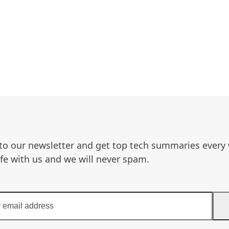
to our newsletter and get top tech summaries every
afe with us and we will never spam.