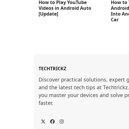
How to Play YouTube
How to 
Videos in Android Auto
Android
[Update]
Into An
Car
TECHTRICKZ
Discover practical solutions, expert 
and the latest tech tips at Techtrickz
you master your devices and solve p
faster.
Twitter
Facebook
Instagram