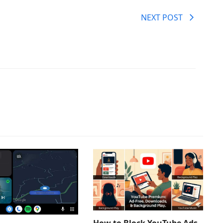
NEXT POST