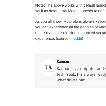
Note:
The above works with default launche
set it as default, set Moto Launcher to defau
As you all know, Motorola is always keepin
you can experience all the goodies of Androi
dots, smart text selection, enhanced secur
experience. (source –
reddit
)
Kannan
Kannan is a computer and A
tech freak. His always read
what drives him.