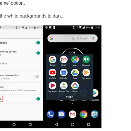
heme’ option.
n the white backgrounds to dark.