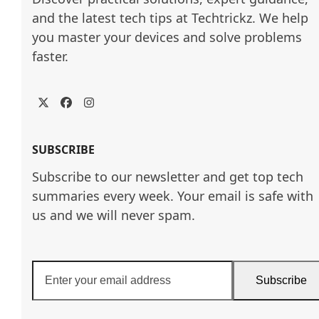
and the latest tech tips at Techtrickz. We help 
you master your devices and solve problems 
faster.
Twitter
Facebook
Instagram
SUBSCRIBE
Subscribe to our newsletter and get top tech
summaries every week. Your email is safe with
us and we will never spam.
Enter
Subscribe
your
email