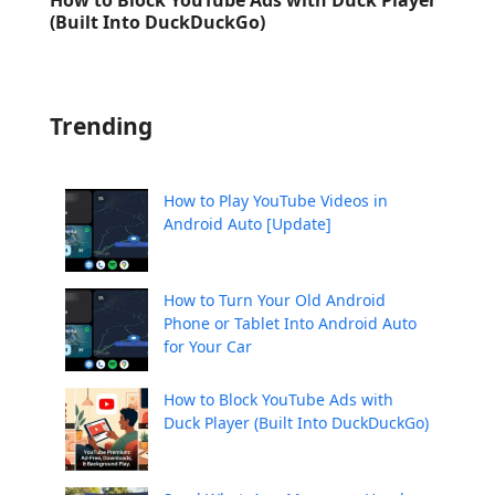
(Built Into DuckDuckGo)
Trending
How to Play YouTube Videos in
Android Auto [Update]
How to Turn Your Old Android
Phone or Tablet Into Android Auto
for Your Car
How to Block YouTube Ads with
Duck Player (Built Into DuckDuckGo)