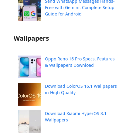
Send WhatsApp Messages Hands-
Free with Gemini: Complete Setup
Guide for Android
Wallpapers
Oppo Reno 16 Pro Specs, Features
& Wallpapers Download
Download ColorOS 16.1 Wallpapers
in High Quality
Download Xiaomi HyperOS 3.1
Wallpapers