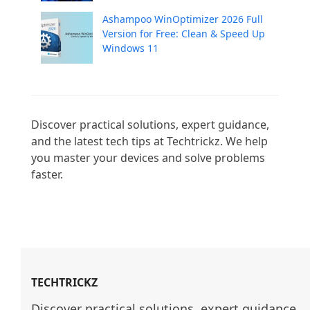
Ashampoo WinOptimizer 2026 Full
Version for Free: Clean & Speed Up
Windows 11
Discover practical solutions, expert guidance, 
and the latest tech tips at Techtrickz. We help 
you master your devices and solve problems 
faster.

TECHTRICKZ
Discover practical solutions, expert guidance, 