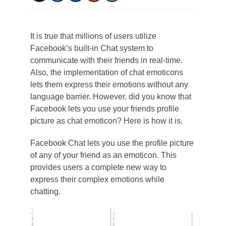
It is true that millions of users utilize
Facebook’s built-in Chat system to
communicate with their friends in real-time.
Also, the implementation of chat emoticons
lets them express their emotions without any
language barrier. However, did you know that
Facebook lets you use your friends profile
picture as chat emoticon? Here is how it is.
Facebook Chat lets you use the profile picture
of any of your friend as an emoticon. This
provides users a complete new way to
express their complex emotions while
chatting.