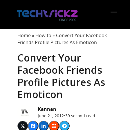
Skip
to
content
Open
Close
mobil
mobil
Home
»
How to
»
Convert Your Facebook
menu
menu
Friends Profile Pictures As Emoticon
Convert Your
Facebook Friends
Profile Pictures As
Emoticon
Kannan
June 21, 2012
•
39 second read