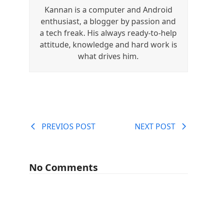
Kannan is a computer and Android
enthusiast, a blogger by passion and
a tech freak. His always ready-to-help
attitude, knowledge and hard work is
what drives him.
PREVIOS POST
NEXT POST
No Comments