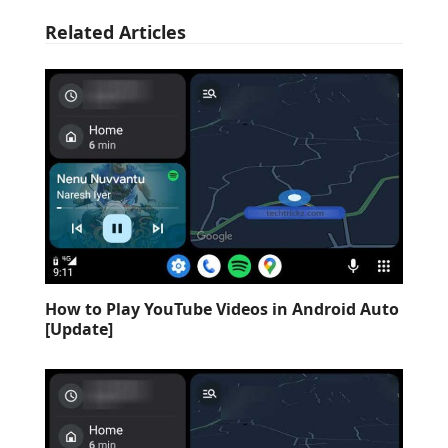
Related Articles
How to Play YouTube Videos in Android Auto
[Update]