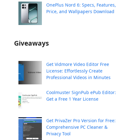
OnePlus Nord 6: Specs, Features,
Price, and Wallpapers Download
Giveaways
Get Vidmore Video Editor Free
License: Effortlessly Create
Professional Videos in Minutes
Coolmuster SignPub ePub Editor:
Get a Free 1 Year License
Get PrivaZer Pro Version for Free:
Comprehensive PC Cleaner &
Privacy Tool