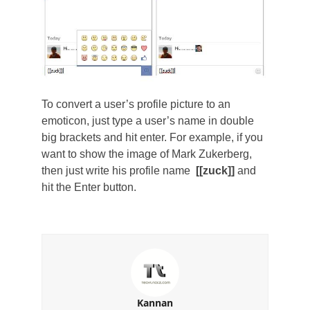
To convert a user’s profile picture to an
emoticon, just type a user’s name in double
big brackets and hit enter. For example, if you
want to show the image of Mark Zukerberg,
then just write his profile name
[[zuck]]
and
hit the Enter button.
Kannan