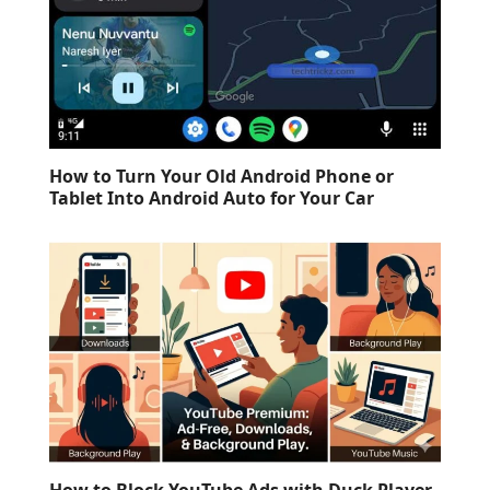
How to Turn Your Old Android Phone or
Tablet Into Android Auto for Your Car
How to Block YouTube Ads with Duck Player