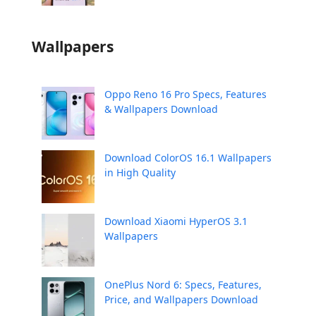
Wallpapers
Oppo Reno 16 Pro Specs, Features
& Wallpapers Download
Download ColorOS 16.1 Wallpapers
in High Quality
Download Xiaomi HyperOS 3.1
Wallpapers
OnePlus Nord 6: Specs, Features,
Price, and Wallpapers Download