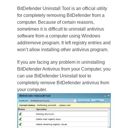
BitDefender Uninstall Tool is an official utility
for completely removing BitDefender from a
computer. Because of certain reasons,
sometimes it is difficult to uninstall antivirus
software from a computer using Windows
add/remove program. It left registry entries and
won’t allow installing other antivirus program.
If you are facing any problem in uninstalling
BitDefender Antivirus from your Computer, you
can use BitDefender Uninstall tool to
completely remove BitDefender antivirus from
your computer.