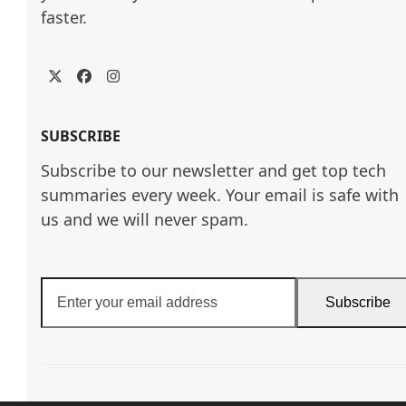
faster.
Twitter
Facebook
Instagram
SUBSCRIBE
Subscribe to our newsletter and get top tech
summaries every week. Your email is safe with
us and we will never spam.
Enter
Subscribe
your
email
address