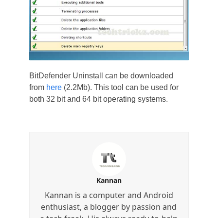
BitDefender Uninstall can be downloaded
from
here
(2.2Mb). This tool can be used for
both 32 bit and 64 bit operating systems.
Kannan
Kannan is a computer and Android
enthusiast, a blogger by passion and