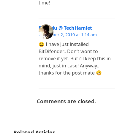
time!
Pubudu @ TechHamlet
November 2, 2010 at 1:14 am
😀 I have just installed
BitDifender.. Don’t wont to
remove it yet. But i’ll keep this in
mind, just in case! Anyway..
thanks for the post mate 😀
Comments are closed.
Related Articles