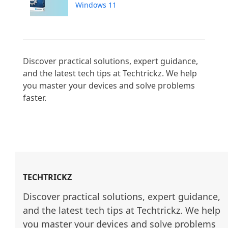
Windows 11
Discover practical solutions, expert guidance, 
and the latest tech tips at Techtrickz. We help 
you master your devices and solve problems 
faster.

TECHTRICKZ
Discover practical solutions, expert guidance, 
and the latest tech tips at Techtrickz. We help 
you master your devices and solve problems 