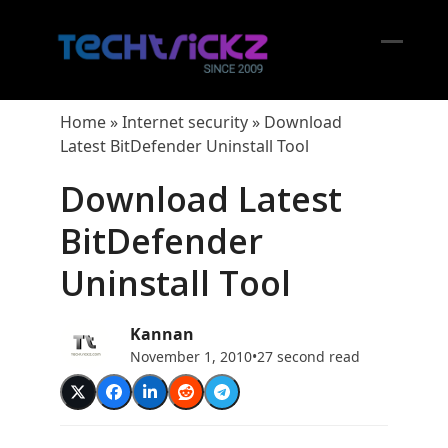
Skip
to
content
Open
Close
mobil
mobil
Home
»
Internet security
»
Download
menu
menu
Latest BitDefender Uninstall Tool
Download Latest
BitDefender
Uninstall Tool
Kannan
November 1, 2010
•
27 second read