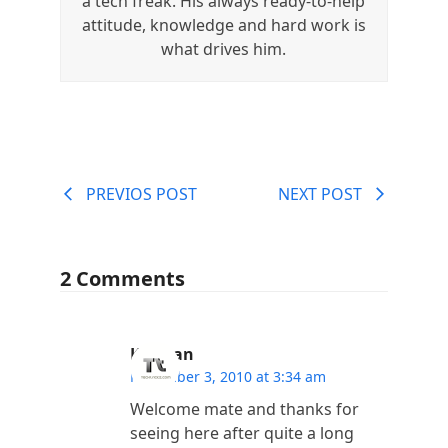
a tech freak. His always ready-to-help
attitude, knowledge and hard work is
what drives him.
PREVIOS POST
NEXT POST
2 Comments
Kannan
November 3, 2010 at 3:34 am
Welcome mate and thanks for
seeing here after quite a long