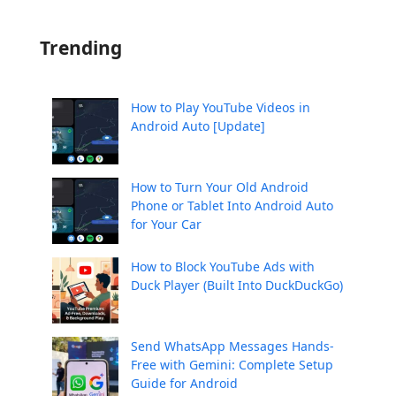
Trending
How to Play YouTube Videos in
Android Auto [Update]
How to Turn Your Old Android
Phone or Tablet Into Android Auto
for Your Car
How to Block YouTube Ads with
Duck Player (Built Into DuckDuckGo)
Send WhatsApp Messages Hands-
Free with Gemini: Complete Setup
Guide for Android