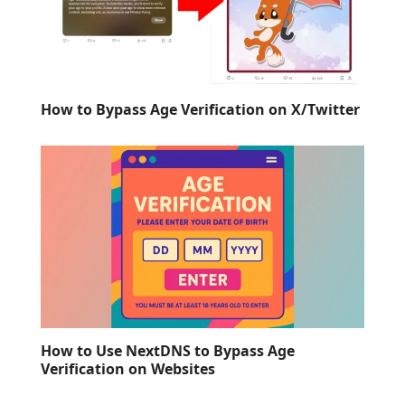
How to Bypass Age Verification on X/Twitter
How to Use NextDNS to Bypass Age
Verification on Websites