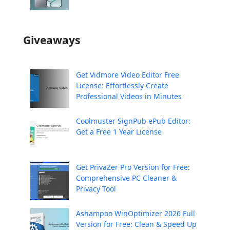
Giveaways
Get Vidmore Video Editor Free
License: Effortlessly Create
Professional Videos in Minutes
Coolmuster SignPub ePub Editor:
Get a Free 1 Year License
Get PrivaZer Pro Version for Free:
Comprehensive PC Cleaner &
Privacy Tool
Ashampoo WinOptimizer 2026 Full
Version for Free: Clean & Speed Up