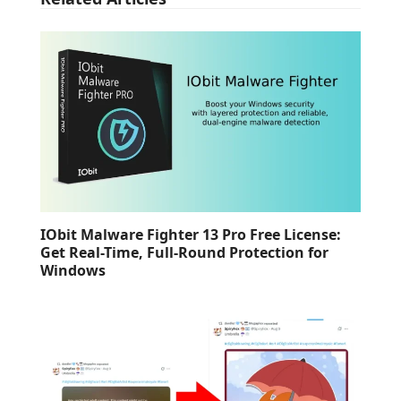
IObit Malware Fighter 13 Pro Free License:
Get Real-Time, Full-Round Protection for
Windows