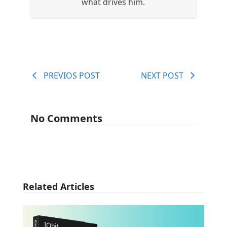
what drives him.
PREVIOS POST
NEXT POST
No Comments
Related Articles