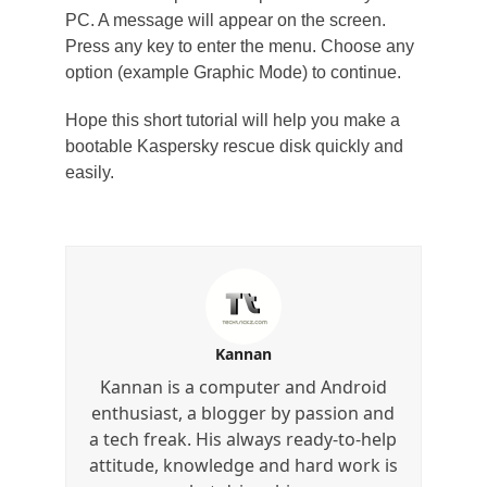
PC. A message will appear on the screen.
Press any key to enter the menu. Choose any
option (example Graphic Mode) to continue.
Hope this short tutorial will help you make a
bootable Kaspersky rescue disk quickly and
easily.
Kannan
Kannan is a computer and Android
enthusiast, a blogger by passion and
a tech freak. His always ready-to-help
attitude, knowledge and hard work is