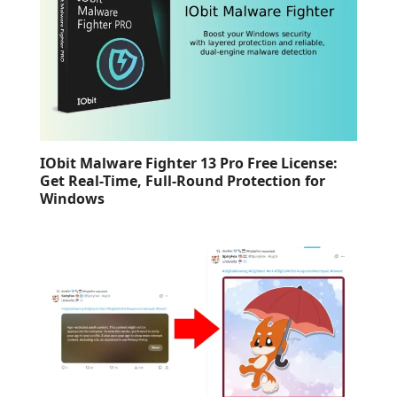
IObit Malware Fighter 13 Pro Free License:
Get Real-Time, Full-Round Protection for
Windows