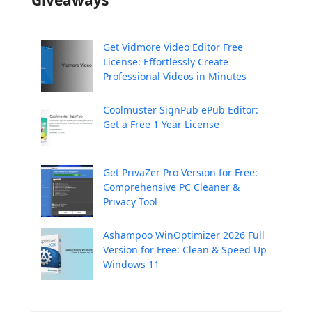
Get Vidmore Video Editor Free
License: Effortlessly Create
Professional Videos in Minutes
Coolmuster SignPub ePub Editor:
Get a Free 1 Year License
Get PrivaZer Pro Version for Free:
Comprehensive PC Cleaner &
Privacy Tool
Ashampoo WinOptimizer 2026 Full
Version for Free: Clean & Speed Up
Windows 11