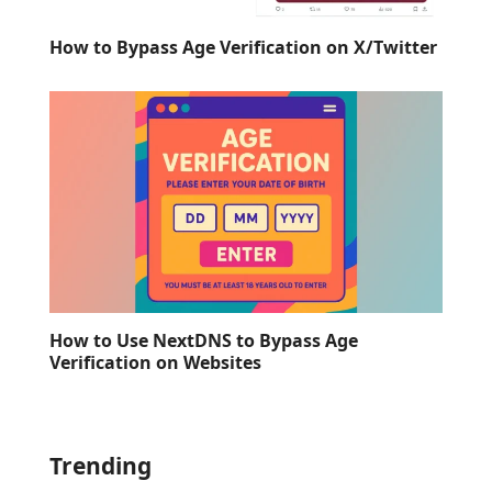
How to Bypass Age Verification on X/Twitter
How to Use NextDNS to Bypass Age
Verification on Websites
Trending