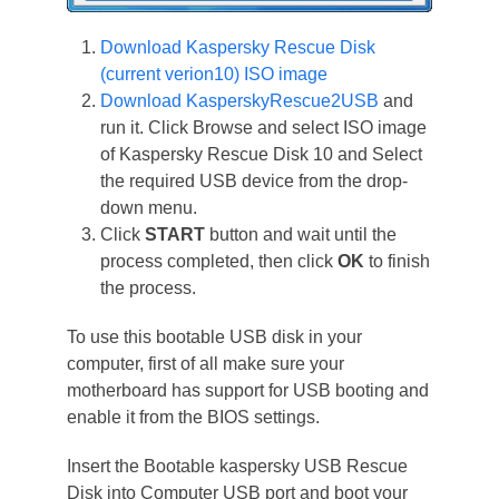
Download Kaspersky Rescue Disk
(current verion10) ISO image
Download KasperskyRescue2USB
and
run it. Click Browse and select ISO image
of Kaspersky Rescue Disk 10 and Select
the required USB device from the drop-
down menu.
Click
START
button and wait until the
process completed, then click
OK
to finish
the process.
To use this bootable USB disk in your
computer, first of all make sure your
motherboard has support for USB booting and
enable it from the BIOS settings.
Insert the Bootable kaspersky USB Rescue
Disk into Computer USB port and boot your