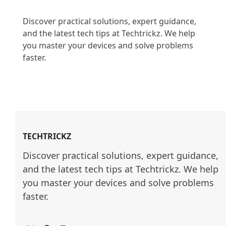
Discover practical solutions, expert guidance, 
and the latest tech tips at Techtrickz. We help 
you master your devices and solve problems 
faster.

TECHTRICKZ
Discover practical solutions, expert guidance, 
and the latest tech tips at Techtrickz. We help 
you master your devices and solve problems 
faster.