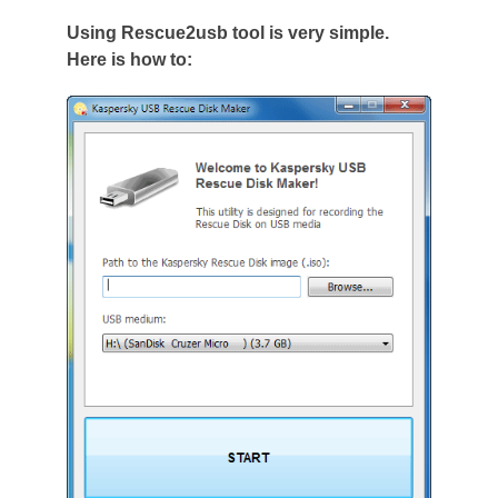
Using Rescue2usb tool is very simple.
Here is how to: