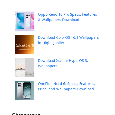
Oppo Reno 16 Pro Specs, Features
& Wallpapers Download
Download ColorOS 16.1 Wallpapers
in High Quality
Download Xiaomi HyperOS 3.1
Wallpapers
OnePlus Nord 6: Specs, Features,
Price, and Wallpapers Download
Giveaways