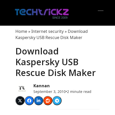
Skip
to
content
Open
Close
mobil
mobil
Home
»
Internet security
»
Download
menu
menu
Kaspersky USB Rescue Disk Maker
Download
Kaspersky USB
Rescue Disk Maker
Kannan
September 3, 2010
•
2 minute read