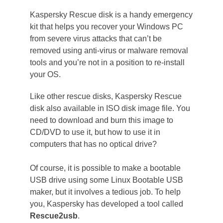
Kaspersky Rescue disk is a handy emergency
kit that helps you recover your Windows PC
from severe virus attacks that can’t be
removed using anti-virus or malware removal
tools and you’re not in a position to re-install
your OS.
Like other rescue disks, Kaspersky Rescue
disk also available in ISO disk image file. You
need to download and burn this image to
CD/DVD to use it, but how to use it in
computers that has no optical drive?
Of course, it is possible to make a bootable
USB drive using some Linux Bootable USB
maker, but it involves a tedious job. To help
you, Kaspersky has developed a tool called
Rescue2usb
.