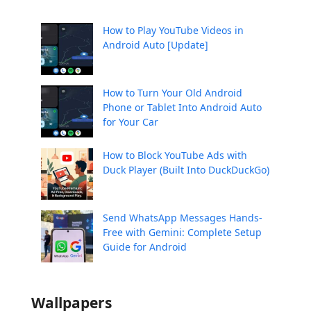
How to Play YouTube Videos in
Android Auto [Update]
How to Turn Your Old Android
Phone or Tablet Into Android Auto
for Your Car
How to Block YouTube Ads with
Duck Player (Built Into DuckDuckGo)
Send WhatsApp Messages Hands-
Free with Gemini: Complete Setup
Guide for Android
Wallpapers