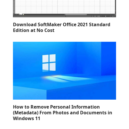
Download SoftMaker Office 2021 Standard
Edition at No Cost
How to Remove Personal Information
(Metadata) From Photos and Documents in
Windows 11