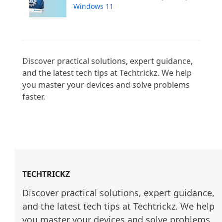
Windows 11
Discover practical solutions, expert guidance, 
and the latest tech tips at Techtrickz. We help 
you master your devices and solve problems 
faster.

TECHTRICKZ
Discover practical solutions, expert guidance, 
and the latest tech tips at Techtrickz. We help 
you master your devices and solve problems 