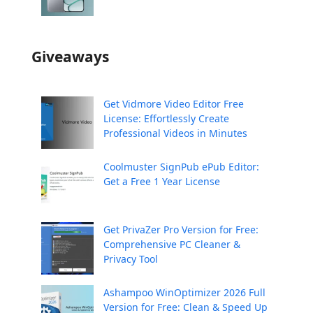
Giveaways
Get Vidmore Video Editor Free
License: Effortlessly Create
Professional Videos in Minutes
Coolmuster SignPub ePub Editor:
Get a Free 1 Year License
Get PrivaZer Pro Version for Free:
Comprehensive PC Cleaner &
Privacy Tool
Ashampoo WinOptimizer 2026 Full
Version for Free: Clean & Speed Up