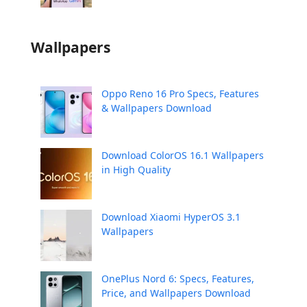
Wallpapers
Oppo Reno 16 Pro Specs, Features
& Wallpapers Download
Download ColorOS 16.1 Wallpapers
in High Quality
Download Xiaomi HyperOS 3.1
Wallpapers
OnePlus Nord 6: Specs, Features,
Price, and Wallpapers Download