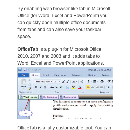
By enabling web browser like tab in Microsoft
Office (for Word, Excel and PowerPoint) you
can quickly open multiple office documents
from tabs and can also save your taskbar
space.
OfficeTab
is a plug-in for Microsoft Office
2010, 2007 and 2003 and it adds tabs to
Word, Excel and PowerPoint applications.
OfficeTab is a fully customizable tool. You can