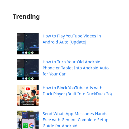
Trending
How to Play YouTube Videos in
Android Auto [Update]
How to Turn Your Old Android
Phone or Tablet Into Android Auto
for Your Car
How to Block YouTube Ads with
Duck Player (Built Into DuckDuckGo)
Send WhatsApp Messages Hands-
Free with Gemini: Complete Setup
Guide for Android