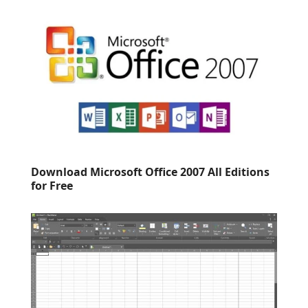
Download Microsoft Office 2007 All Editions
for Free