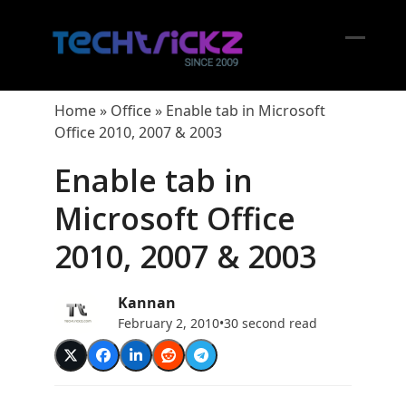
Skip
to
content
Open
Close
mobil
mobil
Home
»
Office
»
Enable tab in Microsoft
menu
menu
Office 2010, 2007 & 2003
Enable tab in
Microsoft Office
2010, 2007 & 2003
Kannan
February 2, 2010
•
30 second read