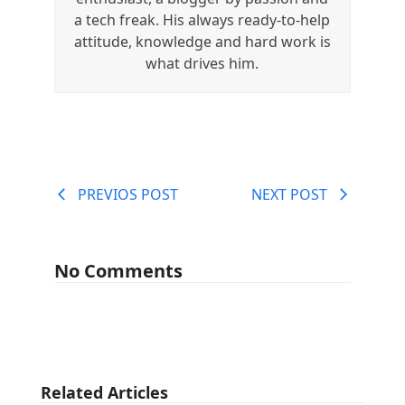
a tech freak. His always ready-to-help
attitude, knowledge and hard work is
what drives him.
PREVIOS POST
NEXT POST
No Comments
Related Articles