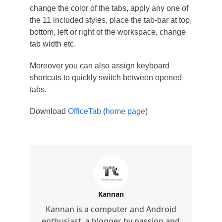
change the color of the tabs, apply any one of
the 11 included styles, place the tab-bar at top,
bottom, left or right of the workspace, change
tab width etc.
Moreover you can also assign keyboard
shortcuts to quickly switch between opened
tabs.
Download
OfficeTab
(
home page
)
Kannan
Kannan is a computer and Android
enthusiast, a blogger by passion and