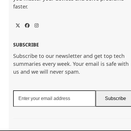
faster.
Twitter
Facebook
Instagram
SUBSCRIBE
Subscribe to our newsletter and get top tech
summaries every week. Your email is safe with
us and we will never spam.
Enter
Subscribe
your
email
address