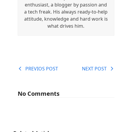
enthusiast, a blogger by passion and
a tech freak. His always ready-to-help
attitude, knowledge and hard work is
what drives him.
PREVIOS POST
NEXT POST
No Comments