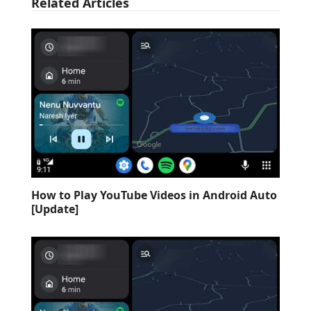
Related Articles
How to Play YouTube Videos in Android Auto
[Update]