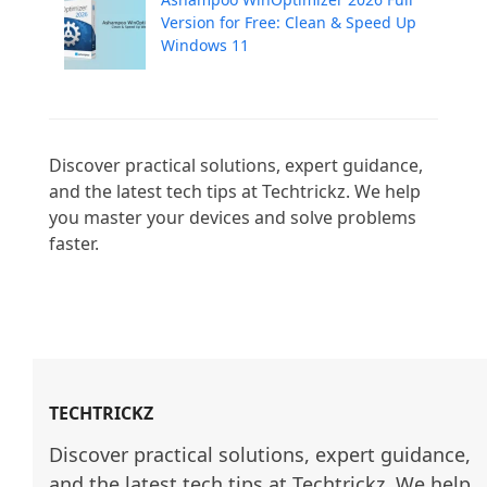
Version for Free: Clean & Speed Up
Windows 11
Discover practical solutions, expert guidance, 
and the latest tech tips at Techtrickz. We help 
you master your devices and solve problems 
faster.

TECHTRICKZ
Discover practical solutions, expert guidance, 
and the latest tech tips at Techtrickz. We help 