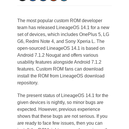
The most popular custom ROM developer
team has released LineageOS 14.1 for a new
set of devices, which includes OnePlus 5, LG
G6, Redmi Note 4, and Sony Xperia L. The
open-sourced LineageOS 14.1 is based on
Android 7.1.2 Nougat and offers various
usability features alongside Android 7.1.2
features. Custom ROM fans can download
install the ROM from LineageOS download
repository.
The present status of LineageOS 14.1 for the
given devices is nightly, so minor bugs are
expected. However, previous experience
shows that these bugs are not serious. If you
are ready to face few issues, then you can