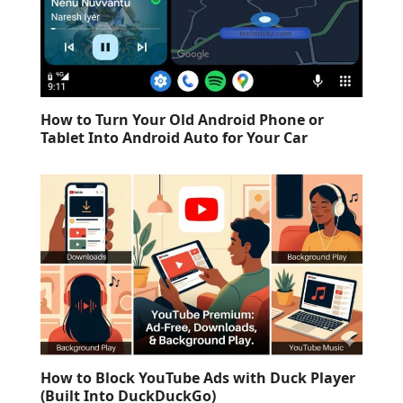
How to Turn Your Old Android Phone or
Tablet Into Android Auto for Your Car
How to Block YouTube Ads with Duck Player
(Built Into DuckDuckGo)