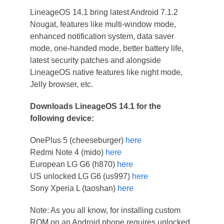
LineageOS 14.1 bring latest Android 7.1.2
Nougat, features like multi-window mode,
enhanced notification system, data saver
mode, one-handed mode, better battery life,
latest security patches and alongside
LineageOS native features like night mode,
Jelly browser, etc.
Downloads LineageOS 14.1 for the
following device:
OnePlus 5 (cheeseburger)
here
Redmi Note 4 (mido)
here
European LG G6 (h870)
here
US unlocked LG G6 (us997)
here
Sony Xperia L (taoshan)
here
Note: As you all know, for installing custom
ROM on an Android phone requires unlocked