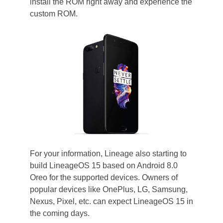
install the ROM right away and experience the
custom ROM.
For your information, Lineage also starting to
build LineageOS 15 based on Android 8.0
Oreo for the supported devices. Owners of
popular devices like OnePlus, LG, Samsung,
Nexus, Pixel, etc. can expect LineageOS 15 in
the coming days.