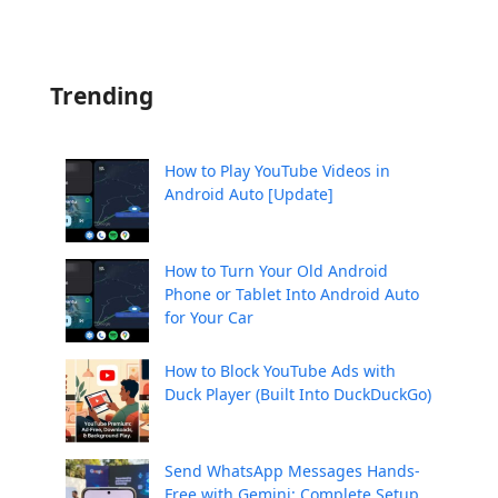
Trending
How to Play YouTube Videos in
Android Auto [Update]
How to Turn Your Old Android
Phone or Tablet Into Android Auto
for Your Car
How to Block YouTube Ads with
Duck Player (Built Into DuckDuckGo)
Send WhatsApp Messages Hands-
Free with Gemini: Complete Setup