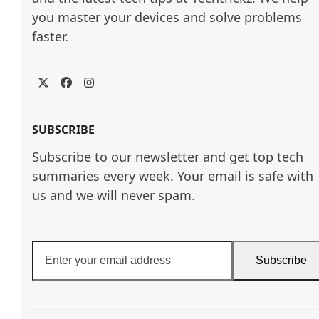
you master your devices and solve problems 
faster.
Twitter
Facebook
Instagram
SUBSCRIBE
Subscribe to our newsletter and get top tech
summaries every week. Your email is safe with
us and we will never spam.
Enter
Subscribe
your
email
address