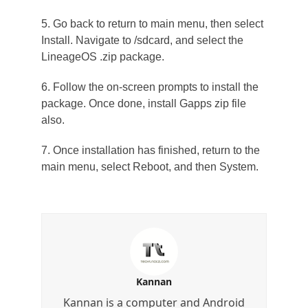
5. Go back to return to main menu, then select
Install. Navigate to /sdcard, and select the
LineageOS .zip package.
6. Follow the on-screen prompts to install the
package. Once done, install Gapps zip file
also.
7. Once installation has finished, return to the
main menu, select Reboot, and then System.
Kannan
Kannan is a computer and Android