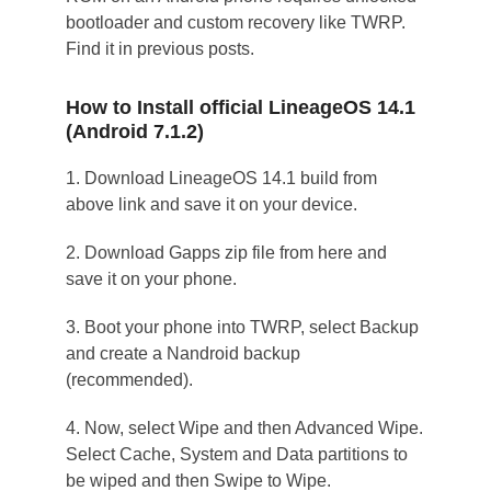
bootloader and custom recovery like TWRP.
Find it in previous posts.
How to Install official LineageOS 14.1
(Android 7.1.2)
1. Download LineageOS 14.1 build from
above link and save it on your device.
2. Download Gapps zip file from here and
save it on your phone.
3. Boot your phone into TWRP, select Backup
and create a Nandroid backup
(recommended).
4. Now, select Wipe and then Advanced Wipe.
Select Cache, System and Data partitions to
be wiped and then Swipe to Wipe.