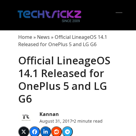
Skip
to
content
Open
Close
mobil
mobil
Home
»
News
»
Official LineageOS 14.1
menu
menu
Released for OnePlus 5 and LG G6
Official LineageOS
14.1 Released for
OnePlus 5 and LG
G6
Kannan
August 31, 2017
•
2 minute read