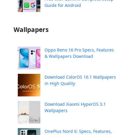
Guide for Android
Wallpapers
Oppo Reno 16 Pro Specs, Features
& Wallpapers Download
Download ColorOS 16.1 Wallpapers
in High Quality
Download Xiaomi HyperOS 3.1
Wallpapers
OnePlus Nord 6: Specs, Features,