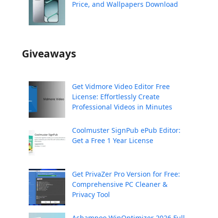
Price, and Wallpapers Download
Giveaways
Get Vidmore Video Editor Free
License: Effortlessly Create
Professional Videos in Minutes
Coolmuster SignPub ePub Editor:
Get a Free 1 Year License
Get PrivaZer Pro Version for Free:
Comprehensive PC Cleaner &
Privacy Tool
Ashampoo WinOptimizer 2026 Full