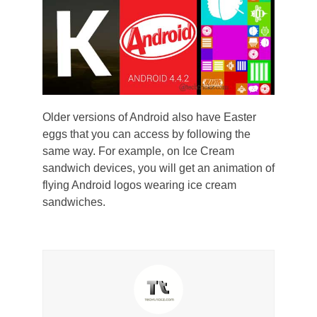
Older versions of Android also have Easter
eggs that you can access by following the
same way. For example, on Ice Cream
sandwich devices, you will get an animation of
flying Android logos wearing ice cream
sandwiches.