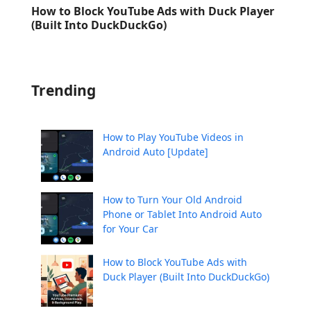
How to Block YouTube Ads with Duck Player
(Built Into DuckDuckGo)
Trending
How to Play YouTube Videos in
Android Auto [Update]
How to Turn Your Old Android
Phone or Tablet Into Android Auto
for Your Car
How to Block YouTube Ads with
Duck Player (Built Into DuckDuckGo)