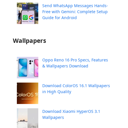
Send WhatsApp Messages Hands-
Free with Gemini: Complete Setup
Guide for Android
Wallpapers
Oppo Reno 16 Pro Specs, Features
& Wallpapers Download
Download ColorOS 16.1 Wallpapers
in High Quality
Download Xiaomi HyperOS 3.1
Wallpapers