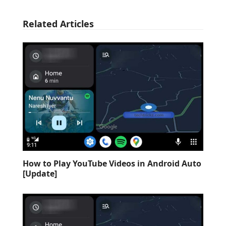
Related Articles
How to Play YouTube Videos in Android Auto
[Update]