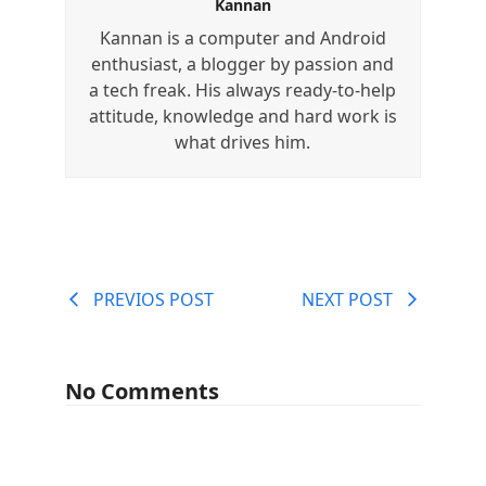
Kannan
Kannan is a computer and Android
enthusiast, a blogger by passion and
a tech freak. His always ready-to-help
attitude, knowledge and hard work is
what drives him.
PREVIOS POST
NEXT POST
No Comments