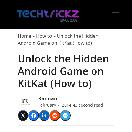
Skip
to
content
Open
Close
mobil
mobil
Home
»
How to
»
Unlock the Hidden
menu
menu
Android Game on KitKat (How to)
Unlock the Hidden
Android Game on
KitKat (How to)
Kannan
February 7, 2014
•
43 second read