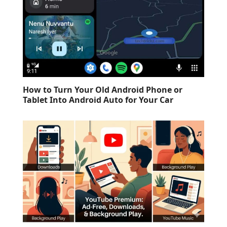
How to Turn Your Old Android Phone or
Tablet Into Android Auto for Your Car