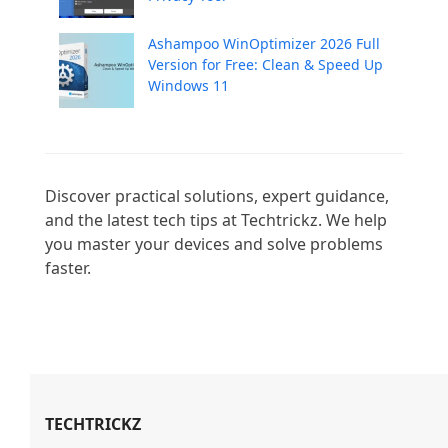
Ashampoo WinOptimizer 2026 Full
Version for Free: Clean & Speed Up
Windows 11
Discover practical solutions, expert guidance, 
and the latest tech tips at Techtrickz. We help 
you master your devices and solve problems 
faster.

TECHTRICKZ