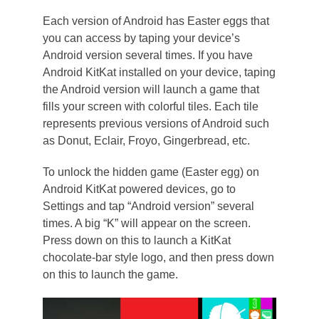
Each version of Android has Easter eggs that
you can access by taping your device’s
Android version several times. If you have
Android KitKat installed on your device, taping
the Android version will launch a game that
fills your screen with colorful tiles. Each tile
represents previous versions of Android such
as Donut, Eclair, Froyo, Gingerbread, etc.
To unlock the hidden game (Easter egg) on
Android KitKat powered devices, go to
Settings and tap “Android version” several
times. A big “K” will appear on the screen.
Press down on this to launch a KitKat
chocolate-bar style logo, and then press down
on this to launch the game.