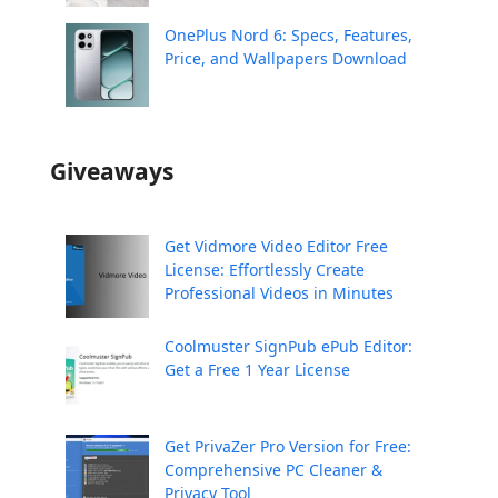
OnePlus Nord 6: Specs, Features,
Price, and Wallpapers Download
Giveaways
Get Vidmore Video Editor Free
License: Effortlessly Create
Professional Videos in Minutes
Coolmuster SignPub ePub Editor:
Get a Free 1 Year License
Get PrivaZer Pro Version for Free:
Comprehensive PC Cleaner &
Privacy Tool