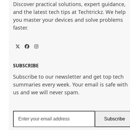
Discover practical solutions, expert guidance, 
and the latest tech tips at Techtrickz. We help 
you master your devices and solve problems 
faster.
Twitter
Facebook
Instagram
SUBSCRIBE
Subscribe to our newsletter and get top tech
summaries every week. Your email is safe with
us and we will never spam.
Enter
Subscribe
your
email