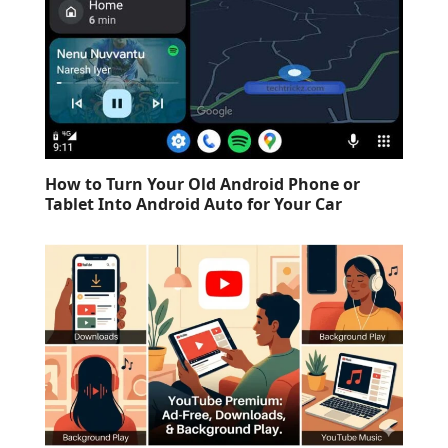
How to Turn Your Old Android Phone or
Tablet Into Android Auto for Your Car