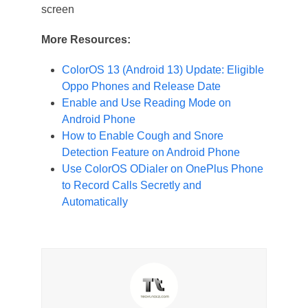
screen
More Resources:
ColorOS 13 (Android 13) Update: Eligible
Oppo Phones and Release Date
Enable and Use Reading Mode on
Android Phone
How to Enable Cough and Snore
Detection Feature on Android Phone
Use ColorOS ODialer on OnePlus Phone
to Record Calls Secretly and
Automatically