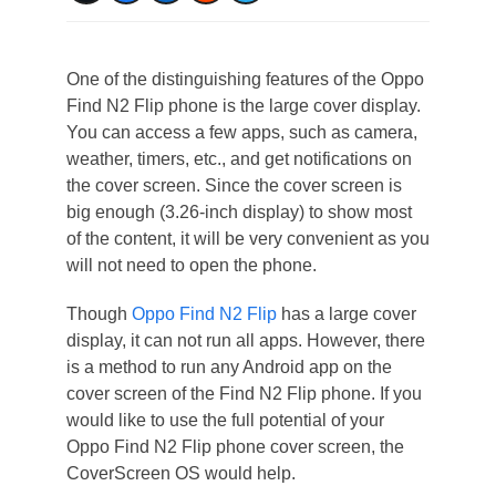
One of the distinguishing features of the Oppo
Find N2 Flip phone is the large cover display.
You can access a few apps, such as camera,
weather, timers, etc., and get notifications on
the cover screen. Since the cover screen is
big enough (3.26-inch display) to show most
of the content, it will be very convenient as you
will not need to open the phone.
Though
Oppo Find N2 Flip
has a large cover
display, it can not run all apps. However, there
is a method to run any Android app on the
cover screen of the Find N2 Flip phone. If you
would like to use the full potential of your
Oppo Find N2 Flip phone cover screen, the
CoverScreen OS would help.