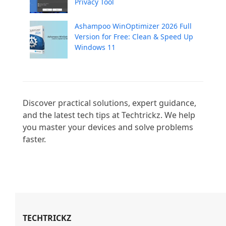
Privacy Tool
Ashampoo WinOptimizer 2026 Full
Version for Free: Clean & Speed Up
Windows 11
Discover practical solutions, expert guidance, 
and the latest tech tips at Techtrickz. We help 
you master your devices and solve problems 
faster.

TECHTRICKZ