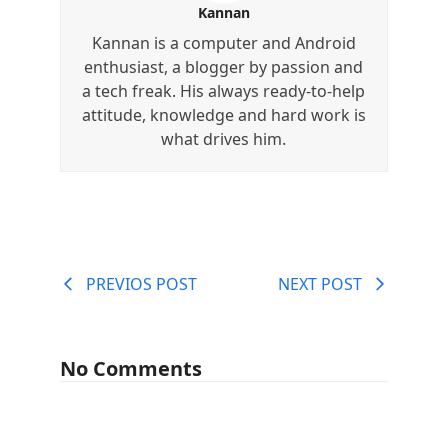
Kannan
Kannan is a computer and Android
enthusiast, a blogger by passion and
a tech freak. His always ready-to-help
attitude, knowledge and hard work is
what drives him.
PREVIOS POST
NEXT POST
No Comments