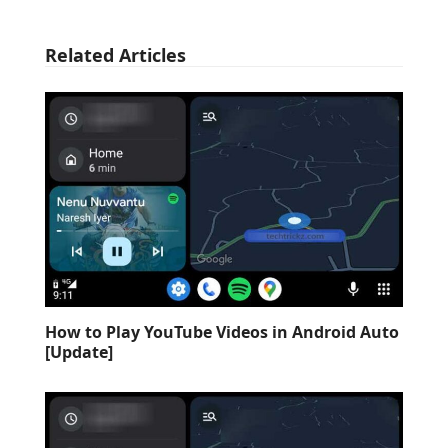
Related Articles
How to Play YouTube Videos in Android Auto
[Update]