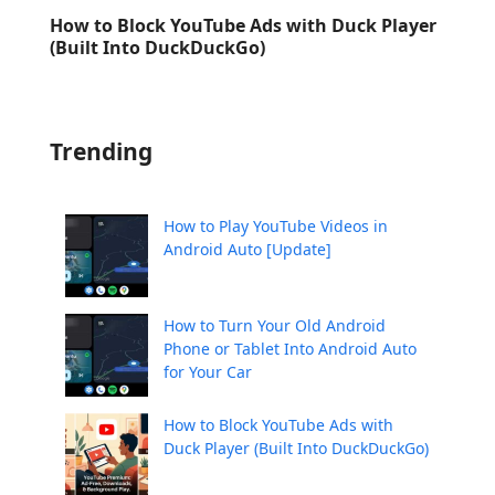
How to Block YouTube Ads with Duck Player
(Built Into DuckDuckGo)
Trending
How to Play YouTube Videos in
Android Auto [Update]
How to Turn Your Old Android
Phone or Tablet Into Android Auto
for Your Car
How to Block YouTube Ads with
Duck Player (Built Into DuckDuckGo)