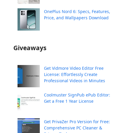
OnePlus Nord 6: Specs, Features,
Price, and Wallpapers Download
Giveaways
Get Vidmore Video Editor Free
License: Effortlessly Create
Professional Videos in Minutes
Coolmuster SignPub ePub Editor:
Get a Free 1 Year License
Get PrivaZer Pro Version for Free:
Comprehensive PC Cleaner &