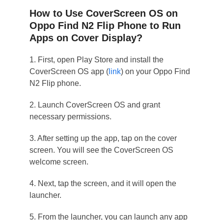
How to Use CoverScreen OS on
Oppo Find N2 Flip Phone to Run
Apps on Cover Display?
1. First, open Play Store and install the
CoverScreen OS app (
link
) on your Oppo Find
N2 Flip phone.
2. Launch CoverScreen OS and grant
necessary permissions.
3. After setting up the app, tap on the cover
screen. You will see the CoverScreen OS
welcome screen.
4. Next, tap the screen, and it will open the
launcher.
5. From the launcher, you can launch any app