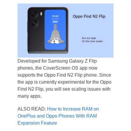
Developed for Samsung Galaxy Z Flip
phones, the CoverScreen OS app now
supports the Oppo Find N2 Flip phone. Since
the app is currently experimental for the Oppo
Find N2 Flip, you will see scaling issues with
many apps.
ALSO READ:
How to Increase RAM on
OnePlus and Oppo Phones With RAM
Expansion Feature