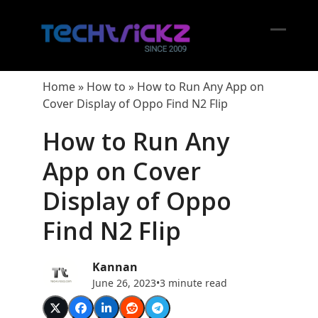
Skip
to
content
Open
Close
mobil
mobil
Home
»
How to
»
How to Run Any App on
menu
menu
Cover Display of Oppo Find N2 Flip
How to Run Any
App on Cover
Display of Oppo
Find N2 Flip
Kannan
June 26, 2023
•
3 minute read