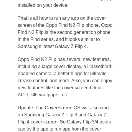
installed on your device.
That is all how to run any app on the cover
screen of the Oppo Find N2 Flip phone. Oppo
Find N2 Flip is the second generation phone
in the Find series, and it looks similar to
Samsung’s latest Galaxy Z Flip 4.
Oppo Find N2 Flip has several new features,
including a large cover display, a Hasselblad-
enabled camera, a better hinge for ultimate
crease control, and more. Also, you can enjoy
new features like the cover screen bitmoji
AOD, GIF wallpaper, etc.
Update: The CoverScreen OS will also work
on Samsung Galaxy Z Flip 3 and Galaxy Z
Flip 4 cover screen. So Galaxy Flip 3/4 users
can try the app to run app from the cover