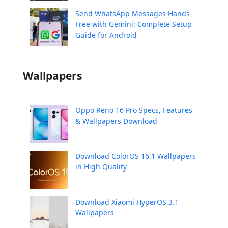
Send WhatsApp Messages Hands-
Free with Gemini: Complete Setup
Guide for Android
Wallpapers
Oppo Reno 16 Pro Specs, Features
& Wallpapers Download
Download ColorOS 16.1 Wallpapers
in High Quality
Download Xiaomi HyperOS 3.1
Wallpapers