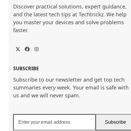
Discover practical solutions, expert guidance, 
and the latest tech tips at Techtrickz. We help 
you master your devices and solve problems 
faster.
Twitter
Facebook
Instagram
SUBSCRIBE
Subscribe to our newsletter and get top tech
summaries every week. Your email is safe with
us and we will never spam.
Enter
Subscribe
your