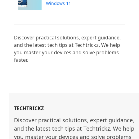
Windows 11
Discover practical solutions, expert guidance, 
and the latest tech tips at Techtrickz. We help 
you master your devices and solve problems 
faster.

TECHTRICKZ
Discover practical solutions, expert guidance, 
and the latest tech tips at Techtrickz. We help 
you master your devices and solve problems 