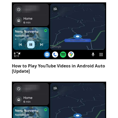
How to Play YouTube Videos in Android Auto
[Update]