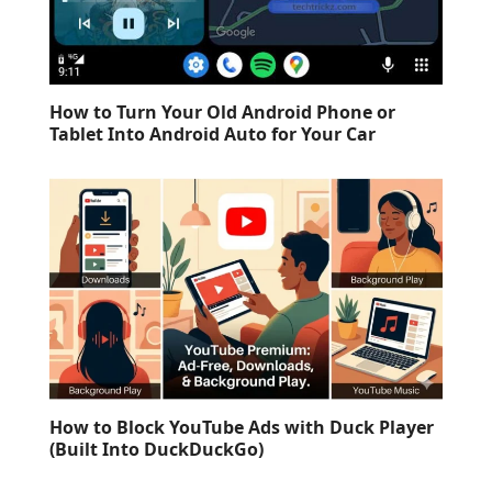
How to Turn Your Old Android Phone or
Tablet Into Android Auto for Your Car
How to Block YouTube Ads with Duck Player
(Built Into DuckDuckGo)