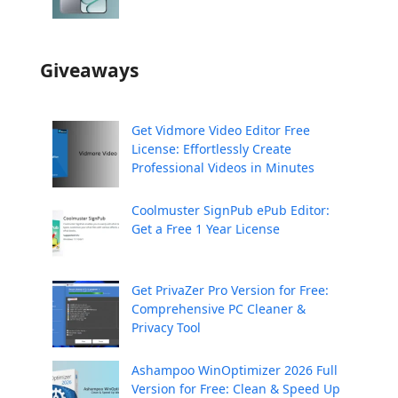
Giveaways
Get Vidmore Video Editor Free
License: Effortlessly Create
Professional Videos in Minutes
Coolmuster SignPub ePub Editor:
Get a Free 1 Year License
Get PrivaZer Pro Version for Free:
Comprehensive PC Cleaner &
Privacy Tool
Ashampoo WinOptimizer 2026 Full
Version for Free: Clean & Speed Up