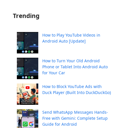
Trending
How to Play YouTube Videos in
Android Auto [Update]
How to Turn Your Old Android
Phone or Tablet Into Android Auto
for Your Car
How to Block YouTube Ads with
Duck Player (Built Into DuckDuckGo)
Send WhatsApp Messages Hands-
Free with Gemini: Complete Setup
Guide for Android