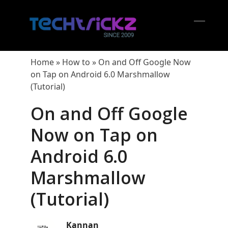
Skip
to
content
Open
Close
mobil
mobil
Home
»
How to
»
On and Off Google Now
menu
menu
on Tap on Android 6.0 Marshmallow
(Tutorial)
On and Off Google
Now on Tap on
Android 6.0
Marshmallow
(Tutorial)
Kannan