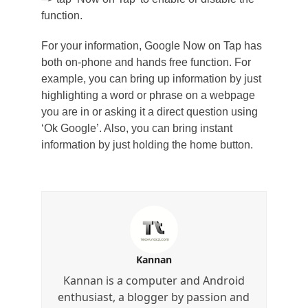
function.
For your information, Google Now on Tap has
both on-phone and hands free function. For
example, you can bring up information by just
highlighting a word or phrase on a webpage
you are in or asking it a direct question using
‘Ok Google’. Also, you can bring instant
information by just holding the home button.
Kannan
Kannan is a computer and Android
enthusiast, a blogger by passion and