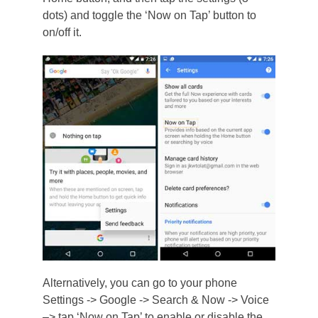
dots) and toggle the ‘Now on Tap’ button to
on/off it.
Alternatively, you can go to your phone
Settings -> Google -> Search & Now -> Voice
–> tap ‘Now on Tap’ to enable or disable the