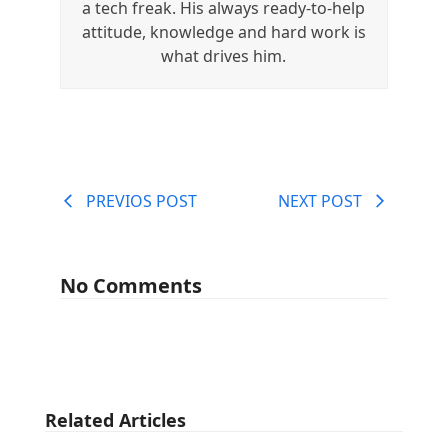
a tech freak. His always ready-to-help
attitude, knowledge and hard work is
what drives him.
PREVIOS POST
NEXT POST
No Comments
Related Articles