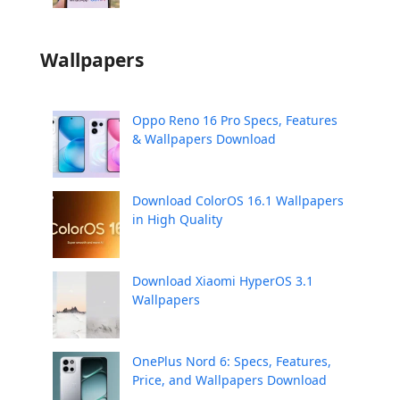
Wallpapers
Oppo Reno 16 Pro Specs, Features
& Wallpapers Download
Download ColorOS 16.1 Wallpapers
in High Quality
Download Xiaomi HyperOS 3.1
Wallpapers
OnePlus Nord 6: Specs, Features,
Price, and Wallpapers Download