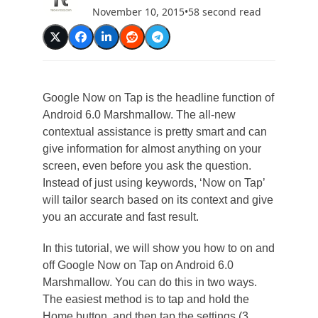
November 10, 2015
•
58 second read
Google Now on Tap is the headline function of
Android 6.0 Marshmallow. The all-new
contextual assistance is pretty smart and can
give information for almost anything on your
screen, even before you ask the question.
Instead of just using keywords, ‘Now on Tap’
will tailor search based on its context and give
you an accurate and fast result.
In this tutorial, we will show you how to on and
off Google Now on Tap on Android 6.0
Marshmallow. You can do this in two ways.
The easiest method is to tap and hold the
Home button, and then tap the settings (3