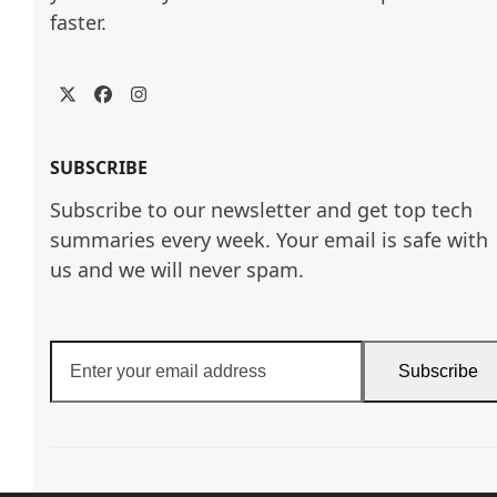
faster.
Twitter
Facebook
Instagram
SUBSCRIBE
Subscribe to our newsletter and get top tech
summaries every week. Your email is safe with
us and we will never spam.
Enter
Subscribe
your
email
address