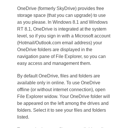
OneDrive (formerly SkyDrive) provides free
storage space (that you can upgrade) to use
as you please. In Windows 8.1 and Windows
RT 8.1, OneDrive is integrated at the system
level, so if you sign in with a Microsoft account
(Hotmail/Outlook.com email address) your
OneDrive folders are displayed in the
navigation pane of File Explorer, so you can
easy access and management them.
By default OneDrive, files and folders are
available only in online. To use OneDrive
offline (or without internet connection), open
File Explorer widow. Your OneDrive folder will
be appeared on the left among the drives and
folders. Select it to see your files and folders
listed.