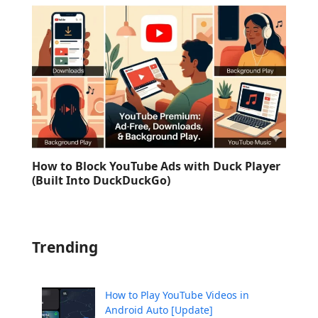
How to Block YouTube Ads with Duck Player
(Built Into DuckDuckGo)
Trending
How to Play YouTube Videos in
Android Auto [Update]