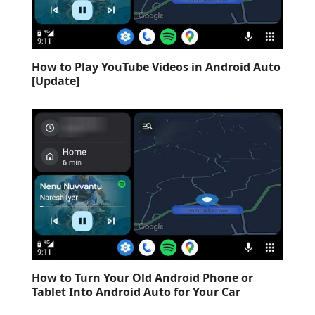
How to Play YouTube Videos in Android Auto
[Update]
How to Turn Your Old Android Phone or
Tablet Into Android Auto for Your Car