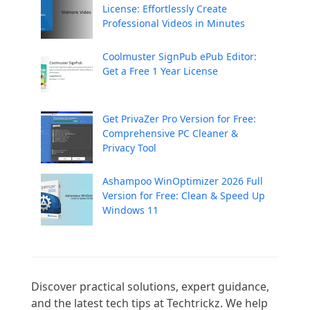
License: Effortlessly Create
Professional Videos in Minutes
Coolmuster SignPub ePub Editor:
Get a Free 1 Year License
Get PrivaZer Pro Version for Free:
Comprehensive PC Cleaner &
Privacy Tool
Ashampoo WinOptimizer 2026 Full
Version for Free: Clean & Speed Up
Windows 11
Discover practical solutions, expert guidance, 
and the latest tech tips at Techtrickz. We help 