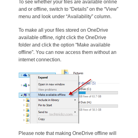
To see whether your files are available online
and or offline, switch to “Details” on the “View”
menu and look under “Availability” column.
To make all your files stored on OneDrive
available offline, right click the OneDrive
folder and click the option “Make available
offline”. You can now access them without an
internet connection.
Please note that making OneDrive offline will