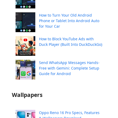
How to Turn Your Old Android
Phone or Tablet Into Android Auto
for Your Car
How to Block YouTube Ads with
Duck Player (Built Into DuckDuckGo)
Send WhatsApp Messages Hands-
Free with Gemini: Complete Setup
Guide for Android
Wallpapers
Oppo Reno 16 Pro Specs, Features