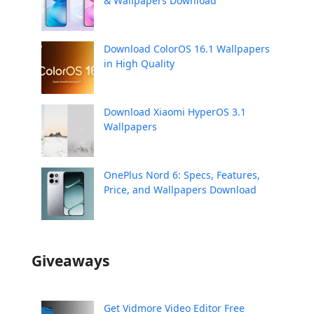
& Wallpapers Download
Download ColorOS 16.1 Wallpapers
in High Quality
Download Xiaomi HyperOS 3.1
Wallpapers
OnePlus Nord 6: Specs, Features,
Price, and Wallpapers Download
Giveaways
Get Vidmore Video Editor Free