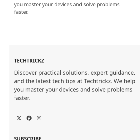
you master your devices and solve problems 
faster.

TECHTRICKZ
Discover practical solutions, expert guidance, 
and the latest tech tips at Techtrickz. We help 
you master your devices and solve problems 
faster.
Twitter
Facebook
Instagram
SUBSCRIBE