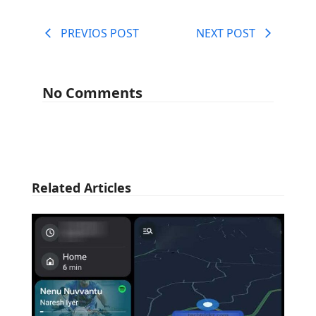
PREVIOS POST
NEXT POST
No Comments
Related Articles