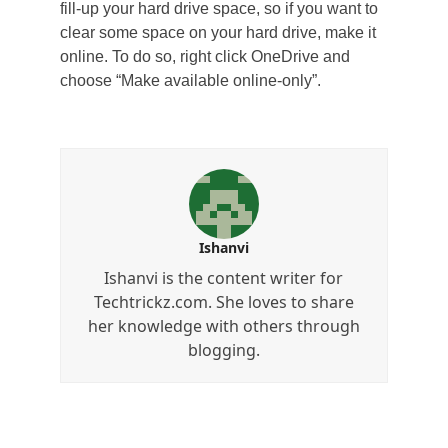
fill-up your hard drive space, so if you want to
clear some space on your hard drive, make it
online. To do so, right click OneDrive and
choose “Make available online-only”.
Ishanvi
Ishanvi is the content writer for
Techtrickz.com. She loves to share
her knowledge with others through
blogging.