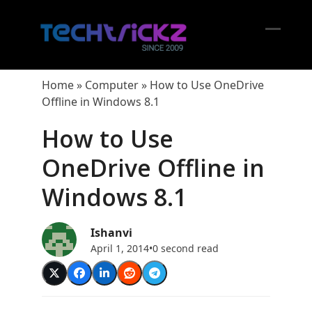
Skip
to
content
Open
Close
mobil
mobil
Home
»
Computer
»
How to Use OneDrive
menu
menu
Offline in Windows 8.1
How to Use
OneDrive Offline in
Windows 8.1
Ishanvi
April 1, 2014
•
0 second read