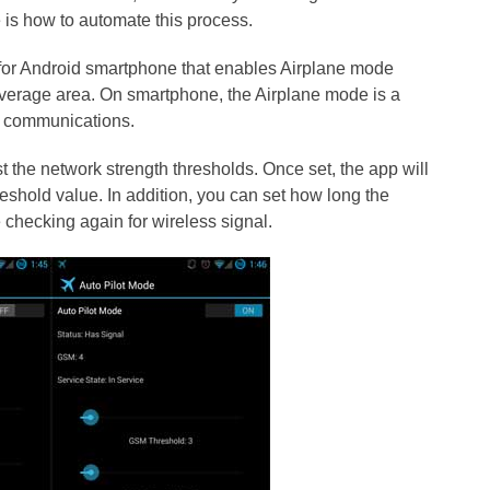
re is how to automate this process.
n for Android smartphone that enables Airplane mode
overage area. On smartphone, the Airplane mode is a
ss communications.
t the network strength thresholds. Once set, the app will
eshold value. In addition, you can set how long the
checking again for wireless signal.