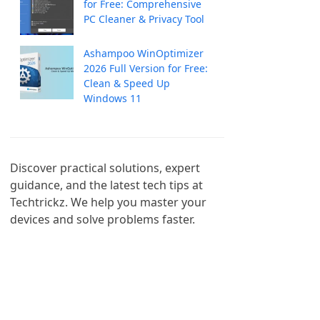
for Free: Comprehensive
PC Cleaner & Privacy Tool
Ashampoo WinOptimizer
2026 Full Version for Free:
Clean & Speed Up
Windows 11
Discover practical solutions, expert 
guidance, and the latest tech tips at 
Techtrickz. We help you master your 
devices and solve problems faster.
