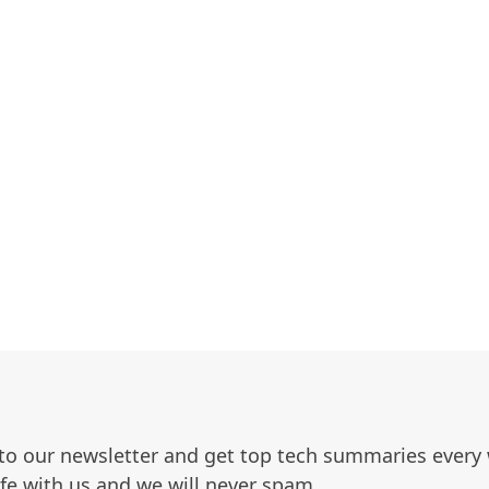
to our newsletter and get top tech summaries every
afe with us and we will never spam.