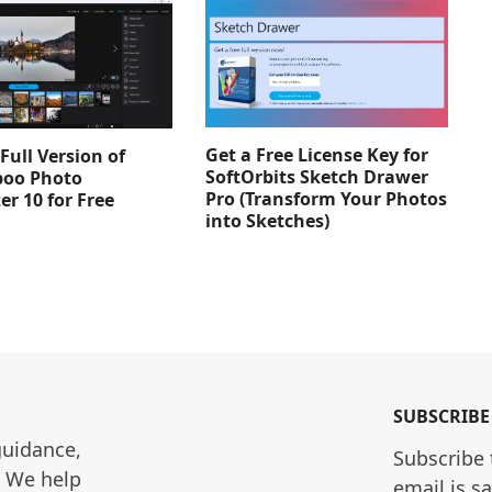
Get a Free License Key for
Full Version of
SoftOrbits Sketch Drawer
oo Photo
Pro (Transform Your Photos
er 10 for Free
into Sketches)
SUBSCRIBE
guidance, 
Subscribe 
. We help 
email is s