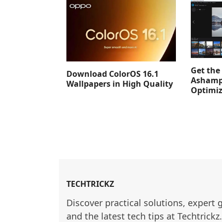
Get the 
Download ColorOS 16.1
Ashamp
Wallpapers in High Quality
Optimiz
TECHTRICKZ
Discover practical solutions, expert 
and the latest tech tips at Techtrickz