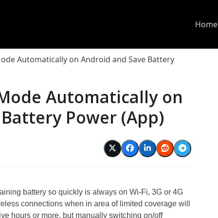
Home
Mode Automatically on Android and Save Battery
 Mode Automatically on
 Battery Power (App)
aining battery so quickly is always on Wi-Fi, 3G or 4G
reless connections when in area of limited coverage will
 five hours or more, but manually switching on/off