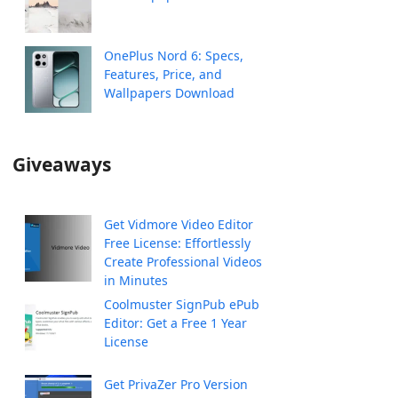
OnePlus Nord 6: Specs,
Features, Price, and
Wallpapers Download
Giveaways
Get Vidmore Video Editor
Free License: Effortlessly
Create Professional Videos
in Minutes
Coolmuster SignPub ePub
Editor: Get a Free 1 Year
License
Get PrivaZer Pro Version