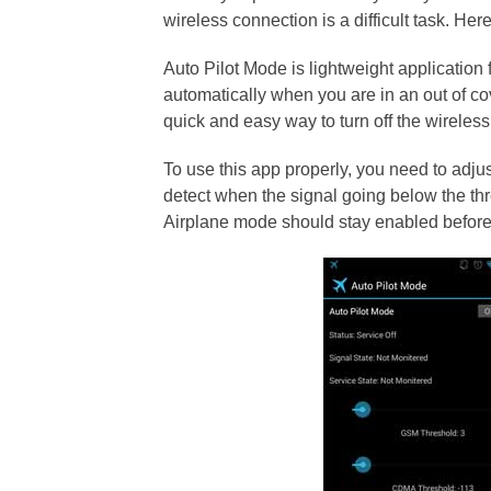
wireless connection is a difficult task. He
Auto Pilot Mode is lightweight applicatio
automatically when you are in an out of c
quick and easy way to turn off the wirele
To use this app properly, you need to adjus
detect when the signal going below the thr
Airplane mode should stay enabled before 