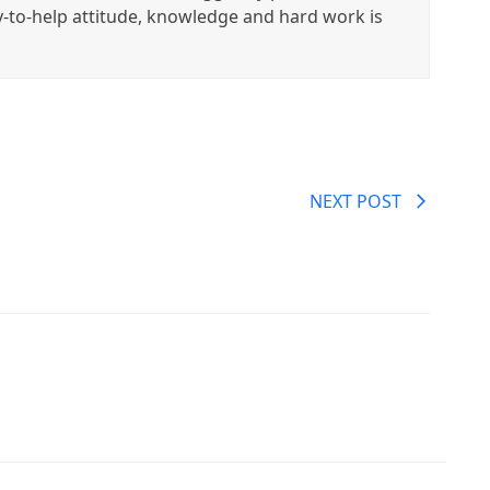
y-to-help attitude, knowledge and hard work is
NEXT POST