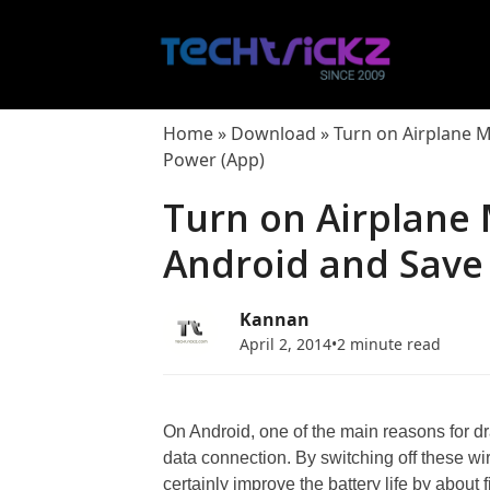
Skip
to
content
Home
»
Download
»
Turn on Airplane 
Power (App)
Turn on Airplane
Android and Save
Kannan
April 2, 2014
•
2 minute read
On Android, one of the main reasons for dr
data connection. By switching off these wi
certainly improve the battery life by about