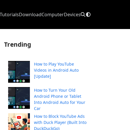
Tutorials
Download
Computer
Devices
Trending
How to Play YouTube
Videos in Android Auto
[Update]
How to Turn Your Old
Android Phone or Tablet
Into Android Auto for Your
Car
How to Block YouTube Ads
with Duck Player (Built Into
DuckDuckGo)