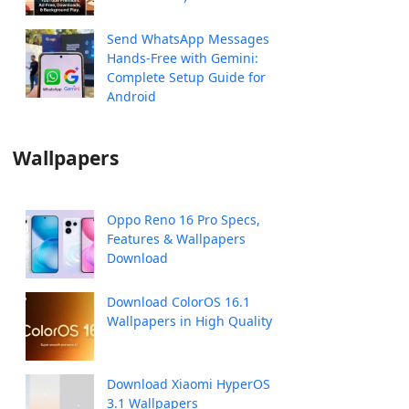
Send WhatsApp Messages
Hands-Free with Gemini:
Complete Setup Guide for
Android
Wallpapers
Oppo Reno 16 Pro Specs,
Features & Wallpapers
Download
Download ColorOS 16.1
Wallpapers in High Quality
Download Xiaomi HyperOS
3.1 Wallpapers