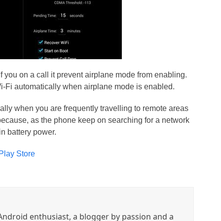
if you on a call it prevent airplane mode from enabling.
Wi-Fi automatically when airplane mode is enabled.
ally when you are frequently travelling to remote areas
 because, as the phone keep on searching for a network
in battery power.
Play Store
ndroid enthusiast, a blogger by passion and a