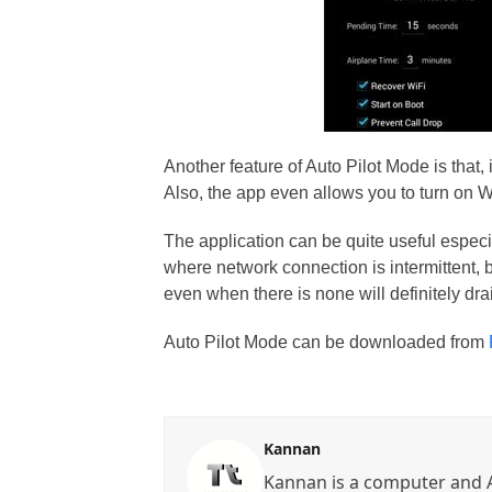
Another feature of Auto Pilot Mode is that, 
Also, the app even allows you to turn on 
The application can be quite useful especi
where network connection is intermittent,
even when there is none will definitely dra
Auto Pilot Mode can be downloaded from
Kannan
Kannan is a computer and A