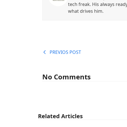
tech freak. His always read
what drives him.
PREVIOS POST
No Comments
Related Articles