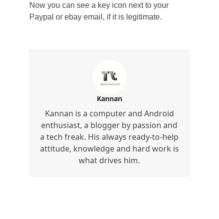
Now you can see a key icon next to your
Paypal or ebay email, if it is legitimate.
Kannan
Kannan is a computer and Android
enthusiast, a blogger by passion and
a tech freak. His always ready-to-help
attitude, knowledge and hard work is
what drives him.