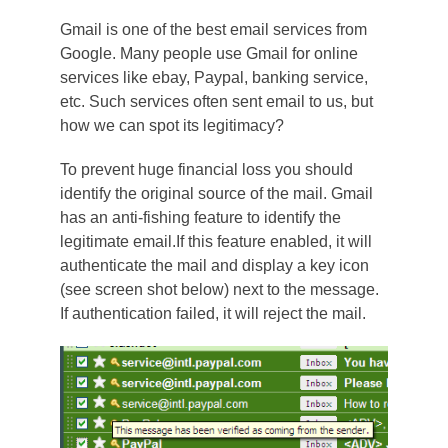
Gmail is one of the best email services from
Google. Many people use Gmail for online
services like ebay, Paypal, banking service,
etc. Such services often sent email to us, but
how we can spot its legitimacy?
To prevent huge financial loss you should
identify the original source of the mail. Gmail
has an anti-fishing feature to identify the
legitimate email.
If this feature enabled, it will
authenticate the mail and display a key icon
(see screen shot below) next to the message.
If authentication failed, it will reject the mail.