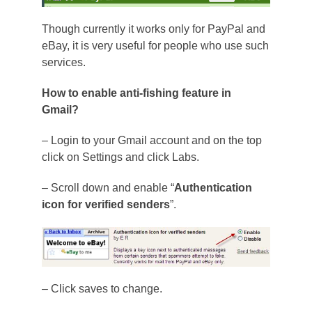
Though currently it works only for PayPal and
eBay, it is very useful for people who use such
services.
How to enable anti-fishing feature in
Gmail?
– Login to your Gmail account and on the top
click on Settings and click Labs.
– Scroll down and enable “
Authentication
icon for verified senders
”.
– Click saves to change.