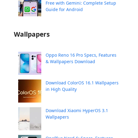
Free with Gemini: Complete Setup
Guide for Android
Wallpapers
Oppo Reno 16 Pro Specs, Features
& Wallpapers Download
Download ColorOS 16.1 Wallpapers
in High Quality
Download Xiaomi HyperOS 3.1
Wallpapers