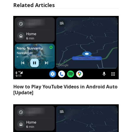
Related Articles
How to Play YouTube Videos in Android Auto
[Update]