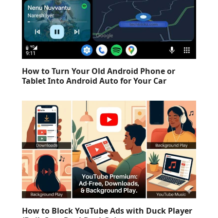
How to Turn Your Old Android Phone or
Tablet Into Android Auto for Your Car
How to Block YouTube Ads with Duck Player