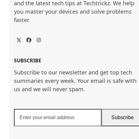
and the latest tech tips at Techtrickz. We help 
you master your devices and solve problems 
faster.
Twitter
Facebook
Instagram
SUBSCRIBE
Subscribe to our newsletter and get top tech
summaries every week. Your email is safe with
us and we will never spam.
Enter
Subscribe
your
email
address