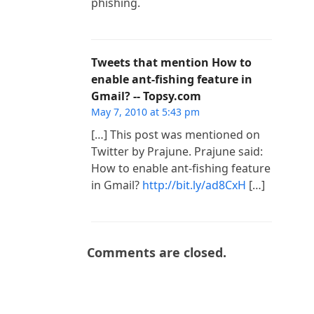
phishing.
Tweets that mention How to
enable ant-fishing feature in
Gmail? -- Topsy.com
May 7, 2010 at 5:43 pm
[…] This post was mentioned on
Twitter by Prajune. Prajune said:
How to enable ant-fishing feature
in Gmail?
http://bit.ly/ad8CxH
[…]
Comments are closed.