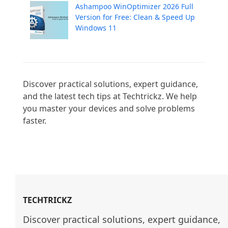
Ashampoo WinOptimizer 2026 Full
Version for Free: Clean & Speed Up
Windows 11
Discover practical solutions, expert guidance, 
and the latest tech tips at Techtrickz. We help 
you master your devices and solve problems 
faster.

TECHTRICKZ
Discover practical solutions, expert guidance, 