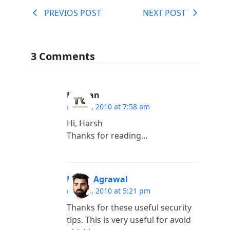
PREVIOS POST
NEXT POST
3 Comments
Kannan
May 31, 2010 at 7:58 am
Hi, Harsh
Thanks for reading…
Harsh Agrawal
May 30, 2010 at 5:21 pm
Thanks for these useful security
tips. This is very useful for avoid