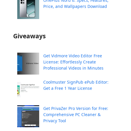
OnePlus Nord 6: Specs, Features,
Price, and Wallpapers Download
Giveaways
Get Vidmore Video Editor Free
License: Effortlessly Create
Professional Videos in Minutes
Coolmuster SignPub ePub Editor:
Get a Free 1 Year License
Get PrivaZer Pro Version for Free:
Comprehensive PC Cleaner &
Privacy Tool