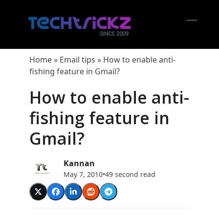
Skip
to
content
Open
Close
mobil
mobil
Home
»
Email tips
»
How to enable anti-
menu
menu
fishing feature in Gmail?
How to enable anti-
fishing feature in
Gmail?
Kannan
May 7, 2010
•
49 second read