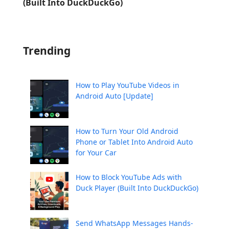
(Built Into DuckDuckGo)
Trending
How to Play YouTube Videos in
Android Auto [Update]
How to Turn Your Old Android
Phone or Tablet Into Android Auto
for Your Car
How to Block YouTube Ads with
Duck Player (Built Into DuckDuckGo)
Send WhatsApp Messages Hands-