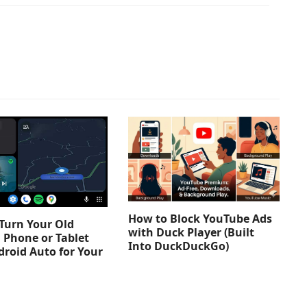
How to Block YouTube Ads
Turn Your Old
with Duck Player (Built
 Phone or Tablet
Into DuckDuckGo)
droid Auto for Your