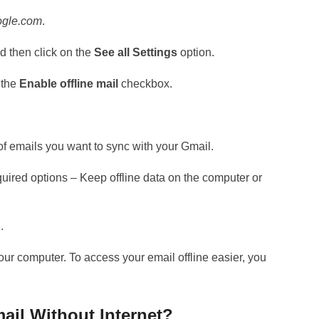
ogle.com
.
 then click on the
See all Settings
option.
 the
Enable offline mail
checkbox.
 of emails you want to sync with your Gmail.
equired options – Keep offline data on the computer or
.
ur computer. To access your email offline easier, you
ail Without Internet?