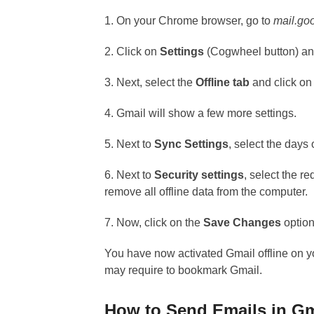
1. On your Chrome browser, go to
mail.go
2. Click on
Settings
(Cogwheel button) and
3. Next, select the
Offline tab
and click on
4. Gmail will show a few more settings.
5. Next to
Sync Settings
, select the days
6. Next to
Security settings
, select the r
remove all offline data from the computer.
7. Now, click on the
Save Changes
option
You have now activated Gmail offline on yo
may require to bookmark Gmail.
How to Send Emails in Gm