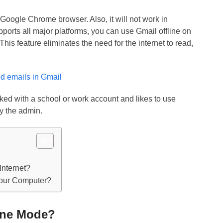
 Google Chrome browser. Also, it will not work in
rts all major platforms, you can use Gmail offline on
s feature eliminates the need for the internet to read,
d emails in Gmail
linked with a school or work account and likes to use
by the admin.
Internet?
Your Computer?
ine Mode?