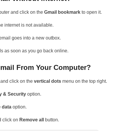
uter and click on the
Gmail bookmark
to open it.
e internet is not available.
r email goes into a new outbox.
ls as soon as you go back online.
 Gmail From Your Computer?
and click on the
vertical dots
menu on the top right.
y & Security
option.
e data
option.
 click on
Remove all
button.