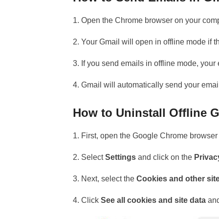
1. Open the Chrome browser on your comp
2. Your Gmail will open in offline mode if th
3. If you send emails in offline mode, you
4. Gmail will automatically send your emai
How to Uninstall Offline
1. First, open the Google Chrome browser 
2. Select
Settings
and click on the
Privac
3. Next, select the
Cookies and other sit
4. Click
See all cookies and site data
and