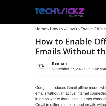
Skip
to
content
Home
»
How to
»
How to Enable Offline
How to Enable Of
Emails Without th
Kannan
September 27, 2022
•
3 minute rea
Google introduces Gmail offline mode, whic
emails without an active internet connectio
in areas where there is no internet connect
Gmail in offline mode to send emails withou