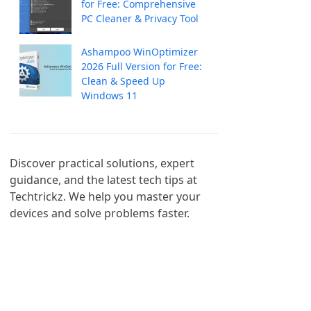
for Free: Comprehensive
PC Cleaner & Privacy Tool
Ashampoo WinOptimizer
2026 Full Version for Free:
Clean & Speed Up
Windows 11
Discover practical solutions, expert 
guidance, and the latest tech tips at 
Techtrickz. We help you master your 
devices and solve problems faster.
