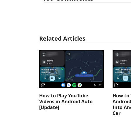
Related Articles
How to Play YouTube
How to 
Videos in Android Auto
Android
[Update]
Into An
Car