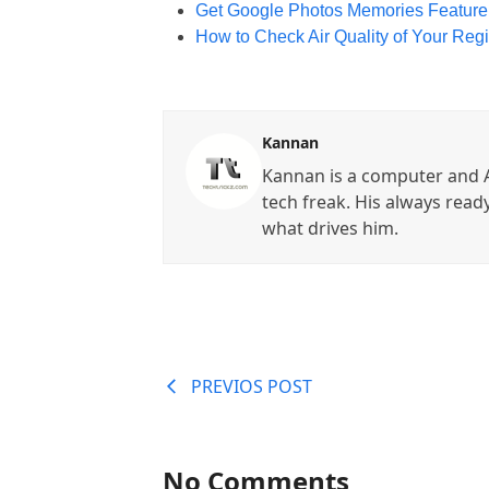
Get Google Photos Memories Feature
How to Check Air Quality of Your Re
Kannan
Kannan is a computer and A
tech freak. His always read
what drives him.
PREVIOS POST
No Comments