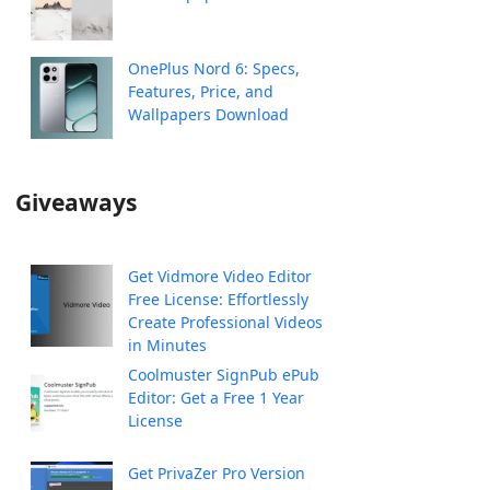
OnePlus Nord 6: Specs,
Features, Price, and
Wallpapers Download
Giveaways
Get Vidmore Video Editor
Free License: Effortlessly
Create Professional Videos
in Minutes
Coolmuster SignPub ePub
Editor: Get a Free 1 Year
License
Get PrivaZer Pro Version