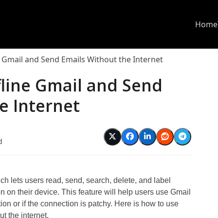
Home
 Gmail and Send Emails Without the Internet
fline Gmail and Send
e Internet
d
h lets users read, send, search, delete, and label
n on their device. This feature will help users use Gmail
ion or if the connection is patchy. Here is how to use
t the internet.