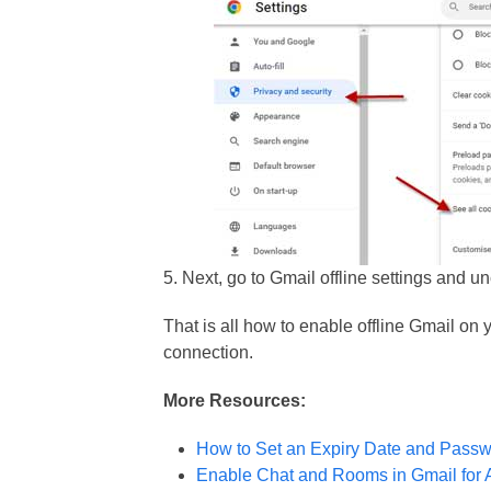
5. Next, go to Gmail offline settings and 
That is all how to enable offline Gmail on
connection.
More Resources:
How to Set an Expiry Date and Passw
Enable Chat and Rooms in Gmail for 