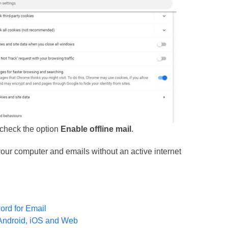
uncheck the option
Enable offline mail
.
 your computer and emails without an active internet
ord for Email
Android, iOS and Web