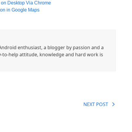
 on Desktop Via Chrome
gion in Google Maps
ndroid enthusiast, a blogger by passion and a
y-to-help attitude, knowledge and hard work is
NEXT POST