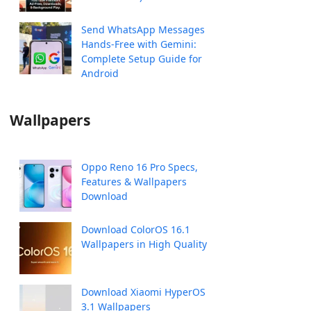
Send WhatsApp Messages
Hands-Free with Gemini:
Complete Setup Guide for
Android
Wallpapers
Oppo Reno 16 Pro Specs,
Features & Wallpapers
Download
Download ColorOS 16.1
Wallpapers in High Quality
Download Xiaomi HyperOS
3.1 Wallpapers