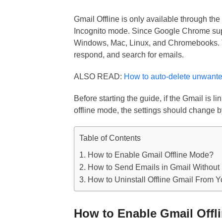
Gmail Offline is only available through the
Incognito mode. Since Google Chrome suppo
Windows, Mac, Linux, and Chromebooks. Thi
respond, and search for emails.
ALSO READ:
How to auto-delete unwante
Before starting the guide, if the Gmail is 
offline mode, the settings should change 
Table of Contents
How to Enable Gmail Offline Mode?
How to Send Emails in Gmail Without 
How to Uninstall Offline Gmail From 
How to Enable Gmail Offl