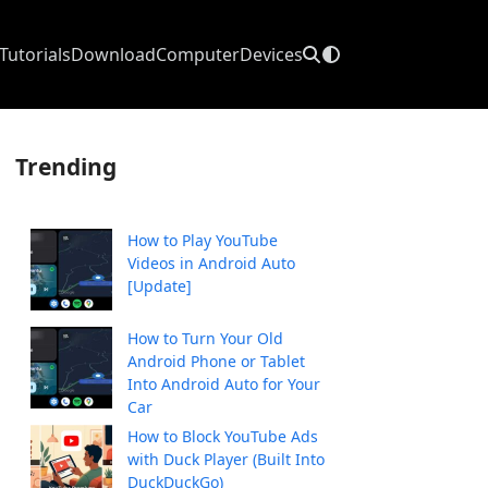
Tutorials
Download
Computer
Devices
Trending
How to Play YouTube
Videos in Android Auto
[Update]
How to Turn Your Old
Android Phone or Tablet
Into Android Auto for Your
Car
How to Block YouTube Ads
with Duck Player (Built Into
DuckDuckGo)