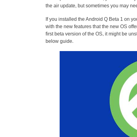
the air update, but sometimes you may need
If you installed the Android Q Beta 1 on y
with the new features that the new OS offe
first beta version of the OS, it might be un
below guide.