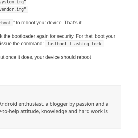
system.img”
vendor.img”
” to reboot your device. That’s it!
eboot
the bootloader again for security. For that, boot your
n issue the command:
.
fastboot flashing lock
ut once it does, your device should reboot
ndroid enthusiast, a blogger by passion and a
y-to-help attitude, knowledge and hard work is