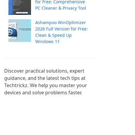
for Free: Comprehensive
PC Cleaner & Privacy Tool
Ashampoo WinOptimizer
2026 Full Version for Free:
Clean & Speed Up
Windows 11
Discover practical solutions, expert 
guidance, and the latest tech tips at 
Techtrickz. We help you master your 
devices and solve problems faster.
