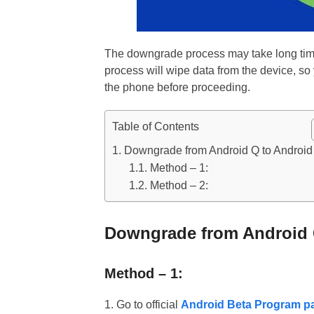
The downgrade process may take long time 
process will wipe data from the device, s
the phone before proceeding.
Table of Contents
Downgrade from Android Q to Android
Method – 1:
Method – 2:
Downgrade from Android 
Method – 1:
1. Go to official
Android Beta Program p