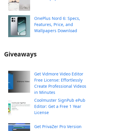
OnePlus Nord 6: Specs,
Features, Price, and
Wallpapers Download
Giveaways
Get Vidmore Video Editor
Free License: Effortlessly
Create Professional Videos
in Minutes
Coolmuster SignPub ePub
Editor: Get a Free 1 Year
License
Get PrivaZer Pro Version