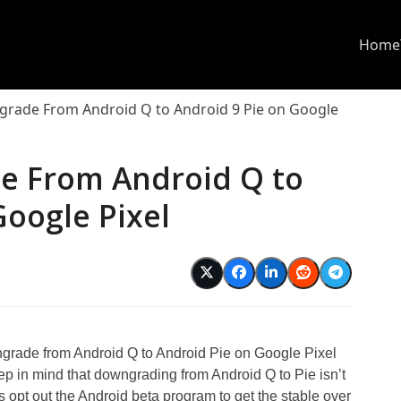
Home
rade From Android Q to Android 9 Pie on Google
e From Android Q to
Google Pixel
ngrade from Android Q to Android Pie on Google Pixel
ep in mind that downgrading from Android Q to Pie isn’t
 opt out the Android beta program to get the stable over