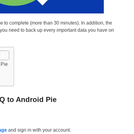
to complete (more than 30 minutes). In addition, the
o you need to back up every important data you have on
 Pie
Q to Android Pie
age
and sign in with your account.