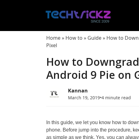
Skip
to
content
Home
»
How to
»
Guide
»
How to Downg
Pixel
How to Downgrad
Android 9 Pie on 
Kannan
March 19, 2019
•
4 minute read
In this guide, we let you know how to dow
phone. Before jump into the procedure, ke
as simple as we think. Yes, you can always