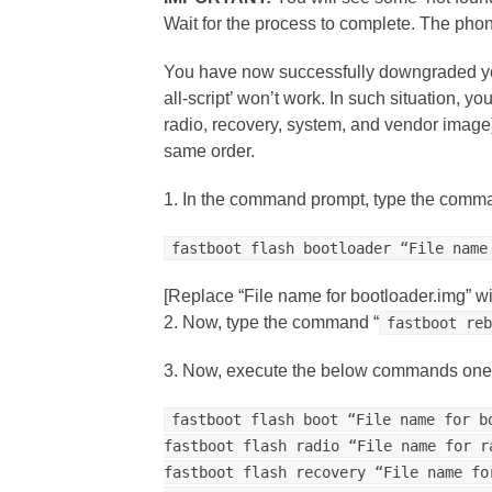
Wait for the process to complete. The phon
You have now successfully downgraded your
all-script’ won’t work. In such situation, yo
radio, recovery, system, and vendor imag
same order.
1. In the command prompt, type the comma
fastboot flash bootloader “File name
[Replace “File name for bootloader.img” wi
2. Now, type the command “
fastboot re
3. Now, execute the below commands one 
fastboot flash boot “File name for b
fastboot flash radio “File name for r
fastboot flash recovery “File name fo