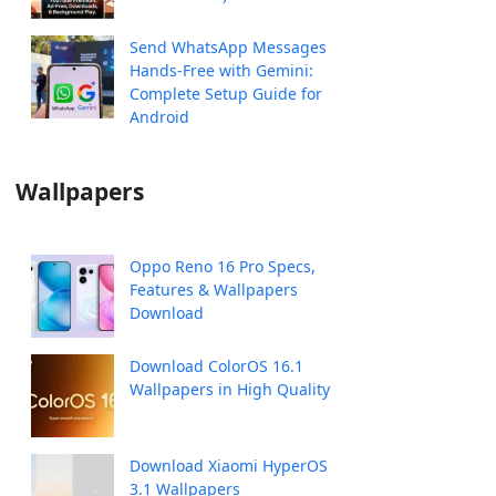
Send WhatsApp Messages
Hands-Free with Gemini:
Complete Setup Guide for
Android
Wallpapers
Oppo Reno 16 Pro Specs,
Features & Wallpapers
Download
Download ColorOS 16.1
Wallpapers in High Quality
Download Xiaomi HyperOS
3.1 Wallpapers