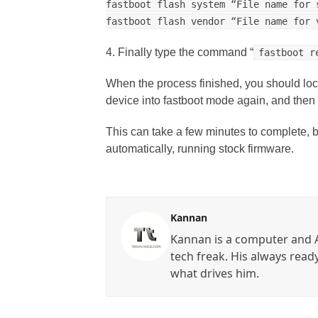
fastboot flash system “File name for 
fastboot flash vendor “File name for 
4. Finally type the command “
fastboot r
When the process finished, you should lock 
device into fastboot mode again, and the
This can take a few minutes to complete, b
automatically, running stock firmware.
Kannan
Kannan is a computer and A
tech freak. His always read
what drives him.