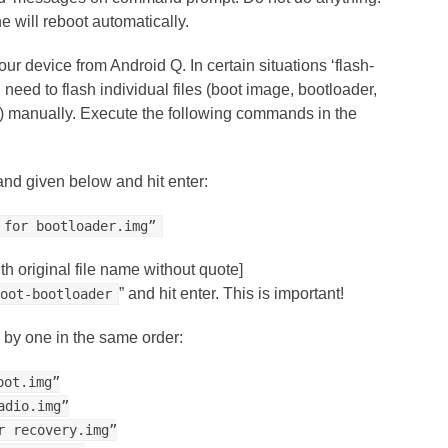
e will reboot automatically.
 device from Android Q. In certain situations ‘flash-
u need to flash individual files (boot image, bootloader,
e) manually. Execute the following commands in the
nd given below and hit enter:
 for bootloader.img”
th original file name without quote]
” and hit enter. This is important!
boot-bootloader
by one in the same order:
oot.img”
adio.img”
r recovery.img”