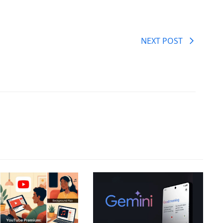
NEXT POST