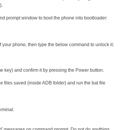
).
d prompt window to boot the phone into bootloader:
of your phone, then type the below command to unlock it:
 key) and confirm it by pressing the Power button.
 files saved (inside ADB folder) and run the bat file
erminal.
nd’ messages on command prompt. Do not do anything.