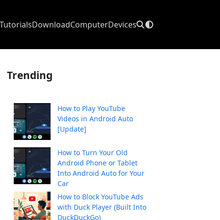
Tutorials
Download
Computer
Devices
Trending
How to Play YouTube
Videos in Android Auto
[Update]
How to Turn Your Old
Android Phone or Tablet
Into Android Auto for Your
Car
How to Block YouTube Ads
with Duck Player (Built Into
DuckDuckGo)