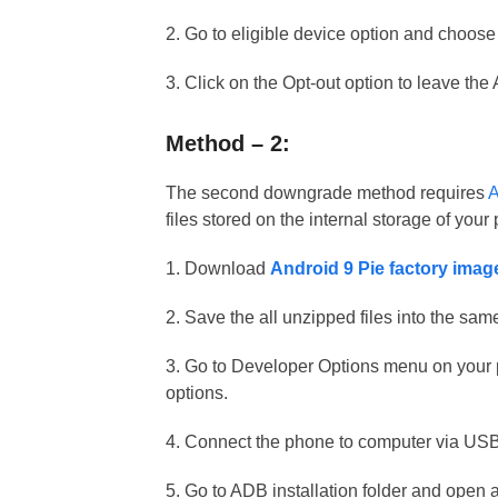
2. Go to eligible device option and choose
3. Click on the Opt-out option to leave th
Method – 2:
The second downgrade method requires
A
files stored on the internal storage of you
1. Download
Android 9 Pie factory imag
2. Save the all unzipped files into the sa
3. Go to Developer Options menu on you
options.
4. Connect the phone to computer via USB
5. Go to ADB installation folder and open 