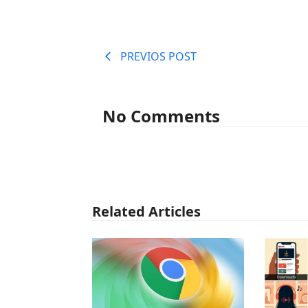
PREVIOS POST
No Comments
Related Articles