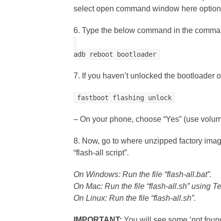
select open command window here option
6. Type the below command in the comman
adb reboot bootloader
7. If you haven’t unlocked the bootloader 
fastboot flashing unlock
– On your phone, choose “Yes” (use volume
8. Now, go to where unzipped factory image
“flash-all script”.
On Windows: Run the file “flash-all.bat”.
On Mac: Run the file “flash-all.sh” using T
On Linux: Run the file “flash-all.sh”.
IMPORTANT:
You will see some ‘not fou