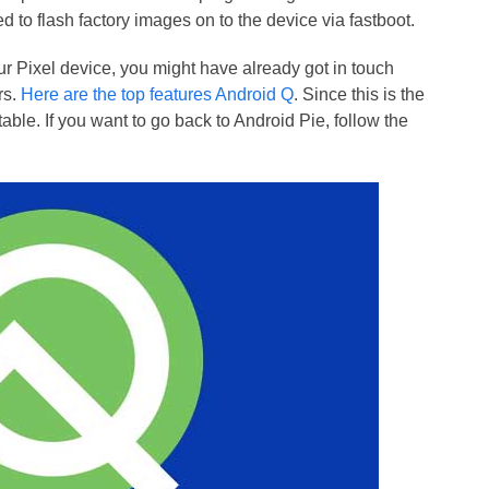
 to flash factory images on to the device via fastboot.
our Pixel device, you might have already got in touch
rs.
Here are the top features Android Q
. Since this is the
stable. If you want to go back to Android Pie, follow the