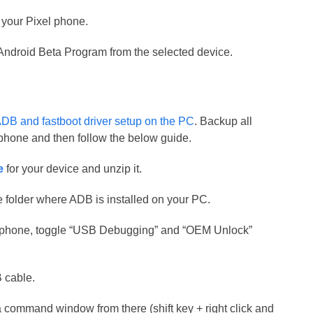
 your Pixel phone.
e Android Beta Program from the selected device.
DB and fastboot driver setup on the PC
. Backup all
r phone and then follow the below guide.
e
for your device and unzip it.
me folder where ADB is installed on your PC.
r phone, toggle “USB Debugging” and “OEM Unlock”
 cable.
a command window from there (shift key + right click and