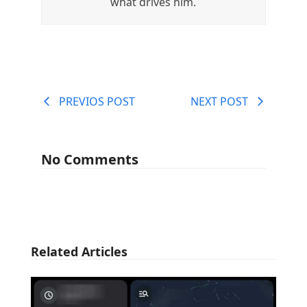
what drives him.
PREVIOS POST
NEXT POST
No Comments
Related Articles