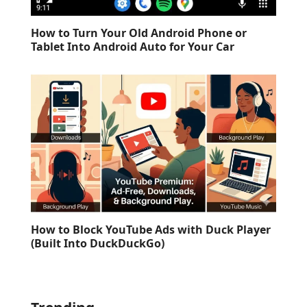
How to Turn Your Old Android Phone or
Tablet Into Android Auto for Your Car
How to Block YouTube Ads with Duck Player
(Built Into DuckDuckGo)