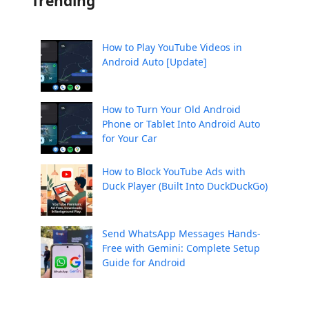
Trending
How to Play YouTube Videos in
Android Auto [Update]
How to Turn Your Old Android
Phone or Tablet Into Android Auto
for Your Car
How to Block YouTube Ads with
Duck Player (Built Into DuckDuckGo)
Send WhatsApp Messages Hands-
Free with Gemini: Complete Setup
Guide for Android