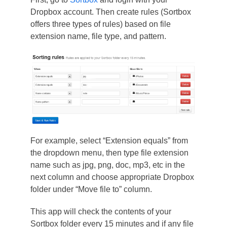
Dropbox account. Then create rules (Sortbox
offers three types of rules) based on file
extension name, file type, and pattern.
For example, select “Extension equals” from
the dropdown menu, then type file extension
name such as jpg, png, doc, mp3, etc in the
next column and choose appropriate Dropbox
folder under “Move file to” column.
This app will check the contents of your
Sortbox folder every 15 minutes and if any file