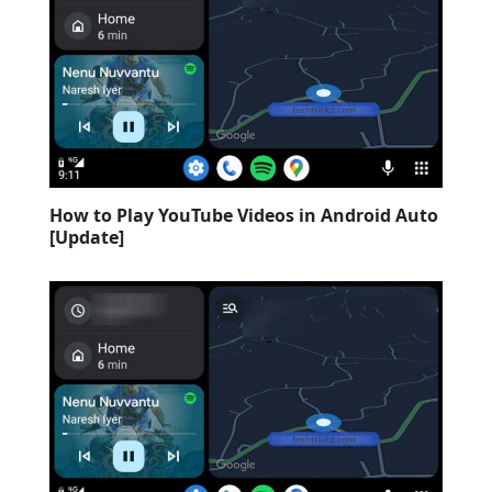
How to Play YouTube Videos in Android Auto
[Update]