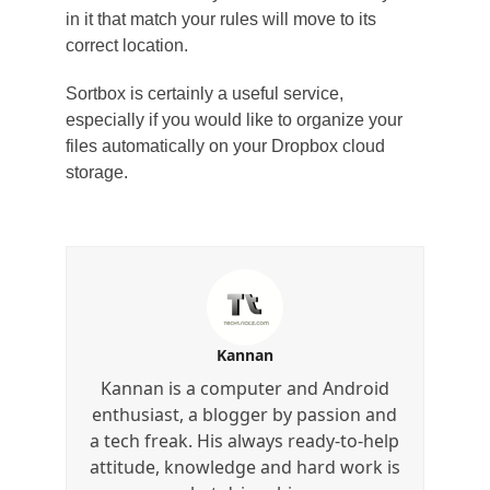
in it that match your rules will move to its
correct location.
Sortbox is certainly a useful service,
especially if you would like to organize your
files automatically on your Dropbox cloud
storage.
Kannan
Kannan is a computer and Android
enthusiast, a blogger by passion and
a tech freak. His always ready-to-help
attitude, knowledge and hard work is