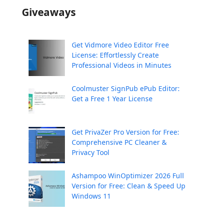
Giveaways
Get Vidmore Video Editor Free
License: Effortlessly Create
Professional Videos in Minutes
Coolmuster SignPub ePub Editor:
Get a Free 1 Year License
Get PrivaZer Pro Version for Free:
Comprehensive PC Cleaner &
Privacy Tool
Ashampoo WinOptimizer 2026 Full
Version for Free: Clean & Speed Up
Windows 11