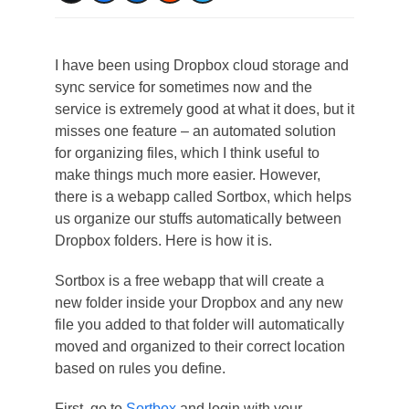
I have been using Dropbox cloud storage and
sync service for sometimes now and the
service is extremely good at what it does, but it
misses one feature – an automated solution
for organizing files, which I think useful to
make things much more easier. However,
there is a webapp called Sortbox, which helps
us organize our stuffs automatically between
Dropbox folders. Here is how it is.
Sortbox is a free webapp that will create a
new folder inside your Dropbox and any new
file you added to that folder will automatically
moved and organized to their correct location
based on rules you define.
First, go to
Sortbox
and login with your