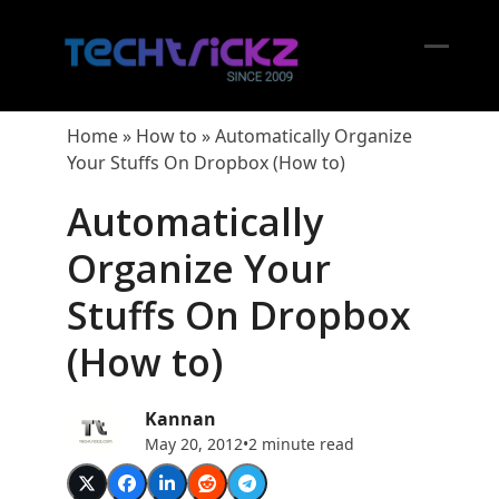
Skip
to
content
Open
Close
mobil
mobil
Home
»
How to
»
Automatically Organize
menu
menu
Your Stuffs On Dropbox (How to)
Automatically
Organize Your
Stuffs On Dropbox
(How to)
Kannan
May 20, 2012
•
2 minute read