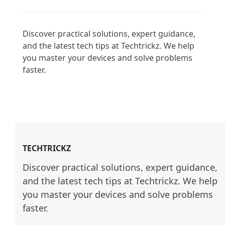
Discover practical solutions, expert guidance, 
and the latest tech tips at Techtrickz. We help 
you master your devices and solve problems 
faster.

TECHTRICKZ
Discover practical solutions, expert guidance, 
and the latest tech tips at Techtrickz. We help 
you master your devices and solve problems 
faster.