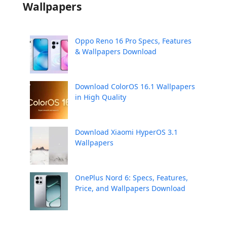
Wallpapers
Oppo Reno 16 Pro Specs, Features
& Wallpapers Download
Download ColorOS 16.1 Wallpapers
in High Quality
Download Xiaomi HyperOS 3.1
Wallpapers
OnePlus Nord 6: Specs, Features,
Price, and Wallpapers Download