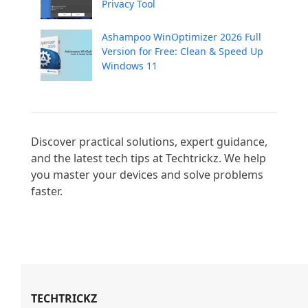
Privacy Tool
Ashampoo WinOptimizer 2026 Full
Version for Free: Clean & Speed Up
Windows 11
Discover practical solutions, expert guidance, 
and the latest tech tips at Techtrickz. We help 
you master your devices and solve problems 
faster.

TECHTRICKZ