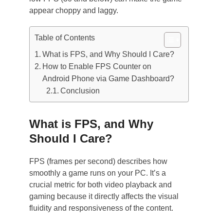
appear choppy and laggy.
Table of Contents
What is FPS, and Why Should I Care?
How to Enable FPS Counter on
Android Phone via Game Dashboard?
Conclusion
What is FPS, and Why
Should I Care?
FPS (frames per second) describes how
smoothly a game runs on your PC. It’s a
crucial metric for both video playback and
gaming because it directly affects the visual
fluidity and responsiveness of the content.