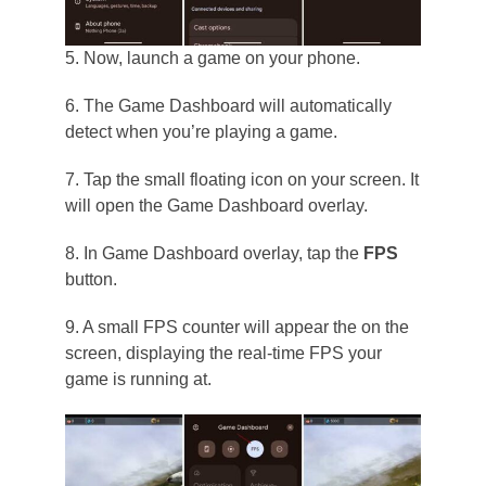
5. Now, launch a game on your phone.
6. The Game Dashboard will automatically
detect when you’re playing a game.
7. Tap the small floating icon on your screen. It
will open the Game Dashboard overlay.
8. In Game Dashboard overlay, tap the
FPS
button.
9. A small FPS counter will appear the on the
screen, displaying the real-time FPS your
game is running at.