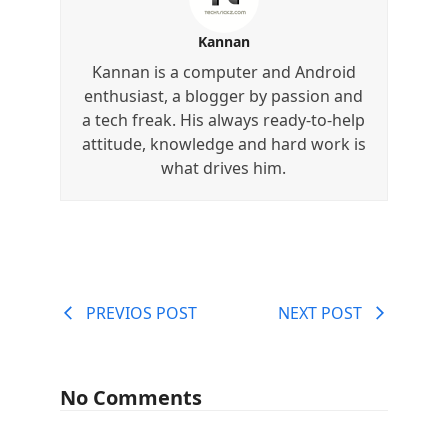
Kannan
Kannan is a computer and Android
enthusiast, a blogger by passion and
a tech freak. His always ready-to-help
attitude, knowledge and hard work is
what drives him.
PREVIOS POST
NEXT POST
No Comments