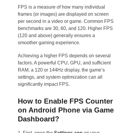
FPS is a measure of how many individual
frames (or images) are displayed on screen
per second in a video or game. Common FPS
benchmarks are 30, 60, and 120. Higher FPS
(120 and above) generally ensures a
smoother gaming experience.
Achieving a higher FPS depends on several
factors. A powerful CPU, GPU, and sufficient
RAM, a 120 or 144Hz display, the game’s
settings, and system optimization can all
significantly impact FPS.
How to Enable FPS Counter
on Android Phone via Game
Dashboard?
1. First, open the
Settings app
on your