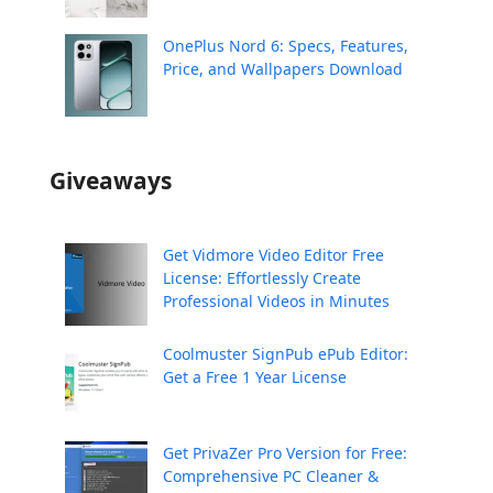
OnePlus Nord 6: Specs, Features,
Price, and Wallpapers Download
Giveaways
Get Vidmore Video Editor Free
License: Effortlessly Create
Professional Videos in Minutes
Coolmuster SignPub ePub Editor:
Get a Free 1 Year License
Get PrivaZer Pro Version for Free:
Comprehensive PC Cleaner &