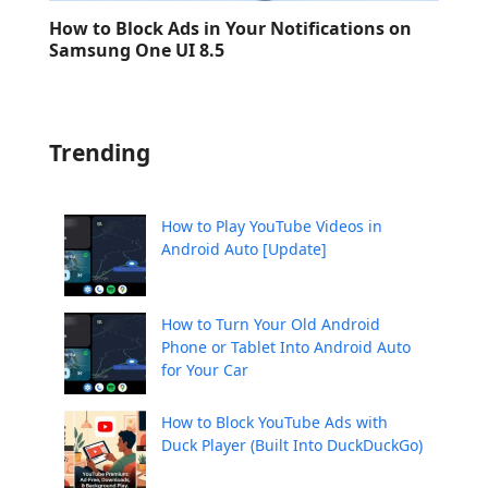
How to Block Ads in Your Notifications on
Samsung One UI 8.5
Trending
How to Play YouTube Videos in
Android Auto [Update]
How to Turn Your Old Android
Phone or Tablet Into Android Auto
for Your Car
How to Block YouTube Ads with
Duck Player (Built Into DuckDuckGo)