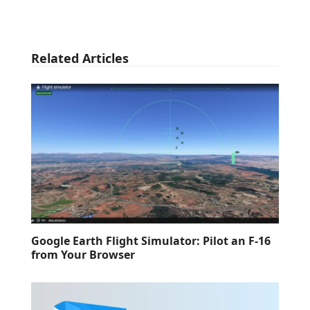
Related Articles
Google Earth Flight Simulator: Pilot an F-16
from Your Browser