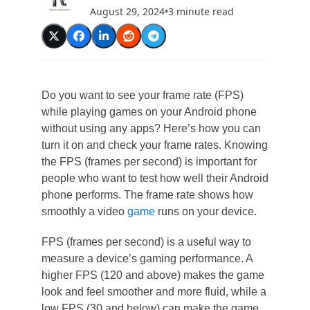
August 29, 2024
•
3 minute read
Do you want to see your frame rate (FPS)
while playing games on your Android phone
without using any apps? Here’s how you can
turn it on and check your frame rates. Knowing
the FPS (frames per second) is important for
people who want to test how well their Android
phone performs. The frame rate shows how
smoothly a video
game
runs on your device.
FPS (frames per second) is a useful way to
measure a device’s gaming performance. A
higher FPS (120 and above) makes the game
look and feel smoother and more fluid, while a
low FPS (30 and below) can make the game