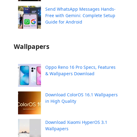
Send WhatsApp Messages Hands-
Free with Gemini: Complete Setup
Guide for Android
Wallpapers
Oppo Reno 16 Pro Specs, Features
& Wallpapers Download
Download ColorOS 16.1 Wallpapers
in High Quality
Download Xiaomi HyperOS 3.1
Wallpapers