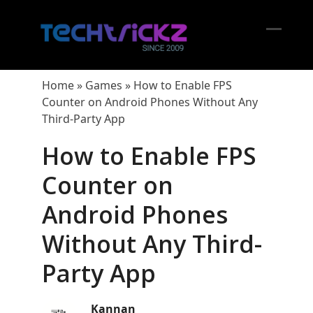
Skip
to
content
Open
Close
mobil
mobil
Home
»
Games
»
How to Enable FPS
menu
menu
Counter on Android Phones Without Any
Third-Party App
How to Enable FPS
Counter on
Android Phones
Without Any Third-
Party App
Kannan