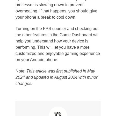
processor is slowing down to prevent
overheating. If that happens, you should give
your phone a break to cool down.
Turning on the FPS counter and checking out
the other features in the Game Dashboard will
help you understand how your device is
performing. This will let you have a more
customized and enjoyable gaming experience
on your Android phone.
Note:
This article was first published in May
2024 and updated in August 2024 with minor
changes.