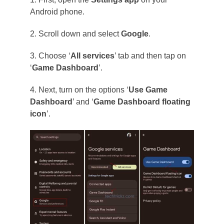
Android phone.
2. Scroll down and select
Google
.
3. Choose ‘
All services
’ tab and then tap on
‘
Game Dashboard
’.
4. Next, turn on the options ‘
Use Game
Dashboard
’ and ‘
Game Dashboard floating
icon
’.