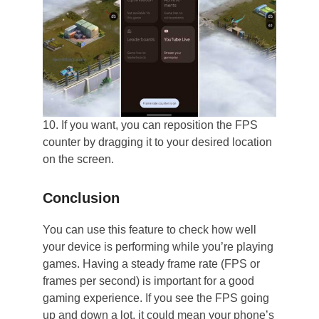
10. If you want, you can reposition the FPS
counter by dragging it to your desired location
on the screen.
Conclusion
You can use this feature to check how well
your device is performing while you’re playing
games. Having a steady frame rate (FPS or
frames per second) is important for a good
gaming experience. If you see the FPS going
up and down a lot, it could mean your phone’s