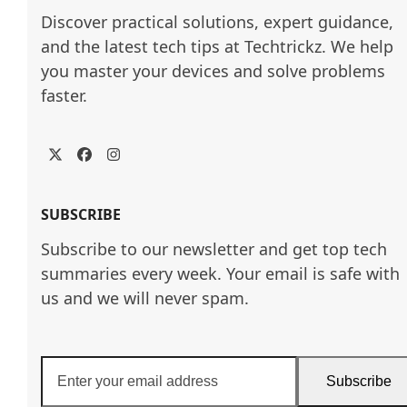
Discover practical solutions, expert guidance, 
and the latest tech tips at Techtrickz. We help 
you master your devices and solve problems 
faster.
Twitter
Facebook
Instagram
SUBSCRIBE
Subscribe to our newsletter and get top tech
summaries every week. Your email is safe with
us and we will never spam.
Enter
Subscribe
your