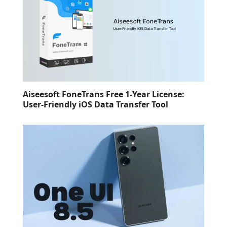
Aiseesoft FoneTrans Free 1-Year License:
User-Friendly iOS Data Transfer Tool