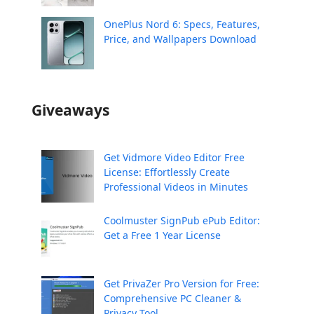
OnePlus Nord 6: Specs, Features,
Price, and Wallpapers Download
Giveaways
Get Vidmore Video Editor Free
License: Effortlessly Create
Professional Videos in Minutes
Coolmuster SignPub ePub Editor:
Get a Free 1 Year License
Get PrivaZer Pro Version for Free:
Comprehensive PC Cleaner &
Privacy Tool