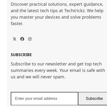
Discover practical solutions, expert guidance, 
and the latest tech tips at Techtrickz. We help 
you master your devices and solve problems 
faster.
Twitter
Facebook
Instagram
SUBSCRIBE
Subscribe to our newsletter and get top tech
summaries every week. Your email is safe with
us and we will never spam.
Enter
Subscribe
your
email