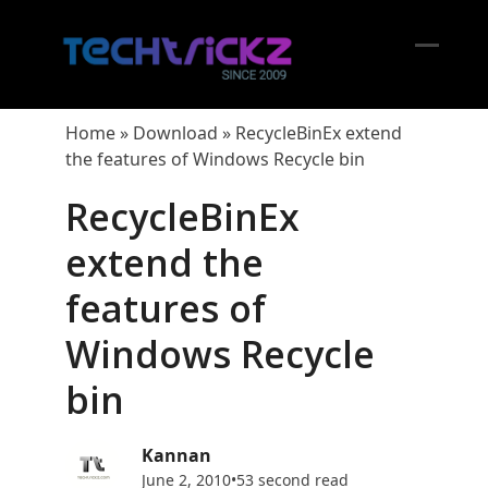
Skip
to
content
Open
Close
mobil
mobil
Home
»
Download
»
RecycleBinEx extend
menu
menu
the features of Windows Recycle bin
RecycleBinEx
extend the
features of
Windows Recycle
bin
Kannan
June 2, 2010
•
53 second read