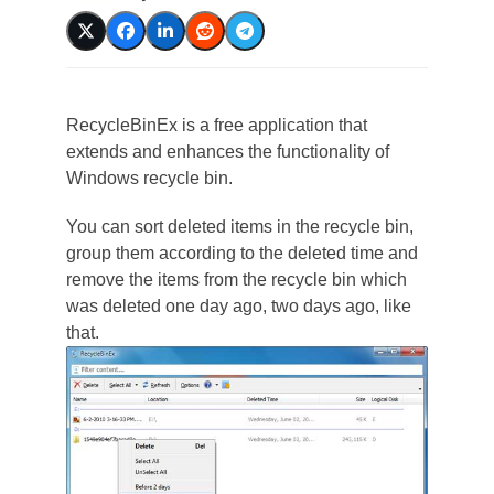
RecycleBinEx is a free application that
extends and enhances the functionality of
Windows recycle bin.
You can sort deleted items in the recycle bin,
group them according to the deleted time and
remove the items from the recycle bin which
was deleted one day ago, two days ago, like
that.