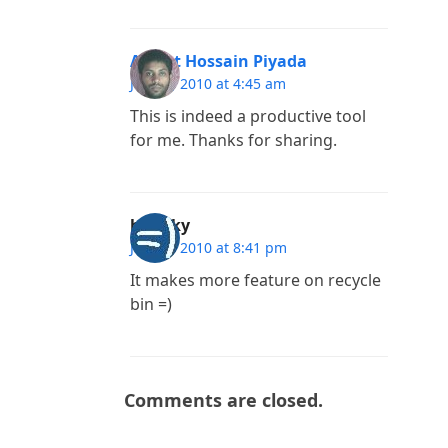
Arafat Hossain Piyada
June 3, 2010 at 4:45 am
This is indeed a productive tool
for me. Thanks for sharing.
blinkky
June 2, 2010 at 8:41 pm
It makes more feature on recycle
bin =)
Comments are closed.