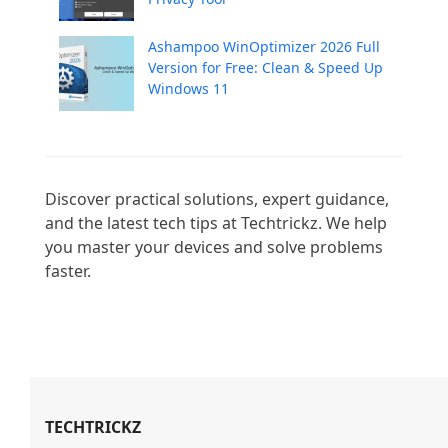
Ashampoo WinOptimizer 2026 Full
Version for Free: Clean & Speed Up
Windows 11
Discover practical solutions, expert guidance, 
and the latest tech tips at Techtrickz. We help 
you master your devices and solve problems 
faster.

TECHTRICKZ