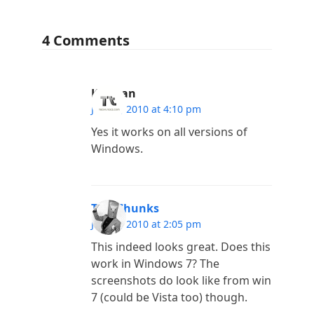
4 Comments
Kannan
June 3, 2010 at 4:10 pm
Yes it works on all versions of
Windows.
TechChunks
June 3, 2010 at 2:05 pm
This indeed looks great. Does this
work in Windows 7? The
screenshots do look like from win
7 (could be Vista too) though.