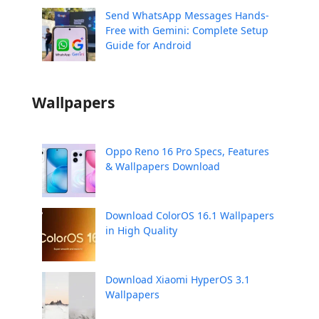
Send WhatsApp Messages Hands-
Free with Gemini: Complete Setup
Guide for Android
Wallpapers
Oppo Reno 16 Pro Specs, Features
& Wallpapers Download
Download ColorOS 16.1 Wallpapers
in High Quality
Download Xiaomi HyperOS 3.1
Wallpapers