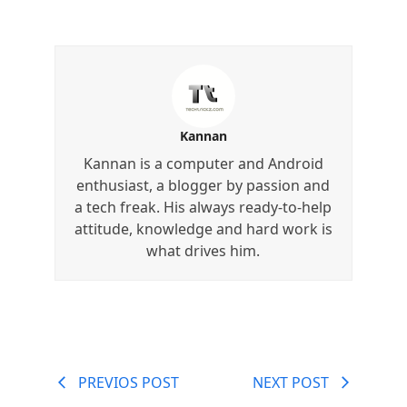
Kannan
Kannan is a computer and Android
enthusiast, a blogger by passion and
a tech freak. His always ready-to-help
attitude, knowledge and hard work is
what drives him.
PREVIOS POST
NEXT POST