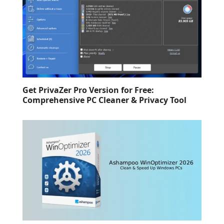
Get PrivaZer Pro Version for Free:
Comprehensive PC Cleaner & Privacy Tool