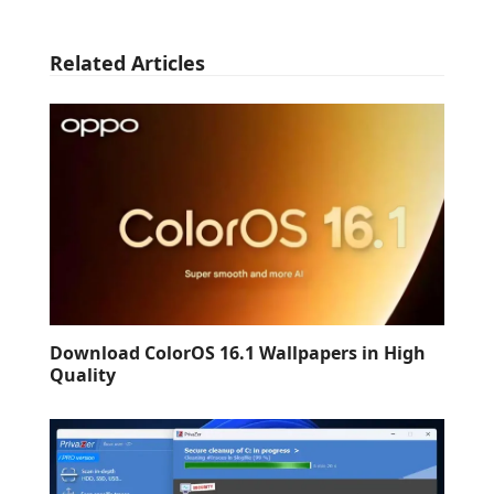
Related Articles
Download ColorOS 16.1 Wallpapers in High
Quality