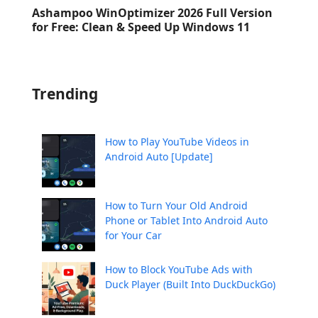
Ashampoo WinOptimizer 2026 Full Version
for Free: Clean & Speed Up Windows 11
Trending
How to Play YouTube Videos in
Android Auto [Update]
How to Turn Your Old Android
Phone or Tablet Into Android Auto
for Your Car
How to Block YouTube Ads with
Duck Player (Built Into DuckDuckGo)