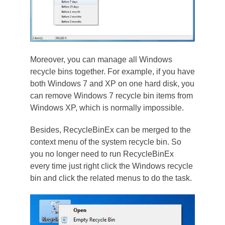
Moreover, you can manage all Windows
recycle bins together. For example, if you have
both Windows 7 and XP on one hard disk, you
can remove Windows 7 recycle bin items from
Windows XP, which is normally impossible.
Besides, RecycleBinEx can be merged to the
context menu of the system recycle bin. So
you no longer need to run RecycleBinEx
every time just right click the Windows recycle
bin and click the related menus to do the task.