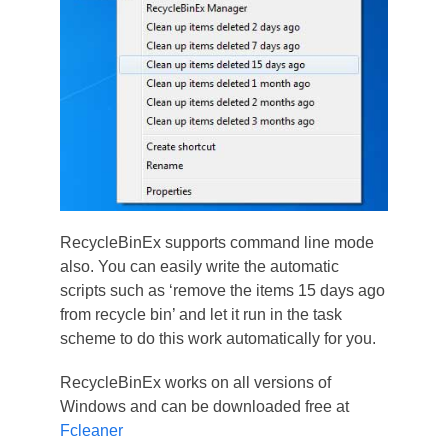
RecycleBinEx supports command line mode
also. You can easily write the automatic
scripts such as ‘remove the items 15 days ago
from recycle bin’ and let it run in the task
scheme to do this work automatically for you.
RecycleBinEx works on all versions of
Windows and can be downloaded free at
Fcleaner