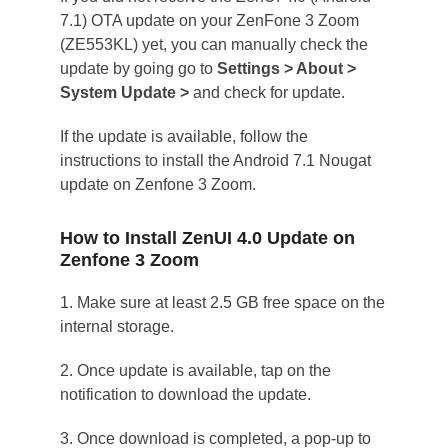
7.1) OTA update on your ZenFone 3 Zoom
(ZE553KL) yet, you can manually check the
update by going go to
Settings > About >
System Update >
and check for update.
If the update is available, follow the
instructions to install the Android 7.1 Nougat
update on Zenfone 3 Zoom.
How to Install ZenUI 4.0 Update on
Zenfone 3 Zoom
1. Make sure at least 2.5 GB free space on the
internal storage.
2. Once update is available, tap on the
notification to download the update.
3. Once download is completed, a pop-up to