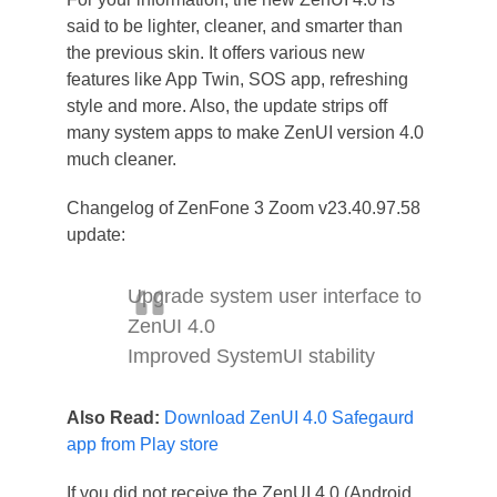
said to be lighter, cleaner, and smarter than
the previous skin. It offers various new
features like App Twin, SOS app, refreshing
style and more. Also, the update strips off
many system apps to make ZenUI version 4.0
much cleaner.
Changelog of ZenFone 3 Zoom v23.40.97.58
update:
Upgrade system user interface to
ZenUI 4.0
Improved SystemUI stability
Also Read:
Download ZenUI 4.0 Safegaurd
app from Play store
If you did not receive the ZenUI 4.0 (Android