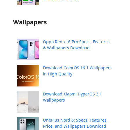
Wallpapers
Oppo Reno 16 Pro Specs, Features
& Wallpapers Download
Download ColorOS 16.1 Wallpapers
in High Quality
Download Xiaomi HyperOS 3.1
Wallpapers
OnePlus Nord 6: Specs, Features,
Price, and Wallpapers Download