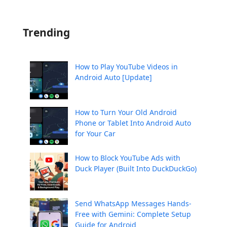
Trending
How to Play YouTube Videos in
Android Auto [Update]
How to Turn Your Old Android
Phone or Tablet Into Android Auto
for Your Car
How to Block YouTube Ads with
Duck Player (Built Into DuckDuckGo)
Send WhatsApp Messages Hands-
Free with Gemini: Complete Setup
Guide for Android