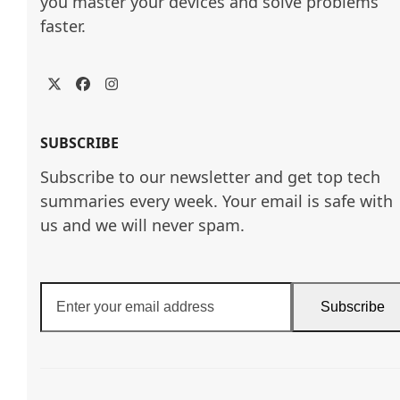
you master your devices and solve problems 
faster.
Twitter
Facebook
Instagram
SUBSCRIBE
Subscribe to our newsletter and get top tech
summaries every week. Your email is safe with
us and we will never spam.
Enter
Subscribe
your
email
address