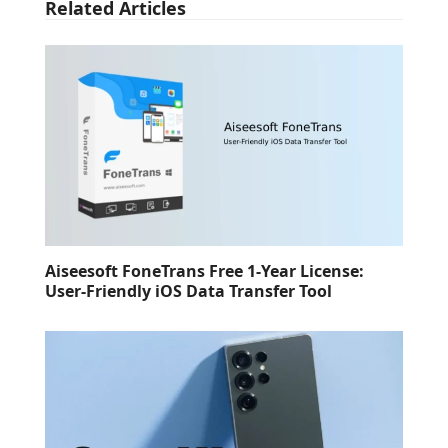
Related Articles
Aiseesoft FoneTrans Free 1-Year License:
User-Friendly iOS Data Transfer Tool