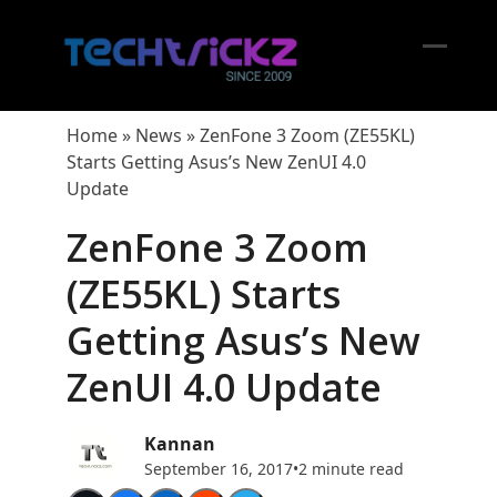
Skip
to
content
Open
Close
mobil
mobil
Home
»
News
»
ZenFone 3 Zoom (ZE55KL)
menu
menu
Starts Getting Asus’s New ZenUI 4.0
Update
ZenFone 3 Zoom
(ZE55KL) Starts
Getting Asus’s New
ZenUI 4.0 Update
Kannan
September 16, 2017
•
2 minute read