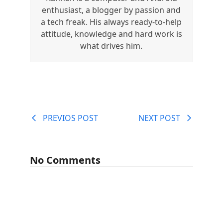
enthusiast, a blogger by passion and
a tech freak. His always ready-to-help
attitude, knowledge and hard work is
what drives him.
PREVIOS POST
NEXT POST
No Comments