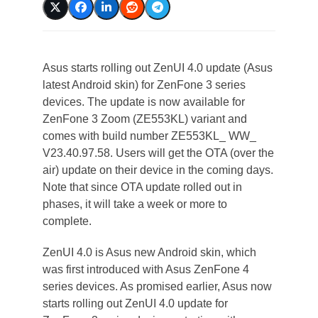
Asus starts rolling out ZenUI 4.0 update (Asus
latest Android skin) for ZenFone 3 series
devices. The update is now available for
ZenFone 3 Zoom (ZE553KL) variant and
comes with build number ZE553KL_ WW_
V23.40.97.58. Users will get the OTA (over the
air) update on their device in the coming days.
Note that since OTA update rolled out in
phases, it will take a week or more to
complete.
ZenUI 4.0 is Asus new Android skin, which
was first introduced with Asus ZenFone 4
series devices. As promised earlier, Asus now
starts rolling out ZenUI 4.0 update for