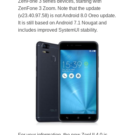
ZenFone 3 series devices, starting with
ZenFone 3 Zoom. Note that the update
(v23.40.97.58) is not Android 8.0 Oreo update.
It is still based on Android 7.1 Nougat and
includes improved SystemUI stability.
For your information, the new ZenUI 4.0 is