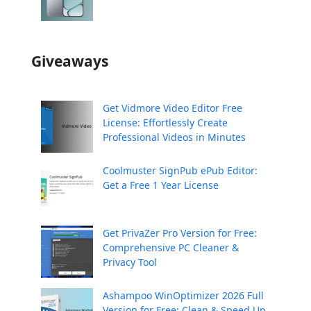
Giveaways
Get Vidmore Video Editor Free
License: Effortlessly Create
Professional Videos in Minutes
Coolmuster SignPub ePub Editor:
Get a Free 1 Year License
Get PrivaZer Pro Version for Free:
Comprehensive PC Cleaner &
Privacy Tool
Ashampoo WinOptimizer 2026 Full
Version for Free: Clean & Speed Up