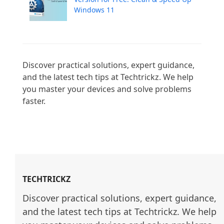
Windows 11
Discover practical solutions, expert guidance, 
and the latest tech tips at Techtrickz. We help 
you master your devices and solve problems 
faster.

TECHTRICKZ
Discover practical solutions, expert guidance, 
and the latest tech tips at Techtrickz. We help 