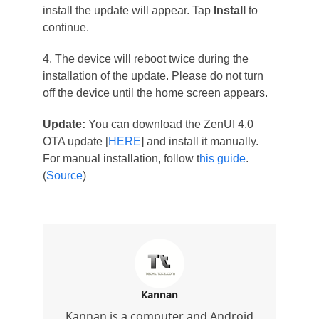
install the update will appear. Tap
Install
to
continue.
4. The device will reboot twice during the
installation of the update. Please do not turn
off the device until the home screen appears.
Update:
You can download the ZenUI 4.0
OTA update [
HERE
] and install it manually.
For manual installation, follow t
his guide
.
(
Source
)
Kannan
Kannan is a computer and Android