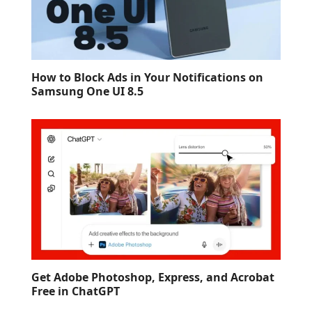
How to Block Ads in Your Notifications on
Samsung One UI 8.5
Get Adobe Photoshop, Express, and Acrobat
Free in ChatGPT