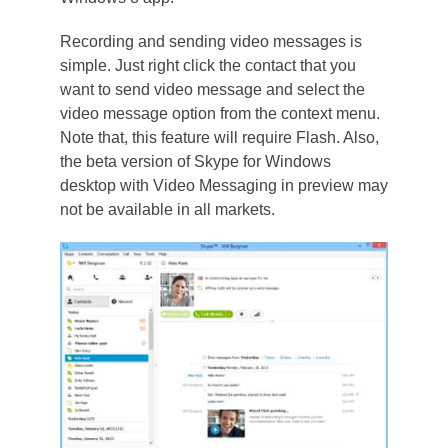
Recording and sending video messages is
simple. Just right click the contact that you
want to send video message and select the
video message option from the context menu.
Note that, this feature will require Flash. Also,
the beta version of Skype for Windows
desktop with Video Messaging in preview may
not be available in all markets.