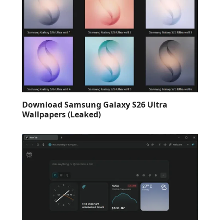
Download Samsung Galaxy S26 Ultra
Wallpapers (Leaked)