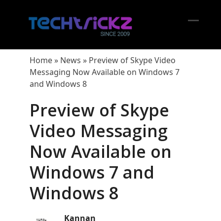
Skip
to
content
Open
Close
mobil
mobil
Home
»
News
»
Preview of Skype Video
menu
menu
Messaging Now Available on Windows 7
and Windows 8
Preview of Skype
Video Messaging
Now Available on
Windows 7 and
Windows 8
Kannan