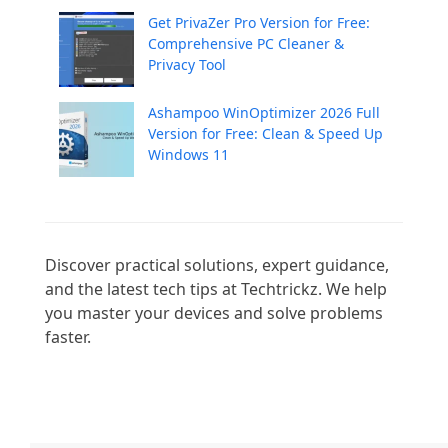
Get PrivaZer Pro Version for Free:
Comprehensive PC Cleaner &
Privacy Tool
Ashampoo WinOptimizer 2026 Full
Version for Free: Clean & Speed Up
Windows 11
Discover practical solutions, expert guidance, 
and the latest tech tips at Techtrickz. We help 
you master your devices and solve problems 
faster.
