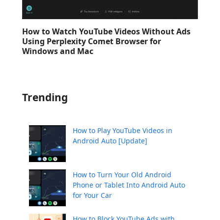
How to Watch YouTube Videos Without Ads
Using Perplexity Comet Browser for
Windows and Mac
Trending
How to Play YouTube Videos in
Android Auto [Update]
How to Turn Your Old Android
Phone or Tablet Into Android Auto
for Your Car
How to Block YouTube Ads with