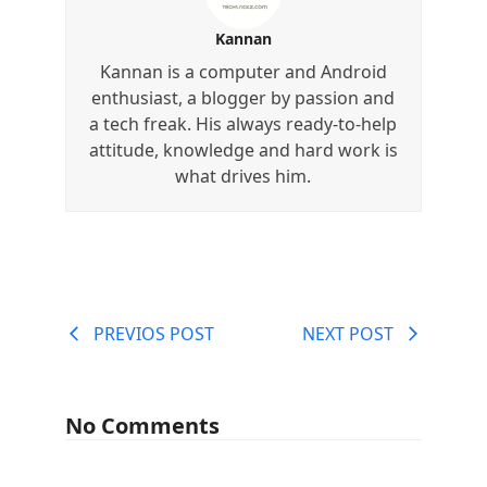
Kannan
Kannan is a computer and Android
enthusiast, a blogger by passion and
a tech freak. His always ready-to-help
attitude, knowledge and hard work is
what drives him.
PREVIOS POST
NEXT POST
No Comments