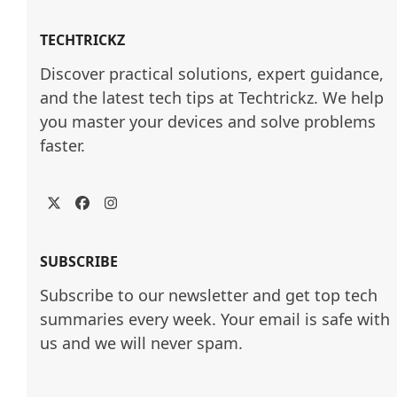
TECHTRICKZ
Discover practical solutions, expert guidance, 
and the latest tech tips at Techtrickz. We help 
you master your devices and solve problems 
faster.
Twitter
Facebook
Instagram
SUBSCRIBE
Subscribe to our newsletter and get top tech
summaries every week. Your email is safe with
us and we will never spam.