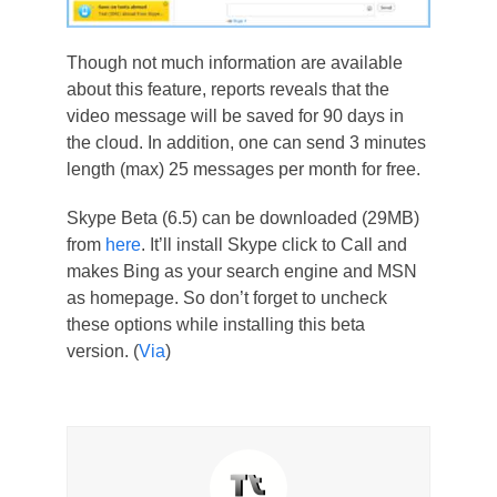
Though not much information are available
about this feature, reports reveals that the
video message will be saved for 90 days in
the cloud. In addition, one can send 3 minutes
length (max) 25 messages per month for free.
Skype Beta (6.5) can be downloaded (29MB)
from
here
. It’ll install Skype click to Call and
makes Bing as your search engine and MSN
as homepage. So don’t forget to uncheck
these options while installing this beta
version. (
Via
)