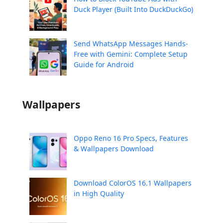
Duck Player (Built Into DuckDuckGo)
Send WhatsApp Messages Hands-
Free with Gemini: Complete Setup
Guide for Android
Wallpapers
Oppo Reno 16 Pro Specs, Features
& Wallpapers Download
Download ColorOS 16.1 Wallpapers
in High Quality