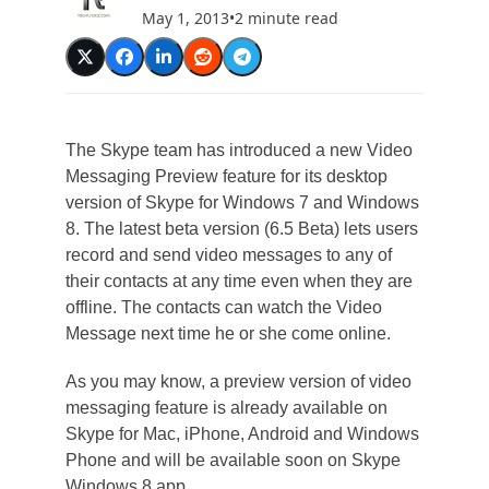
May 1, 2013
•
2 minute read
The Skype team has introduced a new Video
Messaging Preview feature for its desktop
version of Skype for Windows 7 and Windows
8. The latest beta version (6.5 Beta) lets users
record and send video messages to any of
their contacts at any time even when they are
offline. The contacts can watch the Video
Message next time he or she come online.
As you may know, a preview version of video
messaging feature is already available on
Skype for Mac, iPhone, Android and Windows
Phone and will be available soon on Skype
Windows 8 app.