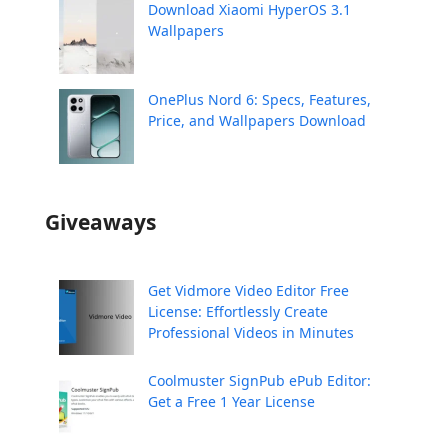
Download Xiaomi HyperOS 3.1
Wallpapers
OnePlus Nord 6: Specs, Features,
Price, and Wallpapers Download
Giveaways
Get Vidmore Video Editor Free
License: Effortlessly Create
Professional Videos in Minutes
Coolmuster SignPub ePub Editor:
Get a Free 1 Year License