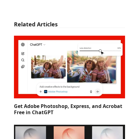
Related Articles
Get Adobe Photoshop, Express, and Acrobat
Free in ChatGPT