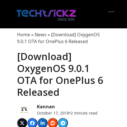
Skip
to
content
Open
Close
mobil
mobil
Home
»
News
»
[Download] OxygenOS
menu
menu
9.0.1 OTA for OnePlus 6 Released
[Download]
OxygenOS 9.0.1
OTA for OnePlus 6
Released
Kannan
October 17, 2018
•
2 minute read