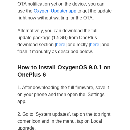
OTA notification yet on the device, you can
use the
Oxygen Updater app
to get the update
right now without waiting for the OTA.
Alternatively, you can download the full
update package (1.5GB) from OnePlus
download section [
here
] or directly [
here
] and
flash it manually as described below.
How to Install OxygenOS 9.0.1 on
OnePlus 6
1. After downloading the full firmware, save it
on your phone and then open the ‘Settings’
app.
2. Go to ‘System updates’, tap on the top right
corner icon and in the menu, tap on Local
upgrade.