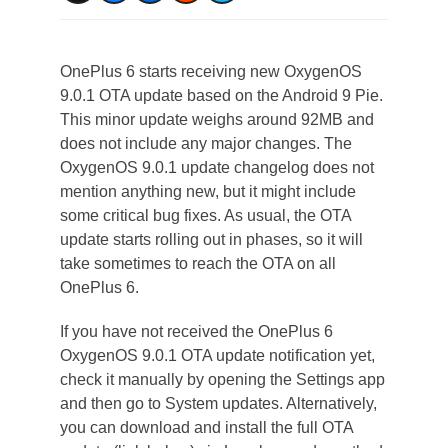
OnePlus 6 starts receiving new OxygenOS
9.0.1 OTA update based on the Android 9 Pie.
This minor update weighs around 92MB and
does not include any major changes. The
OxygenOS 9.0.1 update changelog does not
mention anything new, but it might include
some critical bug fixes. As usual, the OTA
update starts rolling out in phases, so it will
take sometimes to reach the OTA on all
OnePlus 6.
If you have not received the OnePlus 6
OxygenOS 9.0.1 OTA update notification yet,
check it manually by opening the Settings app
and then go to System updates. Alternatively,
you can download and install the full OTA