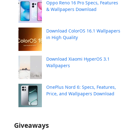
Oppo Reno 16 Pro Specs, Features
& Wallpapers Download
Download ColorOS 16.1 Wallpapers
in High Quality
Download Xiaomi HyperOS 3.1
Wallpapers
OnePlus Nord 6: Specs, Features,
Price, and Wallpapers Download
Giveaways