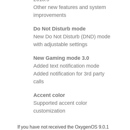
Other new features and system
improvements
Do Not Disturb mode
New Do Not Disturb (DND) mode
with adjustable settings
New Gaming mode 3.0
Added text notification mode
Added notification for 3rd party
calls
Accent color
Supported accent color
customization
If you have not received the OxygenOS 9.0.1