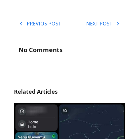
PREVIOS POST
NEXT POST
No Comments
Related Articles