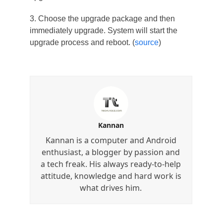
3. Choose the upgrade package and then
immediately upgrade. System will start the
upgrade process and reboot. (
source
)
Kannan
Kannan is a computer and Android
enthusiast, a blogger by passion and
a tech freak. His always ready-to-help
attitude, knowledge and hard work is
what drives him.