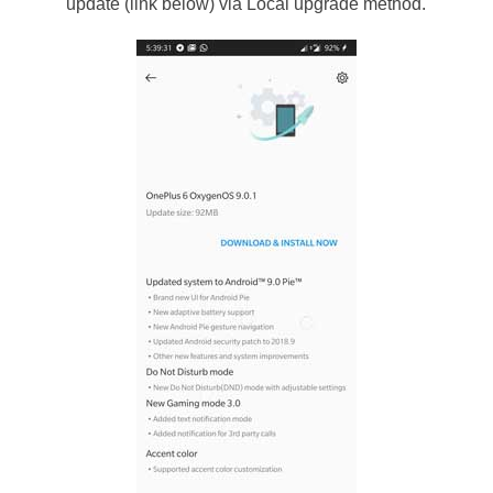
update (link below) via Local upgrade method.