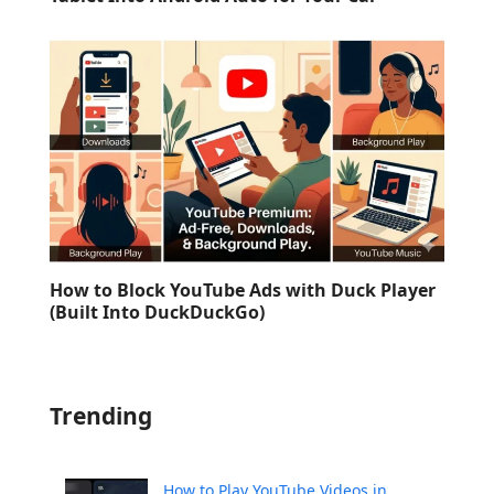
How to Block YouTube Ads with Duck Player
(Built Into DuckDuckGo)
Trending
How to Play YouTube Videos in