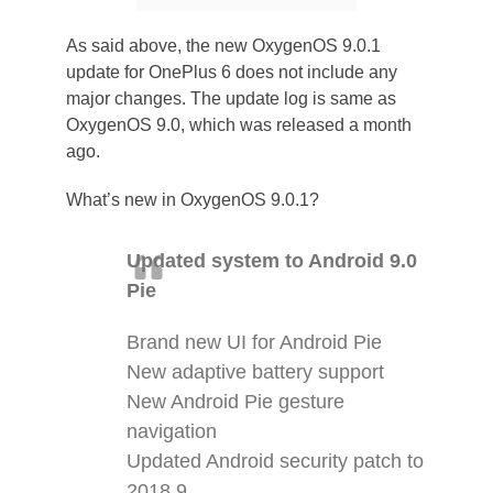
As said above, the new OxygenOS 9.0.1
update for OnePlus 6 does not include any
major changes. The update log is same as
OxygenOS 9.0, which was released a month
ago.
What’s new in OxygenOS 9.0.1?
Updated system to Android 9.0
Pie
Brand new UI for Android Pie
New adaptive battery support
New Android Pie gesture
navigation
Updated Android security patch to
2018.9