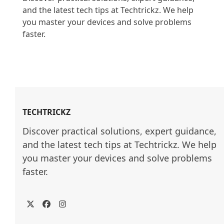
and the latest tech tips at Techtrickz. We help 
you master your devices and solve problems 
faster.

TECHTRICKZ
Discover practical solutions, expert guidance, 
and the latest tech tips at Techtrickz. We help 
you master your devices and solve problems 
faster.
Twitter
Facebook
Instagram