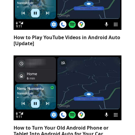
How to Play YouTube Videos in Android Auto
[Update]
How to Turn Your Old Android Phone or
Tablet Into Android Auto for Your Car