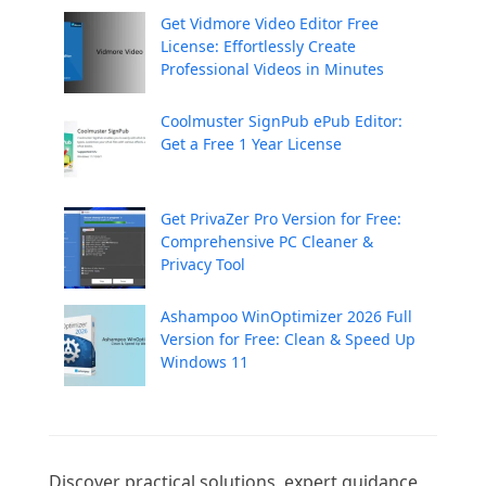
Get Vidmore Video Editor Free
License: Effortlessly Create
Professional Videos in Minutes
Coolmuster SignPub ePub Editor:
Get a Free 1 Year License
Get PrivaZer Pro Version for Free:
Comprehensive PC Cleaner &
Privacy Tool
Ashampoo WinOptimizer 2026 Full
Version for Free: Clean & Speed Up
Windows 11
Discover practical solutions, expert guidance, 