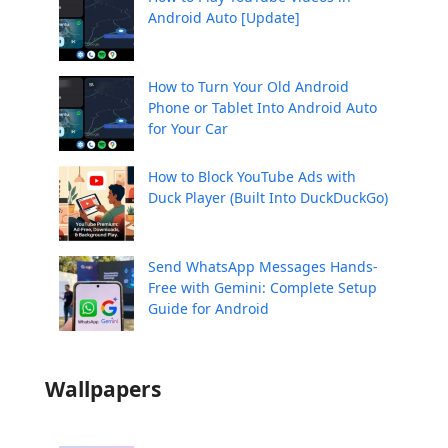
Android Auto [Update]
How to Turn Your Old Android
Phone or Tablet Into Android Auto
for Your Car
How to Block YouTube Ads with
Duck Player (Built Into DuckDuckGo)
Send WhatsApp Messages Hands-
Free with Gemini: Complete Setup
Guide for Android
Wallpapers