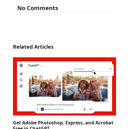
No Comments
Related Articles
Get Adobe Photoshop, Express, and Acrobat
Free in ChatGPT