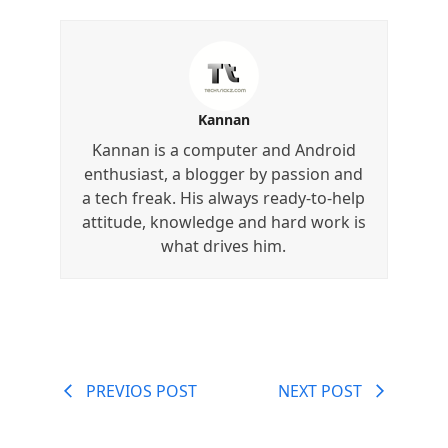
Kannan
Kannan is a computer and Android
enthusiast, a blogger by passion and
a tech freak. His always ready-to-help
attitude, knowledge and hard work is
what drives him.
PREVIOS POST
NEXT POST