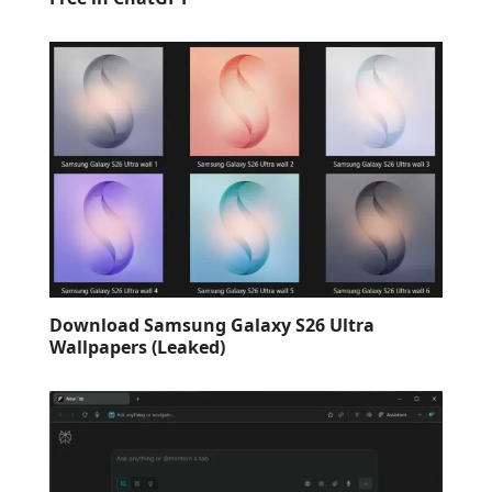
Download Samsung Galaxy S26 Ultra
Wallpapers (Leaked)