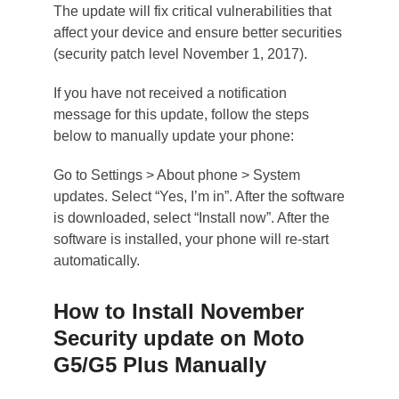
The update will fix critical vulnerabilities that
affect your device and ensure better securities
(security patch level November 1, 2017).
If you have not received a notification
message for this update, follow the steps
below to manually update your phone:
Go to Settings > About phone > System
updates. Select “Yes, I’m in”. After the software
is downloaded, select “Install now”. After the
software is installed, your phone will re-start
automatically.
How to Install November
Security update on Moto
G5/G5 Plus Manually