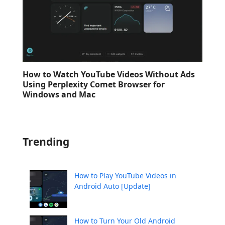
How to Watch YouTube Videos Without Ads
Using Perplexity Comet Browser for
Windows and Mac
Trending
How to Play YouTube Videos in
Android Auto [Update]
How to Turn Your Old Android