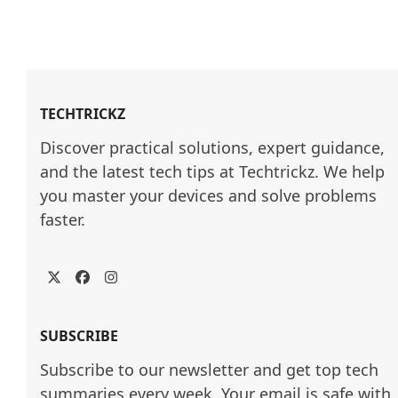
TECHTRICKZ
Discover practical solutions, expert guidance, 
and the latest tech tips at Techtrickz. We help 
you master your devices and solve problems 
faster.
Twitter
Facebook
Instagram
SUBSCRIBE
Subscribe to our newsletter and get top tech
summaries every week. Your email is safe with