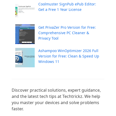
Coolmuster SignPub ePub Editor:
Get a Free 1 Year License
Get PrivaZer Pro Version for Free:
Comprehensive PC Cleaner &
Privacy Tool
Ashampoo WinOptimizer 2026 Full
Version for Free: Clean & Speed Up
Windows 11
Discover practical solutions, expert guidance, 
and the latest tech tips at Techtrickz. We help 
you master your devices and solve problems 
faster.
