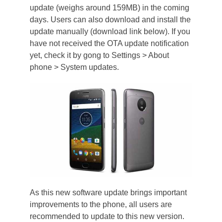
update (weighs around 159MB) in the coming
days. Users can also download and install the
update manually (download link below). If you
have not received the OTA update notification
yet, check it by gong to Settings > About
phone > System updates.
As this new software update brings important
improvements to the phone, all users are
recommended to update to this new version.