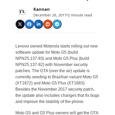
Kannan
December 26, 2017
•
2 minute read
Lenovo owned Motorola starts rolling out new
software update for Moto G5 (build
NPN25.137-93) and Moto G5 Plus (build
NPN25.137-92) with November security
patches. The OTA (over the air) update is
currently seeding to Brazilian variant Moto G5
(XT1672) and Moto G5 Plus (XT1683).
Besides the November 2017 security patch,
the update also includes changes that fix bugs
and improve the stability of the phone.
Moto G5 and G5 Plus owners will get the OTA