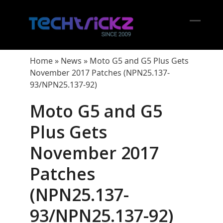
Skip
to
content
Open
Close
mobil
mobil
Home
»
News
»
Moto G5 and G5 Plus Gets
menu
menu
November 2017 Patches (NPN25.137-
93/NPN25.137-92)
Moto G5 and G5
Plus Gets
November 2017
Patches
(NPN25.137-
93/NPN25.137-92)