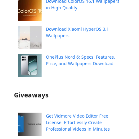
Download ColorOS 16.1 Wallpapers
in High Quality
Download Xiaomi HyperOS 3.1
Wallpapers
OnePlus Nord 6: Specs, Features,
Price, and Wallpapers Download
Giveaways
Get Vidmore Video Editor Free
License: Effortlessly Create
Professional Videos in Minutes