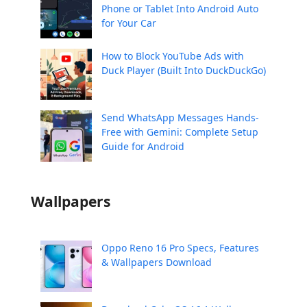
Phone or Tablet Into Android Auto
for Your Car
How to Block YouTube Ads with
Duck Player (Built Into DuckDuckGo)
Send WhatsApp Messages Hands-
Free with Gemini: Complete Setup
Guide for Android
Wallpapers
Oppo Reno 16 Pro Specs, Features
& Wallpapers Download