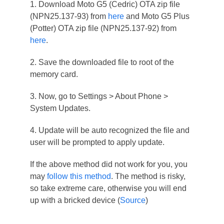
1. Download Moto G5 (Cedric) OTA zip file
(NPN25.137-93) from
here
and Moto G5 Plus
(Potter) OTA zip file (NPN25.137-92) from
here
.
2. Save the downloaded file to root of the
memory card.
3. Now, go to Settings > About Phone >
System Updates.
4. Update will be auto recognized the file and
user will be prompted to apply update.
If the above method did not work for you, you
may
follow this method
. The method is risky,
so take extreme care, otherwise you will end
up with a bricked device (
Source
)