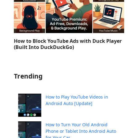
How to Block YouTube Ads with Duck Player
(Built Into DuckDuckGo)
Trending
How to Play YouTube Videos in
Android Auto [Update]
How to Turn Your Old Android
Phone or Tablet Into Android Auto
for Your Car