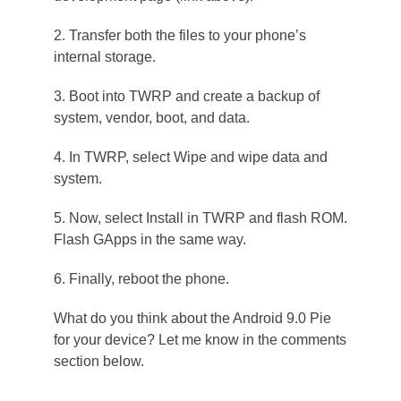
2. Transfer both the files to your phone’s
internal storage.
3. Boot into TWRP and create a backup of
system, vendor, boot, and data.
4. In TWRP, select Wipe and wipe data and
system.
5. Now, select Install in TWRP and flash ROM.
Flash GApps in the same way.
6. Finally, reboot the phone.
What do you think about the Android 9.0 Pie
for your device? Let me know in the comments
section below.