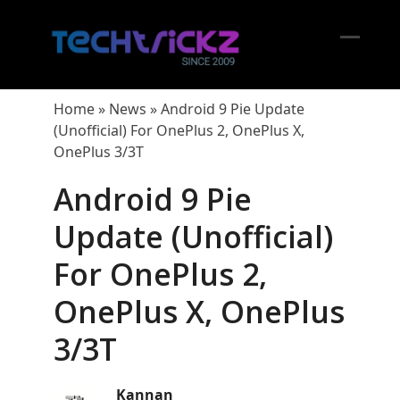
Skip
to
content
Open
Close
mobil
mobil
Home
»
News
»
Android 9 Pie Update
menu
menu
(Unofficial) For OnePlus 2, OnePlus X,
OnePlus 3/3T
Android 9 Pie
Update (Unofficial)
For OnePlus 2,
OnePlus X, OnePlus
3/3T
Kannan