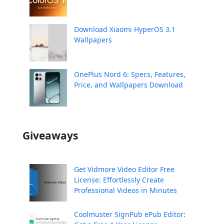
Download Xiaomi HyperOS 3.1
Wallpapers
OnePlus Nord 6: Specs, Features,
Price, and Wallpapers Download
Giveaways
Get Vidmore Video Editor Free
License: Effortlessly Create
Professional Videos in Minutes
Coolmuster SignPub ePub Editor: