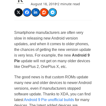
August 18, 2018
•
2 minute read
Smartphone manufacturers are often very
slow in releasing new Android version
updates, and when it comes to older phones,
the chances of getting the new version update
is very less. For example, the new
Android 9
Pie
update will not get on many older devices
like OnePlus 2, OnePlus X, etc.
The good news is that custom ROMs update
many new and older devices to newer Android
versions, even if manufacturers stopped
software update. Thanks to XDA, you can find
latest
Android 9 Pie unofficial builds
for many
devices. The latest added devices are