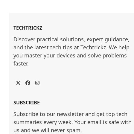
TECHTRICKZ
Discover practical solutions, expert guidance, 
and the latest tech tips at Techtrickz. We help 
you master your devices and solve problems 
faster.
Twitter
Facebook
Instagram
SUBSCRIBE
Subscribe to our newsletter and get top tech
summaries every week. Your email is safe with
us and we will never spam.