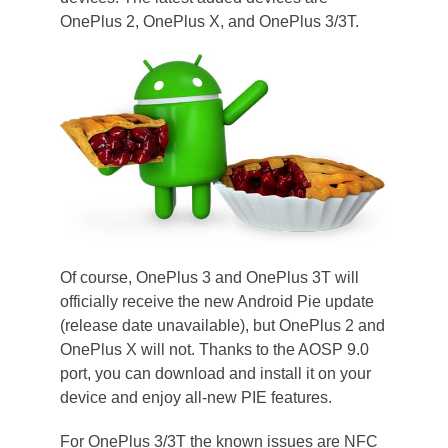
OnePlus 2, OnePlus X, and OnePlus 3/3T.
Of course, OnePlus 3 and OnePlus 3T will
officially receive the new Android Pie update
(release date unavailable), but OnePlus 2 and
OnePlus X will not. Thanks to the AOSP 9.0
port, you can download and install it on your
device and enjoy all-new PIE features.
For OnePlus 3/3T the known issues are NFC