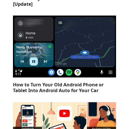
[Update]
How to Turn Your Old Android Phone or
Tablet Into Android Auto for Your Car