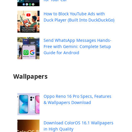
How to Block YouTube Ads with
Duck Player (Built Into DuckDuckGo)
Send WhatsApp Messages Hands-
Free with Gemini: Complete Setup
Guide for Android
Wallpapers
Oppo Reno 16 Pro Specs, Features
& Wallpapers Download
Download ColorOS 16.1 Wallpapers
in High Quality