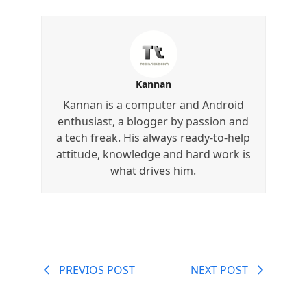
Kannan
Kannan is a computer and Android
enthusiast, a blogger by passion and
a tech freak. His always ready-to-help
attitude, knowledge and hard work is
what drives him.
PREVIOS POST
NEXT POST