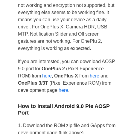
not working and encryption not supported, but
everything else seems to be working fine. It
means you can use your device as a daily
driver. For OnePlus X, Camera HDR, USB
MTP, Notification Slider and Off screen
gestures are not working. For OnePlu 2,
everything is working as expected.
If you are interested, you can download AOSP
9.0 port for
OnePlus 2
(Pixel Experience
ROM) from
here
,
OnePlus X
from
here
and
OnePlus 3/3T
(Pixel Experience ROM) from
development page
here
.
How to Install Android 9.0 Pie AOSP
Port
1. Download the ROM zip file and GApps from
development page (link above).