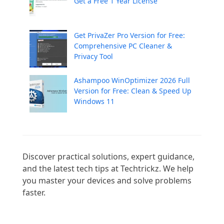
Get a Free 1 Year License
Get PrivaZer Pro Version for Free:
Comprehensive PC Cleaner &
Privacy Tool
Ashampoo WinOptimizer 2026 Full
Version for Free: Clean & Speed Up
Windows 11
Discover practical solutions, expert guidance, 
and the latest tech tips at Techtrickz. We help 
you master your devices and solve problems 
faster.
