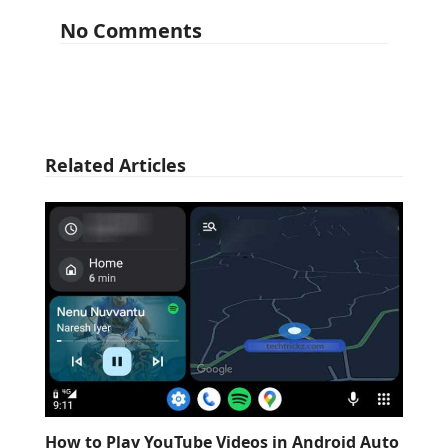
No Comments
Related Articles
How to Play YouTube Videos in Android Auto