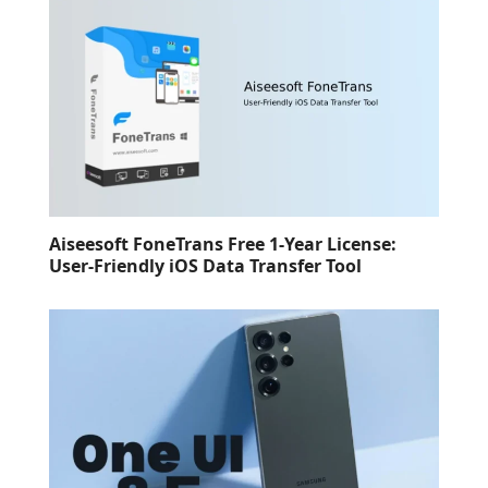
Aiseesoft FoneTrans Free 1-Year License:
User-Friendly iOS Data Transfer Tool