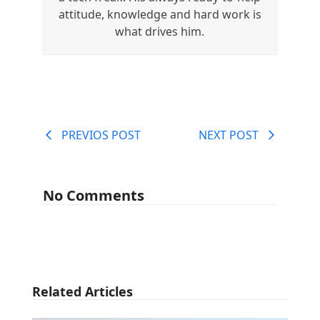
attitude, knowledge and hard work is
what drives him.
PREVIOS POST
NEXT POST
No Comments
Related Articles