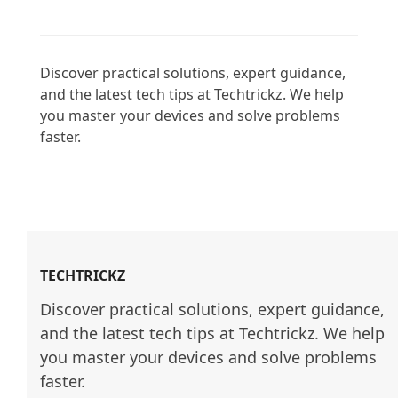
Discover practical solutions, expert guidance, 
and the latest tech tips at Techtrickz. We help 
you master your devices and solve problems 
faster.

TECHTRICKZ
Discover practical solutions, expert guidance, 
and the latest tech tips at Techtrickz. We help 
you master your devices and solve problems 
faster.