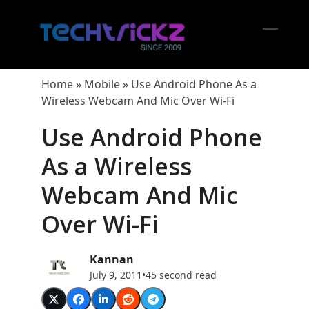
Skip
to
content
Open
Close
mobil
mobil
Home
»
Mobile
»
Use Android Phone As a
menu
menu
Wireless Webcam And Mic Over Wi-Fi
Use Android Phone
As a Wireless
Webcam And Mic
Over Wi-Fi
Kannan
July 9, 2011
•
45 second read