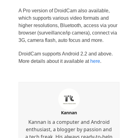
A Pro version of DroidCam also available,
which supports various video formats and
higher resolutions, Bluetooth, access via your
browser (surveillance/ip camera), connect via
3G, camera flash, auto focus and more.
DroidCam supports Android 2.2 and above.
More details about it available at
here
.
Kannan
Kannan is a computer and Android
enthusiast, a blogger by passion and
a tech freak. His always ready-to-help