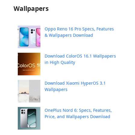
Wallpapers
Oppo Reno 16 Pro Specs, Features
& Wallpapers Download
Download ColorOS 16.1 Wallpapers
in High Quality
Download Xiaomi HyperOS 3.1
Wallpapers
OnePlus Nord 6: Specs, Features,
Price, and Wallpapers Download