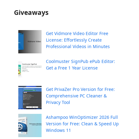
Giveaways
Get Vidmore Video Editor Free
License: Effortlessly Create
Professional Videos in Minutes
Coolmuster SignPub ePub Editor:
Get a Free 1 Year License
Get PrivaZer Pro Version for Free:
Comprehensive PC Cleaner &
Privacy Tool
Ashampoo WinOptimizer 2026 Full
Version for Free: Clean & Speed Up
Windows 11