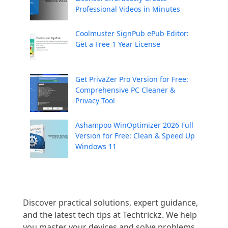
Professional Videos in Minutes
Coolmuster SignPub ePub Editor:
Get a Free 1 Year License
Get PrivaZer Pro Version for Free:
Comprehensive PC Cleaner &
Privacy Tool
Ashampoo WinOptimizer 2026 Full
Version for Free: Clean & Speed Up
Windows 11
Discover practical solutions, expert guidance, 
and the latest tech tips at Techtrickz. We help 
you master your devices and solve problems 