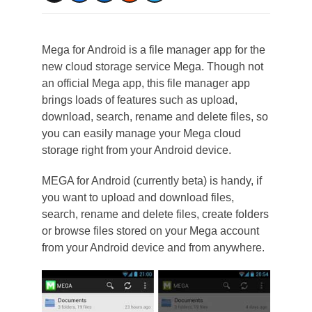
Mega for Android is a file manager app for the
new cloud storage service Mega. Though not
an official Mega app, this file manager app
brings loads of features such as upload,
download, search, rename and delete files, so
you can easily manage your Mega cloud
storage right from your Android device.
MEGA for Android (currently beta) is handy, if
you want to upload and download files,
search, rename and delete files, create folders
or browse files stored on your Mega account
from your Android device and from anywhere.