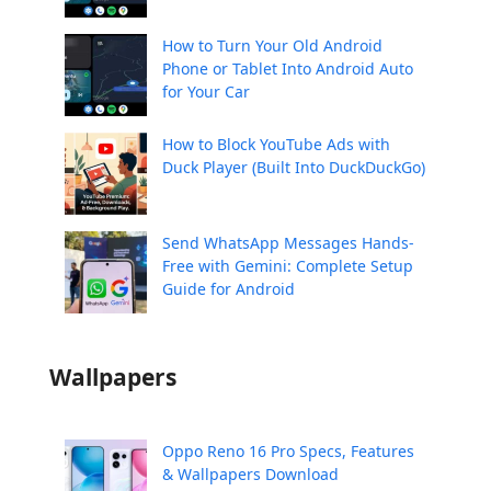
How to Turn Your Old Android
Phone or Tablet Into Android Auto
for Your Car
How to Block YouTube Ads with
Duck Player (Built Into DuckDuckGo)
Send WhatsApp Messages Hands-
Free with Gemini: Complete Setup
Guide for Android
Wallpapers
Oppo Reno 16 Pro Specs, Features
& Wallpapers Download