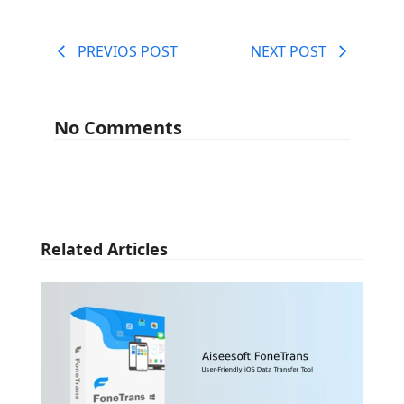
PREVIOS POST
NEXT POST
No Comments
Related Articles