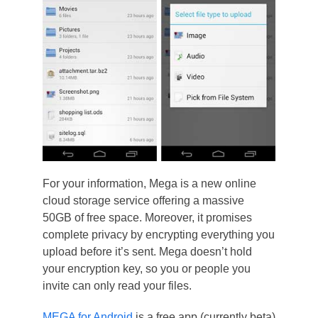
For your information, Mega is a new online
cloud storage service offering a massive
50GB of free space. Moreover, it promises
complete privacy by encrypting everything you
upload before it’s sent. Mega doesn’t hold
your encryption key, so you or people you
invite can only read your files.
MEGA for Android
is a free app (currently beta)