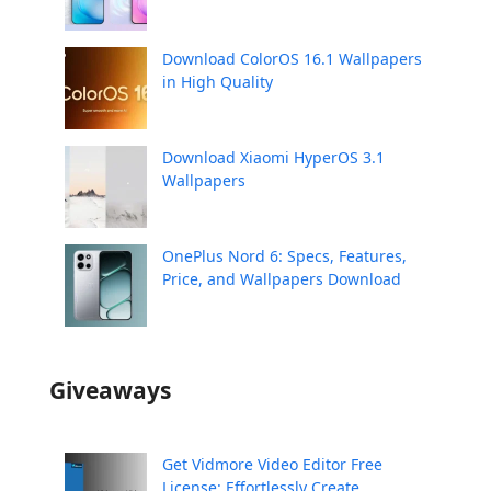
Download ColorOS 16.1 Wallpapers
in High Quality
Download Xiaomi HyperOS 3.1
Wallpapers
OnePlus Nord 6: Specs, Features,
Price, and Wallpapers Download
Giveaways
Get Vidmore Video Editor Free
License: Effortlessly Create