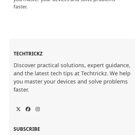
faster.

TECHTRICKZ
Discover practical solutions, expert guidance, 
and the latest tech tips at Techtrickz. We help 
you master your devices and solve problems 
faster.
Twitter
Facebook
Instagram
SUBSCRIBE