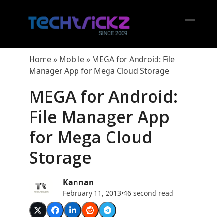
Skip
to
content
Open
Close
mobil
mobil
Home
»
Mobile
»
MEGA for Android: File
menu
menu
Manager App for Mega Cloud Storage
MEGA for Android:
File Manager App
for Mega Cloud
Storage
Kannan
February 11, 2013
•
46 second read