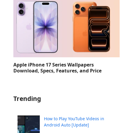
Apple iPhone 17 Series Wallpapers
Download, Specs, Features, and Price
Trending
How to Play YouTube Videos in
Android Auto [Update]