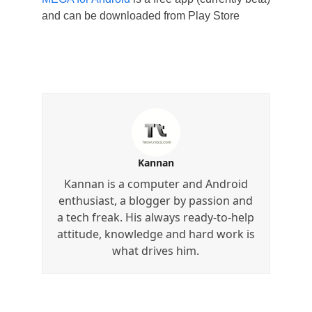
and can be downloaded from Play Store
Kannan
Kannan is a computer and Android
enthusiast, a blogger by passion and
a tech freak. His always ready-to-help
attitude, knowledge and hard work is
what drives him.