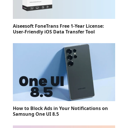
Aiseesoft FoneTrans Free 1-Year License:
User-Friendly iOS Data Transfer Tool
How to Block Ads in Your Notifications on
Samsung One UI 8.5