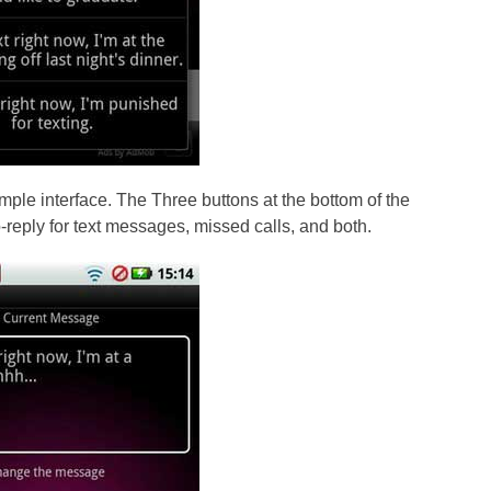
mple interface. The Three buttons at the bottom of the
-reply for text messages, missed calls, and both.