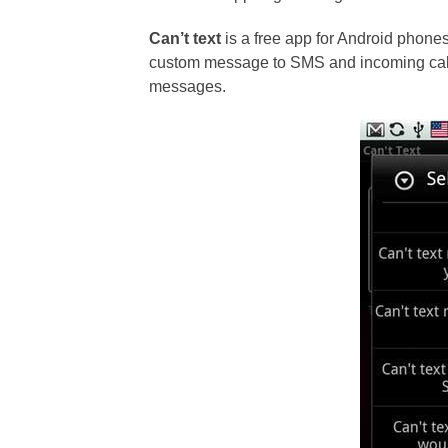
Can’t text
is a free app for Android phones
custom message to SMS and incoming calls
messages.