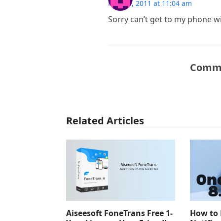
May 10, 2011 at 11:04 am
Sorry can’t get to my phone wil
Comme
Related Articles
Aiseesoft FoneTrans Free 1-
How to 