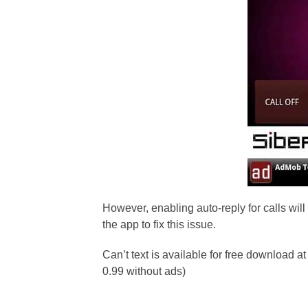
However, enabling auto-reply for calls wil
the app to fix this issue.
Can’t text is available for free download at
0.99 without ads)