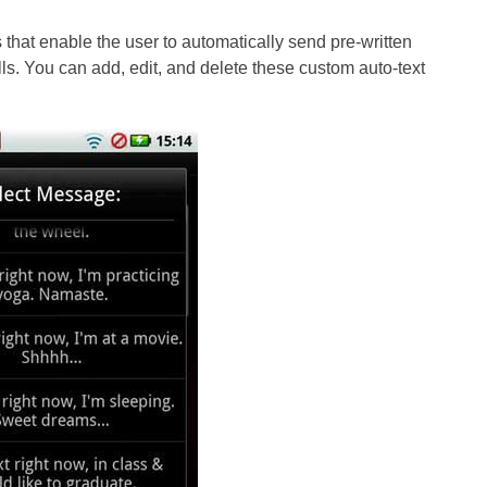
 that enable the user to automatically send pre-written
. You can add, edit, and delete these custom auto-text