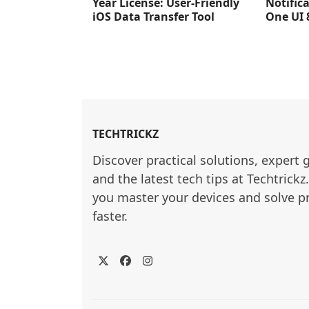
Year License: User-Friendly
Notific
iOS Data Transfer Tool
One UI 
TECHTRICKZ
Discover practical solutions, expert 
and the latest tech tips at Techtrickz
you master your devices and solve p
faster.
Twitter
Facebook
Instagram