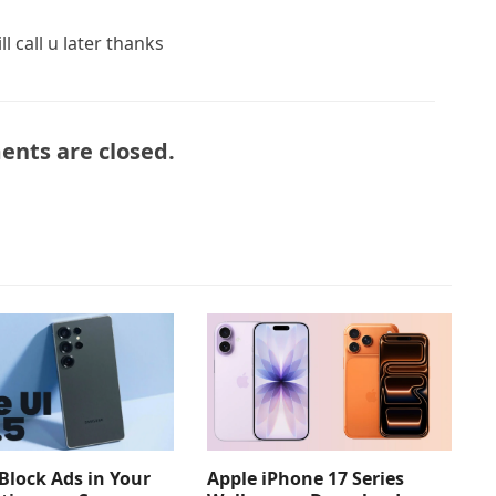
l call u later thanks
nts are closed.
Apple iPhone 17 Series
Block Ads in Your