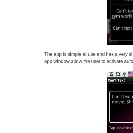
The app is simple to use and has a very si
app window allow the user to activate auto