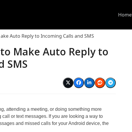
Home
ake Auto Reply to Incoming Calls and SMS
to Make Auto Reply to
nd SMS
ing, attending a meeting, or doing something more
ng call or text messages. If you are looking a way to
ssages and missed calls for your Android device, the