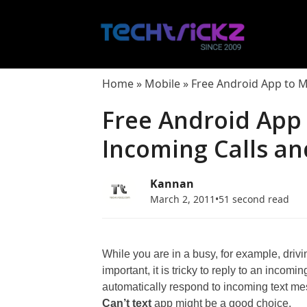
Skip
to
content
Home
»
Mobile
»
Free Android App to M
Free Android App 
Incoming Calls a
Kannan
March 2, 2011
•
51 second read
While you are in a busy, for example, driv
important, it is tricky to reply to an incomi
automatically respond to incoming text me
Can’t text
app might be a good choice.