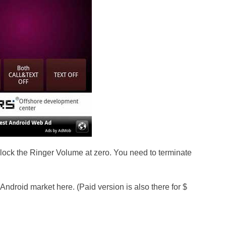
l lock the Ringer Volume at zero. You need to terminate
 Android market here. (Paid version is also there for $