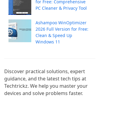
for Free: Comprehensive
PC Cleaner & Privacy Tool
Ashampoo WinOptimizer
2026 Full Version for Free:
Clean & Speed Up
Windows 11
Discover practical solutions, expert 
guidance, and the latest tech tips at 
Techtrickz. We help you master your 
devices and solve problems faster.
