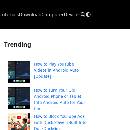
Tutorials
Download
Computer
Devices
Trending
How to Play YouTube
Videos in Android Auto
[Update]
How to Turn Your Old
Android Phone or Tablet
Into Android Auto for Your
Car
How to Block YouTube Ads
with Duck Player (Built Into
DuckDuckGo)