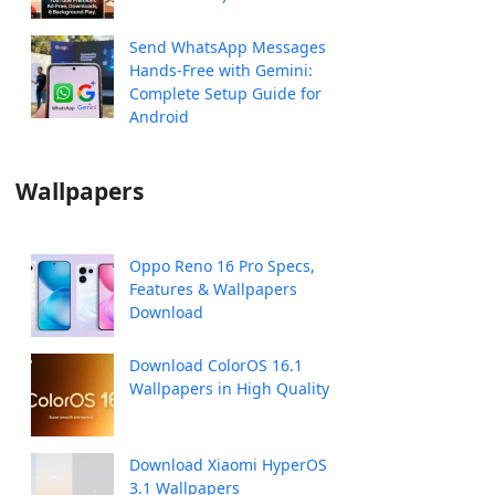
Send WhatsApp Messages
Hands-Free with Gemini:
Complete Setup Guide for
Android
Wallpapers
Oppo Reno 16 Pro Specs,
Features & Wallpapers
Download
Download ColorOS 16.1
Wallpapers in High Quality
Download Xiaomi HyperOS
3.1 Wallpapers