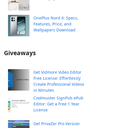
OnePlus Nord 6: Specs,
Features, Price, and
Wallpapers Download
Giveaways
Get Vidmore Video Editor
Free License: Effortlessly
Create Professional Videos
in Minutes
Coolmuster SignPub ePub
Editor: Get a Free 1 Year
License
Get PrivaZer Pro Version