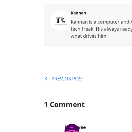
Kannan
Kannan is a computer and A
tech freak. His always read
what drives him.
PREVIOS POST
1 Comment
Nii Aryee