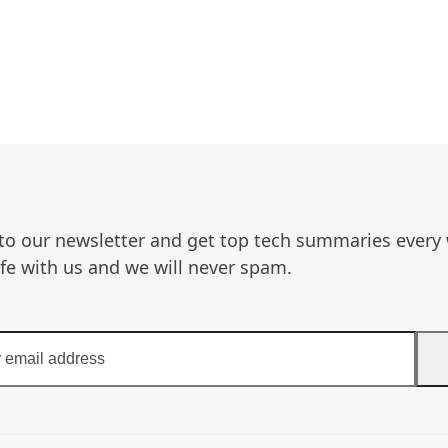
to our newsletter and get top tech summaries every
afe with us and we will never spam.