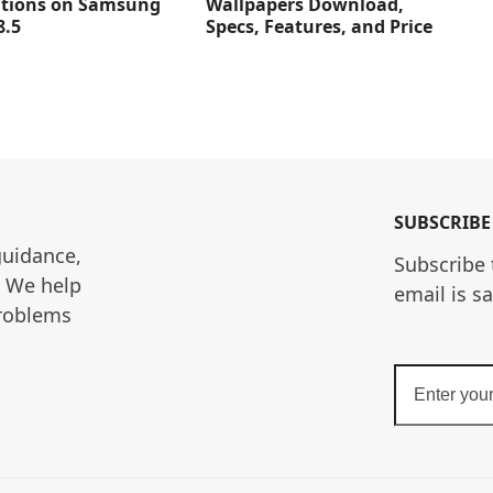
Wallpapers Download,
ations on Samsung
Specs, Features, and Price
8.5
SUBSCRIBE
guidance, 
Subscribe 
. We help 
email is s
roblems 
Enter
your
email
address