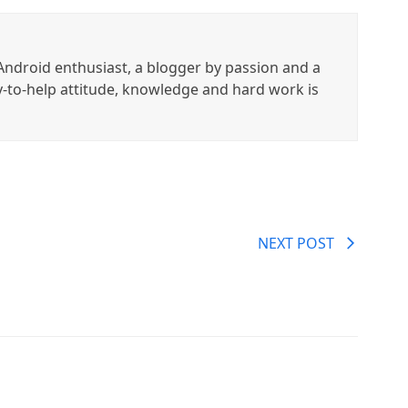
ndroid enthusiast, a blogger by passion and a
y-to-help attitude, knowledge and hard work is
NEXT POST