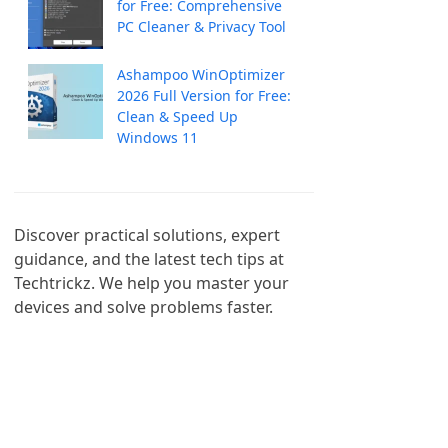
for Free: Comprehensive
PC Cleaner & Privacy Tool
Ashampoo WinOptimizer
2026 Full Version for Free:
Clean & Speed Up
Windows 11
Discover practical solutions, expert 
guidance, and the latest tech tips at 
Techtrickz. We help you master your 
devices and solve problems faster.
