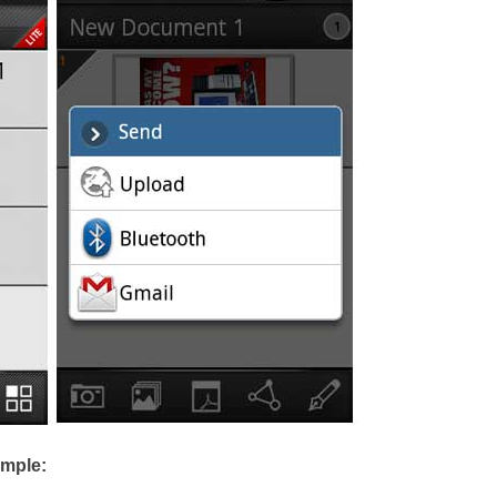
imple: