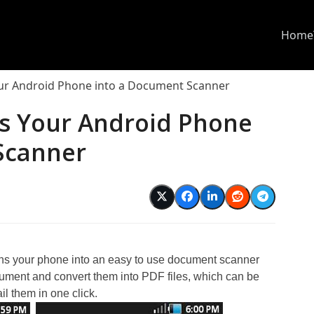
Home
r Android Phone into a Document Scanner
s Your Android Phone
Scanner
rns your phone into an easy to use document scanner
ment and convert them into PDF files, which can be
l them in one click.