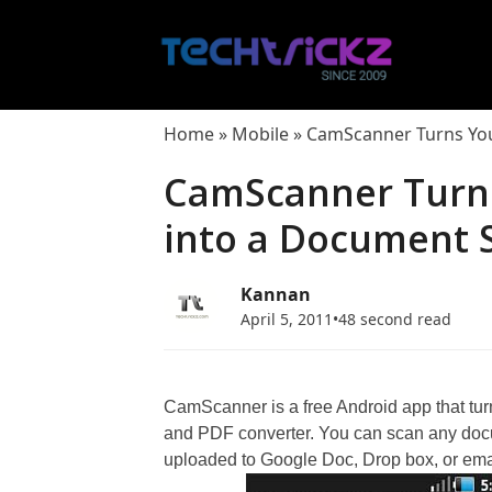
Skip
to
content
Home
»
Mobile
»
CamScanner Turns You
CamScanner Turn
into a Document 
Kannan
April 5, 2011
•
48 second read
CamScanner is a free Android app that tu
and PDF converter. You can scan any docu
uploaded to Google Doc, Drop box, or emai