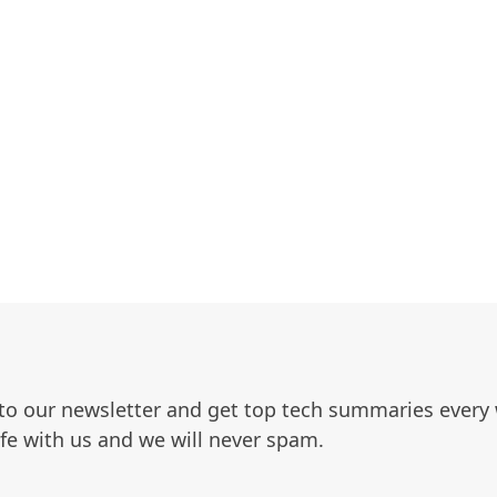
to our newsletter and get top tech summaries every
afe with us and we will never spam.