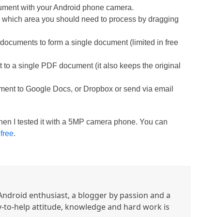
cument with your Android phone camera.
e which area you should need to process by dragging
documents to form a single document (limited in free
 to a single PDF document (it also keeps the original
ment to Google Docs, or Dropbox or send via email
hen I tested it with a 5MP camera phone. You can
t
free
.
ndroid enthusiast, a blogger by passion and a
y-to-help attitude, knowledge and hard work is