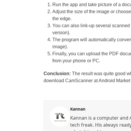
Run the app and take picture of a do
Adjust the size of the image or choos
the edge.
You can also link-up several scanned 
version).
The program will automatically convert
image).
Finally, you can upload the PDF docu
from your phone or PC.
Conclusion:
The result was quite good w
download CamScanner at Android Marke
Kannan
Kannan is a computer and A
tech freak. His always read