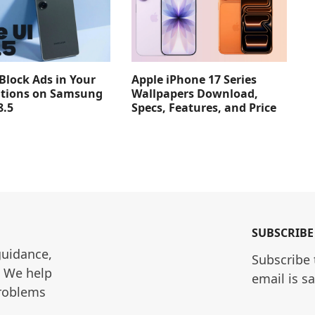
Apple iPhone 17 Series
Block Ads in Your
Wallpapers Download,
ations on Samsung
Specs, Features, and Price
8.5
SUBSCRIBE
guidance, 
Subscribe 
. We help 
email is s
roblems 