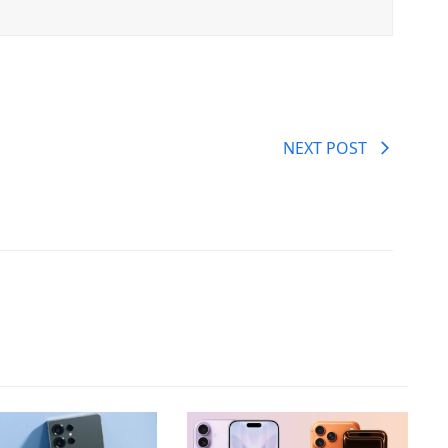
NEXT POST