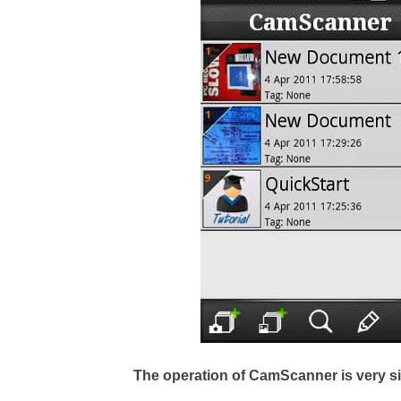
The operation of CamScanner is very s