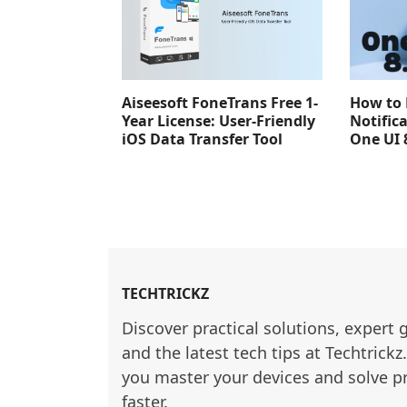
Aiseesoft FoneTrans Free 1-
How to 
Year License: User-Friendly
Notific
iOS Data Transfer Tool
One UI 
TECHTRICKZ
Discover practical solutions, expert 
and the latest tech tips at Techtrickz
you master your devices and solve p
faster.