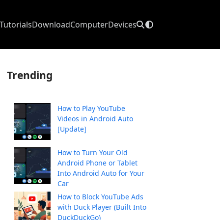
Tutorials
Download
Computer
Devices
Trending
How to Play YouTube
Videos in Android Auto
[Update]
How to Turn Your Old
Android Phone or Tablet
Into Android Auto for Your
Car
How to Block YouTube Ads
with Duck Player (Built Into
DuckDuckGo)