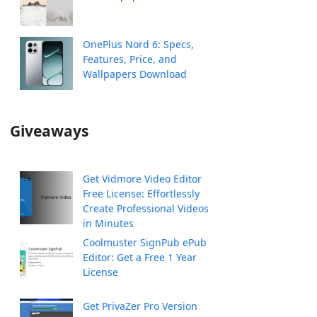
OnePlus Nord 6: Specs,
Features, Price, and
Wallpapers Download
Giveaways
Get Vidmore Video Editor
Free License: Effortlessly
Create Professional Videos
in Minutes
Coolmuster SignPub ePub
Editor: Get a Free 1 Year
License
Get PrivaZer Pro Version