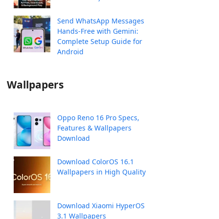
Send WhatsApp Messages
Hands-Free with Gemini:
Complete Setup Guide for
Android
Wallpapers
Oppo Reno 16 Pro Specs,
Features & Wallpapers
Download
Download ColorOS 16.1
Wallpapers in High Quality
Download Xiaomi HyperOS
3.1 Wallpapers