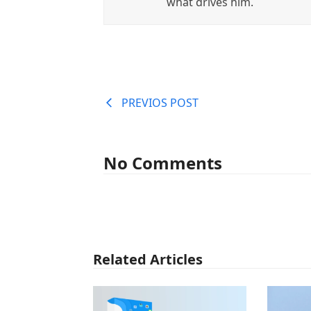
what drives him.
PREVIOS POST
No Comments
Related Articles