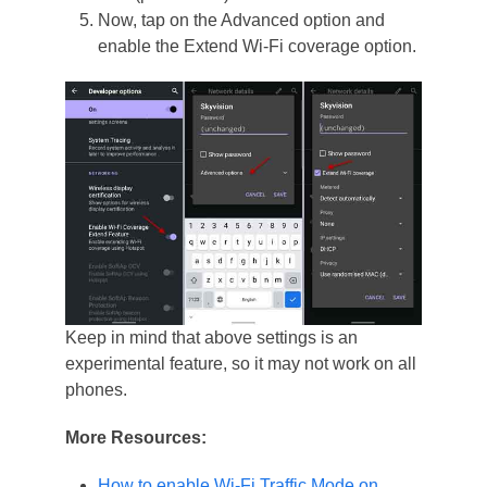
Now, tap on the Advanced option and
enable the Extend Wi-Fi coverage option.
Keep in mind that above settings is an
experimental feature, so it may not work on all
phones.
More Resources:
How to enable Wi-Fi Traffic Mode on