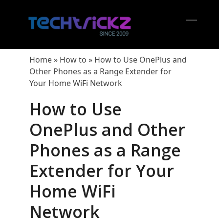
Skip
to
content
Open
Close
mobil
mobil
Home
»
How to
»
How to Use OnePlus and
menu
menu
Other Phones as a Range Extender for
Your Home WiFi Network
How to Use
OnePlus and Other
Phones as a Range
Extender for Your
Home WiFi
Network