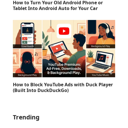
How to Turn Your Old Android Phone or
Tablet Into Android Auto for Your Car
How to Block YouTube Ads with Duck Player
(Built Into DuckDuckGo)
Trending