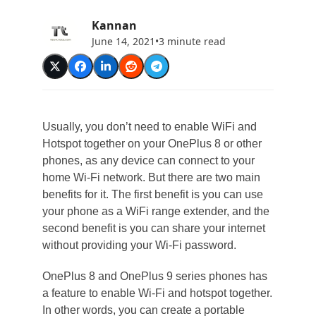
Kannan
June 14, 2021
•
3 minute read
Usually, you don’t need to enable WiFi and
Hotspot together on your OnePlus 8 or other
phones, as any device can connect to your
home Wi-Fi network. But there are two main
benefits for it. The first benefit is you can use
your phone as a WiFi range extender, and the
second benefit is you can share your internet
without providing your Wi-Fi password.
OnePlus 8 and OnePlus 9 series phones has
a feature to enable Wi-Fi and hotspot together.
In other words, you can create a portable