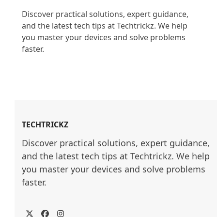
Discover practical solutions, expert guidance, 
and the latest tech tips at Techtrickz. We help 
you master your devices and solve problems 
faster.

TECHTRICKZ
Discover practical solutions, expert guidance, 
and the latest tech tips at Techtrickz. We help 
you master your devices and solve problems 
faster.
Twitter
Facebook
Instagram