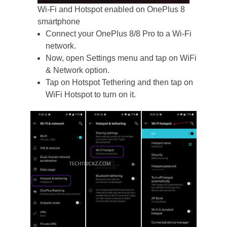
Wi-Fi and Hotspot enabled on OnePlus 8
smartphone
Connect your OnePlus 8/8 Pro to a Wi-Fi
network.
Now, open Settings menu and tap on WiFi
& Network option.
Tap on Hotspot Tethering and then tap on
WiFi Hotspot to turn on it.