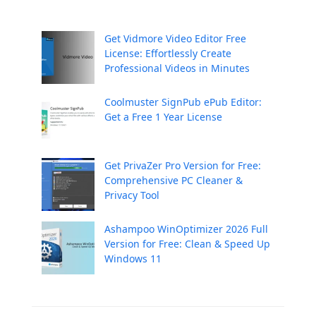
Get Vidmore Video Editor Free
License: Effortlessly Create
Professional Videos in Minutes
Coolmuster SignPub ePub Editor:
Get a Free 1 Year License
Get PrivaZer Pro Version for Free:
Comprehensive PC Cleaner &
Privacy Tool
Ashampoo WinOptimizer 2026 Full
Version for Free: Clean & Speed Up
Windows 11