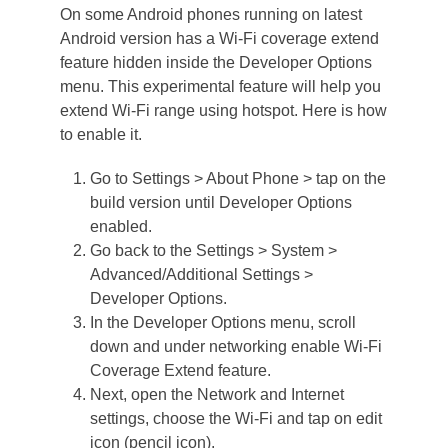
On some Android phones running on latest
Android version has a Wi-Fi coverage extend
feature hidden inside the Developer Options
menu. This experimental feature will help you
extend Wi-Fi range using hotspot. Here is how
to enable it.
Go to Settings > About Phone > tap on the
build version until Developer Options
enabled.
Go back to the Settings > System >
Advanced/Additional Settings >
Developer Options.
In the Developer Options menu, scroll
down and under networking enable Wi-Fi
Coverage Extend feature.
Next, open the Network and Internet
settings, choose the Wi-Fi and tap on edit
icon (pencil icon).