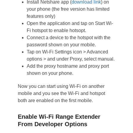
Install Netshare app (
download link
) on
your phone (the free version has limited
features only)
Open the application and tap on Start Wi-
Fi hotspot to enable hotsopt.
Connect a device to the hotspot with the
password shown on your mobile.
Tap on Wi-Fi Settings icon > Advanced
options > and under Proxy, select manual.
Add the proxy hostname and proxy port
shown on your phone.
Now you can start using Wi-Fi on another
mobile and you see the Wi-Fi and hotspot
both are enabled on the first mobile.
Enable Wi-Fi Range Extender
From Developer Options