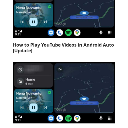
How to Play YouTube Videos in Android Auto
[Update]