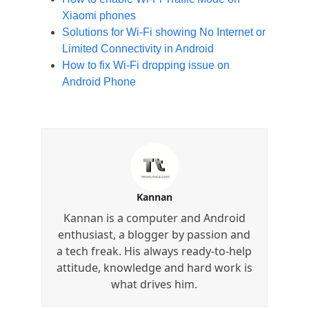
Xiaomi phones
Solutions for Wi-Fi showing No Internet or
Limited Connectivity in Android
How to fix Wi-Fi dropping issue on
Android Phone
Kannan
Kannan is a computer and Android
enthusiast, a blogger by passion and
a tech freak. His always ready-to-help
attitude, knowledge and hard work is
what drives him.