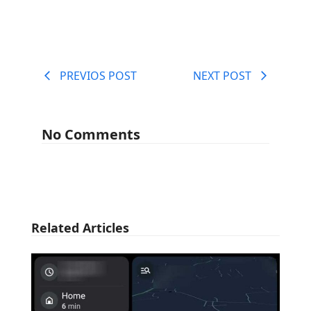
PREVIOS POST
NEXT POST
No Comments
Related Articles