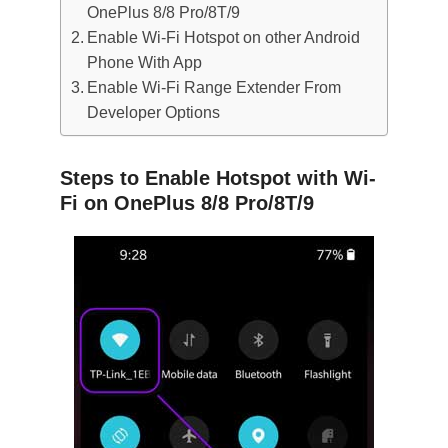
OnePlus 8/8 Pro/8T/9
Enable Wi-Fi Hotspot on other Android
Phone With App
Enable Wi-Fi Range Extender From
Developer Options
Steps to Enable Hotspot with Wi-
Fi on OnePlus 8/8 Pro/8T/9