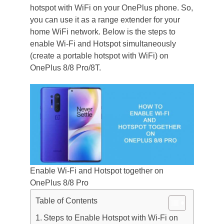
hotspot with WiFi on your OnePlus phone. So,
you can use it as a range extender for your
home WiFi network. Below is the steps to
enable Wi-Fi and Hotspot simultaneously
(create a portable hotspot with WiFi) on
OnePlus 8/8 Pro/8T.
Enable Wi-Fi and Hotspot together on
OnePlus 8/8 Pro
Table of Contents
Steps to Enable Hotspot with Wi-Fi on