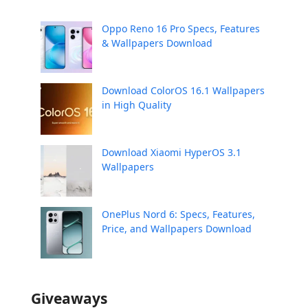
Oppo Reno 16 Pro Specs, Features
& Wallpapers Download
Download ColorOS 16.1 Wallpapers
in High Quality
Download Xiaomi HyperOS 3.1
Wallpapers
OnePlus Nord 6: Specs, Features,
Price, and Wallpapers Download
Giveaways