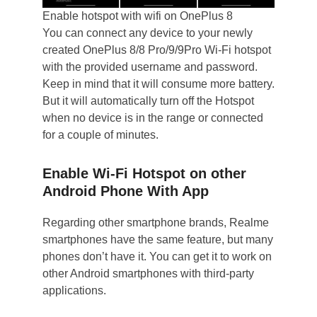
Enable hotspot with wifi on OnePlus 8
You can connect any device to your newly
created OnePlus 8/8 Pro/9/9Pro Wi-Fi hotspot
with the provided username and password.
Keep in mind that it will consume more battery.
But it will automatically turn off the Hotspot
when no device is in the range or connected
for a couple of minutes.
Enable Wi-Fi Hotspot on other
Android Phone With App
Regarding other smartphone brands, Realme
smartphones have the same feature, but many
phones don’t have it. You can get it to work on
other Android smartphones with third-party
applications.