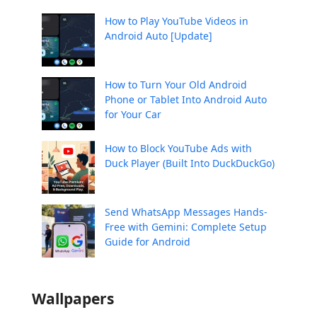
How to Play YouTube Videos in
Android Auto [Update]
How to Turn Your Old Android
Phone or Tablet Into Android Auto
for Your Car
How to Block YouTube Ads with
Duck Player (Built Into DuckDuckGo)
Send WhatsApp Messages Hands-
Free with Gemini: Complete Setup
Guide for Android
Wallpapers