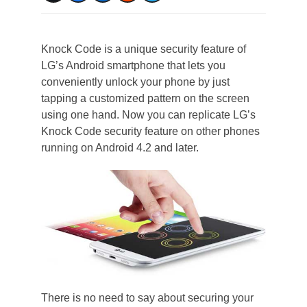
Knock Code is a unique security feature of
LG’s Android smartphone that lets you
conveniently unlock your phone by just
tapping a customized pattern on the screen
using one hand. Now you can replicate LG’s
Knock Code security feature on other phones
running on Android 4.2 and later.
There is no need to say about securing your