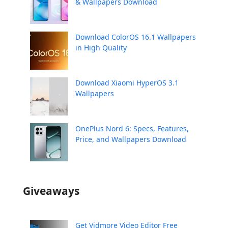
& Wallpapers Download
Download ColorOS 16.1 Wallpapers
in High Quality
Download Xiaomi HyperOS 3.1
Wallpapers
OnePlus Nord 6: Specs, Features,
Price, and Wallpapers Download
Giveaways
Get Vidmore Video Editor Free