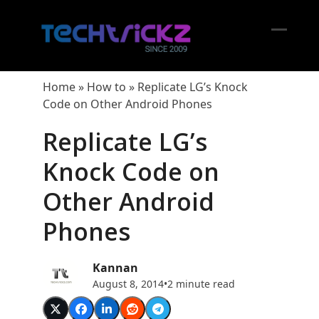
Skip
to
content
Open
Close
mobil
mobil
Home
»
How to
»
Replicate LG’s Knock
menu
menu
Code on Other Android Phones
Replicate LG’s
Knock Code on
Other Android
Phones
Kannan
August 8, 2014
•
2 minute read