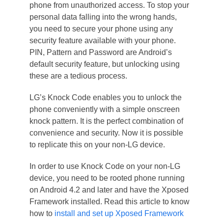
phone from unauthorized access. To stop your
personal data falling into the wrong hands,
you need to secure your phone using any
security feature available with your phone.
PIN, Pattern and Password are Android’s
default security feature, but unlocking using
these are a tedious process.
LG’s Knock Code enables you to unlock the
phone conveniently with a simple onscreen
knock pattern. It is the perfect combination of
convenience and security. Now it is possible
to replicate this on your non-LG device.
In order to use Knock Code on your non-LG
device, you need to be rooted phone running
on Android 4.2 and later and have the Xposed
Framework installed. Read this article to know
how to
install and set up Xposed Framework