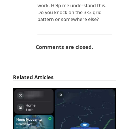
work. Help me understand this.
Do you knock on the 3×3 grid
pattern or somewhere else?
Comments are closed.
Related Articles