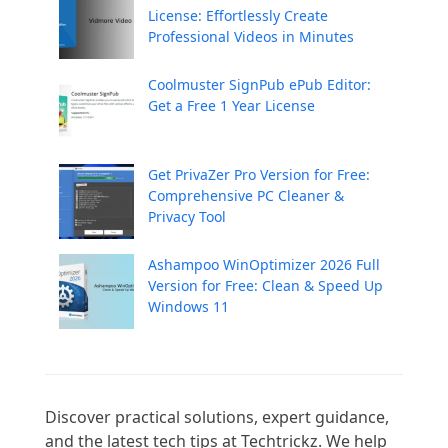
License: Effortlessly Create
Professional Videos in Minutes
Coolmuster SignPub ePub Editor:
Get a Free 1 Year License
Get PrivaZer Pro Version for Free:
Comprehensive PC Cleaner &
Privacy Tool
Ashampoo WinOptimizer 2026 Full
Version for Free: Clean & Speed Up
Windows 11
Discover practical solutions, expert guidance, 
and the latest tech tips at Techtrickz. We help 