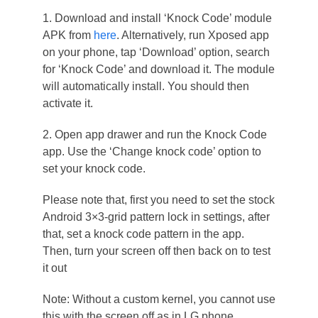
1. Download and install ‘Knock Code’ module
APK from
here
. Alternatively, run Xposed app
on your phone, tap ‘Download’ option, search
for ‘Knock Code’ and download it. The module
will automatically install. You should then
activate it.
2. Open app drawer and run the Knock Code
app. Use the ‘Change knock code’ option to
set your knock code.
Please note that, first you need to set the stock
Android 3×3-grid pattern lock in settings, after
that, set a knock code pattern in the app.
Then, turn your screen off then back on to test
it out
Note: Without a custom kernel, you cannot use
this with the screen off as in LG phone