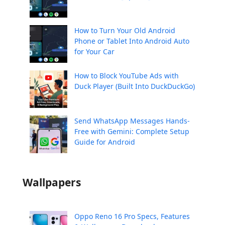
How to Turn Your Old Android
Phone or Tablet Into Android Auto
for Your Car
How to Block YouTube Ads with
Duck Player (Built Into DuckDuckGo)
Send WhatsApp Messages Hands-
Free with Gemini: Complete Setup
Guide for Android
Wallpapers
Oppo Reno 16 Pro Specs, Features