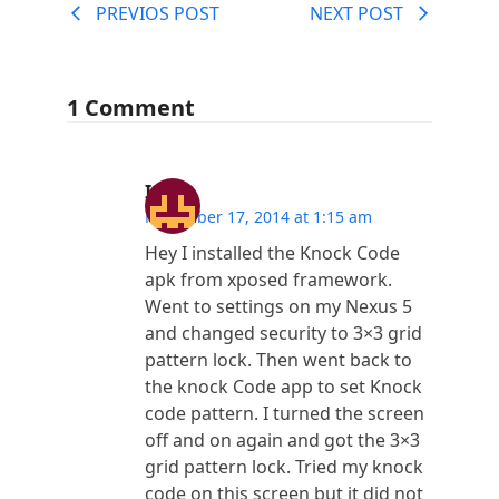
PREVIOS POST
NEXT POST
1 Comment
Ivan
November 17, 2014 at 1:15 am
Hey I installed the Knock Code
apk from xposed framework.
Went to settings on my Nexus 5
and changed security to 3×3 grid
pattern lock. Then went back to
the knock Code app to set Knock
code pattern. I turned the screen
off and on again and got the 3×3
grid pattern lock. Tried my knock
code on this screen but it did not