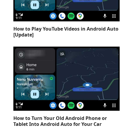
How to Play YouTube Videos in Android Auto
[Update]
How to Turn Your Old Android Phone or
Tablet Into Android Auto for Your Car