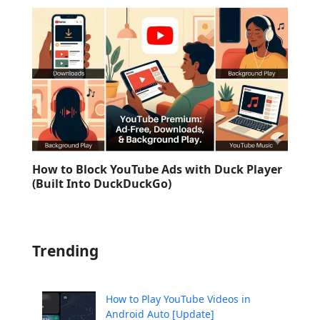
How to Block YouTube Ads with Duck Player
(Built Into DuckDuckGo)
Trending
How to Play YouTube Videos in
Android Auto [Update]