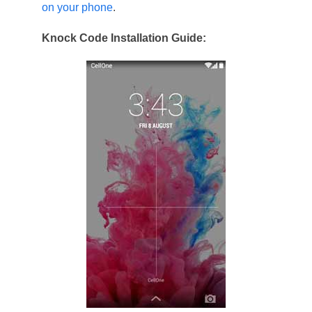
on your phone
.
Knock Code Installation Guide: