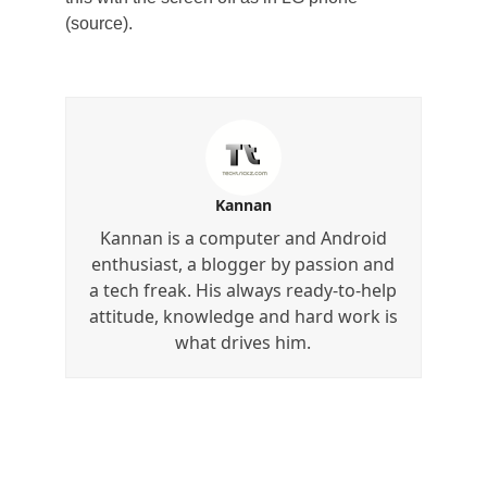
(source).
Kannan
Kannan is a computer and Android
enthusiast, a blogger by passion and
a tech freak. His always ready-to-help
attitude, knowledge and hard work is
what drives him.