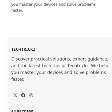
you master your devices and solve problems 
faster.

TECHTRICKZ
Discover practical solutions, expert guidance, 
and the latest tech tips at Techtrickz. We help 
you master your devices and solve problems 
faster.
Twitter
Facebook
Instagram
SUBSCRIBE