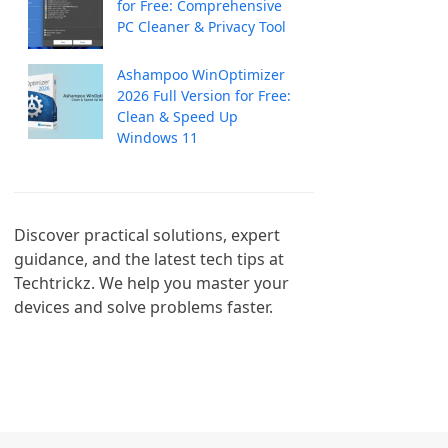
for Free: Comprehensive
PC Cleaner & Privacy Tool
Ashampoo WinOptimizer
2026 Full Version for Free:
Clean & Speed Up
Windows 11
Discover practical solutions, expert 
guidance, and the latest tech tips at 
Techtrickz. We help you master your 
devices and solve problems faster.
