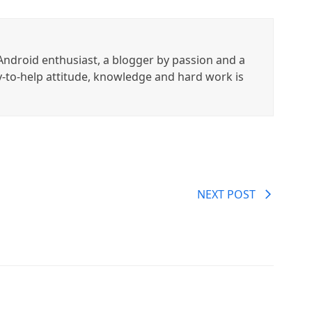
ndroid enthusiast, a blogger by passion and a
y-to-help attitude, knowledge and hard work is
NEXT POST