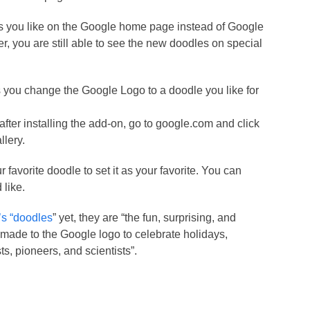
as you like on the Google home page instead of Google
, you are still able to see the new doodles on special
ts you change the Google Logo to a doodle you like for
after installing the add-on, go to google.com and click
llery.
 favorite doodle to set it as your favorite. You can
 like.
s “doodles
” yet, they are “the fun, surprising, and
ade to the Google logo to celebrate holidays,
ts, pioneers, and scientists”.