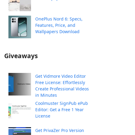
OnePlus Nord 6: Specs,
Features, Price, and
Wallpapers Download
Giveaways
Get Vidmore Video Editor
Free License: Effortlessly
Create Professional Videos
in Minutes
Coolmuster SignPub ePub
Editor: Get a Free 1 Year
License
Get PrivaZer Pro Version