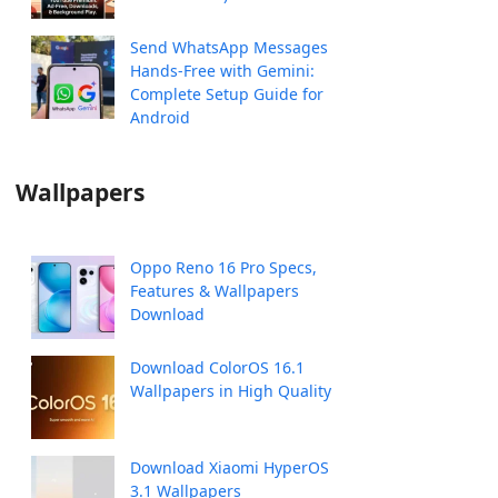
Send WhatsApp Messages
Hands-Free with Gemini:
Complete Setup Guide for
Android
Wallpapers
Oppo Reno 16 Pro Specs,
Features & Wallpapers
Download
Download ColorOS 16.1
Wallpapers in High Quality
Download Xiaomi HyperOS
3.1 Wallpapers