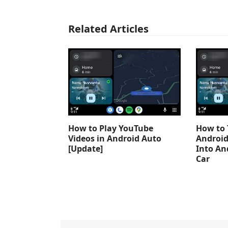
Related Articles
How to Play YouTube
How to 
Videos in Android Auto
Android
[Update]
Into An
Car