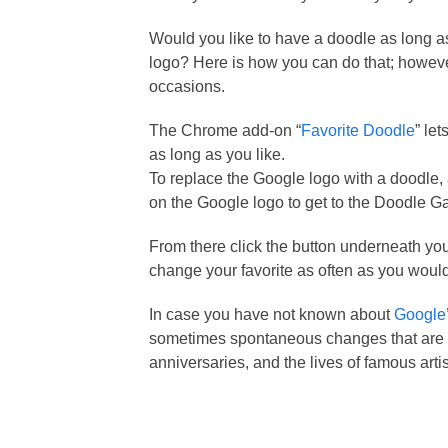
Would you like to have a doodle as long 
logo? Here is how you can do that; however
occasions.
The Chrome add-on “
Favorite Doodle
” le
as long as you like.
To replace the Google logo with a doodle, 
on the Google logo to get to the Doodle Ga
From there click the button underneath your
change your favorite as often as you would
In case you have not known about
Google’
sometimes spontaneous changes that are m
anniversaries, and the lives of famous artis