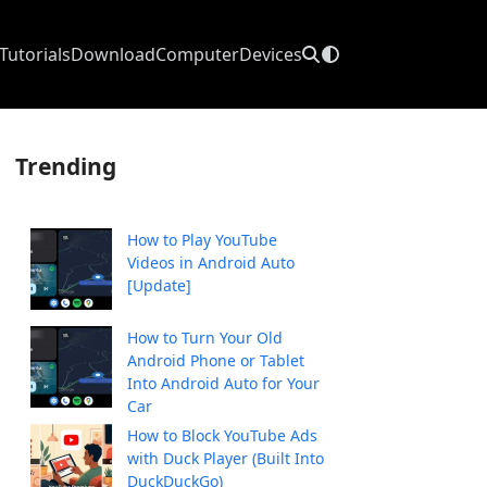
Tutorials
Download
Computer
Devices
Trending
How to Play YouTube
Videos in Android Auto
[Update]
How to Turn Your Old
Android Phone or Tablet
Into Android Auto for Your
Car
How to Block YouTube Ads
with Duck Player (Built Into
DuckDuckGo)