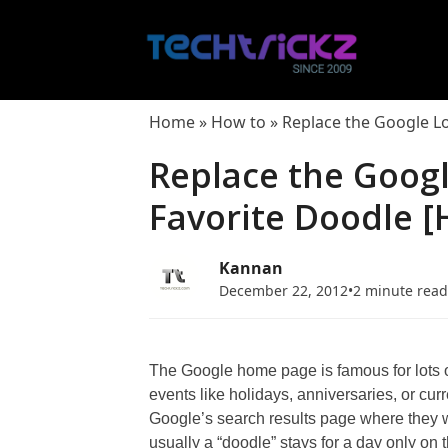
Skip
to
content
Home
»
How to
»
Replace the Google L
Replace the Goog
Favorite Doodle [
Kannan
December 22, 2012
•
2 minute rea
The Google home page is famous for lots o
events like holidays, anniversaries, or cur
Google’s search results page where they wi
usually a “doodle” stays for a day only on