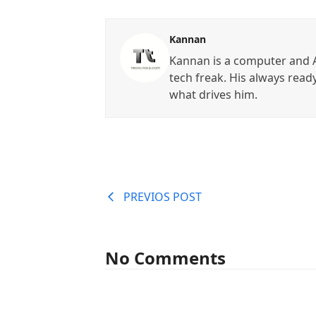
Kannan
Kannan is a computer and A
tech freak. His always read
what drives him.
PREVIOS POST
No Comments