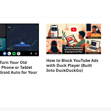
How to Block YouTube Ads
Turn Your Old
with Duck Player (Built
 Phone or Tablet
Into DuckDuckGo)
droid Auto for Your