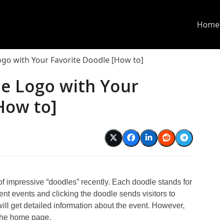
Home
ogo with Your Favorite Doodle [How to]
le Logo with Your
How to]
d
f impressive “doodles” recently. Each doodle stands for
rent events and clicking the doodle sends visitors to
ll get detailed information about the event. However,
 the home page.