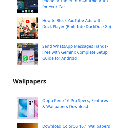
Phone or Tablet Into Android Auto
for Your Car
How to Block YouTube Ads with
Duck Player (Built Into DuckDuckGo)
Send WhatsApp Messages Hands-
Free with Gemini: Complete Setup
Guide for Android
Wallpapers
Oppo Reno 16 Pro Specs, Features
& Wallpapers Download
Download ColorOS 16.1 Wallpapers