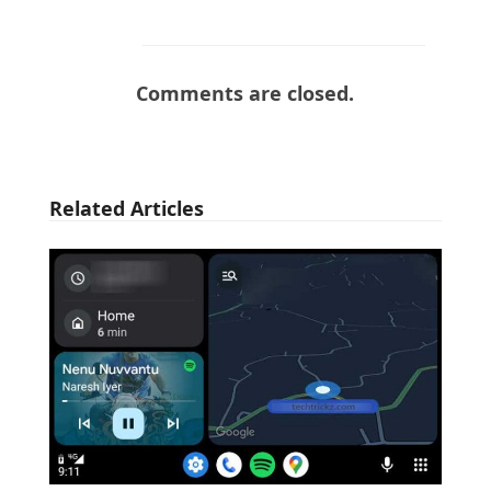
Comments are closed.
Related Articles