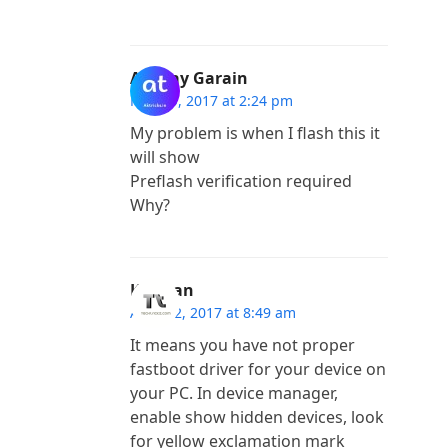
Akshay Garain
May 29, 2017 at 2:24 pm
My problem is when I flash this it
will show
Preflash verification required
Why?
Kannan
April 12, 2017 at 8:49 am
It means you have not proper
fastboot driver for your device on
your PC. In device manager,
enable show hidden devices, look
for yellow exclamation mark