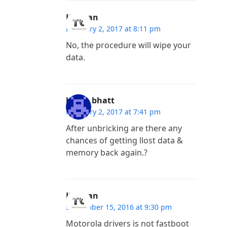
Kannan
February 2, 2017 at 8:11 pm
No, the procedure will wipe your
data.
harsh bhatt
February 2, 2017 at 7:41 pm
After unbricking are there any
chances of getting llost data &
memory back again.?
Kannan
September 15, 2016 at 9:30 pm
Motorola drivers is not fastboot