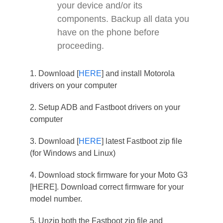
your device and/or its
components. Backup all data you
have on the phone before
proceeding.
1. Download [
HERE
] and install Motorola
drivers on your computer
2. Setup ADB and Fastboot drivers on your
computer
3. Download [
HERE
] latest Fastboot zip file
(for Windows and Linux)
4. Download stock firmware for your Moto G3
[HERE]. Download correct firmware for your
model number.
5. Unzip both the Fastboot zip file and