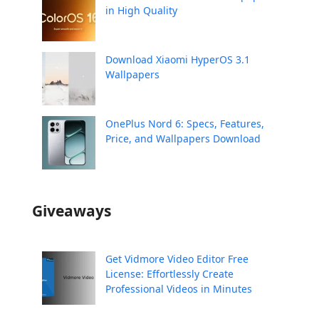
in High Quality
Download Xiaomi HyperOS 3.1
Wallpapers
OnePlus Nord 6: Specs, Features,
Price, and Wallpapers Download
Giveaways
Get Vidmore Video Editor Free
License: Effortlessly Create
Professional Videos in Minutes