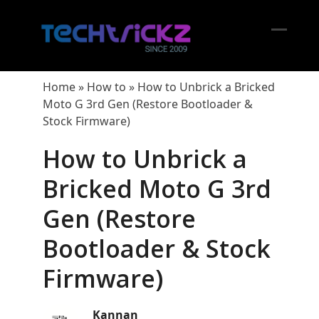
Skip
to
content
Open
Close
mobil
mobil
Home
»
How to
»
How to Unbrick a Bricked
menu
menu
Moto G 3rd Gen (Restore Bootloader &
Stock Firmware)
How to Unbrick a
Bricked Moto G 3rd
Gen (Restore
Bootloader & Stock
Firmware)
Kannan