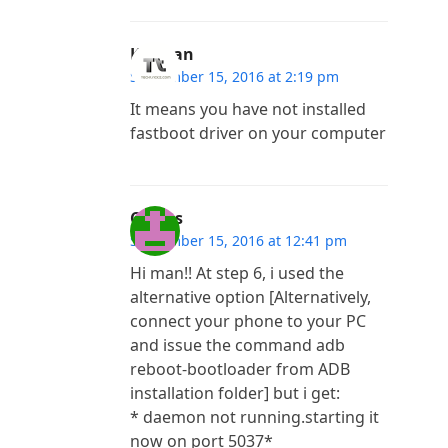
Kannan
September 15, 2016 at 2:19 pm
It means you have not installed
fastboot driver on your computer
Costas
September 15, 2016 at 12:41 pm
Hi man!! At step 6, i used the
alternative option [Alternatively,
connect your phone to your PC
and issue the command adb
reboot-bootloader from ADB
installation folder] but i get:
* daemon not running.starting it
now on port 5037*