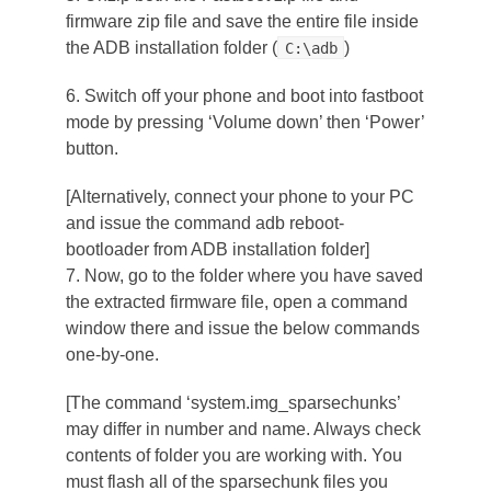
firmware zip file and save the entire file inside
the ADB installation folder (
)
C:\adb
6. Switch off your phone and boot into fastboot
mode by pressing ‘Volume down’ then ‘Power’
button.
[Alternatively, connect your phone to your PC
and issue the command
adb reboot-
bootloader
from ADB installation folder]
7. Now, go to the folder where you have saved
the extracted firmware file, open a command
window there and issue the below commands
one-by-one.
[The command ‘
system.img_sparsechunks
’
may differ in number and name. Always check
contents of folder you are working with. You
must flash all of the sparsechunk files you