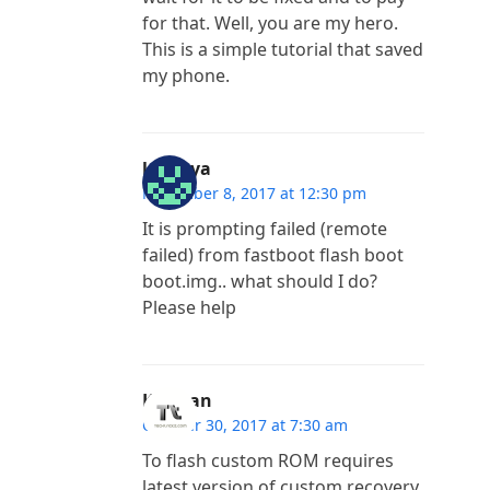
for that. Well, you are my hero.
This is a simple tutorial that saved
my phone.
lakshya
November 8, 2017 at 12:30 pm
It is prompting failed (remote
failed) from fastboot flash boot
boot.img.. what should I do?
Please help
Kannan
October 30, 2017 at 7:30 am
To flash custom ROM requires
latest version of custom recovery