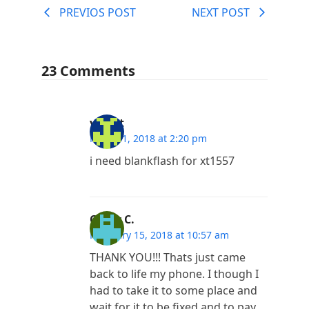
PREVIOS POST
NEXT POST
23 Comments
vineet
March 1, 2018 at 2:20 pm
i need blankflash for xt1557
Oscar C.
February 15, 2018 at 10:57 am
THANK YOU!!! Thats just came
back to life my phone. I though I
had to take it to some place and
wait for it to be fixed and to pay