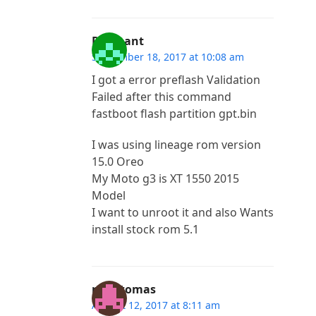
Prashant
September 18, 2017 at 10:08 am
I got a error preflash Validation
Failed after this command
fastboot flash partition gpt.bin
I was using lineage rom version
15.0 Oreo
My Moto g3 is XT 1550 2015
Model
I want to unroot it and also Wants
install stock rom 5.1
rex htomas
August 12, 2017 at 8:11 am