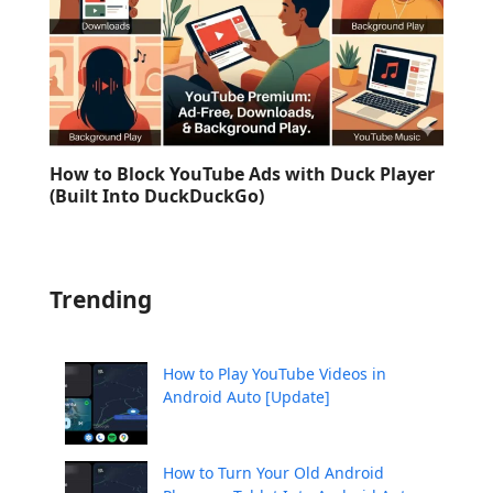
How to Block YouTube Ads with Duck Player
(Built Into DuckDuckGo)
Trending
How to Play YouTube Videos in
Android Auto [Update]
How to Turn Your Old Android