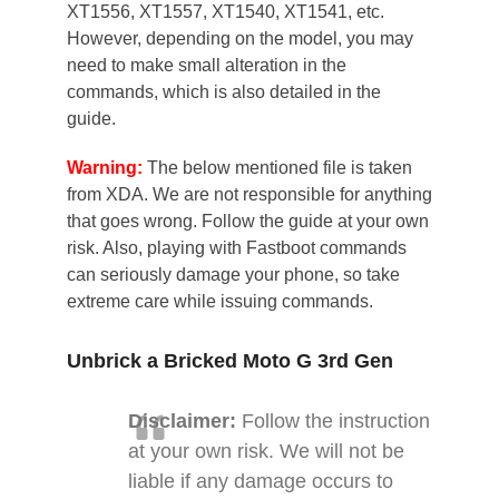
XT1556, XT1557, XT1540, XT1541, etc.
However, depending on the model, you may
need to make small alteration in the
commands, which is also detailed in the
guide.
Warning:
The below mentioned file is taken
from XDA. We are not responsible for anything
that goes wrong. Follow the guide at your own
risk. Also, playing with Fastboot commands
can seriously damage your phone, so take
extreme care while issuing commands.
Unbrick a Bricked Moto G 3rd Gen
Disclaimer:
Follow the instruction
at your own risk. We will not be
liable if any damage occurs to