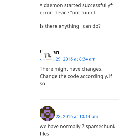
* daemon started successfully*
error: device ”not found.
Is there anything i can do?
Kannan
August 29, 2016 at 8:34 am
There might have changes.
Change the code accordingly, if
so
Ayan
August 28, 2016 at 10:14 pm
we have normally 7 sparsechunk
files