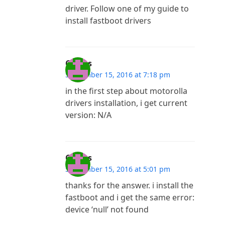
driver. Follow one of my guide to
install fastboot drivers
Costas
September 15, 2016 at 7:18 pm
in the first step about motorolla
drivers installation, i get current
version: N/A
Costas
September 15, 2016 at 5:01 pm
thanks for the answer. i install the
fastboot and i get the same error:
device ‘null’ not found