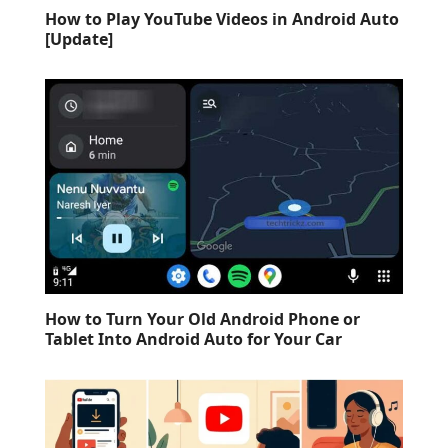
How to Play YouTube Videos in Android Auto
[Update]
How to Turn Your Old Android Phone or
Tablet Into Android Auto for Your Car