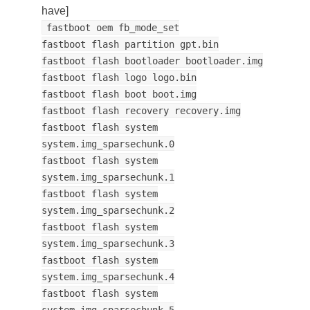
have]
fastboot oem fb_mode_set
fastboot flash partition gpt.bin
fastboot flash bootloader bootloader.img
fastboot flash logo logo.bin
fastboot flash boot boot.img
fastboot flash recovery recovery.img
fastboot flash system
system.img_sparsechunk.0
fastboot flash system
system.img_sparsechunk.1
fastboot flash system
system.img_sparsechunk.2
fastboot flash system
system.img_sparsechunk.3
fastboot flash system
system.img_sparsechunk.4
fastboot flash system
system.img_sparsechunk.5