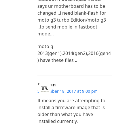
says ur motherboard has to be
changed ..i need blank-flash for
moto g3 turbo Edition/moto g3
..to send mobile in fastboot
mode…
moto g
2013(gen1),2014(gen2),2016(gen4
) have these files ..
Kannan
September 18, 2017 at 9:00 pm
It means you are attempting to
install a firmware image that is
older than what you have
installed currently.