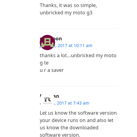
Thanks, it was so simple,
unbricked my moto g3
mamoon
June 30, 2017 at 10:11 am
thanks a lot…unbricked my moto
g te
u r a saver
Kannan
May 30, 2017 at 7:43 am
Let us know the software version
your device runs on and also let
us know the downloaded
software version.