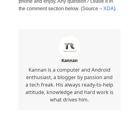
phone and enjoy. Any question? Leave it in
the comment section below. (Source –
XDA
)
Kannan
Kannan is a computer and Android
enthusiast, a blogger by passion and
a tech freak. His always ready-to-help
attitude, knowledge and hard work is
what drives him.