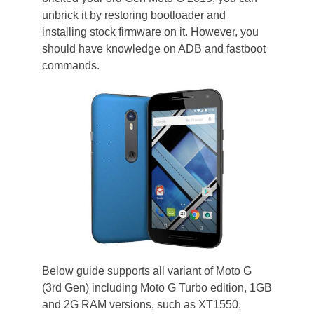
unbrick it by restoring bootloader and
installing stock firmware on it. However, you
should have knowledge on ADB and fastboot
commands.
Below guide supports all variant of Moto G
(3rd Gen) including Moto G Turbo edition, 1GB
and 2G RAM versions, such as XT1550,