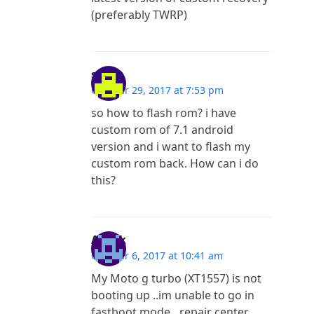
(preferably TWRP)
sagar
October 29, 2017 at 7:53 pm
so how to flash rom? i have
custom rom of 7.1 android
version and i want to flash my
custom rom back. How can i do
this?
Ashok
October 6, 2017 at 10:41 am
My Moto g turbo (XT1557) is not
booting up ..im unable to go in
fastboot mode…repair center