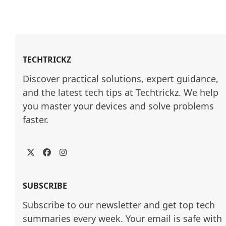
TECHTRICKZ
Discover practical solutions, expert guidance, 
and the latest tech tips at Techtrickz. We help 
you master your devices and solve problems 
faster.
Twitter
Facebook
Instagram
SUBSCRIBE
Subscribe to our newsletter and get top tech
summaries every week. Your email is safe with