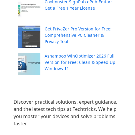
Coolmuster SignPub ePub Editor:
Get a Free 1 Year License
Get PrivaZer Pro Version for Free:
Comprehensive PC Cleaner &
Privacy Tool
Ashampoo WinOptimizer 2026 Full
Version for Free: Clean & Speed Up
Windows 11
Discover practical solutions, expert guidance, 
and the latest tech tips at Techtrickz. We help 
you master your devices and solve problems 
faster.
