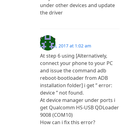
under other devices and update
the driver
Copap
April 10, 2017 at 1:02 am
At step 6 using [Alternatively,
connect your phone to your PC
and issue the command adb
reboot-bootloader from ADB
installation folder] i get ” error:
device ” not found.
At device manager under ports i
get Qualcomm HS-USB QDLoader
9008 (COM10)
How can i fix this error?