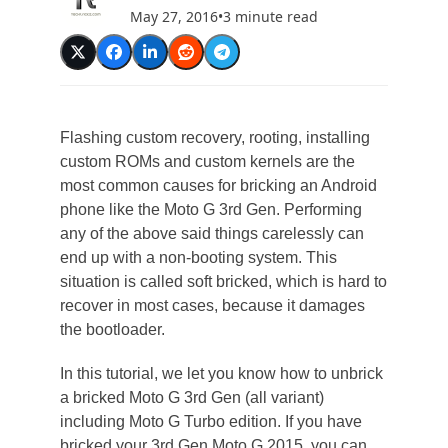
May 27, 2016
•
3 minute read
Flashing custom recovery, rooting, installing
custom ROMs and custom kernels are the
most common causes for bricking an Android
phone like the Moto G 3rd Gen. Performing
any of the above said things carelessly can
end up with a non-booting system. This
situation is called soft bricked, which is hard to
recover in most cases, because it damages
the bootloader.
In this tutorial, we let you know how to unbrick
a bricked Moto G 3rd Gen (all variant)
including Moto G Turbo edition. If you have
bricked your 3rd Gen Moto G 2015, you can