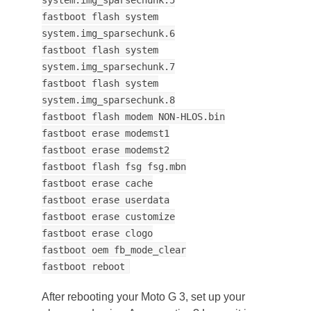
fastboot flash system
system.img_sparsechunk.6
fastboot flash system
system.img_sparsechunk.7
fastboot flash system
system.img_sparsechunk.8
fastboot flash modem NON-HLOS.bin
fastboot erase modemst1
fastboot erase modemst2
fastboot flash fsg fsg.mbn
fastboot erase cache
fastboot erase userdata
fastboot erase customize
fastboot erase clogo
fastboot oem fb_mode_clear
fastboot reboot
After rebooting your Moto G 3, set up your