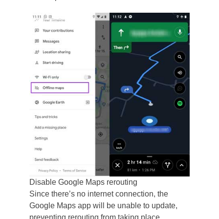
Disable Google Maps rerouting
Since there’s no internet connection, the
Google Maps app will be unable to update,
preventing rerouting from taking place.