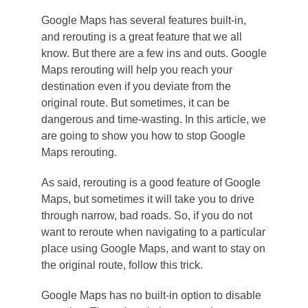
Google Maps has several features built-in,
and rerouting is a great feature that we all
know. But there are a few ins and outs. Google
Maps rerouting will help you reach your
destination even if you deviate from the
original route. But sometimes, it can be
dangerous and time-wasting. In this article, we
are going to show you how to stop Google
Maps rerouting.
As said, rerouting is a good feature of Google
Maps, but sometimes it will take you to drive
through narrow, bad roads. So, if you do not
want to reroute when navigating to a particular
place using Google Maps, and want to stay on
the original route, follow this trick.
Google Maps has no built-in option to disable