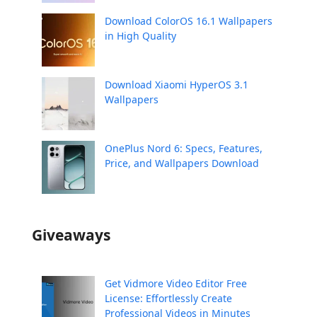
Download ColorOS 16.1 Wallpapers
in High Quality
Download Xiaomi HyperOS 3.1
Wallpapers
OnePlus Nord 6: Specs, Features,
Price, and Wallpapers Download
Giveaways
Get Vidmore Video Editor Free
License: Effortlessly Create
Professional Videos in Minutes