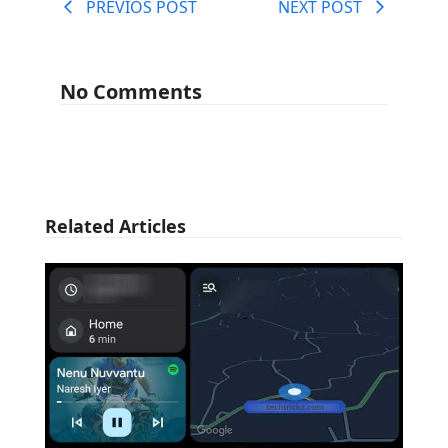
PREVIOS POST
NEXT POST
No Comments
Related Articles