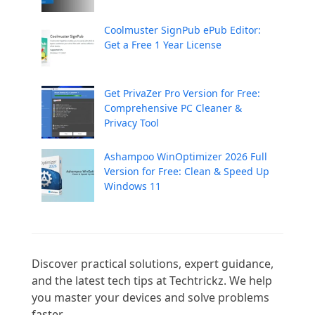
Coolmuster SignPub ePub Editor:
Get a Free 1 Year License
Get PrivaZer Pro Version for Free:
Comprehensive PC Cleaner &
Privacy Tool
Ashampoo WinOptimizer 2026 Full
Version for Free: Clean & Speed Up
Windows 11
Discover practical solutions, expert guidance, 
and the latest tech tips at Techtrickz. We help 
you master your devices and solve problems 
faster.
