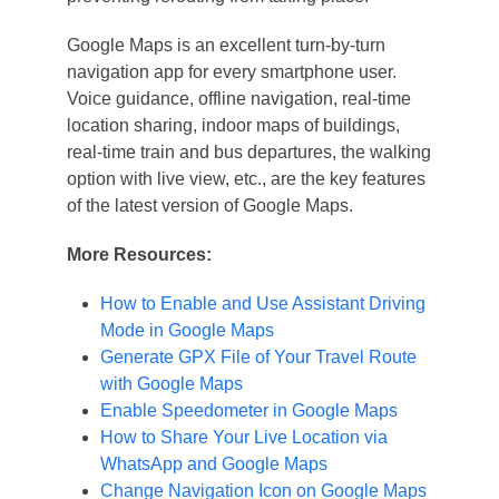
Google Maps is an excellent turn-by-turn
navigation app for every smartphone user.
Voice guidance, offline navigation, real-time
location sharing, indoor maps of buildings,
real-time train and bus departures, the walking
option with live view, etc., are the key features
of the latest version of Google Maps.
More Resources:
How to Enable and Use Assistant Driving
Mode in Google Maps
Generate GPX File of Your Travel Route
with Google Maps
Enable Speedometer in Google Maps
How to Share Your Live Location via
WhatsApp and Google Maps
Change Navigation Icon on Google Maps