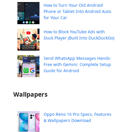
How to Turn Your Old Android
Phone or Tablet Into Android Auto
for Your Car
How to Block YouTube Ads with
Duck Player (Built Into DuckDuckGo)
Send WhatsApp Messages Hands-
Free with Gemini: Complete Setup
Guide for Android
Wallpapers
Oppo Reno 16 Pro Specs, Features
& Wallpapers Download