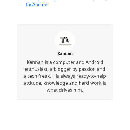
for Android
Kannan
Kannan is a computer and Android
enthusiast, a blogger by passion and
a tech freak. His always ready-to-help
attitude, knowledge and hard work is
what drives him.