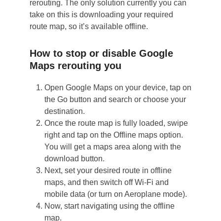
rerouting. The only solution currently you can
take on this is downloading your required
route map, so it’s available offline.
How to stop or disable Google
Maps rerouting you
Open Google Maps on your device, tap on
the Go button and search or choose your
destination.
Once the route map is fully loaded, swipe
right and tap on the Offline maps option.
You will get a maps area along with the
download button.
Next, set your desired route in offline
maps, and then switch off Wi-Fi and
mobile data (or turn on Aeroplane mode).
Now, start navigating using the offline
map.