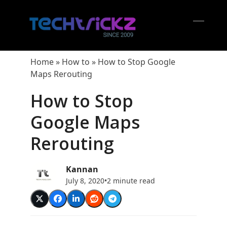
Skip
to
content
Open
Close
mobil
mobil
Home
»
How to
»
How to Stop Google
menu
menu
Maps Rerouting
How to Stop
Google Maps
Rerouting
Kannan
July 8, 2020
•
2 minute read