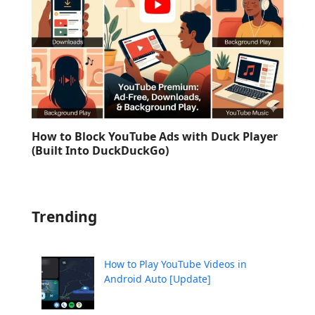
How to Block YouTube Ads with Duck Player
(Built Into DuckDuckGo)
Trending
How to Play YouTube Videos in
Android Auto [Update]