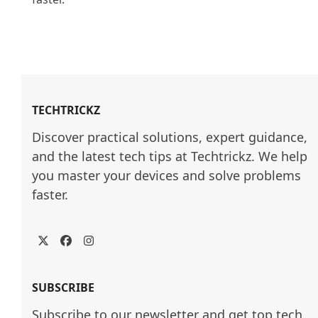
TECHTRICKZ
Discover practical solutions, expert guidance, 
and the latest tech tips at Techtrickz. We help 
you master your devices and solve problems 
faster.
Twitter
Facebook
Instagram
SUBSCRIBE
Subscribe to our newsletter and get top tech