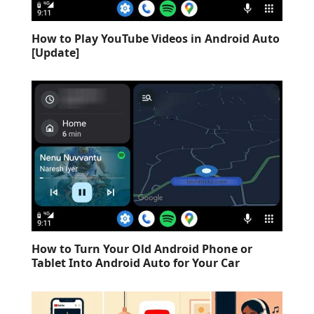
How to Play YouTube Videos in Android Auto
[Update]
How to Turn Your Old Android Phone or
Tablet Into Android Auto for Your Car