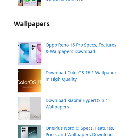
Wallpapers
Oppo Reno 16 Pro Specs, Features
& Wallpapers Download
Download ColorOS 16.1 Wallpapers
in High Quality
Download Xiaomi HyperOS 3.1
Wallpapers
OnePlus Nord 6: Specs, Features,
Price, and Wallpapers Download