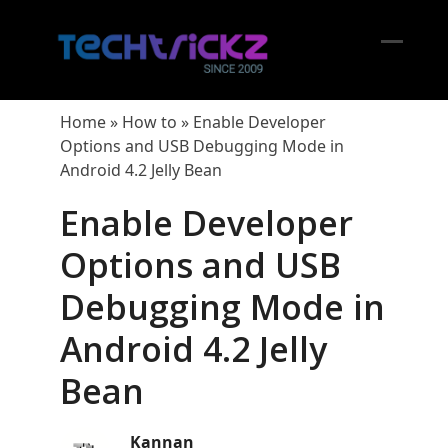
Skip
to
content
Open
Close
mobil
mobil
Home
»
How to
»
Enable Developer
menu
menu
Options and USB Debugging Mode in
Android 4.2 Jelly Bean
Enable Developer
Options and USB
Debugging Mode in
Android 4.2 Jelly
Bean
Kannan