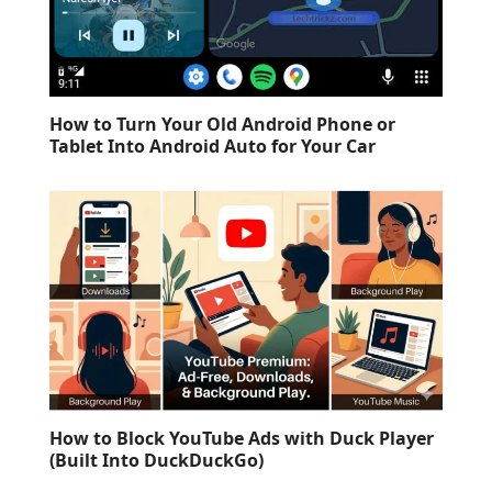
How to Turn Your Old Android Phone or
Tablet Into Android Auto for Your Car
How to Block YouTube Ads with Duck Player
(Built Into DuckDuckGo)