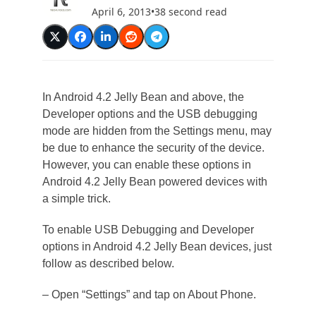
April 6, 2013
•
38 second read
In Android 4.2 Jelly Bean and above, the
Developer options and the USB debugging
mode are hidden from the Settings menu, may
be due to enhance the security of the device.
However, you can enable these options in
Android 4.2 Jelly Bean powered devices with
a simple trick.
To enable USB Debugging and Developer
options in Android 4.2 Jelly Bean devices, just
follow as described below.
– Open “Settings” and tap on About Phone.