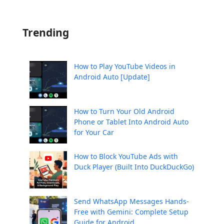
Trending
How to Play YouTube Videos in
Android Auto [Update]
How to Turn Your Old Android
Phone or Tablet Into Android Auto
for Your Car
How to Block YouTube Ads with
Duck Player (Built Into DuckDuckGo)
Send WhatsApp Messages Hands-
Free with Gemini: Complete Setup
Guide for Android