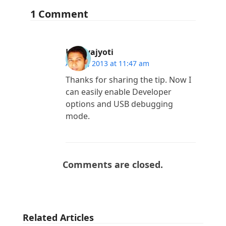
1 Comment
Lakhyajyoti
April 7, 2013 at 11:47 am
Thanks for sharing the tip. Now I
can easily enable Developer
options and USB debugging
mode.
Comments are closed.
Related Articles