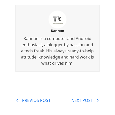
Kannan
Kannan is a computer and Android
enthusiast, a blogger by passion and
a tech freak. His always ready-to-help
attitude, knowledge and hard work is
what drives him.
PREVIOS POST
NEXT POST