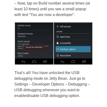
– Now, tap on Build number several times (at
least 10 times) until you see a small popup
with text “You are now a developer”.
That’s all! You have unlocked the USB
debugging mode on Jelly Bean. Just go to
Settings – Developer Options – Debugging –
USB debugging whenever you want to
enable/disable USB debugging option.