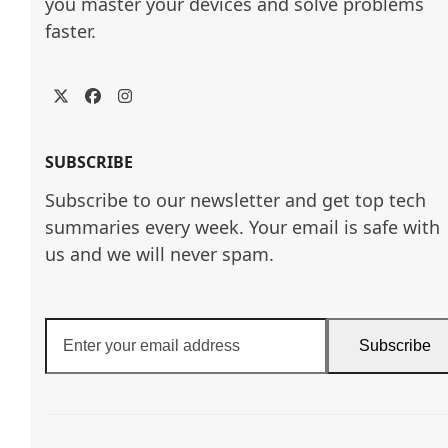
you master your devices and solve problems 
faster.
Twitter
Facebook
Instagram
SUBSCRIBE
Subscribe to our newsletter and get top tech
summaries every week. Your email is safe with
us and we will never spam.
Enter
Subscribe
your
email
address