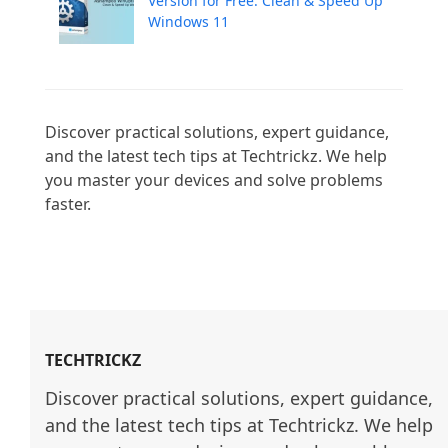
Version for Free: Clean & Speed Up
Windows 11
Discover practical solutions, expert guidance, 
and the latest tech tips at Techtrickz. We help 
you master your devices and solve problems 
faster.

TECHTRICKZ
Discover practical solutions, expert guidance, 
and the latest tech tips at Techtrickz. We help 