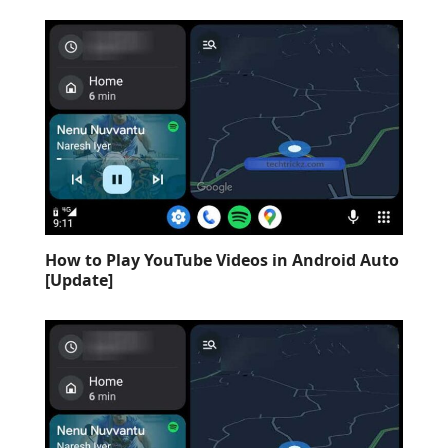
How to Play YouTube Videos in Android Auto
[Update]