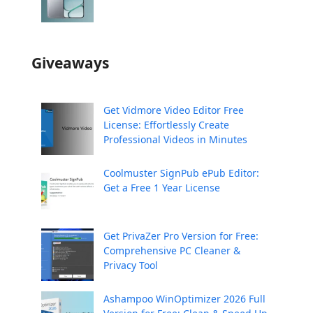
Giveaways
Get Vidmore Video Editor Free
License: Effortlessly Create
Professional Videos in Minutes
Coolmuster SignPub ePub Editor:
Get a Free 1 Year License
Get PrivaZer Pro Version for Free:
Comprehensive PC Cleaner &
Privacy Tool
Ashampoo WinOptimizer 2026 Full