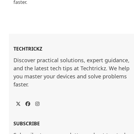
faster.

TECHTRICKZ
Discover practical solutions, expert guidance, 
and the latest tech tips at Techtrickz. We help 
you master your devices and solve problems 
faster.
Twitter
Facebook
Instagram
SUBSCRIBE