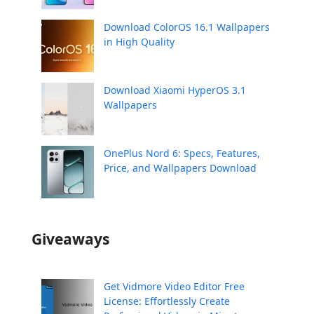
Download ColorOS 16.1 Wallpapers
in High Quality
Download Xiaomi HyperOS 3.1
Wallpapers
OnePlus Nord 6: Specs, Features,
Price, and Wallpapers Download
Giveaways
Get Vidmore Video Editor Free
License: Effortlessly Create