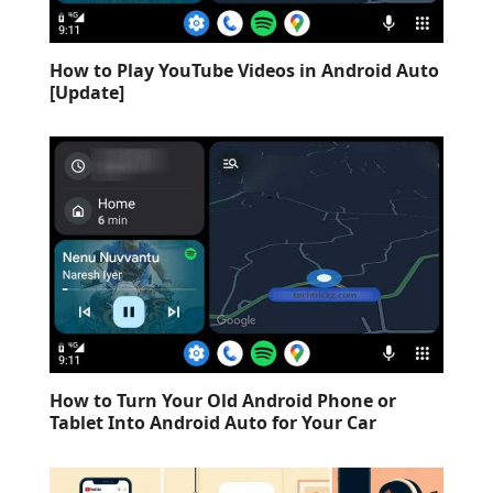
How to Play YouTube Videos in Android Auto
[Update]
How to Turn Your Old Android Phone or
Tablet Into Android Auto for Your Car