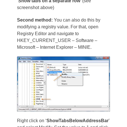
‘
Show tabs on a separate row
’ (see
screenshot above)
Second method:
You can also do this by
modifying a registry value. For that, open
Registry Editor and navigate to
HKEY_CURRENT_USER – Software –
Microsoft – Internet Explorer – MINIE.
Right click on ‘
ShowTabsBelowAddressBar
’