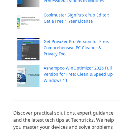
Professional Videos in Minutes
Coolmuster SignPub ePub Editor:
Get a Free 1 Year License
Get PrivaZer Pro Version for Free:
Comprehensive PC Cleaner &
Privacy Tool
Ashampoo WinOptimizer 2026 Full
Version for Free: Clean & Speed Up
Windows 11
Discover practical solutions, expert guidance, 
and the latest tech tips at Techtrickz. We help 
you master your devices and solve problems 