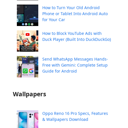
How to Turn Your Old Android
Phone or Tablet Into Android Auto
for Your Car
How to Block YouTube Ads with
Duck Player (Built Into DuckDuckGo)
Send WhatsApp Messages Hands-
Free with Gemini: Complete Setup
Guide for Android
Wallpapers
Oppo Reno 16 Pro Specs, Features
& Wallpapers Download