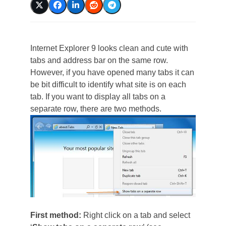
Internet Explorer 9 looks clean and cute with
tabs and address bar on the same row.
However, if you have opened many tabs it can
be bit difficult to identify what site is on each
tab. If you want to display all tabs on a
separate row, there are two methods.
First method:
Right click on a tab and select