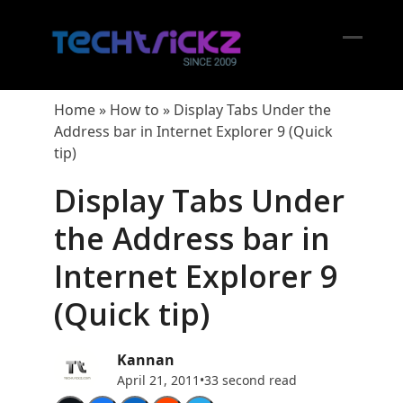
Skip
to
content
Open
Close
mobil
mobil
Home
»
How to
»
Display Tabs Under the
menu
menu
Address bar in Internet Explorer 9 (Quick
tip)
Display Tabs Under
the Address bar in
Internet Explorer 9
(Quick tip)
Kannan
April 21, 2011
•
33 second read