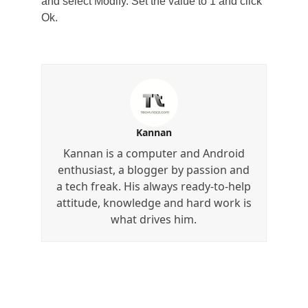
and select Modify. Set the value to 1 and click
Ok.
Kannan
Kannan is a computer and Android
enthusiast, a blogger by passion and
a tech freak. His always ready-to-help
attitude, knowledge and hard work is
what drives him.