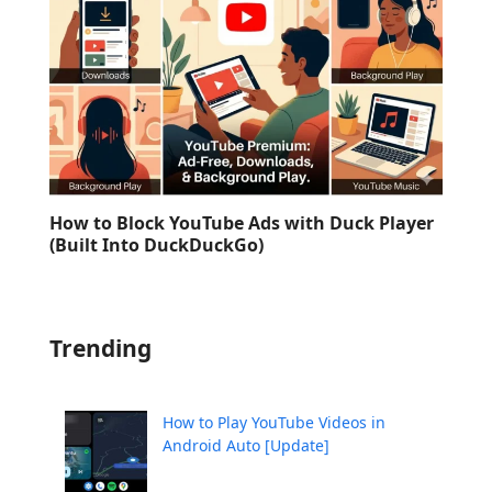
How to Block YouTube Ads with Duck Player
(Built Into DuckDuckGo)
Trending
How to Play YouTube Videos in
Android Auto [Update]