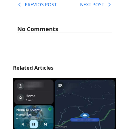
PREVIOS POST
NEXT POST
No Comments
Related Articles