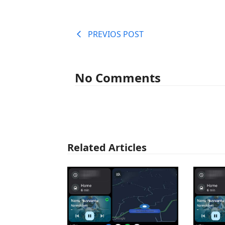
PREVIOS POST
No Comments
Related Articles