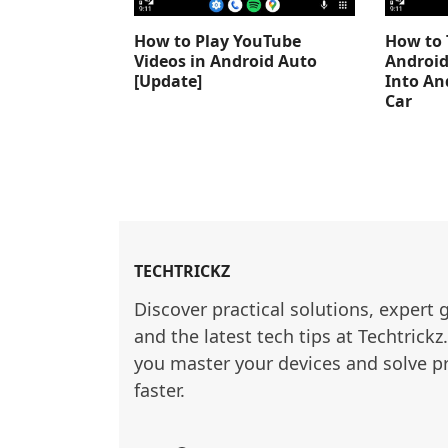
How to Play YouTube
How to 
Videos in Android Auto
Android
[Update]
Into An
Car
TECHTRICKZ
Discover practical solutions, expert 
and the latest tech tips at Techtrickz
you master your devices and solve p
faster.