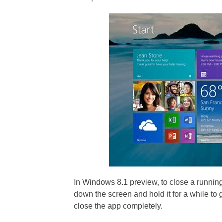
In Windows 8.1 preview, to close a runnin
down the screen and hold it for a while to g
close the app completely.