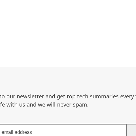
to our newsletter and get top tech summaries every
afe with us and we will never spam.