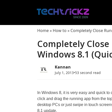
Skip
to
content
Home
»
How to
»
Completely Close Run
Completely Close
Windows 8.1 (Quic
Kannan
July 1, 2013
•
53 second read
In Windows 8, it is very easy and quick to
click and drag the running app from the to
desktop PCs or just swipe in touch screen
8.1 update.