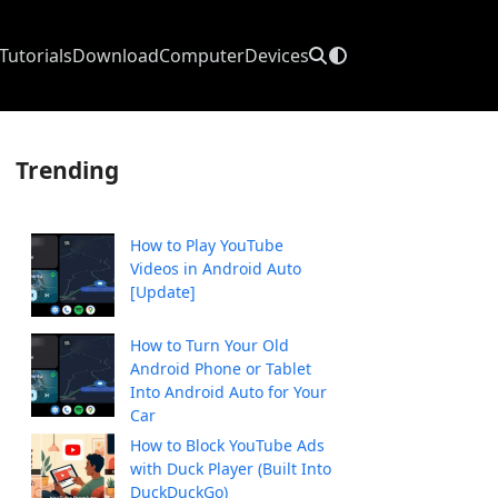
Tutorials
Download
Computer
Devices
Trending
How to Play YouTube
Videos in Android Auto
[Update]
How to Turn Your Old
Android Phone or Tablet
Into Android Auto for Your
Car
How to Block YouTube Ads
with Duck Player (Built Into
DuckDuckGo)