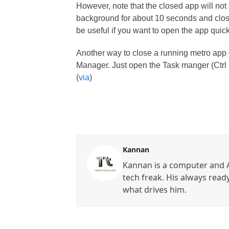
However, note that the closed app will not c
background for about 10 seconds and closes
be useful if you want to open the app quick
Another way to close a running metro app
Manager. Just open the Task manger (Ctrl +
(
via
)
Kannan
Kannan is a computer and A
tech freak. His always read
what drives him.