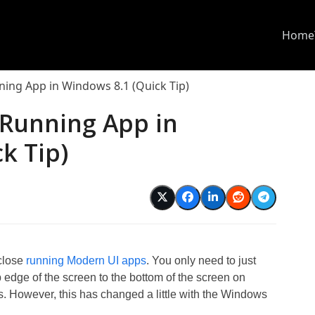
Home
ning App in Windows 8.1 (Quick Tip)
 Running App in
k Tip)
 close
running Modern UI apps
. You only need to just
p edge of the screen to the bottom of the screen on
s. However, this has changed a little with the Windows