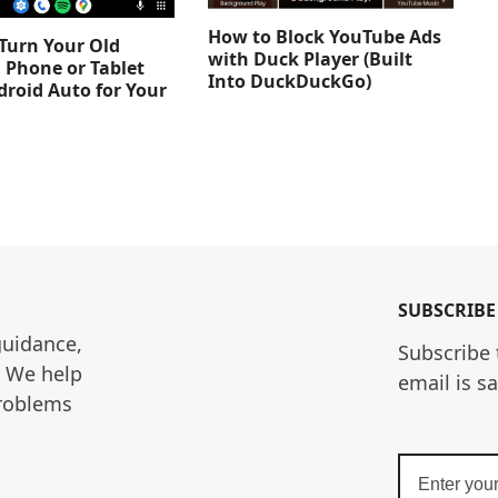
How to Block YouTube Ads
Turn Your Old
with Duck Player (Built
 Phone or Tablet
Into DuckDuckGo)
droid Auto for Your
SUBSCRIBE
guidance, 
Subscribe 
. We help 
email is s
roblems 
Enter
your