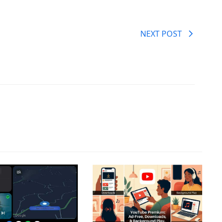
NEXT POST