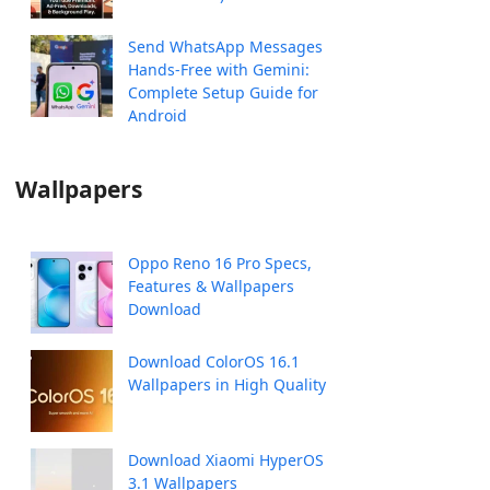
Send WhatsApp Messages
Hands-Free with Gemini:
Complete Setup Guide for
Android
Wallpapers
Oppo Reno 16 Pro Specs,
Features & Wallpapers
Download
Download ColorOS 16.1
Wallpapers in High Quality
Download Xiaomi HyperOS
3.1 Wallpapers