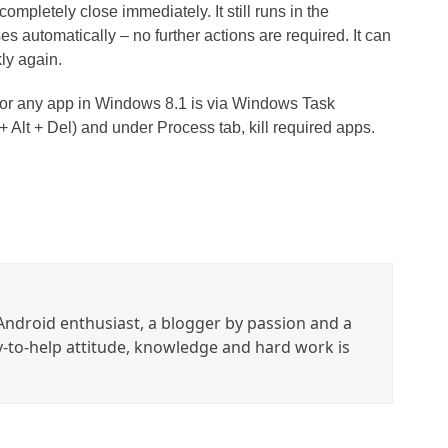
ompletely close immediately. It still runs in the
 automatically – no further actions are required. It can
ly again.
 or any app in Windows 8.1 is via Windows Task
 Alt + Del) and under Process tab, kill required apps.
ndroid enthusiast, a blogger by passion and a
y-to-help attitude, knowledge and hard work is