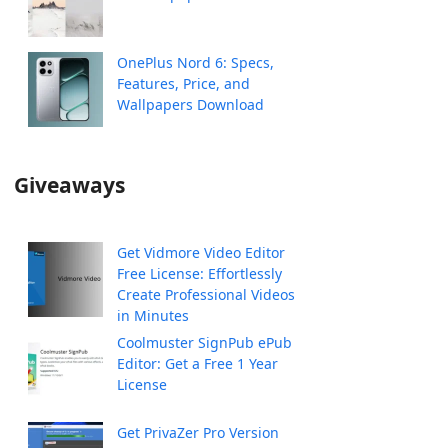
OnePlus Nord 6: Specs,
Features, Price, and
Wallpapers Download
Giveaways
Get Vidmore Video Editor
Free License: Effortlessly
Create Professional Videos
in Minutes
Coolmuster SignPub ePub
Editor: Get a Free 1 Year
License
Get PrivaZer Pro Version