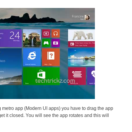
g metro app (Modern UI apps) you have to drag the app
et it closed. You will see the app rotates and this will