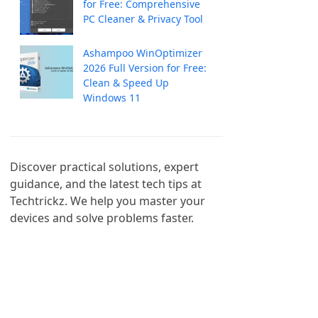
for Free: Comprehensive
PC Cleaner & Privacy Tool
Ashampoo WinOptimizer
2026 Full Version for Free:
Clean & Speed Up
Windows 11
Discover practical solutions, expert 
guidance, and the latest tech tips at 
Techtrickz. We help you master your 
devices and solve problems faster.
