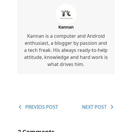
Kannan
Kannan is a computer and Android
enthusiast, a blogger by passion and
a tech freak. His always ready-to-help
attitude, knowledge and hard work is
what drives him.
PREVIOS POST
NEXT POST
2 Comments