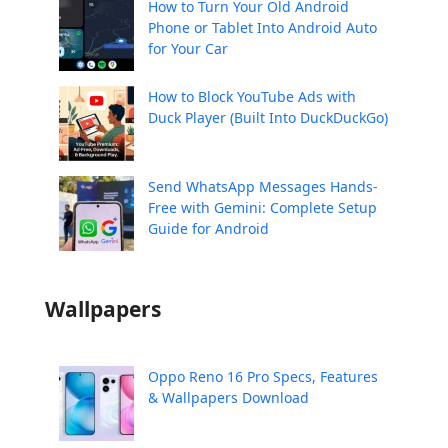
How to Turn Your Old Android
Phone or Tablet Into Android Auto
for Your Car
How to Block YouTube Ads with
Duck Player (Built Into DuckDuckGo)
Send WhatsApp Messages Hands-
Free with Gemini: Complete Setup
Guide for Android
Wallpapers
Oppo Reno 16 Pro Specs, Features
& Wallpapers Download