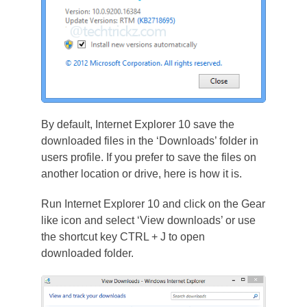
By default, Internet Explorer 10 save the
downloaded files in the ‘Downloads’ folder in
users profile. If you prefer to save the files on
another location or drive, here is how it is.
Run Internet Explorer 10 and click on the Gear
like icon and select ‘View downloads’ or use
the shortcut key CTRL + J to open
downloaded folder.