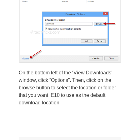
On the bottom left of the ‘View Downloads’
window, click “Options”. Then, click on the
browse button to select the location or folder
that you want IE10 to use as the default
download location.