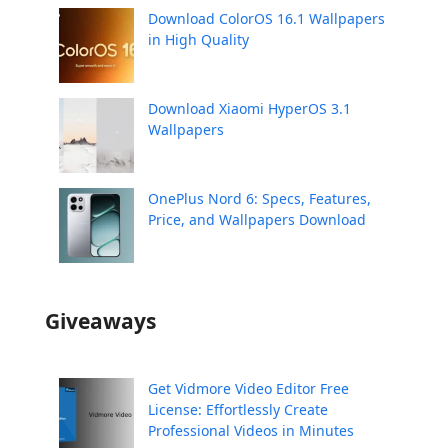
Download ColorOS 16.1 Wallpapers
in High Quality
Download Xiaomi HyperOS 3.1
Wallpapers
OnePlus Nord 6: Specs, Features,
Price, and Wallpapers Download
Giveaways
Get Vidmore Video Editor Free
License: Effortlessly Create
Professional Videos in Minutes