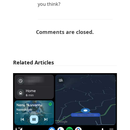
you think?
Comments are closed.
Related Articles