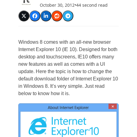
October 30, 2012
•
44 second read
Windows 8 comes with an all-new browser
Internet Explorer 10 (IE 10). Designed for both
desktop and touchscreens, IE10 offers many
new features as well as comes with a UI
update. Here the topic is how to change the
default download folder of Internet Explorer 10
in Windows 8. It’s very simple. Just read
below to know how it is.