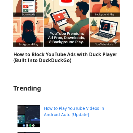
How to Block YouTube Ads with Duck Player
(Built Into DuckDuckGo)
Trending
How to Play YouTube Videos in
Android Auto [Update]