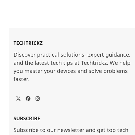
TECHTRICKZ
Discover practical solutions, expert guidance, 
and the latest tech tips at Techtrickz. We help 
you master your devices and solve problems 
faster.
Twitter
Facebook
Instagram
SUBSCRIBE
Subscribe to our newsletter and get top tech