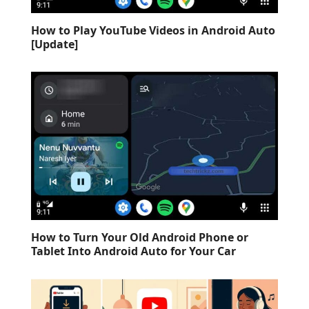
How to Play YouTube Videos in Android Auto
[Update]
How to Turn Your Old Android Phone or
Tablet Into Android Auto for Your Car