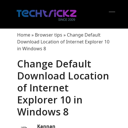
Skip
to
content
Open
Close
mobil
mobil
Home
»
Browser tips
»
Change Default
menu
menu
Download Location of Internet Explorer 10
in Windows 8
Change Default
Download Location
of Internet
Explorer 10 in
Windows 8
Kannan