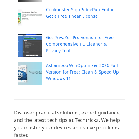
Coolmuster SignPub ePub Editor:
Get a Free 1 Year License
Get PrivaZer Pro Version for Free:
Comprehensive PC Cleaner &
Privacy Tool
Ashampoo WinOptimizer 2026 Full
Version for Free: Clean & Speed Up
Windows 11
Discover practical solutions, expert guidance, 
and the latest tech tips at Techtrickz. We help 
you master your devices and solve problems 
faster.
