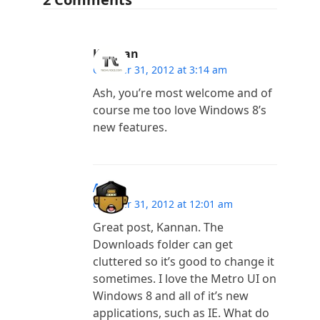
Kannan
October 31, 2012 at 3:14 am
Ash, you’re most welcome and of
course me too love Windows 8’s
new features.
Ash
October 31, 2012 at 12:01 am
Great post, Kannan. The
Downloads folder can get
cluttered so it’s good to change it
sometimes. I love the Metro UI on
Windows 8 and all of it’s new
applications, such as IE. What do