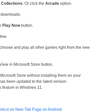
e
Collections
. Or click the
Arcade
option.
o downloads.
he
Play Now
button.
dow.
 choose and play all other games right from the new
e View in Microsoft Store button.
Microsoft Store without installing them on your
has been updated to the latest version
s feature in Windows 11.
ortcut on New Tab Page on Android