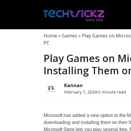
Skip
to
content
Home
»
Games
»
Play Games on Micros
PC
Play Games on Mi
Installing Them 
Kannan
February 7, 2024
•
2 minute read
Microsoft has added a new option to the Mi
downloading and installing them on their 
Microsoft Store lets you play several free,