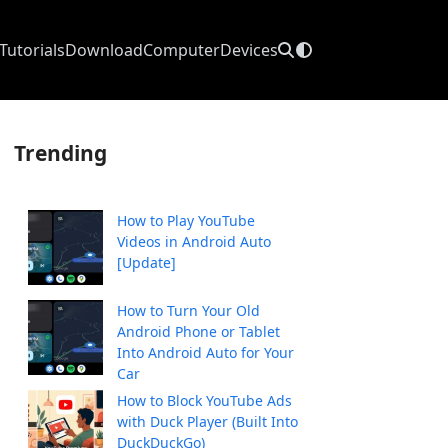
Tutorials
Download
Computer
Devices
Trending
How to Play YouTube
Videos in Android Auto
[Update]
How to Turn Your Old
Android Phone or Tablet
Into Android Auto for Your
Car
How to Block YouTube Ads
with Duck Player (Built Into
DuckDuckGo)