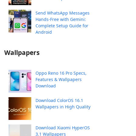
Send WhatsApp Messages
Hands-Free with Gemini:
Complete Setup Guide for
Android
Wallpapers
Oppo Reno 16 Pro Specs,
Features & Wallpapers
Download
Download ColorOS 16.1
Wallpapers in High Quality
Download Xiaomi HyperOS
3.1 Wallpapers