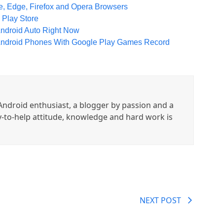
, Edge, Firefox and Opera Browsers
 Play Store
droid Auto Right Now
Android Phones With Google Play Games Record
ndroid enthusiast, a blogger by passion and a
y-to-help attitude, knowledge and hard work is
NEXT POST