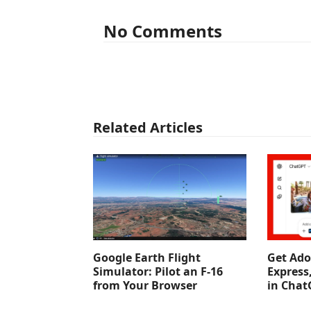
No Comments
Related Articles
Google Earth Flight
Get Ado
Simulator: Pilot an F-16
Express
from Your Browser
in Chat