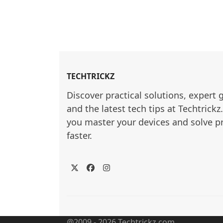
TECHTRICKZ
Discover practical solutions, expert 
and the latest tech tips at Techtrickz
you master your devices and solve p
faster.
Twitter
Facebook
Instagram
@2009 - 2026 Techtrickz.com