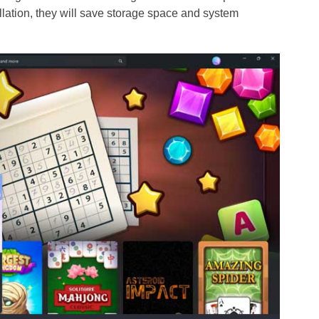
lation, they will save storage space and system