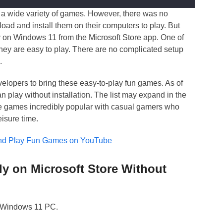
 a wide variety of games. However, there was no
oad and install them on their computers to play. But
 on Windows 11 from the Microsoft Store app. One of
they are easy to play. There are no complicated setup
.
elopers to bring these easy-to-play fun games. As of
an play without installation. The list may expand in the
se games incredibly popular with casual gamers who
eisure time.
and Play Fun Games on YouTube
ly on Microsoft Store Without
r Windows 11 PC.