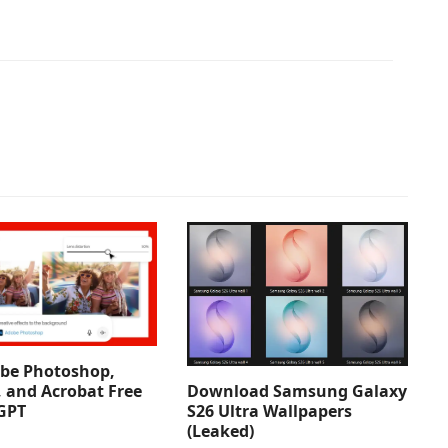
be Photoshop,
Download Samsung Galaxy
, and Acrobat Free
S26 Ultra Wallpapers
GPT
(Leaked)