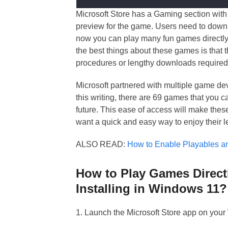
Microsoft Store has a Gaming section with
preview for the game. Users need to downl
now you can play many fun games directly
the best things about these games is that 
procedures or lengthy downloads required
Microsoft partnered with multiple game dev
this writing, there are 69 games that you c
future. This ease of access will make the
want a quick and easy way to enjoy their l
ALSO READ:
How to Enable Playables 
How to Play Games Direct
Installing in Windows 11?
1. Launch the Microsoft Store app on you