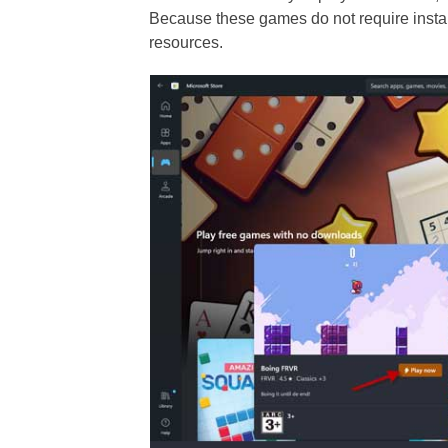
Because these games do not require instal
resources.