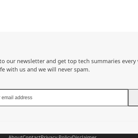
to our newsletter and get top tech summaries every
afe with us and we will never spam.
About
Contact
Privacy Policy
Disclaimer