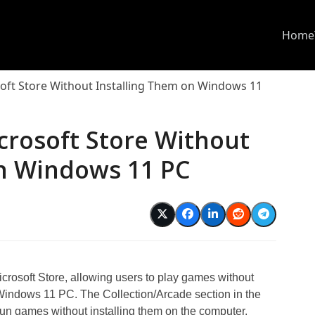
Home
oft Store Without Installing Them on Windows 11
crosoft Store Without
on Windows 11 PC
crosoft Store, allowing users to play games without
Windows 11 PC. The Collection/Arcade section in the
 fun games without installing them on the computer.