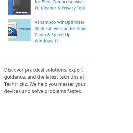
for Free: Comprehensive
PC Cleaner & Privacy Tool
Ashampoo WinOptimizer
2026 Full Version for Free:
Clean & Speed Up
Windows 11
Discover practical solutions, expert 
guidance, and the latest tech tips at 
Techtrickz. We help you master your 
devices and solve problems faster.
