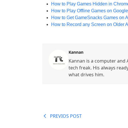
How to Play Games Hidden in Chrome
How to Play Offline Games on Google
How to Get GameSnacks Games on An
How to Record any Screen on Older 
Kannan
Kannan is a computer and A
tech freak. His always read
what drives him.
PREVIOS POST