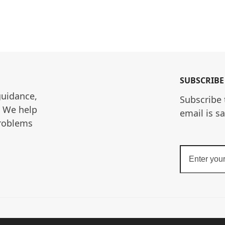
SUBSCRIBE
guidance, 
Subscribe 
. We help 
email is s
roblems 
Enter
your
email
address