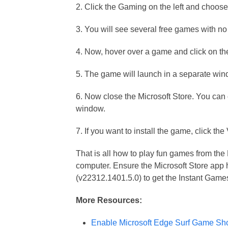
2. Click the Gaming on the left and choos
3. You will see several free games with n
4. Now, hover over a game and click on t
5. The game will launch in a separate win
6. Now close the Microsoft Store. You can
window.
7. If you want to install the game, click th
That is all how to play fun games from the 
computer. Ensure the Microsoft Store app 
(v22312.1401.5.0) to get the Instant Game
More Resources:
Enable Microsoft Edge Surf Game Sh