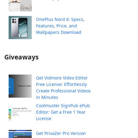
OnePlus Nord 6: Specs,
Features, Price, and
Wallpapers Download
Giveaways
Get Vidmore Video Editor
Free License: Effortlessly
Create Professional Videos
in Minutes
Coolmuster SignPub ePub
Editor: Get a Free 1 Year
License
Get PrivaZer Pro Version