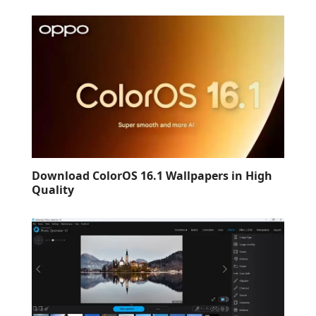
Download ColorOS 16.1 Wallpapers in High
Quality