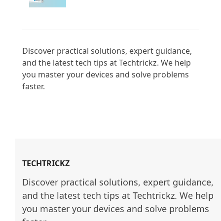
Discover practical solutions, expert guidance, 
and the latest tech tips at Techtrickz. We help 
you master your devices and solve problems 
faster.

TECHTRICKZ
Discover practical solutions, expert guidance, 
and the latest tech tips at Techtrickz. We help 
you master your devices and solve problems 