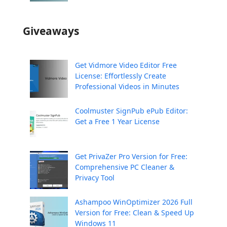
Giveaways
Get Vidmore Video Editor Free
License: Effortlessly Create
Professional Videos in Minutes
Coolmuster SignPub ePub Editor:
Get a Free 1 Year License
Get PrivaZer Pro Version for Free:
Comprehensive PC Cleaner &
Privacy Tool
Ashampoo WinOptimizer 2026 Full
Version for Free: Clean & Speed Up
Windows 11