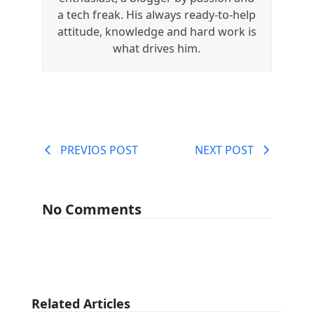
a tech freak. His always ready-to-help
attitude, knowledge and hard work is
what drives him.
PREVIOS POST
NEXT POST
No Comments
Related Articles