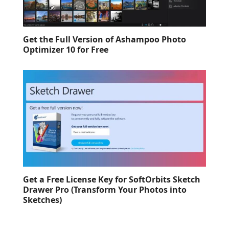
Get the Full Version of Ashampoo Photo
Optimizer 10 for Free
Get a Free License Key for SoftOrbits Sketch
Drawer Pro (Transform Your Photos into
Sketches)