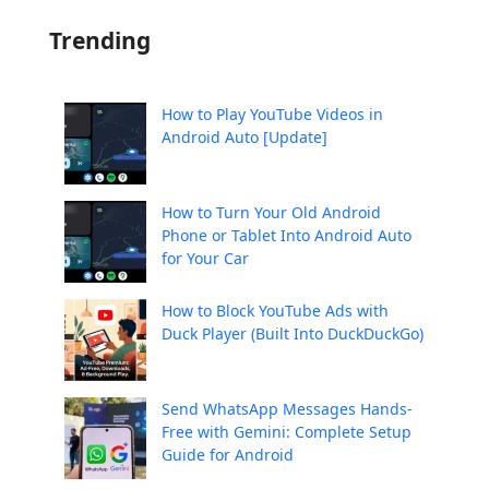
Trending
How to Play YouTube Videos in
Android Auto [Update]
How to Turn Your Old Android
Phone or Tablet Into Android Auto
for Your Car
How to Block YouTube Ads with
Duck Player (Built Into DuckDuckGo)
Send WhatsApp Messages Hands-
Free with Gemini: Complete Setup
Guide for Android