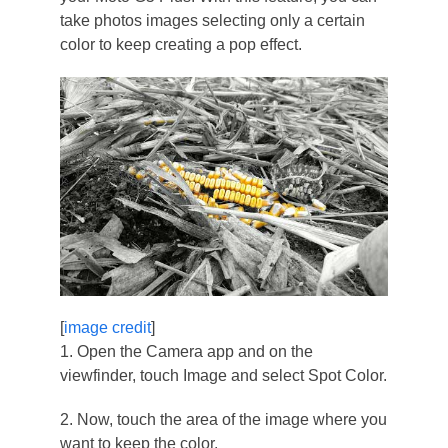
take photos images selecting only a certain
color to keep creating a pop effect.
[
image credit
]
1. Open the Camera app and on the
viewfinder, touch Image and select Spot Color.
2. Now, touch the area of the image where you
want to keep the color.