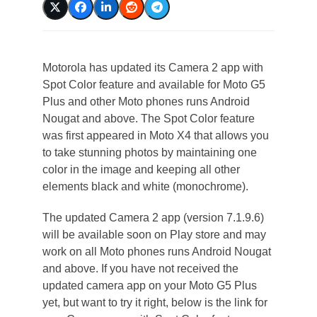
Motorola has updated its Camera 2 app with
Spot Color feature and available for Moto G5
Plus and other Moto phones runs Android
Nougat and above. The Spot Color feature
was first appeared in Moto X4 that allows you
to take stunning photos by maintaining one
color in the image and keeping all other
elements black and white (monochrome).
The updated Camera 2 app (version 7.1.9.6)
will be available soon on Play store and may
work on all Moto phones runs Android Nougat
and above. If you have not received the
updated camera app on your Moto G5 Plus
yet, but want to try it right, below is the link for