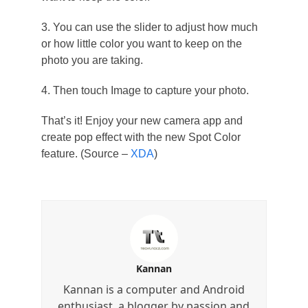
3. You can use the slider to adjust how much
or how little color you want to keep on the
photo you are taking.
4. Then touch Image to capture your photo.
That’s it! Enjoy your new camera app and
create pop effect with the new Spot Color
feature. (Source –
XDA
)
Kannan
Kannan is a computer and Android
enthusiast, a blogger by passion and