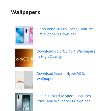
Wallpapers
Oppo Reno 16 Pro Specs, Features
& Wallpapers Download
Download ColorOS 16.1 Wallpapers
in High Quality
Download Xiaomi HyperOS 3.1
Wallpapers
OnePlus Nord 6: Specs, Features,
Price, and Wallpapers Download