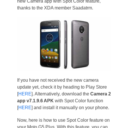
new Camera app with Spot Color feature,
thanks to the XDA member Saadatrm.
If you have not received the new camera
update yet, check it by heading to Play Store
[
HERE
]. Alternatively, download the
Camera 2
app v7.1.9.6 APK
with Spot Color function
[
HERE
] and install it manually on your phone.
Now, here is how to use Spot Color feature on
your Moto G5 Plus. With this feature, you can