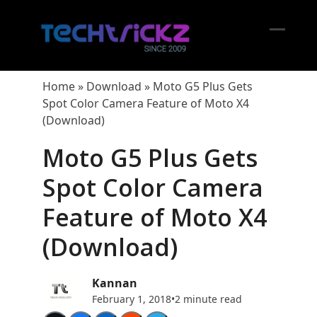
Skip
to
content
Open
Close
mobil
mobil
Home
»
Download
»
Moto G5 Plus Gets
menu
menu
Spot Color Camera Feature of Moto X4
(Download)
Moto G5 Plus Gets
Spot Color Camera
Feature of Moto X4
(Download)
Kannan
February 1, 2018
•
2 minute read