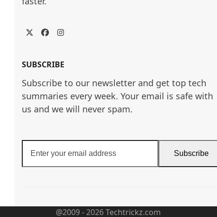
faster.
Twitter
Facebook
Instagram
SUBSCRIBE
Subscribe to our newsletter and get top tech
summaries every week. Your email is safe with
us and we will never spam.
Enter
Subscribe
your
email
address
@2009 - 2026 Techtrickz.com