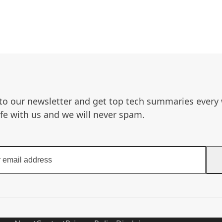
to our newsletter and get top tech summaries every
afe with us and we will never spam.