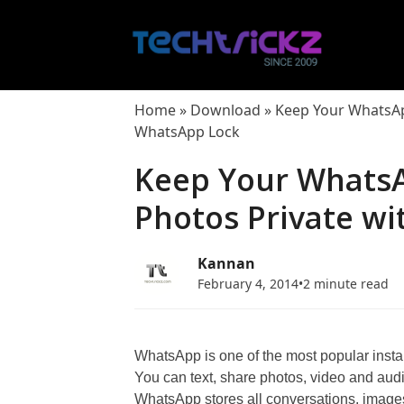
Skip
to
content
Home
»
Download
»
Keep Your WhatsAp
WhatsApp Lock
Keep Your Whats
Photos Private w
Kannan
February 4, 2014
•
2 minute read
WhatsApp is one of the most popular ins
You can text, share photos, video and aud
WhatsApp stores all conversations, images,