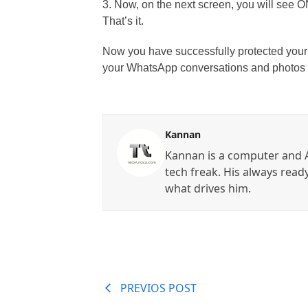
3. Now, on the next screen, you will see 
That’s it.
Now you have successfully protected your 
your WhatsApp conversations and photos pr
Kannan
Kannan is a computer and A
tech freak. His always read
what drives him.
PREVIOS POST