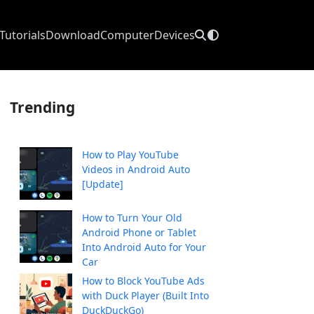
Tutorials
Download
Computer
Devices
Trending
How to Play YouTube
Videos in Android Auto
[Update]
How to Turn Your Old
Android Phone or Tablet
Into Android Auto for Your
Car
How to Block YouTube Ads
with Duck Player (Built Into
DuckDuckGo)