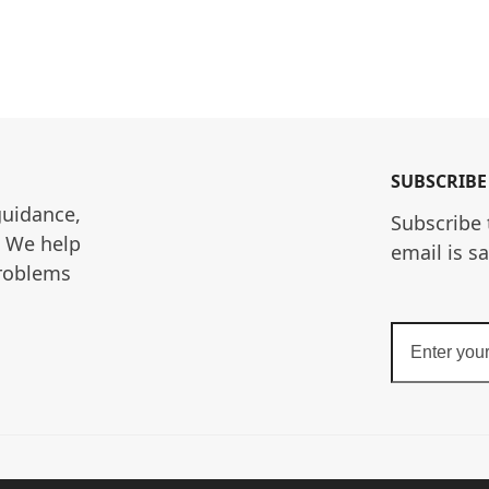
SUBSCRIBE
guidance, 
Subscribe 
. We help 
email is s
roblems 
Enter
your
email
address