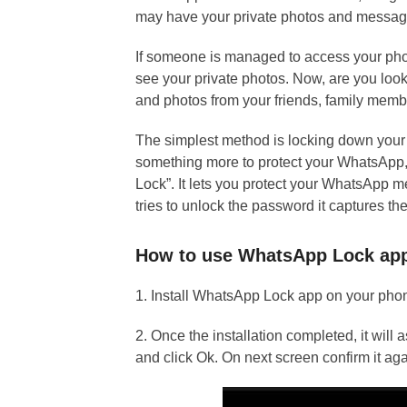
may have your private photos and messag
If someone is managed to access your pho
see your private photos. Now, are you loo
and photos from your friends, family memb
The simplest method is locking down your 
something more to protect your WhatsApp
Lock”. It lets you protect your WhatsApp 
tries to unlock the password it captures th
How to use WhatsApp Lock ap
1. Install WhatsApp Lock app on your ph
2. Once the installation completed, it will 
and click Ok. On next screen confirm it aga