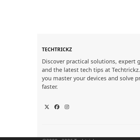
TECHTRICKZ
Discover practical solutions, expert 
and the latest tech tips at Techtrickz
you master your devices and solve p
faster.
Twitter
Facebook
Instagram