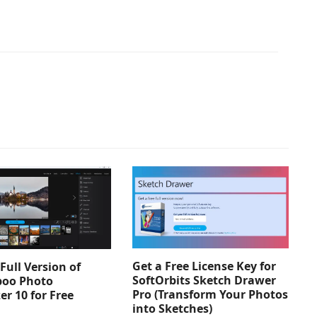
Get a Free License Key for
Full Version of
SoftOrbits Sketch Drawer
oo Photo
Pro (Transform Your Photos
er 10 for Free
into Sketches)