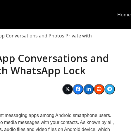
Home
p Conversations and Photos Private with
App Conversations and
ith WhatsApp Lock
tant messaging apps among Android smartphone users.
io media messages with your contacts. As known by all,
 audio files and video files on Android device, which