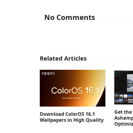
No Comments
Related Articles
Get the 
Download ColorOS 16.1
Ashamp
Wallpapers in High Quality
Optimiz