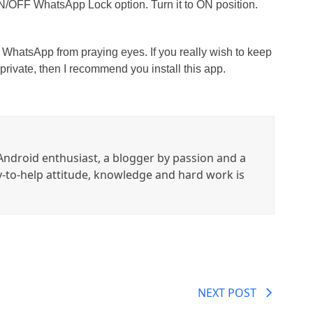
ON/OFF WhatsApp Lock option. Turn it to ON position.
WhatsApp from praying eyes. If you really wish to keep
ivate, then I recommend you install this app.
ndroid enthusiast, a blogger by passion and a
y-to-help attitude, knowledge and hard work is
NEXT POST