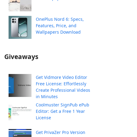
OnePlus Nord 6: Specs,
Features, Price, and
Wallpapers Download
Giveaways
Get Vidmore Video Editor
Free License: Effortlessly
Create Professional Videos
in Minutes
Coolmuster SignPub ePub
Editor: Get a Free 1 Year
License
Get PrivaZer Pro Version