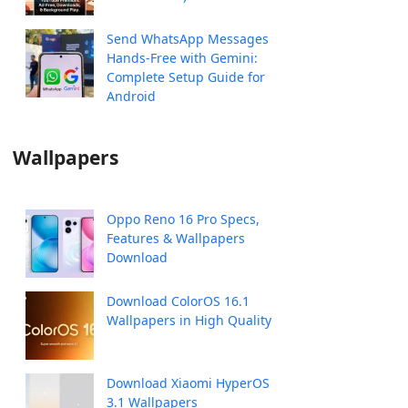
Send WhatsApp Messages
Hands-Free with Gemini:
Complete Setup Guide for
Android
Wallpapers
Oppo Reno 16 Pro Specs,
Features & Wallpapers
Download
Download ColorOS 16.1
Wallpapers in High Quality
Download Xiaomi HyperOS
3.1 Wallpapers