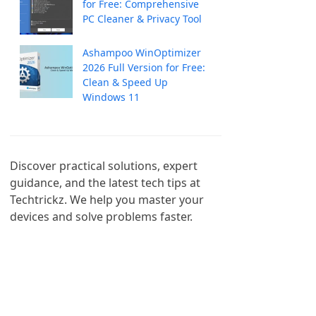
for Free: Comprehensive
PC Cleaner & Privacy Tool
Ashampoo WinOptimizer
2026 Full Version for Free:
Clean & Speed Up
Windows 11
Discover practical solutions, expert 
guidance, and the latest tech tips at 
Techtrickz. We help you master your 
devices and solve problems faster.
