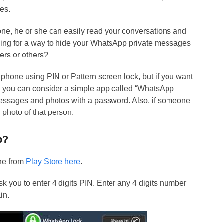
es.
ne, he or she can easily read your conversations and
king for a way to hide your WhatsApp private messages
ers or others?
phone using PIN or Pattern screen lock, but if you want
, you can consider a simple app called “WhatsApp
messages and photos with a password. Also, if someone
e photo of that person.
p?
one from
Play Store here
.
ask you to enter 4 digits PIN. Enter any 4 digits number
in.