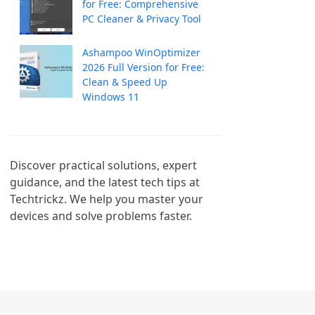
for Free: Comprehensive
PC Cleaner & Privacy Tool
Ashampoo WinOptimizer
2026 Full Version for Free:
Clean & Speed Up
Windows 11
Discover practical solutions, expert 
guidance, and the latest tech tips at 
Techtrickz. We help you master your 
devices and solve problems faster.
