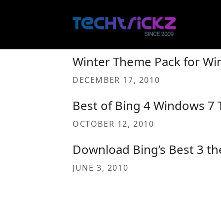
Skip
to
content
Winter Theme Pack for Wi
DECEMBER 17, 2010
Best of Bing 4 Windows 7 
OCTOBER 12, 2010
Download Bing’s Best 3 t
JUNE 3, 2010