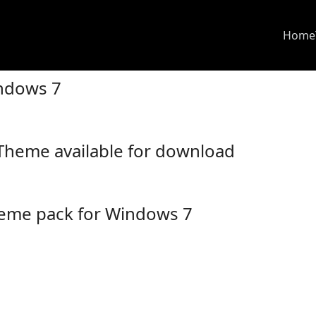
Home
ndows 7
Theme available for download
heme pack for Windows 7