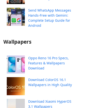
Send WhatsApp Messages
Hands-Free with Gemini:
Complete Setup Guide for
Android
Wallpapers
Oppo Reno 16 Pro Specs,
Features & Wallpapers
Download
Download ColorOS 16.1
Wallpapers in High Quality
Download Xiaomi HyperOS
3.1 Wallpapers