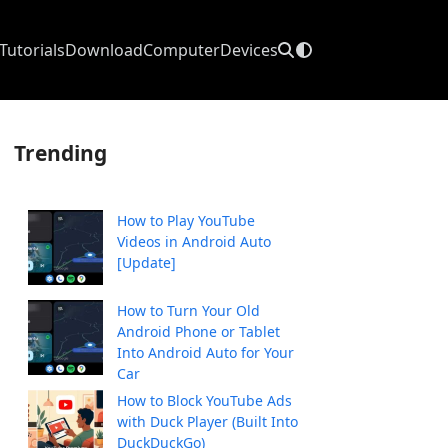
Tutorials
Download
Computer
Devices
Trending
How to Play YouTube
Videos in Android Auto
[Update]
How to Turn Your Old
Android Phone or Tablet
Into Android Auto for Your
Car
How to Block YouTube Ads
with Duck Player (Built Into
DuckDuckGo)