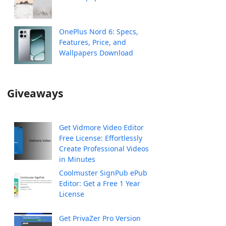
OnePlus Nord 6: Specs,
Features, Price, and
Wallpapers Download
Giveaways
Get Vidmore Video Editor
Free License: Effortlessly
Create Professional Videos
in Minutes
Coolmuster SignPub ePub
Editor: Get a Free 1 Year
License
Get PrivaZer Pro Version