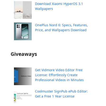
Download Xiaomi HyperOS 3.1
Wallpapers
OnePlus Nord 6: Specs, Features,
Price, and Wallpapers Download
Giveaways
Get Vidmore Video Editor Free
License: Effortlessly Create
Professional Videos in Minutes
Coolmuster SignPub ePub Editor:
Get a Free 1 Year License