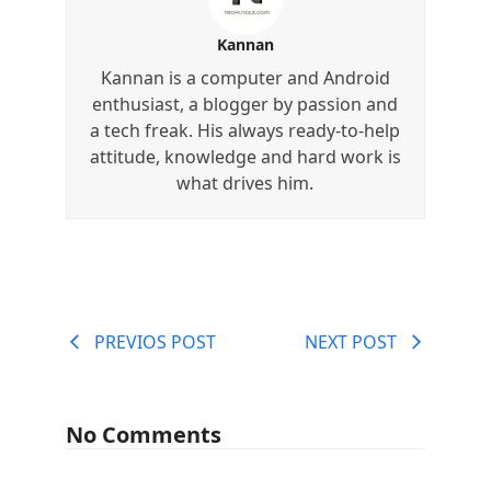
Kannan
Kannan is a computer and Android
enthusiast, a blogger by passion and
a tech freak. His always ready-to-help
attitude, knowledge and hard work is
what drives him.
PREVIOS POST
NEXT POST
No Comments