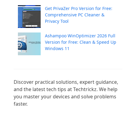
Get PrivaZer Pro Version for Free:
Comprehensive PC Cleaner &
Privacy Tool
Ashampoo WinOptimizer 2026 Full
Version for Free: Clean & Speed Up
Windows 11
Discover practical solutions, expert guidance, 
and the latest tech tips at Techtrickz. We help 
you master your devices and solve problems 
faster.
