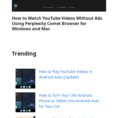
How to Watch YouTube Videos Without Ads
Using Perplexity Comet Browser for
Windows and Mac
Trending
How to Play YouTube Videos in
Android Auto [Update]
How to Turn Your Old Android
Phone or Tablet Into Android Auto
for Your Car