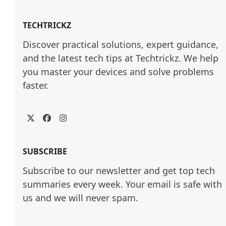
TECHTRICKZ
Discover practical solutions, expert guidance, 
and the latest tech tips at Techtrickz. We help 
you master your devices and solve problems 
faster.
Twitter
Facebook
Instagram
SUBSCRIBE
Subscribe to our newsletter and get top tech
summaries every week. Your email is safe with
us and we will never spam.