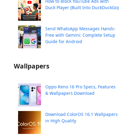
How to Block YouTube Ads with
Duck Player (Built Into DuckDuckGo)
Send WhatsApp Messages Hands-
Free with Gemini: Complete Setup
Guide for Android
Wallpapers
Oppo Reno 16 Pro Specs, Features
& Wallpapers Download
Download ColorOS 16.1 Wallpapers
in High Quality