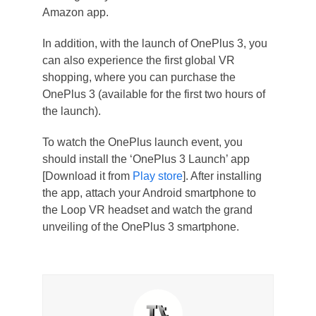
Amazon app.
In addition, with the launch of OnePlus 3, you
can also experience the first global VR
shopping, where you can purchase the
OnePlus 3 (available for the first two hours of
the launch).
To watch the OnePlus launch event, you
should install the ‘OnePlus 3 Launch’ app
[Download it from
Play store
]. After installing
the app, attach your Android smartphone to
the Loop VR headset and watch the grand
unveiling of the OnePlus 3 smartphone.