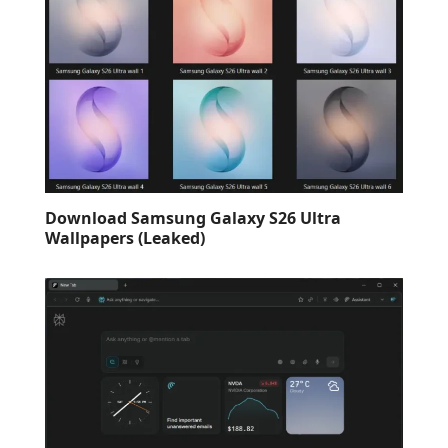
Download Samsung Galaxy S26 Ultra
Wallpapers (Leaked)