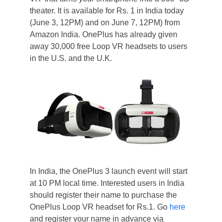
theater. It is available for Rs. 1 in India today
(June 3, 12PM) and on June 7, 12PM) from
Amazon India. OnePlus has already given
away 30,000 free Loop VR headsets to users
in the U.S. and the U.K.
In India, the OnePlus 3 launch event will start
at 10 PM local time. Interested users in India
should register their name to purchase the
OnePlus Loop VR headset for Rs.1. Go
here
and register your name in advance via