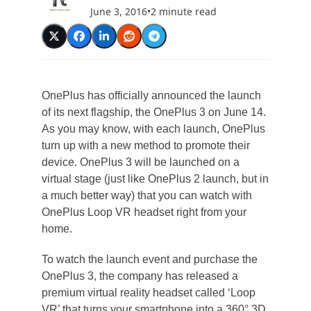
June 3, 2016
•
2 minute read
OnePlus has officially announced the launch
of its next flagship, the OnePlus 3 on June 14.
As you may know, with each launch, OnePlus
turn up with a new method to promote their
device. OnePlus 3 will be launched on a
virtual stage (just like OnePlus 2 launch, but in
a much better way) that you can watch with
OnePlus Loop VR headset right from your
home.
To watch the launch event and purchase the
OnePlus 3, the company has released a
premium virtual reality headset called ‘Loop
VR’ that turns your smartphone into a 360° 3D