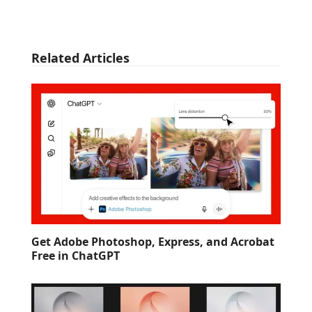
Related Articles
Get Adobe Photoshop, Express, and Acrobat
Free in ChatGPT