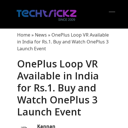
Skip
to
content
Open
Close
mobil
mobil
Home
»
News
»
OnePlus Loop VR Available
menu
menu
in India for Rs.1. Buy and Watch OnePlus 3
Launch Event
OnePlus Loop VR
Available in India
for Rs.1. Buy and
Watch OnePlus 3
Launch Event
Kannan