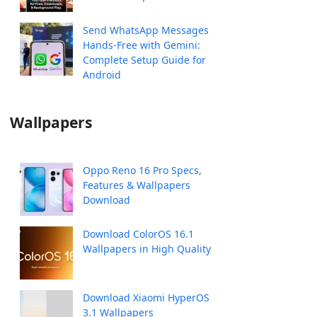
Send WhatsApp Messages
Hands-Free with Gemini:
Complete Setup Guide for
Android
Wallpapers
Oppo Reno 16 Pro Specs,
Features & Wallpapers
Download
Download ColorOS 16.1
Wallpapers in High Quality
Download Xiaomi HyperOS
3.1 Wallpapers