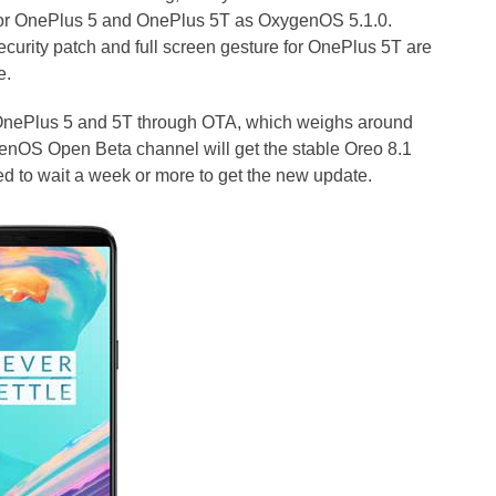
 for OnePlus 5 and OnePlus 5T as OxygenOS 5.1.0.
ecurity patch and full screen gesture for OnePlus 5T are
e.
 OnePlus 5 and 5T through OTA, which weighs around
enOS Open Beta channel will get the stable Oreo 8.1
ed to wait a week or more to get the new update.