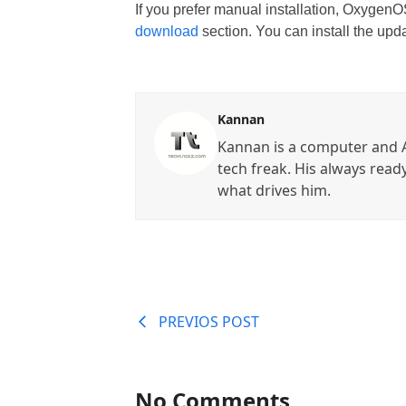
If you prefer manual installation, OxygenOS
download
section. You can install the up
Kannan
Kannan is a computer and A
tech freak. His always read
what drives him.
PREVIOS POST
No Comments