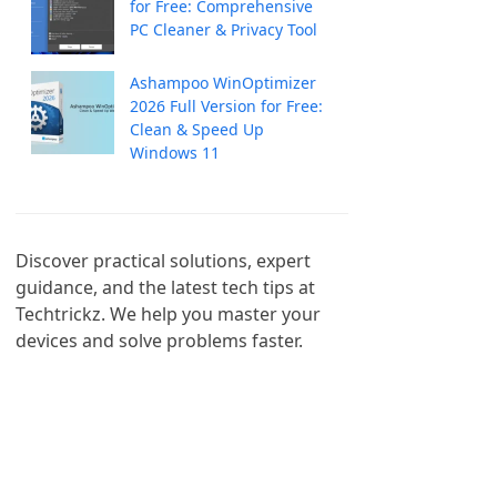
for Free: Comprehensive
PC Cleaner & Privacy Tool
Ashampoo WinOptimizer
2026 Full Version for Free:
Clean & Speed Up
Windows 11
Discover practical solutions, expert 
guidance, and the latest tech tips at 
Techtrickz. We help you master your 
devices and solve problems faster.
