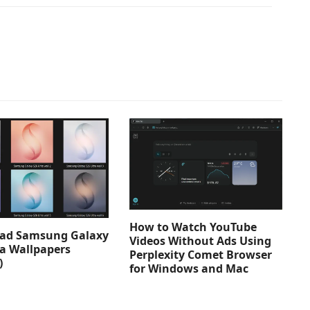
How to Watch YouTube
ad Samsung Galaxy
Videos Without Ads Using
ra Wallpapers
Perplexity Comet Browser
)
for Windows and Mac