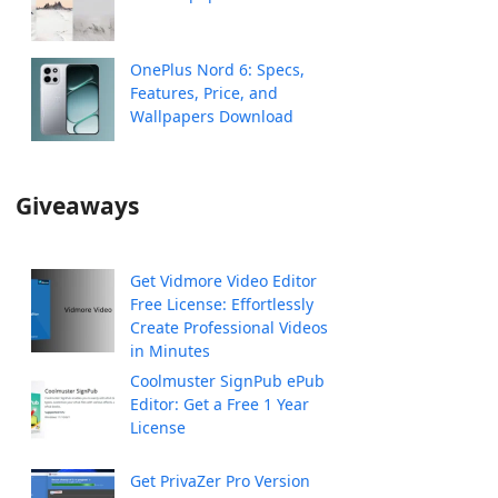
OnePlus Nord 6: Specs,
Features, Price, and
Wallpapers Download
Giveaways
Get Vidmore Video Editor
Free License: Effortlessly
Create Professional Videos
in Minutes
Coolmuster SignPub ePub
Editor: Get a Free 1 Year
License
Get PrivaZer Pro Version