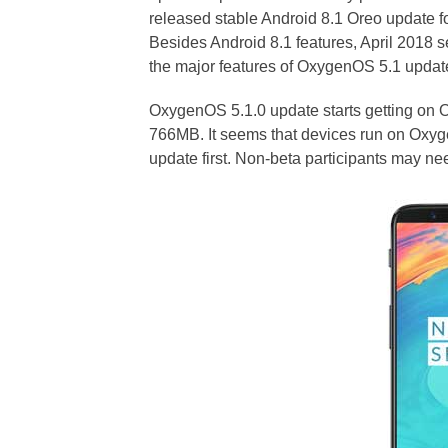
released stable Android 8.1 Oreo update
Besides Android 8.1 features, April 2018 s
the major features of OxygenOS 5.1 updat
OxygenOS 5.1.0 update starts getting on
766MB. It seems that devices run on Oxyg
update first. Non-beta participants may ne