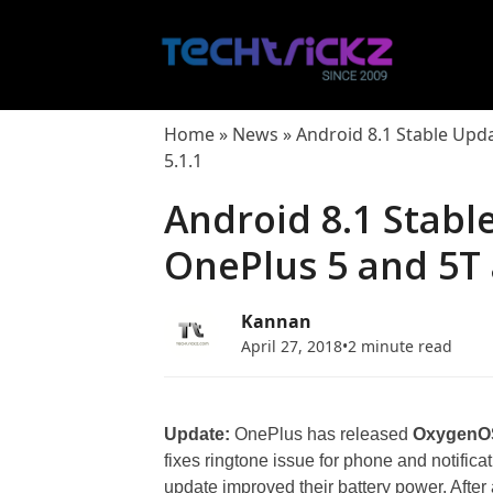
Skip
to
content
Home
»
News
»
Android 8.1 Stable Upd
5.1.1
Android 8.1 Stabl
OnePlus 5 and 5T
Kannan
April 27, 2018
•
2 minute read
Update:
OnePlus has released
OxygenOS
fixes ringtone issue for phone and notifica
update improved their battery power. After 