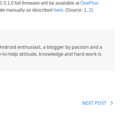
 5.1.0 full firmware will be available at
OnePlus
date manually as described
here
. (Source: 1,
2
)
ndroid enthusiast, a blogger by passion and a
y-to-help attitude, knowledge and hard work is
NEXT POST