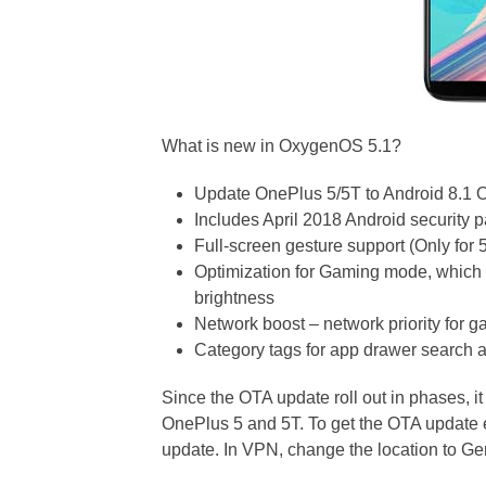
What is new in OxygenOS 5.1?
Update OnePlus 5/5T to Android 8.1 
Includes April 2018 Android security 
Full-screen gesture support (Only for 
Optimization for Gaming mode, which
brightness
Network boost – network priority for 
Category tags for app drawer search 
Since the OTA update roll out in phases, i
OnePlus 5 and 5T. To get the OTA update
update. In VPN, change the location to G