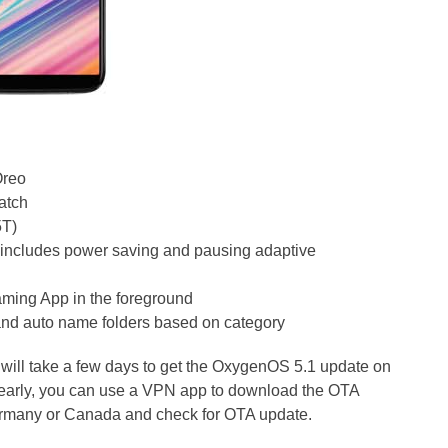
Oreo
patch
5T)
 includes power saving and pausing adaptive
gaming App in the foreground
and auto name folders based on category
t will take a few days to get the OxygenOS 5.1 update on
 early, you can use a VPN app to download the OTA
ermany or Canada and check for OTA update.