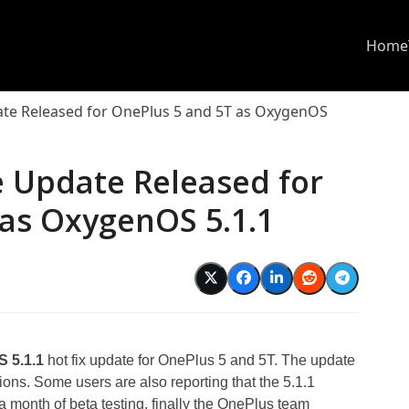
Home
ate Released for OnePlus 5 and 5T as OxygenOS
e Update Released for
 as OxygenOS 5.1.1
 5.1.1
hot fix update for OnePlus 5 and 5T. The update
tions. Some users are also reporting that the 5.1.1
a month of beta testing, finally the OnePlus team