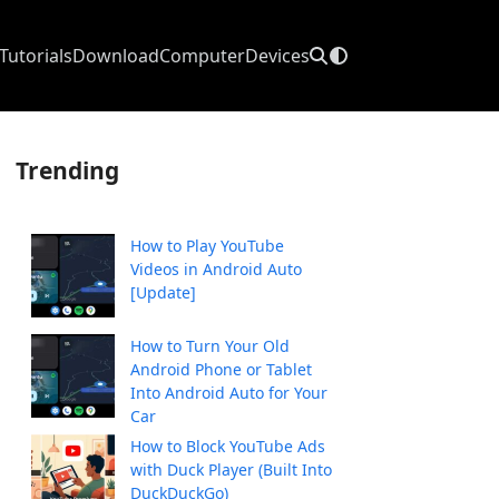
Tutorials
Download
Computer
Devices
Trending
How to Play YouTube
Videos in Android Auto
[Update]
How to Turn Your Old
Android Phone or Tablet
Into Android Auto for Your
Car
How to Block YouTube Ads
with Duck Player (Built Into
DuckDuckGo)