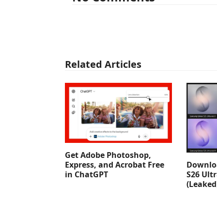
Related Articles
Get Adobe Photoshop,
Downlo
Express, and Acrobat Free
S26 Ult
in ChatGPT
(Leaked